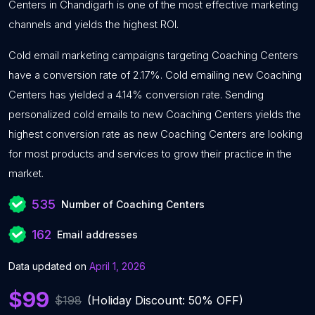
Centers in Chandigarh is one of the most effective marketing
channels and yields the highest ROI.
Cold email marketing campaigns targeting Coaching Centers
have a conversion rate of 2.17%. Cold emailing new Coaching
Centers has yielded a 4.14% conversion rate. Sending
personalized cold emails to new Coaching Centers yields the
highest conversion rate as new Coaching Centers are looking
for most products and services to grow their practice in the
market.
535
Number of Coaching Centers
162
Email addresses
Data updated on
April 1, 2026
$99
$198
(Holiday Discount: 50% OFF)