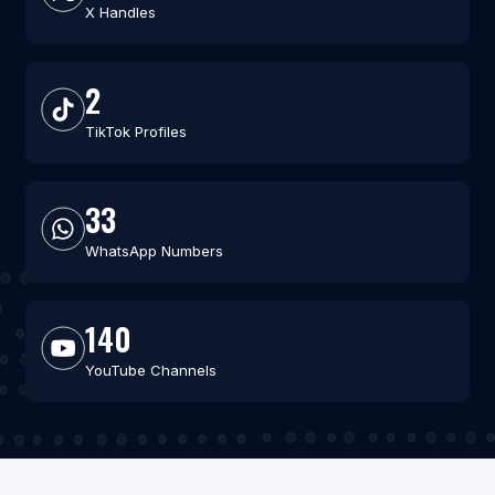
X Handles
2
TikTok Profiles
33
WhatsApp Numbers
140
YouTube Channels