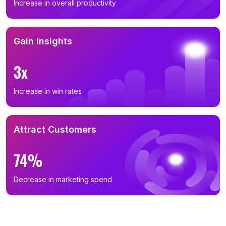
Increase in overall productivity
Gain Insights
3x
Increase in win rates
Attract Customers
74%
Decrease in marketing spend