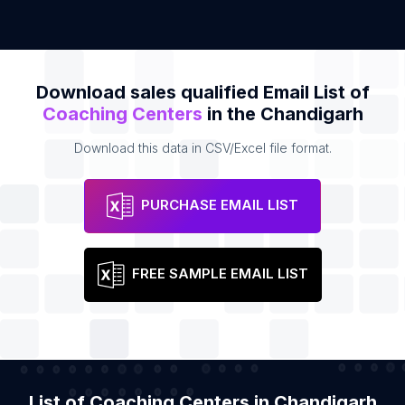
Download sales qualified Email List of
Coaching Centers
in the Chandigarh
Download this data in CSV/Excel file format.
PURCHASE EMAIL LIST
FREE SAMPLE EMAIL LIST
List of Coaching Centers in Chandigarh