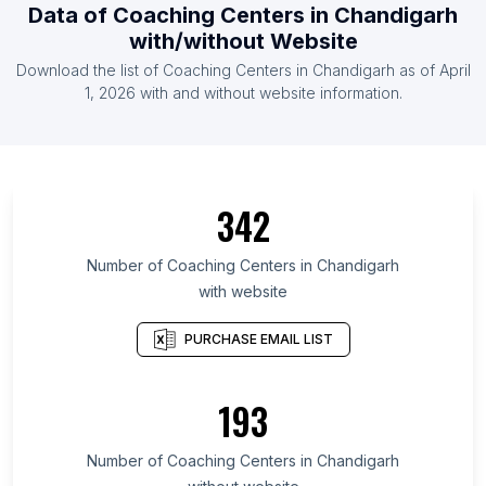
Data of Coaching Centers in Chandigarh
with/without Website
Download the list of Coaching Centers in Chandigarh as of April
1, 2026 with and without website information.
342
Number of Coaching Centers in Chandigarh
with website
PURCHASE EMAIL LIST
193
Number of Coaching Centers in Chandigarh