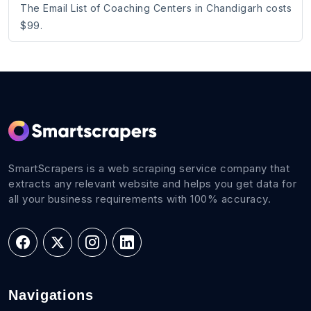
The Email List of Coaching Centers in Chandigarh costs
$99.
SmartScrapers is a web scraping service company that
extracts any relevant website and helps you get data for
all your business requirements with 100% accuracy.
Navigations