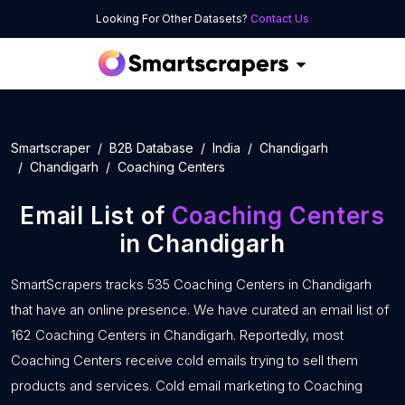
Looking For Other Datasets?
Contact Us
Smartscraper
B2B Database
India
Chandigarh
Chandigarh
Coaching Centers
Email List of
Coaching Centers
in Chandigarh
SmartScrapers tracks 535 Coaching Centers in Chandigarh
that have an online presence. We have curated an email list of
162 Coaching Centers in Chandigarh. Reportedly, most
Coaching Centers receive cold emails trying to sell them
products and services. Cold email marketing to Coaching