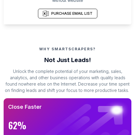
without website
PURCHASE EMAIL LIST
WHY SMARTSCRAPERS?
Not Just Leads!
Unlock the complete potential of your marketing, sales,
analytics, and other business operations with quality leads
found nowhere else on the Internet. Decrease your time spent
on finding leads and shift your focus to more productive tasks.
Close Faster
62%