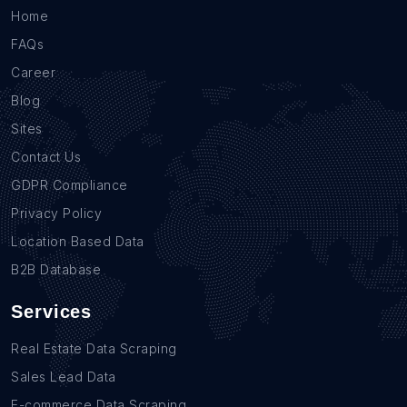
Home
FAQs
Career
Blog
Sites
Contact Us
GDPR Compliance
Privacy Policy
Location Based Data
B2B Database
Services
Real Estate Data Scraping
Sales Lead Data
E-commerce Data Scraping