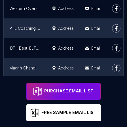
Western Overseas Chandigarh | Best IELTS & PTE Institute | Study Visa, PR
Address
Email
PTE Coaching in Chandigarh, PTE Institute in Chandigarh, Best PTE Institute in Chandigarh
Address
Email
IBT - Best IELTS Institute in Chandigarh, IELTS Institute in Chandigarh
Address
Email
Maan’s Chandigarh IAS Coaching Academy | Best IAS Coaching in Chandigarh | UPSC Coaching Chandigarh | PCS Coaching institute
Address
Email
BSC Academy
Address
Email
PURCHASE EMAIL LIST
FREE SAMPLE EMAIL LIST