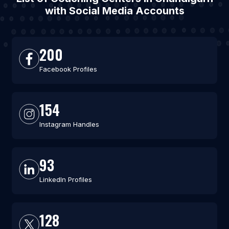
with Social Media Accounts
200
Facebook Profiles
154
Instagram Handles
93
LinkedIn Profiles
128