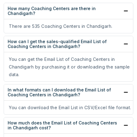
How many Coaching Centers are there in
Chandigarh?
There are 535 Coaching Centers in Chandigarh.
How can I get the sales-qualified Email List of
Coaching Centers in Chandigarh?
You can get the Email List of Coaching Centers in
Chandigarh by purchasing it or downloading the sample
data.
In what formats can I download the Email List of
Coaching Centers in Chandigarh?
You can download the Email List in CSV/Excel file format.
How much does the Email List of Coaching Centers
in Chandigarh cost?