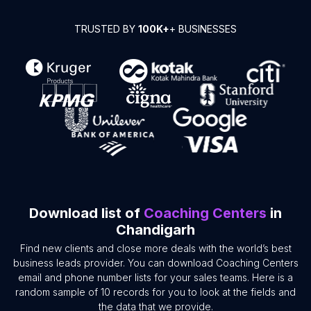
TRUSTED BY
100K+
+ BUSINESSES
Download list of
Coaching Centers
in
Chandigarh
Find new clients and close more deals with the world’s best
business leads provider. You can download Coaching Centers
email and phone number lists for your sales teams. Here is a
random sample of 10 records for you to look at the fields and
the data that we provide.