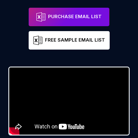
PURCHASE EMAIL LIST
FREE SAMPLE EMAIL LIST