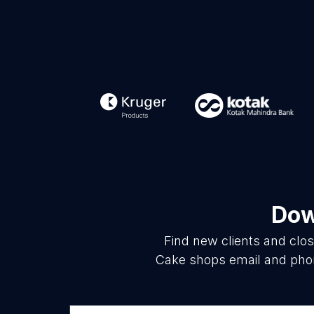
Dow
Find new clients and clo
Cake shops email and phon