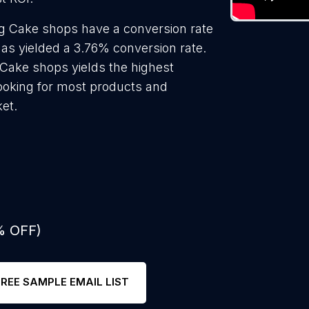
g Cake shops have a conversion rate
as yielded a 3.76% conversion rate.
Cake shops yields the highest
ooking for most products and
ket.
% OFF)
FREE SAMPLE EMAIL LIST