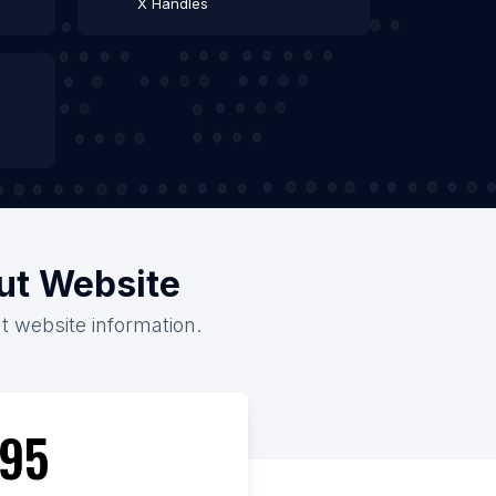
X Handles
out Website
t website information.
95