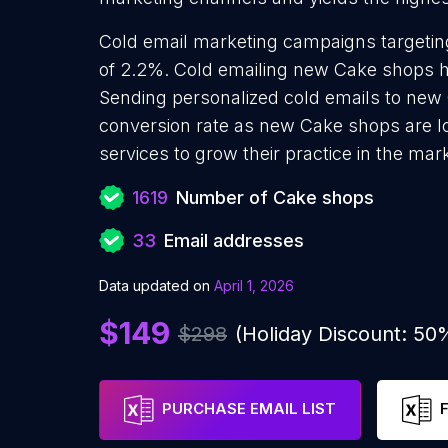
Cold email marketing campaigns targetin
of 2.2%. Cold emailing new Cake shops h
Sending personalized cold emails to new 
conversion rate as new Cake shops are l
services to grow their practice in the mar
1619
Number of Cake shops
33
Email addresses
Data updated on
April 1, 2026
$149
$298
(Holiday Discount: 50
PURCHASE EMAIL LIST