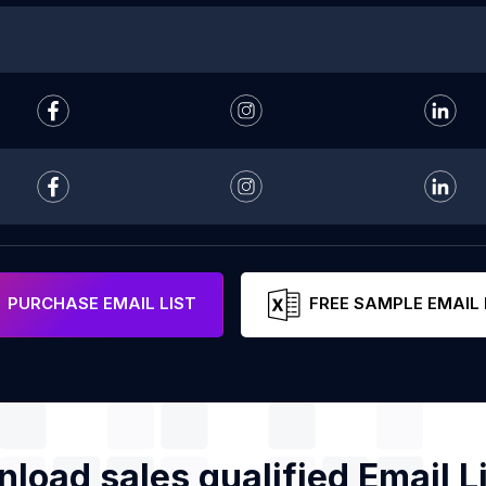
PURCHASE EMAIL LIST
FREE SAMPLE EMAIL 
load sales qualified Email Li