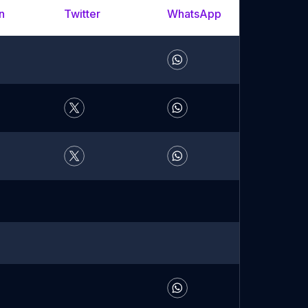
n
Twitter
WhatsApp
YouTu