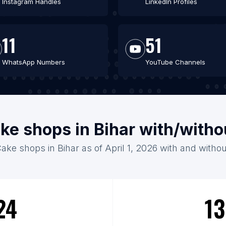
Instagram Handles
LinkedIn Profiles
11
51
WhatsApp Numbers
YouTube Channels
ke shops in Bihar with/with
Cake shops in Bihar as of April 1, 2026 with and withou
24
13