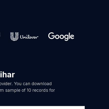
ihar
rovider. You can download
m sample of 10 records for