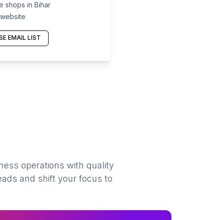
 shops in Bihar
 website
E EMAIL LIST
ness operations with quality
eads and shift your focus to