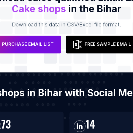
Cake shops
in the Bihar
Download this data in CSV/Excel file format.
PURCHASE EMAIL LIST
FREE SAMPLE EMAIL 
 shops in Bihar with Social M
73
14