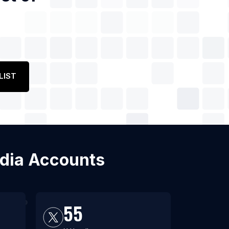
LIST
edia Accounts
55