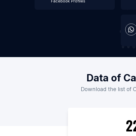
Facebook Profiles
Data of Ca
Download the list of 
2