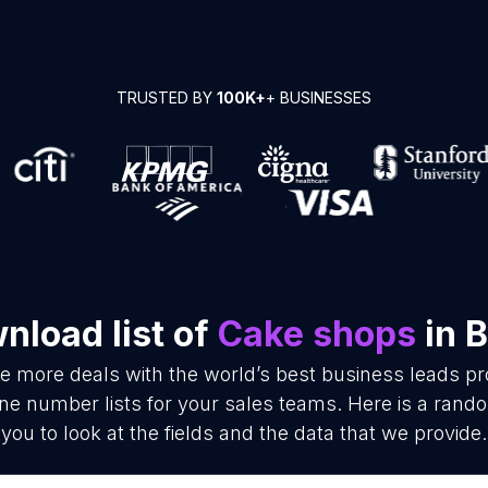
TRUSTED BY
100K+
+ BUSINESSES
nload list of
Cake shops
in B
se more deals with the world’s best business leads p
e number lists for your sales teams. Here is a rando
you to look at the fields and the data that we provide.