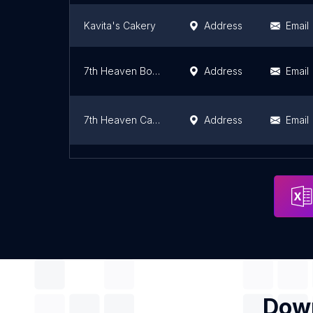
Kavita's Cakery
Address
Email
7th Heaven Boring Road Patna
Address
Email
7th Heaven Cake Shop
Address
Email
Cakeiz-The Cake shop.
Address
Email
Down