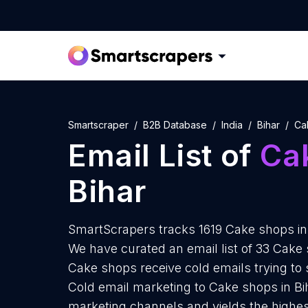
Smartscraper
B2B Database
India
Bihar
Ca
Email List of
Ca
Bihar
SmartScrapers tracks 1619 Cake shops in 
We have curated an email list of 33 Cake 
Cake shops receive cold emails trying to
Cold email marketing to Cake shops in Bih
marketing channels and yields the highes