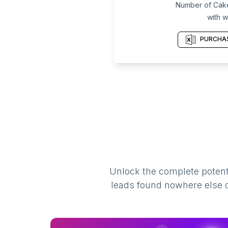
Number of Cake
with w
PURCHAS
Unlock the complete potenti
leads found nowhere else on