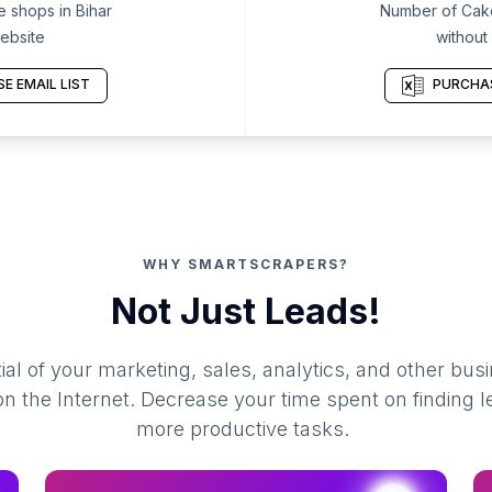
 shops in Bihar
Number of Cake
ebsite
without
E EMAIL LIST
PURCHAS
WHY SMARTSCRAPERS?
Not Just Leads!
al of your marketing, sales, analytics, and other busi
 the Internet. Decrease your time spent on finding l
more productive tasks.