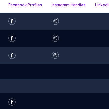
Facebook Profiles
Instagram Handles
LinkedI