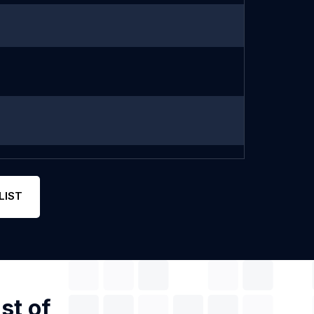
LIST
st of