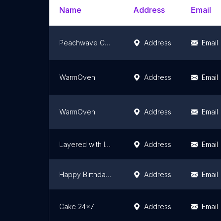
Name
Address
Email
Peachwave Cakes & Cafe
Address
Email
WarmOven
Address
Email
WarmOven
Address
Email
Layered with love(HOMEBAKERY)
Address
Email
Happy Birthday(Cake- Decoration- Gifts-Event)
Address
Email
Cake 24x7
Address
Email