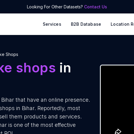
Looking For Other Datasets?
Contact Us
Services
B2B Database
Location R
ke Shops
ke shops
in
Bihar that have an online presence.
shops in Bihar. Reportedly, most
 sell them products and services.
ar is one of the most effective
t ROI.