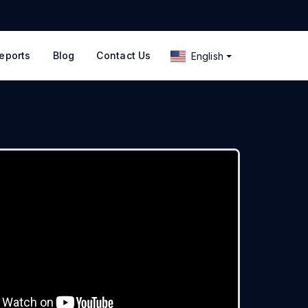
eports
Blog
Contact Us
English