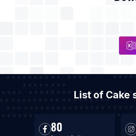
List of Cake
80