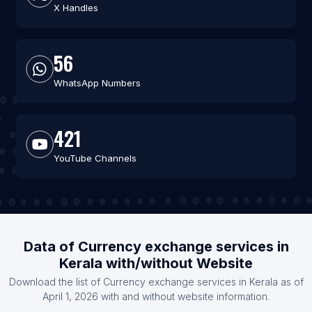
X Handles
56
WhatsApp Numbers
421
YouTube Channels
Data of Currency exchange services in
Kerala with/without Website
Download the list of Currency exchange services in Kerala as of
April 1, 2026 with and without website information.