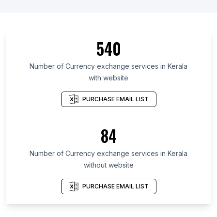
540
Number of Currency exchange services in Kerala
with website
PURCHASE EMAIL LIST
84
Number of Currency exchange services in Kerala
without website
PURCHASE EMAIL LIST