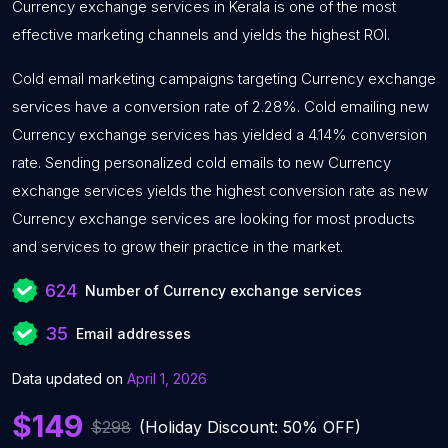
Currency exchange services in Kerala is one of the most
effective marketing channels and yields the highest ROI.
Cold email marketing campaigns targeting Currency exchange
services have a conversion rate of 2.28%. Cold emailing new
Currency exchange services has yielded a 4.14% conversion
rate. Sending personalized cold emails to new Currency
exchange services yields the highest conversion rate as new
Currency exchange services are looking for most products
and services to grow their practice in the market.
624
Number of Currency exchange services
35
Email addresses
Data updated on
April 1, 2026
$149
$298
(Holiday Discount: 50% OFF)