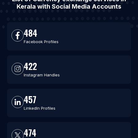
Kerala with Social Media Accounts
484
Facebook Profiles
422
Instagram Handles
457
LinkedIn Profiles
474