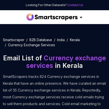
Looking For Other Datasets?
Contact Us
Smartscraper
B2B Database
India
Kerala
Currency Exchange Services
Email List of
Currency exchange
services
in Kerala
SmartScrapers tracks 624 Currency exchange services in
Kerala that have an online presence. We have curated an email
list of 35 Currency exchange services in Kerala. Reportedly,
most Currency exchange services receive cold emails trying
to sell them products and services. Cold email marketing to