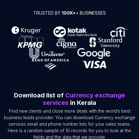
TRUSTED BY
100K+
+ BUSINESSES
Download list of
Currency exchange
services
in Kerala
Find new clients and close more deals with the world’s best
business leads provider. You can download Currency exchange
services email and phone number lists for your sales teams.
Here is a random sample of 10 records for you to look at the
fields and the data that we provide.