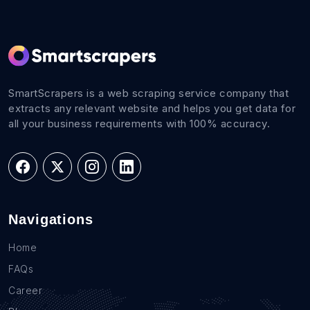
SmartScrapers is a web scraping service company that
extracts any relevant website and helps you get data for
all your business requirements with 100% accuracy.
Navigations
Home
FAQs
Career