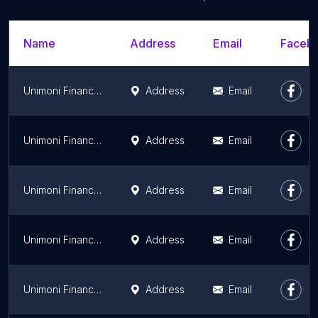
Name
Address
Email
Facebo
Unimoni Financial Services
Address
Email
Unimoni Financial Services, (UAE Exchange) Kalpetta
Address
Email
Unimoni Financial Services Ltd , VADANAPPALLY ( UAE Exchange )
Address
Email
Unimoni Financial Services Ltd, IRINJALAKUDA ( UAE Exchange )
Address
Email
Unimoni Financial Services Ltd
Address
Email