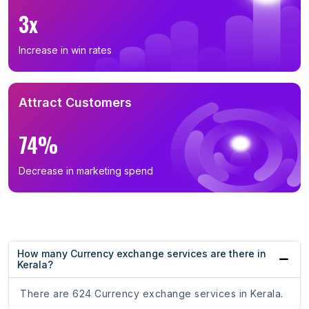
3x
Increase in win rates
Attract Customers
74%
Decrease in marketing spend
How many Currency exchange services are there in
Kerala?
There are 624 Currency exchange services in Kerala.