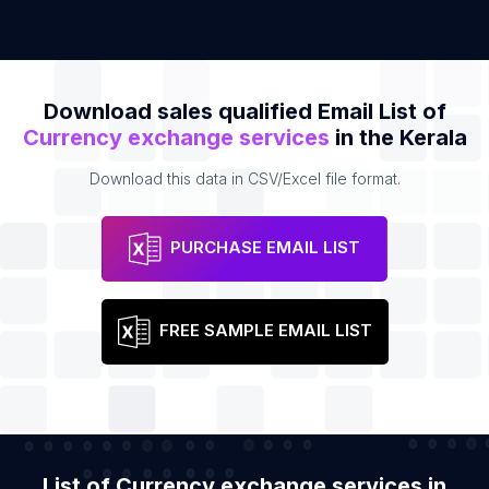
Download sales qualified Email List of
Currency exchange services
in the Kerala
Download this data in CSV/Excel file format.
PURCHASE EMAIL LIST
FREE SAMPLE EMAIL LIST
List of Currency exchange services in