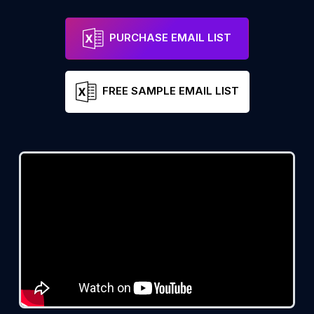
PURCHASE EMAIL LIST
FREE SAMPLE EMAIL LIST