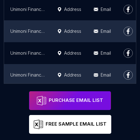
Unimoni Financial Services Ltd, NILAMBUR (UAE Exchange)
Address
Email
Unimoni Financial Services Ltd , KURUVILANGAD ( UAE Exchange)
Address
Email
Unimoni Financial Service Ltd, Muvattupuzha
Address
Email
Unimoni Financial Services Ltd, THODUPUZHA ( UAE Exchange )
Address
Email
Unimoni Financial Services Ltd, Nenmara ( UAE Exchange)
Address
Email
PURCHASE EMAIL LIST
FREE SAMPLE EMAIL LIST