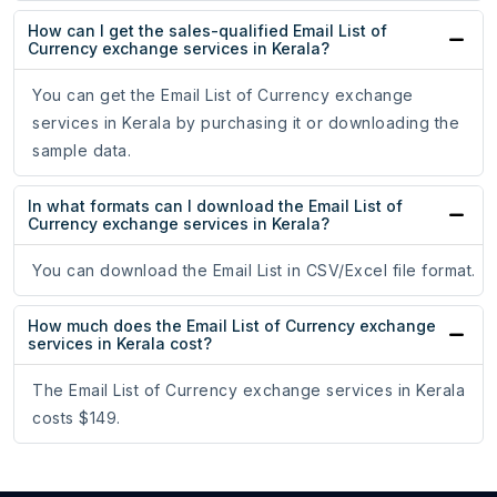
How can I get the sales-qualified Email List of
Currency exchange services in Kerala?
You can get the Email List of Currency exchange
services in Kerala by purchasing it or downloading the
sample data.
In what formats can I download the Email List of
Currency exchange services in Kerala?
You can download the Email List in CSV/Excel file format.
How much does the Email List of Currency exchange
services in Kerala cost?
The Email List of Currency exchange services in Kerala
costs $149.