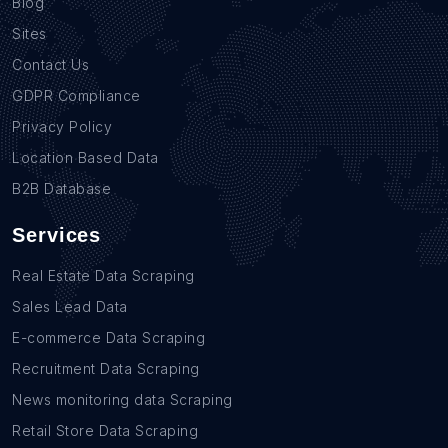
Blog
Sites
Contact Us
GDPR Compliance
Privacy Policy
Location Based Data
B2B Database
Services
Real Estate Data Scraping
Sales Lead Data
E-commerce Data Scraping
Recruitment Data Scraping
News monitoring data Scraping
Retail Store Data Scraping