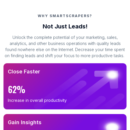
WHY SMARTSCRAPERS?
Not Just Leads!
Unlock the complete potential of your marketing, sales,
analytics, and other business operations with quality leads
found nowhere else on the Internet. Decrease your time spent
on finding leads and shift your focus to more productive tasks.
Close Faster
62%
Increase in overall productivity
Gain Insights