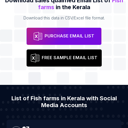
Download sales qualified Email List of
Fish
farms
in the Kerala
Download this data in CSV/Excel file format.
PURCHASE EMAIL LIST
FREE SAMPLE EMAIL LIST
List of Fish farms in Kerala with Social
Media Accounts