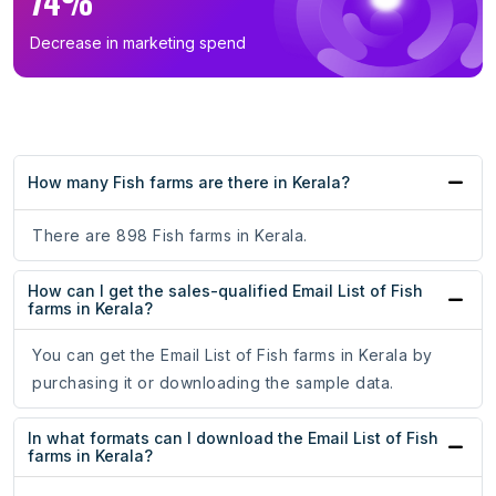
74%
Decrease in marketing spend
How many Fish farms are there in Kerala?
There are 898 Fish farms in Kerala.
How can I get the sales-qualified Email List of Fish
farms in Kerala?
You can get the Email List of Fish farms in Kerala by
purchasing it or downloading the sample data.
In what formats can I download the Email List of Fish
farms in Kerala?