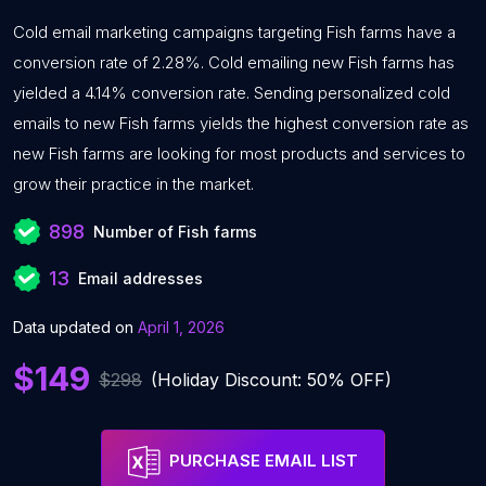
Cold email marketing campaigns targeting Fish farms have a
conversion rate of 2.28%. Cold emailing new Fish farms has
yielded a 4.14% conversion rate. Sending personalized cold
emails to new Fish farms yields the highest conversion rate as
new Fish farms are looking for most products and services to
grow their practice in the market.
898
Number of Fish farms
13
Email addresses
Data updated on
April 1, 2026
$149
$298
(Holiday Discount: 50% OFF)
PURCHASE EMAIL LIST