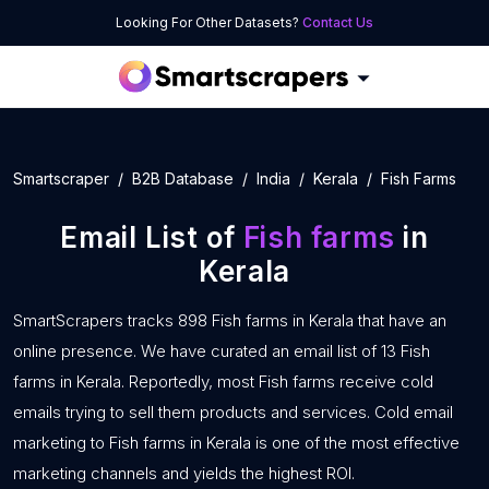
Looking For Other Datasets?
Contact Us
Smartscraper
B2B Database
India
Kerala
Fish Farms
Email List of
Fish farms
in
Kerala
SmartScrapers tracks 898 Fish farms in Kerala that have an
online presence. We have curated an email list of 13 Fish
farms in Kerala. Reportedly, most Fish farms receive cold
emails trying to sell them products and services. Cold email
marketing to Fish farms in Kerala is one of the most effective
marketing channels and yields the highest ROI.