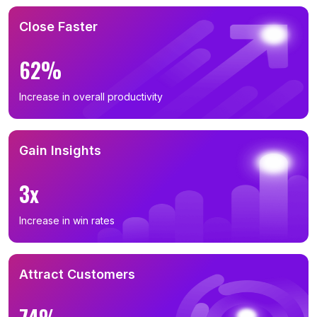
Close Faster
62%
Increase in overall productivity
Gain Insights
3x
Increase in win rates
Attract Customers