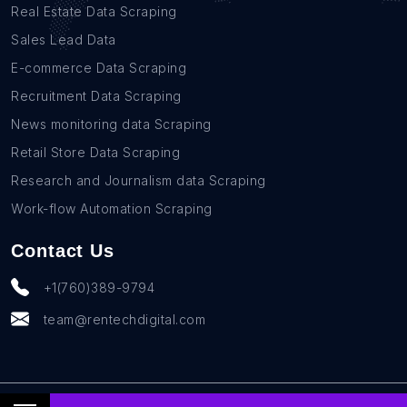
Real Estate Data Scraping
Sales Lead Data
E-commerce Data Scraping
Recruitment Data Scraping
News monitoring data Scraping
Retail Store Data Scraping
Research and Journalism data Scraping
Work-flow Automation Scraping
Contact Us
+1(760)389-9794
team@rentechdigital.com