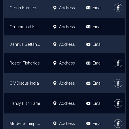
C Fish Farm Ernakulam
Address
Email
Ornamental Fish Farm, kerala
Address
Email
Jishnus Bettahub Ornamental Fish Farm
Address
Email
Rosen Fisheries
Address
Email
C.V.Discus India
Address
Email
Fish.ly Fish Farm
Address
Email
Model Shrimp Farm &Training Centre
Address
Email