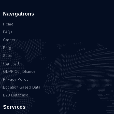
Navigations
Home
FAQs
Career
Blog
Sites
Contact Us
GDPR Compliance
Privacy Policy
Location Based Data
B2B Database
Services