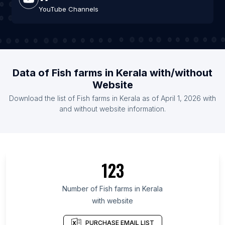
YouTube Channels
Data of Fish farms in Kerala with/without
Website
Download the list of Fish farms in Kerala as of April 1, 2026 with
and without website information.
123
Number of Fish farms in Kerala
with website
PURCHASE EMAIL LIST