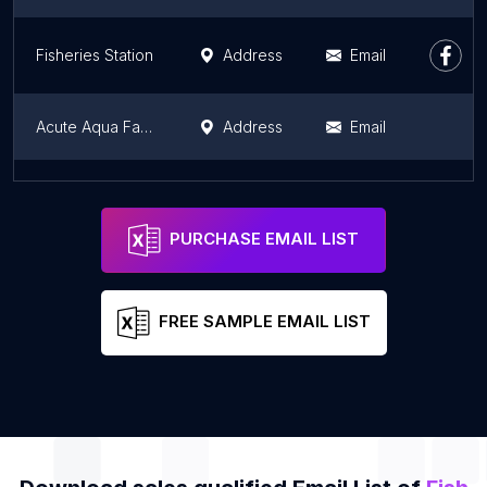
Fisheries Station
Address
Email
Acute Aqua Farm - Ornamental Fish Farm
Address
Email
Tanur Fishing Harbour
Address
Email
PURCHASE EMAIL LIST
FREE SAMPLE EMAIL LIST