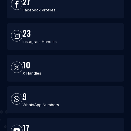
27
Facebook Profiles
23
Instagram Handles
10
X Handles
9
WhatsApp Numbers
17