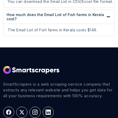
You can download the Email List in CSV/Excel file format.
How much does the Email List of Fish farms in Kerala
cost?
The Email List of Fish farms in Kerala costs $149.
SmartScrapers is a web scraping service company that
extracts any relevant website and helps you get data for
all your business requirements with 100% accuracy.