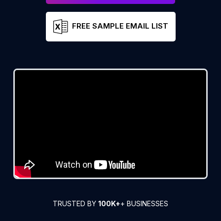
FREE SAMPLE EMAIL LIST
TRUSTED BY
100K+
+ BUSINESSES