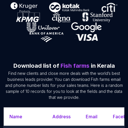
Download list of
Fish farms
in Kerala
Find new clients and close more deals with the world’s best
business leads provider. You can download Fish farms email
and phone number lists for your sales teams. Here is a random
sample of 10 records for you to look at the fields and the data
that we provide.
Name
Address
Email
Facebo