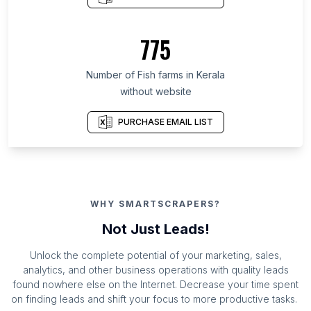
775
Number of Fish farms in Kerala
without website
PURCHASE EMAIL LIST
WHY SMARTSCRAPERS?
Not Just Leads!
Unlock the complete potential of your marketing, sales,
analytics, and other business operations with quality leads
found nowhere else on the Internet. Decrease your time spent
on finding leads and shift your focus to more productive tasks.