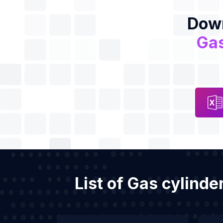
Down
Gas
List of Gas cylinde