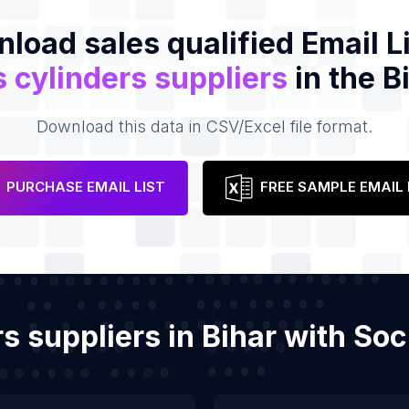
load sales qualified Email Li
 cylinders suppliers
in the B
Download this data in CSV/Excel file format.
PURCHASE EMAIL LIST
FREE SAMPLE EMAIL 
rs suppliers in Bihar with S