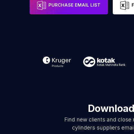
PURCHASE EMAIL LIST
Download 
Find new clients and close
cylinders suppliers emai