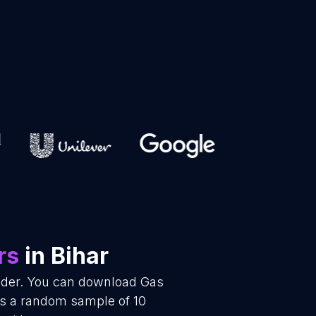
rs
in Bihar
vider. You can download Gas
 is a random sample of 10