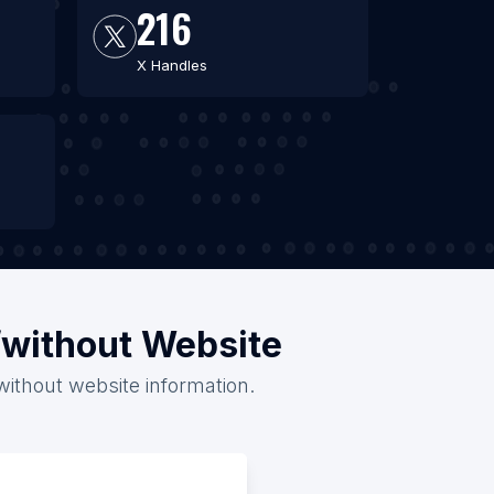
216
X Handles
h/without Website
 without website information.