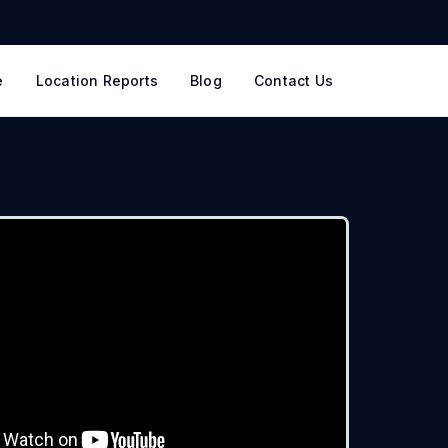
e
Location Reports
Blog
Contact Us