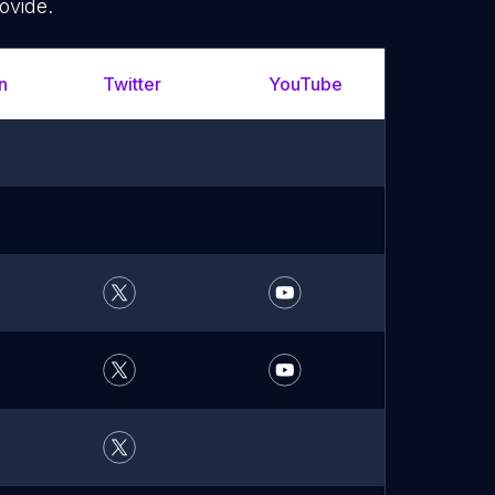
ovide.
n
Twitter
YouTube