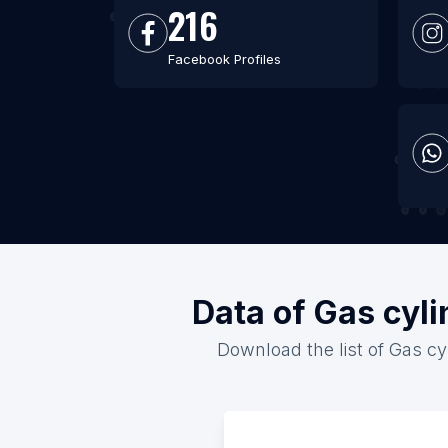
216
Facebook Profiles
Data of Gas cyli
Download the list of Gas cyl