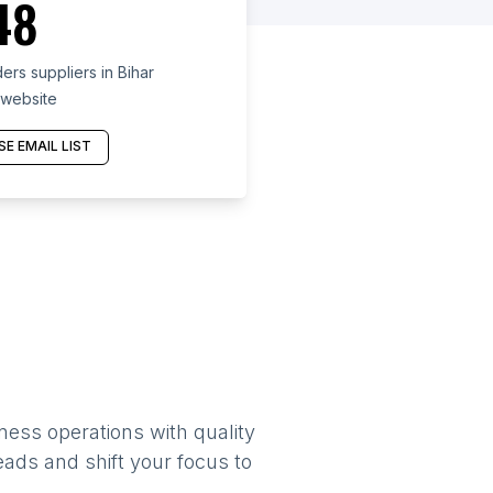
48
rs suppliers in Bihar
 website
E EMAIL LIST
ness operations with quality
eads and shift your focus to