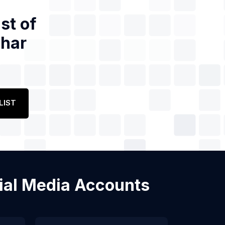
st of
ihar
LIST
ocial Media Accounts