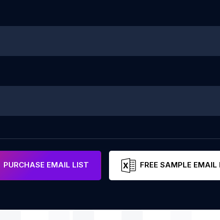
PURCHASE EMAIL LIST
FREE SAMPLE EMAIL 