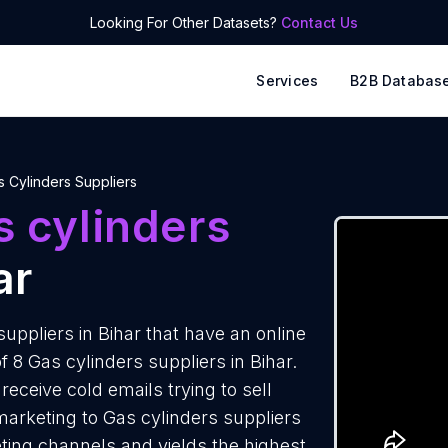
Looking For Other Datasets?
Contact Us
Services
B2B Databas
s Cylinders Suppliers
 cylinders
ar
ppliers in Bihar that have an online
 8 Gas cylinders suppliers in Bihar.
eceive cold emails trying to sell
arketing to Gas cylinders suppliers
eting channels and yields the highest