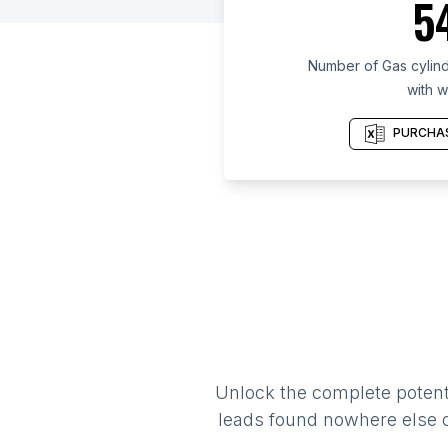
5
Number of Gas cylinde
with w
PURCHAS
Unlock the complete potenti
leads found nowhere else on