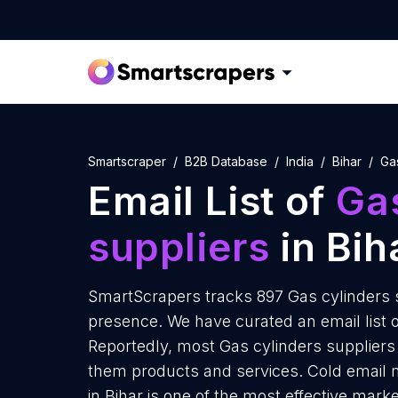
Smartscraper
B2B Database
India
Bihar
Ga
Email List of
Gas
suppliers
in Bih
SmartScrapers tracks 897 Gas cylinders su
presence. We have curated an email list of
Reportedly, most Gas cylinders suppliers r
them products and services. Cold email m
in Bihar is one of the most effective mark