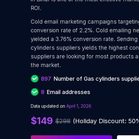
ROI.
Cold email marketing campaigns targetin
conversion rate of 2.2%. Cold emailing n
yielded a 3.76% conversion rate. Sending
cylinders suppliers yields the highest co
suppliers are looking for most products an
the market.
897
Number of Gas cylinders suppli
8
Email addresses
Data updated on
April 1, 2026
$149
$298
(Holiday Discount: 50