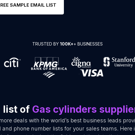
FREE SAMPLE EMAIL LIST
TRUSTED BY
100K+
+ BUSINESSES
list of
Gas cylinders supplie
 more deals with the world’s best business leads pro
l and phone number lists for your sales teams. Here