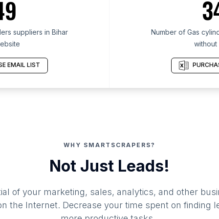
49
3
rs suppliers in Bihar
Number of Gas cylinde
ebsite
without
E EMAIL LIST
PURCHAS
WHY SMARTSCRAPERS?
Not Just Leads!
al of your marketing, sales, analytics, and other busi
 the Internet. Decrease your time spent on finding l
more productive tasks.