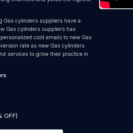
g Gas cylinders suppliers have a
ew Gas cylinders suppliers has
 personalized cold emails to new Gas
nversion rate as new Gas cylinders
d services to grow their practice in
ers
% OFF)