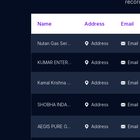
recor
Name
Address
Email
Nutan Gas Service
Address
Email
KUMAR ENTERPRISES KUMHARAR NEAR DEVI MANDIR
Address
Email
Kamal Krishna Anand Nirmal Gas Agency Makuna Saharsa
Address
Email
SHOBHA INDANE AGENCY
Address
Email
AEGIS PURE GAS AGENCY, GODOWN
Address
Email