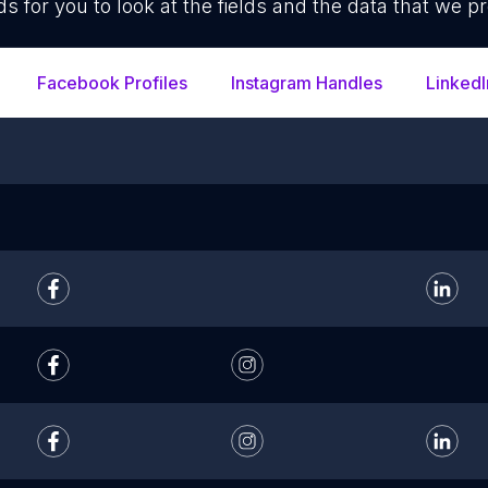
ds for you to look at the fields and the data that we pr
Facebook Profiles
Instagram Handles
LinkedI