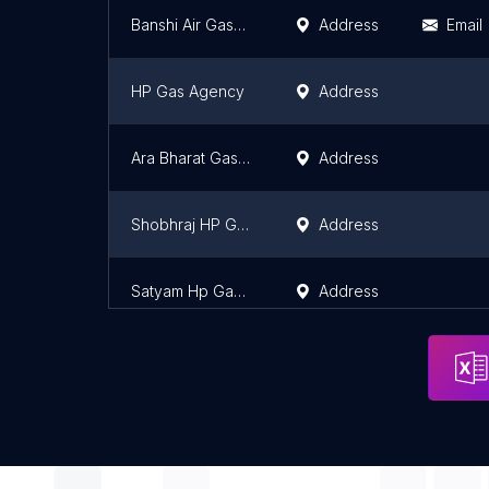
Banshi Air Gases Pvt Ltd.
Address
Email
HP Gas Agency
Address
Ara Bharat Gas C.s.p
Address
Shobhraj HP Gas Agency
Address
Satyam Hp Gas Godown
Address