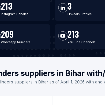
213
3
Instagram Handles
LinkedIn Profiles
209
213
WhatsApp Numbers
YouTube Channels
nders suppliers in Bihar wit
inders suppliers in Bihar as of April 1, 2026 with and