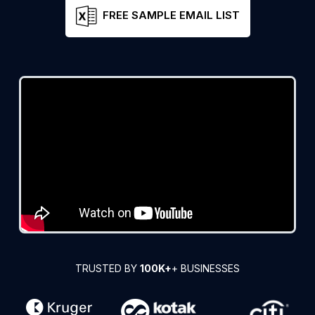
FREE SAMPLE EMAIL LIST
TRUSTED BY
100K+
+ BUSINESSES