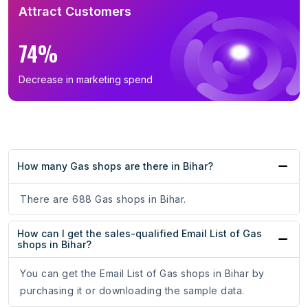
Attract Customers
74%
Decrease in marketing spend
How many Gas shops are there in Bihar?
There are 688 Gas shops in Bihar.
How can I get the sales-qualified Email List of Gas
shops in Bihar?
You can get the Email List of Gas shops in Bihar by
purchasing it or downloading the sample data.