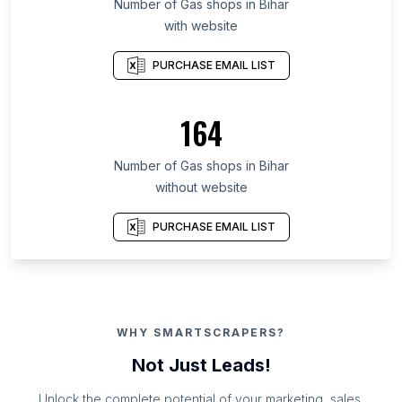
Number of Gas shops in Bihar
with website
PURCHASE EMAIL LIST
164
Number of Gas shops in Bihar
without website
PURCHASE EMAIL LIST
WHY SMARTSCRAPERS?
Not Just Leads!
Unlock the complete potential of your marketing, sales,