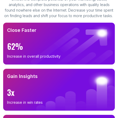
analytics, and other business operations with quality leads
found nowhere else on the Internet. Decrease your time spent
on finding leads and shift your focus to more productive tasks.
Close Faster
62%
Increase in overall productivity
Gain Insights
3x
Increase in win rates