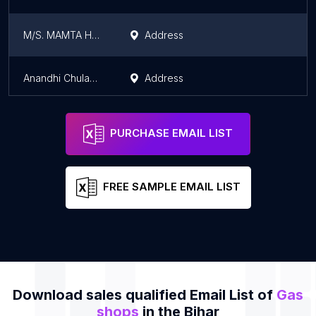
M/S. MAMTA H.P. GAS AGENCY
Address
Anandhi Chulaghar And Electric
Address
PURCHASE EMAIL LIST
FREE SAMPLE EMAIL LIST
Download sales qualified Email List of
Gas
shops
in the Bihar