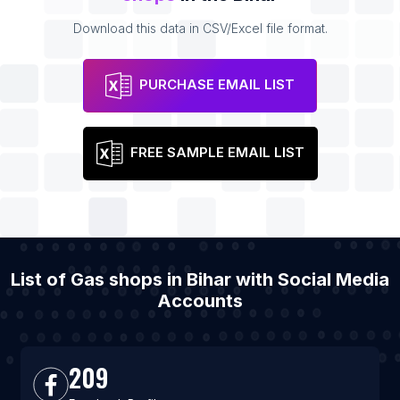
Download this data in CSV/Excel file format.
PURCHASE EMAIL LIST
FREE SAMPLE EMAIL LIST
List of Gas shops in Bihar with Social Media
Accounts
209