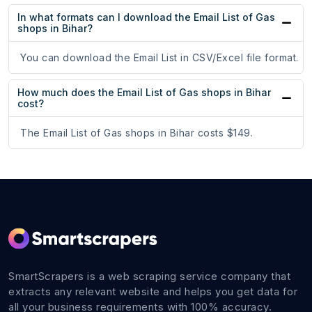
In what formats can I download the Email List of Gas
shops in Bihar?
You can download the Email List in CSV/Excel file format.
How much does the Email List of Gas shops in Bihar
cost?
The Email List of Gas shops in Bihar costs $149.
SmartScrapers is a web scraping service company that
extracts any relevant website and helps you get data for
all your business requirements with 100% accuracy.