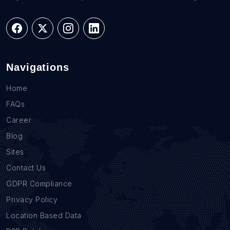
Navigations
Home
FAQs
Career
Blog
Sites
Contact Us
GDPR Compliance
Privacy Policy
Location Based Data