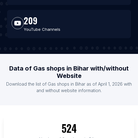
209
YouTube Channels
Data of Gas shops in Bihar with/without
Website
Download the list of Gas shops in Bihar as of April 1, 2026 with
and without website information.
524