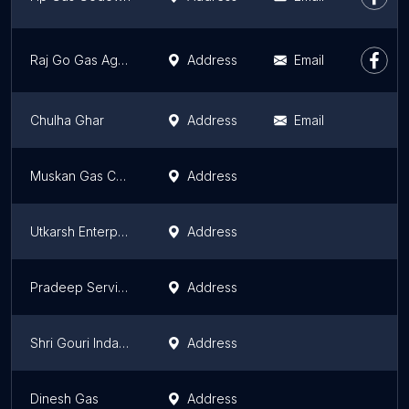
Raj Go Gas Agency
Address
Email
Chulha Ghar
Address
Email
Muskan Gas Chulha
Address
Utkarsh Enterprises
Address
Pradeep Service Centre
Address
Shri Gouri Indane
Address
Dinesh Gas
Address