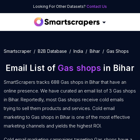
Looking For Other Datasets?
Contact Us
Smartscraper
B2B Database
India
Bihar
Gas Shops
Email List of
Gas shops
in Bihar
SmartScrapers tracks 688 Gas shops in Bihar that have an
online presence. We have curated an email list of 3 Gas shops
in Bihar. Reportedly, most Gas shops receive cold emails
trying to sell them products and services. Cold email
marketing to Gas shops in Bihar is one of the most effective
marketing channels and yields the highest ROI.
Cold email marketing campaigns targeting Gas shops have a