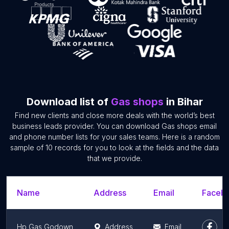
Download list of
Gas shops
in Bihar
Find new clients and close more deals with the world’s best
business leads provider. You can download Gas shops email
and phone number lists for your sales teams. Here is a random
sample of 10 records for you to look at the fields and the data
that we provide.
Name
Address
Email
Facebo
Hp Gas Godown
Address
Email