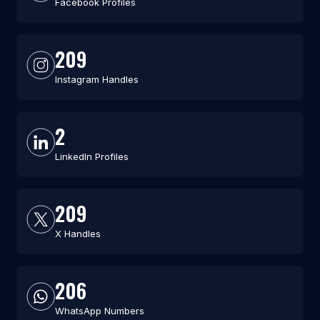
Facebook Profiles
209
Instagram Handles
2
LinkedIn Profiles
209
X Handles
206
WhatsApp Numbers