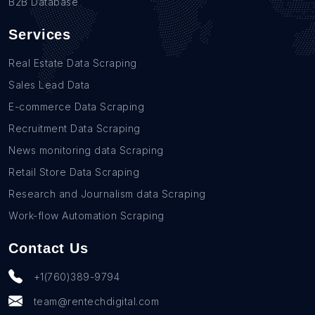
B2B Database
Services
Real Estate Data Scraping
Sales Lead Data
E-commerce Data Scraping
Recruitment Data Scraping
News monitoring data Scraping
Retail Store Data Scraping
Research and Journalism data Scraping
Work-flow Automation Scraping
Contact Us
+1(760)389-9794
team@rentechdigital.com