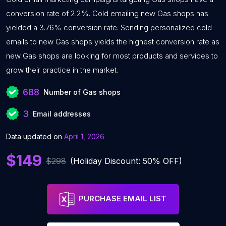
conversion rate of 2.2%. Cold emailing new Gas shops has
yielded a 3.76% conversion rate. Sending personalized cold
emails to new Gas shops yields the highest conversion rate as
new Gas shops are looking for most products and services to
grow their practice in the market.
688
Number of Gas shops
3
Email addresses
Data updated on
April 1, 2026
$149
$298
(Holiday Discount: 50% OFF)
PURCHASE EMAIL LIST