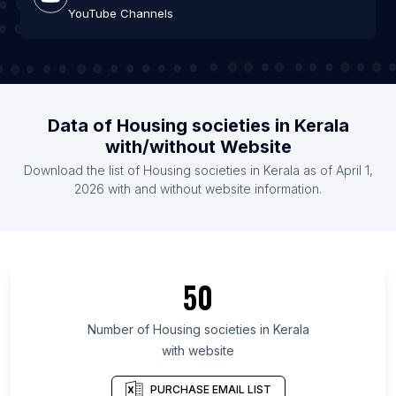
YouTube Channels
Data of Housing societies in Kerala
with/without Website
Download the list of Housing societies in Kerala as of April 1,
2026 with and without website information.
50
Number of Housing societies in Kerala
with website
PURCHASE EMAIL LIST