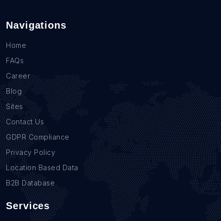
Navigations
Home
FAQs
Career
Blog
Sites
Contact Us
GDPR Compliance
Privacy Policy
Location Based Data
B2B Database
Services