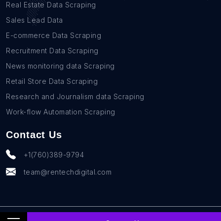
Real Estate Data Scraping
Sales Lead Data
E-commerce Data Scraping
Recruitment Data Scraping
News monitoring data Scraping
Retail Store Data Scraping
Research and Journalism data Scraping
Work-flow Automation Scraping
Contact Us
+1(760)389-9794
team@rentechdigital.com
© SmartScrapers 2010-
2026
All Rights Reserved