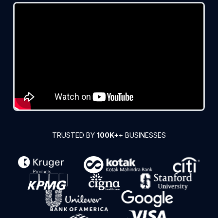
TRUSTED BY
100K+
+ BUSINESSES