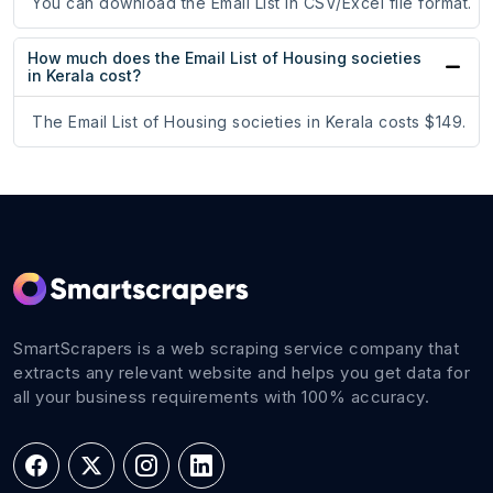
You can download the Email List in CSV/Excel file format.
How much does the Email List of Housing societies
in Kerala cost?
The Email List of Housing societies in Kerala costs $149.
SmartScrapers is a web scraping service company that
extracts any relevant website and helps you get data for
all your business requirements with 100% accuracy.