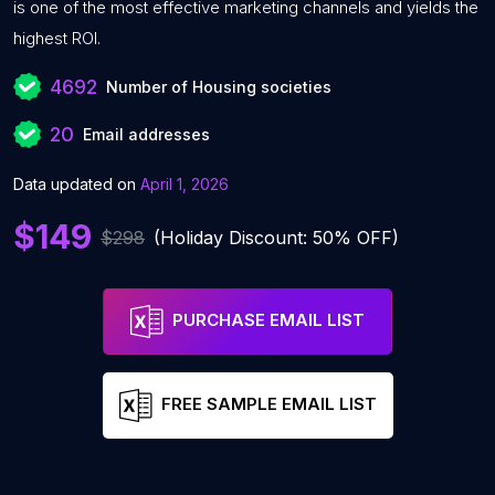
is one of the most effective marketing channels and yields the
highest ROI.
4692
Number of Housing societies
20
Email addresses
Data updated on
April 1, 2026
$149
$298
(Holiday Discount: 50% OFF)
PURCHASE EMAIL LIST
FREE SAMPLE EMAIL LIST