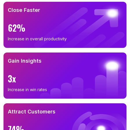
Close Faster
62%
Increase in overall productivity
Gain Insights
3x
Increase in win rates
Attract Customers
74%