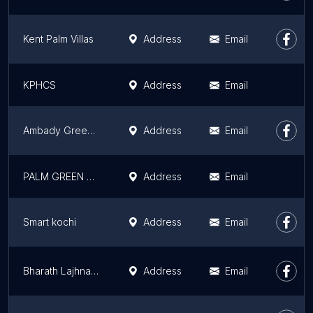
Kent Palm Villas
Address
Email
KPHCS
Address
Email
Ambady Green meadows
Address
Email
PALM GREEN VILLAS
Address
Email
Smart kochi
Address
Email
Bharath Lajhna Multistate Housing Co-operative Society Ltd.
Address
Email