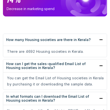
Decrease in marketing spend
How many Housing societies are there in Kerala?
There are 4692 Housing societies in Kerala.
How can I get the sales-qualified Email List of
Housing societies in Kerala?
You can get the Email List of Housing societies in Kerala
by purchasing it or downloading the sample data.
In what formats can I download the Email List of
Housing societies in Kerala?