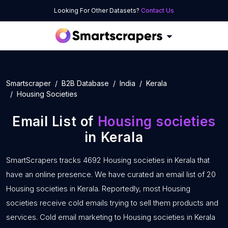
Looking For Other Datasets?
Contact Us
Smartscraper
B2B Database
India
Kerala
Housing Societies
Email List of
Housing societies
in Kerala
SmartScrapers tracks 4692 Housing societies in Kerala that
have an online presence. We have curated an email list of 20
Housing societies in Kerala. Reportedly, most Housing
societies receive cold emails trying to sell them products and
services. Cold email marketing to Housing societies in Kerala