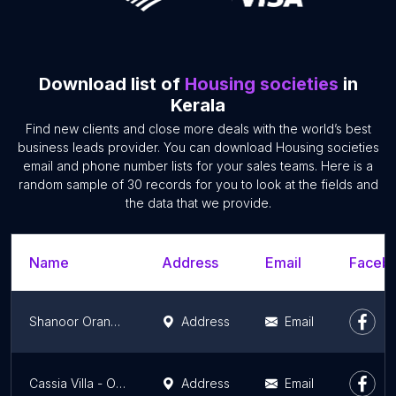
Download list of
Housing societies
in
Kerala
Find new clients and close more deals with the world’s best
business leads provider. You can download Housing societies
email and phone number lists for your sales teams. Here is a
random sample of 30 records for you to look at the fields and
the data that we provide.
Name
Address
Email
Facebo
Shanoor Orange Woods
Address
Email
Cassia Villa - Orio Builders
Address
Email