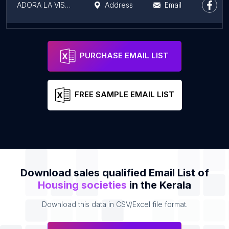
ADORA LA VISTA LUXURY VILLAS
Address
Email
Swasthika, Victoria Realtors
Address
Email
PURCHASE EMAIL LIST
FREE SAMPLE EMAIL LIST
Download sales qualified Email List of
Housing societies
in the Kerala
Download this data in CSV/Excel file format.