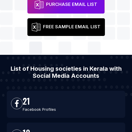
PURCHASE EMAIL LIST
FREE SAMPLE EMAIL LIST
List of Housing societies in Kerala with
Social Media Accounts
21
Facebook Profiles