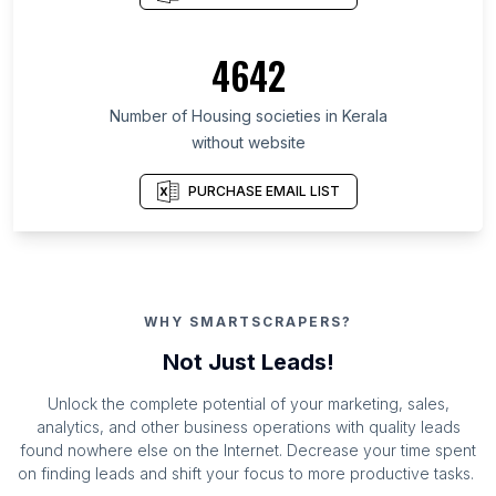
4642
Number of Housing societies in Kerala
without website
PURCHASE EMAIL LIST
WHY SMARTSCRAPERS?
Not Just Leads!
Unlock the complete potential of your marketing, sales,
analytics, and other business operations with quality leads
found nowhere else on the Internet. Decrease your time spent
on finding leads and shift your focus to more productive tasks.