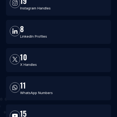
19
Instagram Handles
8
LinkedIn Profiles
10
X Handles
11
WhatsApp Numbers
15