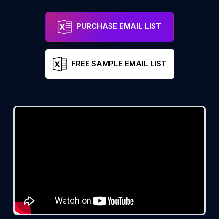
PURCHASE EMAIL LIST
FREE SAMPLE EMAIL LIST