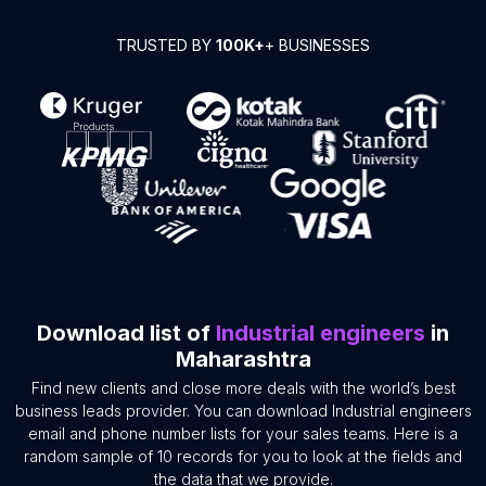
TRUSTED BY
100K+
+ BUSINESSES
Download list of
Industrial engineers
in
Maharashtra
Find new clients and close more deals with the world’s best
business leads provider. You can download Industrial engineers
email and phone number lists for your sales teams. Here is a
random sample of 10 records for you to look at the fields and
the data that we provide.