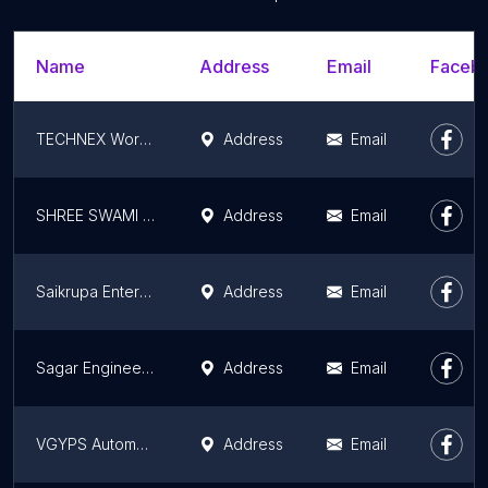
Name
Address
Email
Facebo
TECHNEX Workshop
Address
Email
SHREE SWAMI SAMARTH ENGINEERING WORKS
Address
Email
Saikrupa Enterprises
Address
Email
Sagar Engineering Works ( Camphor Making Machine )
Address
Email
VGYPS Automation
Address
Email