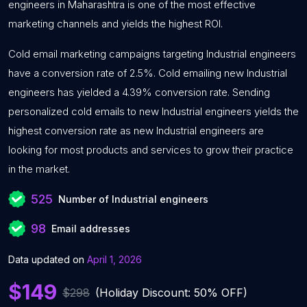
engineers in Maharashtra is one of the most effective
marketing channels and yields the highest ROI.
Cold email marketing campaigns targeting Industrial engineers
have a conversion rate of 2.5%. Cold emailing new Industrial
engineers has yielded a 4.39% conversion rate. Sending
personalized cold emails to new Industrial engineers yields the
highest conversion rate as new Industrial engineers are
looking for most products and services to grow their practice
in the market.
525
Number of Industrial engineers
98
Email addresses
Data updated on
April 1, 2026
$149
$298
(Holiday Discount: 50% OFF)