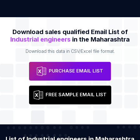
Download sales qualified Email List of
Industrial engineers
in the Maharashtra
Download this data in CSV/Excel file format.
PURCHASE EMAIL LIST
FREE SAMPLE EMAIL LIST
List of Industrial engineers in Maharashtra