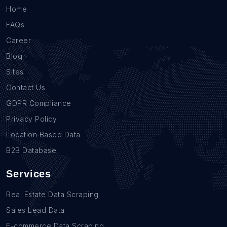
Home
FAQs
Career
Blog
Sites
Contact Us
GDPR Compliance
Privacy Policy
Location Based Data
B2B Database
Services
Real Estate Data Scraping
Sales Lead Data
E-commerce Data Scraping