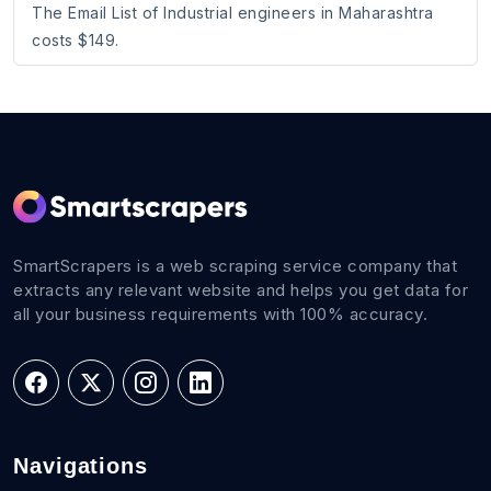
The Email List of Industrial engineers in Maharashtra
costs $149.
SmartScrapers is a web scraping service company that
extracts any relevant website and helps you get data for
all your business requirements with 100% accuracy.
Navigations