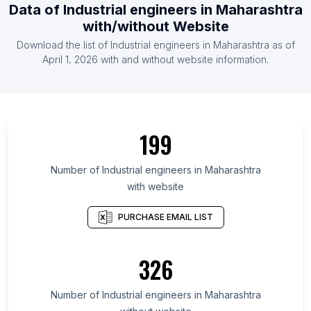
Data of Industrial engineers in Maharashtra
with/without Website
Download the list of Industrial engineers in Maharashtra as of
April 1, 2026 with and without website information.
199
Number of Industrial engineers in Maharashtra
with website
PURCHASE EMAIL LIST
326
Number of Industrial engineers in Maharashtra