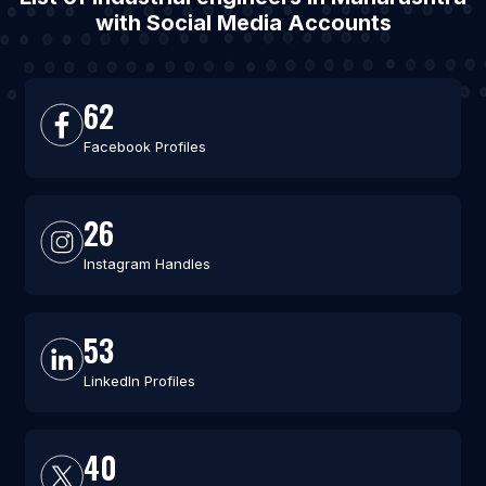
with Social Media Accounts
62
Facebook Profiles
26
Instagram Handles
53
LinkedIn Profiles
40