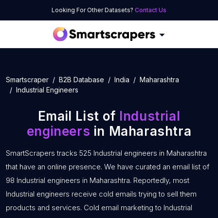
Looking For Other Datasets?
Contact Us
Smartscraper
B2B Database
India
Maharashtra
Industrial Engineers
Email List of
Industrial
engineers
in Maharashtra
SmartScrapers tracks 525 Industrial engineers in Maharashtra
that have an online presence. We have curated an email list of
98 Industrial engineers in Maharashtra. Reportedly, most
Industrial engineers receive cold emails trying to sell them
products and services. Cold email marketing to Industrial