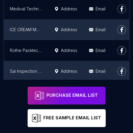
Medival Technologies LLP
Address
Email
ICE CREAM MOULDS / SATNAM GROUP
Address
Email
Rothe Packtech Pvt Ltd
Address
Email
Sai Inspection Services
Address
Email
RHIZOME ENERGY LIMITED
Address
Email
PURCHASE EMAIL LIST
FREE SAMPLE EMAIL LIST