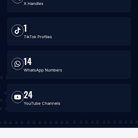
X Handles
1
TikTok Profiles
14
WhatsApp Numbers
24
YouTube Channels