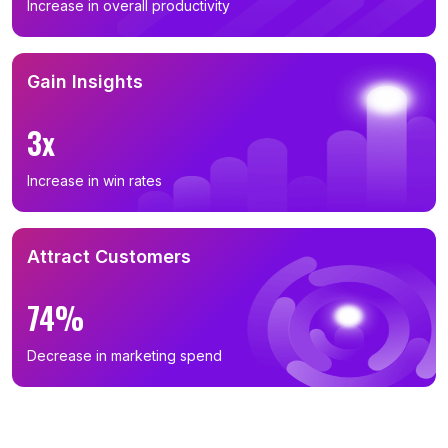
Increase in overall productivity
Gain Insights
3x
Increase in win rates
Attract Customers
74%
Decrease in marketing spend