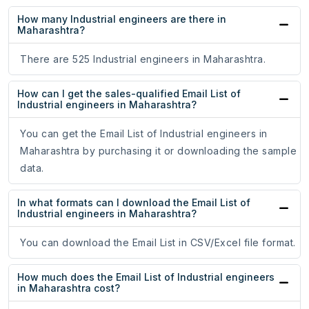
How many Industrial engineers are there in
Maharashtra?
There are 525 Industrial engineers in Maharashtra.
How can I get the sales-qualified Email List of
Industrial engineers in Maharashtra?
You can get the Email List of Industrial engineers in
Maharashtra by purchasing it or downloading the sample
data.
In what formats can I download the Email List of
Industrial engineers in Maharashtra?
You can download the Email List in CSV/Excel file format.
How much does the Email List of Industrial engineers
in Maharashtra cost?