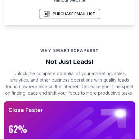
without website
PURCHASE EMAIL LIST
WHY SMARTSCRAPERS?
Not Just Leads!
Unlock the complete potential of your marketing, sales,
analytics, and other business operations with quality leads
found nowhere else on the Internet. Decrease your time spent
on finding leads and shift your focus to more productive tasks.
Close Faster
62%