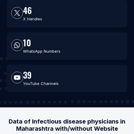
46
X Handles
10
WhatsApp Numbers
39
YouTube Channels
Data of Infectious disease physicians in
Maharashtra with/without Website