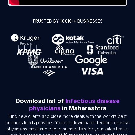
TRUSTED BY
100K+
+ BUSINESSES
Download list of
Infectious disease
physicians
in Maharashtra
Find new clients and close more deals with the world’s best
business leads provider. You can download Infectious disease
physicians email and phone number lists for your sales teams.