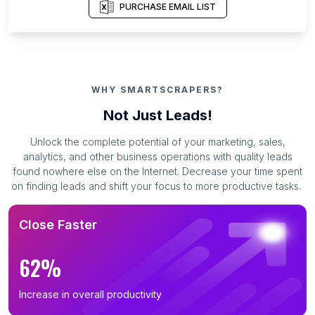
PURCHASE EMAIL LIST
WHY SMARTSCRAPERS?
Not Just Leads!
Unlock the complete potential of your marketing, sales,
analytics, and other business operations with quality leads
found nowhere else on the Internet. Decrease your time spent
on finding leads and shift your focus to more productive tasks.
Close Faster
62%
Increase in overall productivity