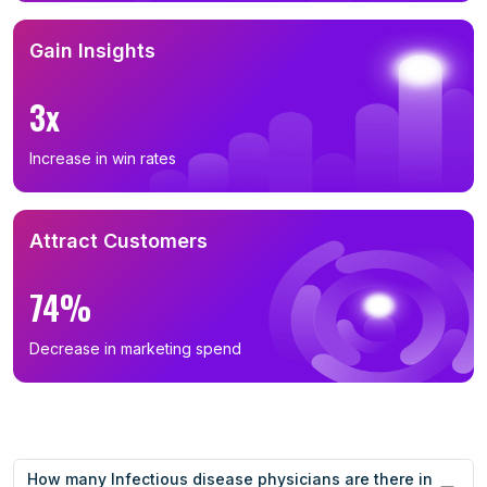
Gain Insights
3x
Increase in win rates
Attract Customers
74%
Decrease in marketing spend
How many Infectious disease physicians are there in