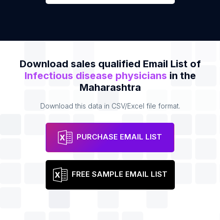
Download sales qualified Email List of
Infectious disease physicians
in the
Maharashtra
Download this data in CSV/Excel file format.
PURCHASE EMAIL LIST
FREE SAMPLE EMAIL LIST