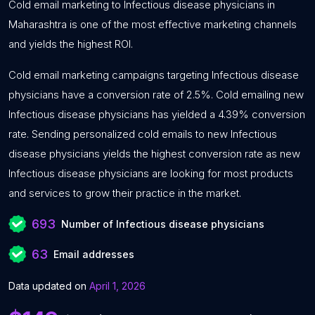
Cold email marketing to Infectious disease physicians in
Maharashtra is one of the most effective marketing channels
and yields the highest ROI.
Cold email marketing campaigns targeting Infectious disease
physicians have a conversion rate of 2.5%. Cold emailing new
Infectious disease physicians has yielded a 4.39% conversion
rate. Sending personalized cold emails to new Infectious
disease physicians yields the highest conversion rate as new
Infectious disease physicians are looking for most products
and services to grow their practice in the market.
693
Number of Infectious disease physicians
63
Email addresses
Data updated on
April 1, 2026