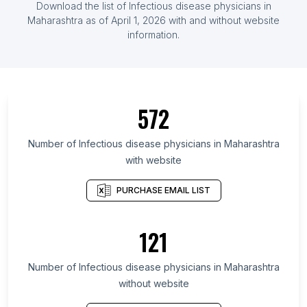
Download the list of Infectious disease physicians in
Maharashtra as of April 1, 2026 with and without website
information.
572
Number of Infectious disease physicians in Maharashtra
with website
PURCHASE EMAIL LIST
121
Number of Infectious disease physicians in Maharashtra
without website