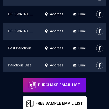
DR. SWAPNIL GAUTAM Fever Doctor Dengue Doctor HIV / AIDS Doctor TB Doctor UTI Doctor Bone Lung Liver Specialist in Mumbai
Address
Email
DR. SWAPNIL GAUTAM
Address
Email
Best Infectious Disease Doctor - Dr. Laxman | 8+ Yrs of Exp. | Mumbai
Address
Email
Infectious Diseases Specialist: Dr Laxman G. Jessani
Address
Email
Hope speciality Adult & child care clinic: Dr Laxman G Jessani
Address
Email
PURCHASE EMAIL LIST
FREE SAMPLE EMAIL LIST