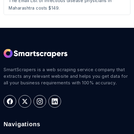
The Email List of Infectious disease physicians in
Maharashtra costs $149.
SmartScrapers is a web scraping service company that
extracts any relevant website and helps you get data for
all your business requirements with 100% accuracy.
Navigations