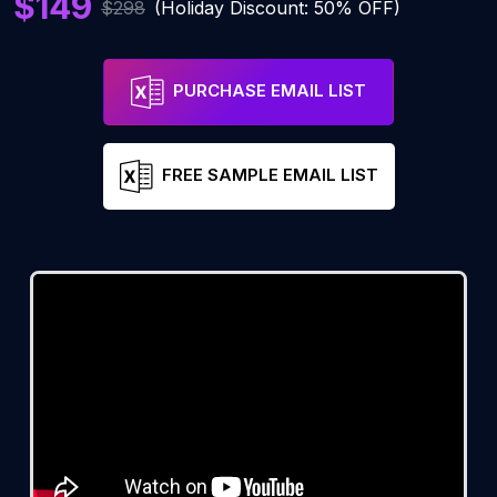
$149
$298
(Holiday Discount: 50% OFF)
PURCHASE EMAIL LIST
FREE SAMPLE EMAIL LIST