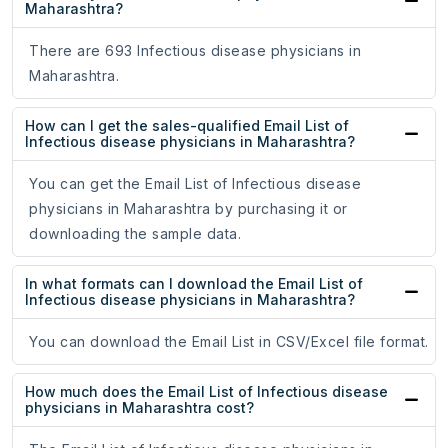
Maharashtra?
There are 693 Infectious disease physicians in
Maharashtra.
How can I get the sales-qualified Email List of
Infectious disease physicians in Maharashtra?
You can get the Email List of Infectious disease
physicians in Maharashtra by purchasing it or
downloading the sample data.
In what formats can I download the Email List of
Infectious disease physicians in Maharashtra?
You can download the Email List in CSV/Excel file format.
How much does the Email List of Infectious disease
physicians in Maharashtra cost?