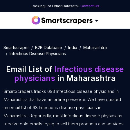
Looking For Other Datasets?
Contact Us
Smartscraper
B2B Database
India
Maharashtra
Infectious Disease Physicians
Email List of
Infectious disease
physicians
in Maharashtra
SmartScrapers tracks 693 Infectious disease physicians in
Maharashtra that have an online presence. We have curated
an email list of 63 Infectious disease physicians in
Maharashtra. Reportedly, most Infectious disease physicians
receive cold emails trying to sell them products and services.