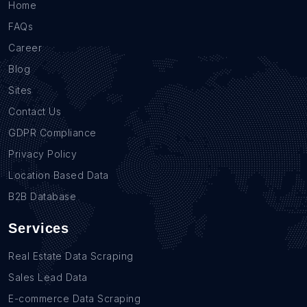
Home
FAQs
Career
Blog
Sites
Contact Us
GDPR Compliance
Privacy Policy
Location Based Data
B2B Database
Services
Real Estate Data Scraping
Sales Lead Data
E-commerce Data Scraping