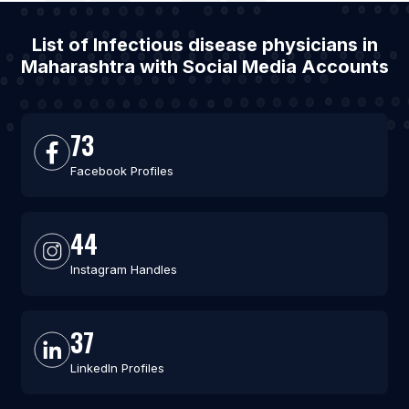
List of Infectious disease physicians in
Maharashtra with Social Media Accounts
73
Facebook Profiles
44
Instagram Handles
37
LinkedIn Profiles