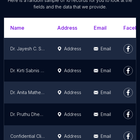
Here is a random sample of 10 records for you to look at the
fields and the data that we provide.
Name
Address
Email
Facebo
Dr. Jayesh C. Shah
Address
Email
Dr. Kirti Sabnis | Best General Physician in Mumbai - Fortis Hospital Mulund
Address
Email
Dr. Anita Mathew | Best Internal Medicine Specialist in Mumbai - Fortis Hospital Mulund
Address
Email
Dr. Pruthu Dhekane | Best Infectious Disease in Baner
Address
Email
Confidential Clinic
Address
Email