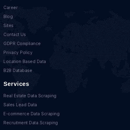
Career
Blog
Sites
Contact Us
GDPR Compliance
Privacy Policy
Location Based Data
B2B Database
Services
Real Estate Data Scraping
Sales Lead Data
E-commerce Data Scraping
Recruitment Data Scraping