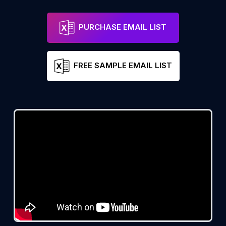
PURCHASE EMAIL LIST
FREE SAMPLE EMAIL LIST