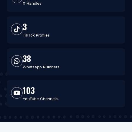
X Handles
3
TikTok Profiles
38
WhatsApp Numbers
103
YouTube Channels