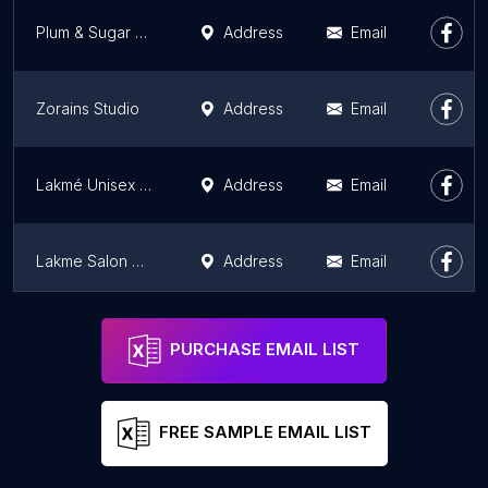
Plum & Sugar Salon HSR Layout
Address
Email
Zorains Studio
Address
Email
Lakmé Unisex Salon - Vijayanagar, Mysore
Address
Email
Lakme Salon Mahadevapura
Address
Email
Daniel Bauer Academy
Address
Email
PURCHASE EMAIL LIST
FREE SAMPLE EMAIL LIST