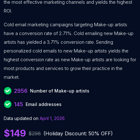
the most effective marketing channels and yields the highest
ROI.
Cold email marketing campaigns targeting Make-up artists
have a conversion rate of 2.71%. Cold emailing new Make-up
artists has yielded a 3.71% conversion rate. Sending
personalized cold emails to new Make-up artists yields the
highest conversion rate as new Make-up artists are looking for
most products and services to grow their practice in the
market.
2956
Number of Make-up artists
145
Email addresses
Data updated on
April 1, 2026
$149
$298
(Holiday Discount: 50% OFF)