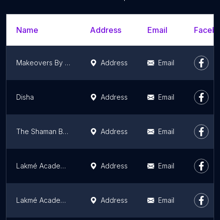
Name
Address
Email
Facebo
Makeovers By Malavika
Address
Email
Disha
Address
Email
The Shaman Beauty Salon & College
Address
Email
Lakmé Academy - Indiranagar
Address
Email
Lakmé Academy Whitefield
Address
Email