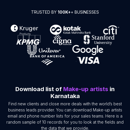
TRUSTED BY
100K+
+ BUSINESSES
Download list of
Make-up artists
in
Karnataka
Find new clients and close more deals with the world’s best
business leads provider. You can download Make-up artists
email and phone number lists for your sales teams. Here is a
random sample of 10 records for you to look at the fields and
the data that we provide.