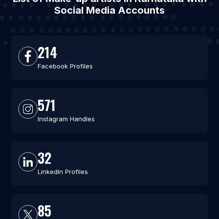
Social Media Accounts
214
Facebook Profiles
571
Instagram Handles
32
LinkedIn Profiles
85