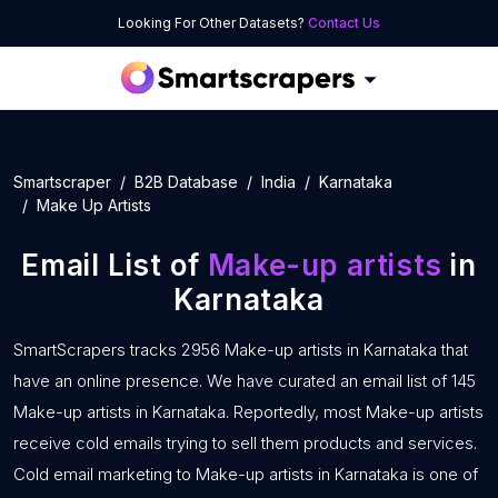
Looking For Other Datasets?
Contact Us
Smartscraper
B2B Database
India
Karnataka
Make Up Artists
Email List of
Make-up artists
in
Karnataka
SmartScrapers tracks 2956 Make-up artists in Karnataka that
have an online presence. We have curated an email list of 145
Make-up artists in Karnataka. Reportedly, most Make-up artists
receive cold emails trying to sell them products and services.
Cold email marketing to Make-up artists in Karnataka is one of