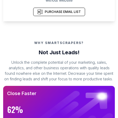
without website
PURCHASE EMAIL LIST
WHY SMARTSCRAPERS?
Not Just Leads!
Unlock the complete potential of your marketing, sales,
analytics, and other business operations with quality leads
found nowhere else on the Internet. Decrease your time spent
on finding leads and shift your focus to more productive tasks.
Close Faster
62%