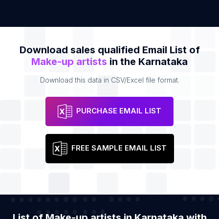
Download sales qualified Email List of
Make-up artists
in the Karnataka
Download this data in CSV/Excel file format.
PURCHASE EMAIL LIST
FREE SAMPLE EMAIL LIST
List of Make-up artists in Karnataka with