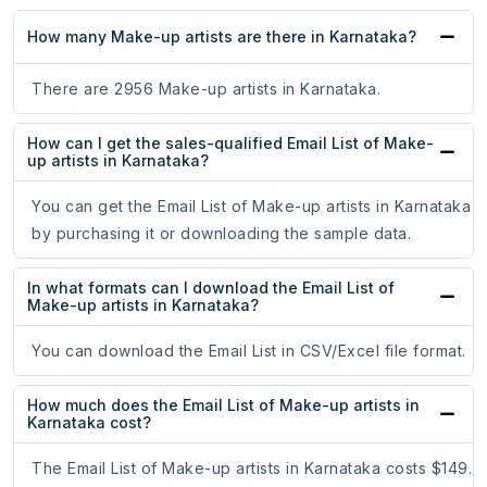
How many Make-up artists are there in Karnataka?
There are 2956 Make-up artists in Karnataka.
How can I get the sales-qualified Email List of Make-
up artists in Karnataka?
You can get the Email List of Make-up artists in Karnataka
by purchasing it or downloading the sample data.
In what formats can I download the Email List of
Make-up artists in Karnataka?
You can download the Email List in CSV/Excel file format.
How much does the Email List of Make-up artists in
Karnataka cost?
The Email List of Make-up artists in Karnataka costs $149.