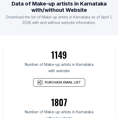
Data of Make-up artists in Karnataka
with/without Website
Download the list of Make-up artists in Karnataka as of April 1,
2026 with and without website information.
1149
Number of Make-up artists in Karnataka
with website
PURCHASE EMAIL LIST
1807
Number of Make-up artists in Karnataka