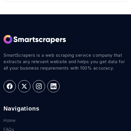
SmartScrapers is a web scraping service company that
extracts any relevant website and helps you get data for
all your business requirements with 100% accuracy.
Navigations
Home
FAQs