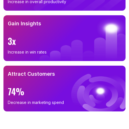
Increase in overall productivity
Gain Insights
3x
Increase in win rates
Attract Customers
74%
Decrease in marketing spend