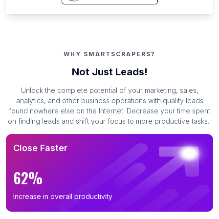
WHY SMARTSCRAPERS?
Not Just Leads!
Unlock the complete potential of your marketing, sales,
analytics, and other business operations with quality leads
found nowhere else on the Internet. Decrease your time spent
on finding leads and shift your focus to more productive tasks.
Close Faster
62%
Increase in overall productivity