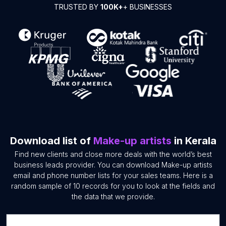
TRUSTED BY
100K+
+ BUSINESSES
Download list of
Make-up artists
in Kerala
Find new clients and close more deals with the world’s best
business leads provider. You can download Make-up artists
email and phone number lists for your sales teams. Here is a
random sample of 10 records for you to look at the fields and
the data that we provide.