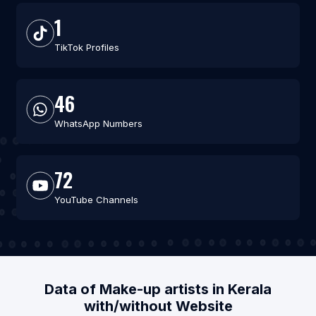
1
TikTok Profiles
46
WhatsApp Numbers
72
YouTube Channels
Data of Make-up artists in Kerala
with/without Website