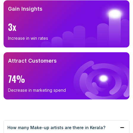
Gain Insights
3x
Increase in win rates
Attract Customers
74%
Decrease in marketing spend
How many Make-up artists are there in Kerala?