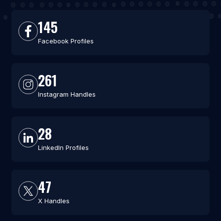
145
Facebook Profiles
261
Instagram Handles
28
LinkedIn Profiles
47
X Handles