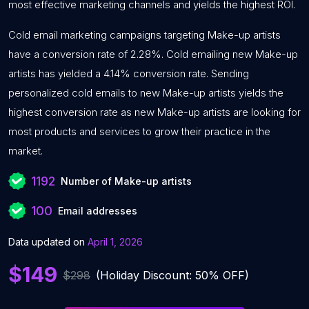
most effective marketing channels and yields the highest ROI.
Cold email marketing campaigns targeting Make-up artists
have a conversion rate of 2.28%. Cold emailing new Make-up
artists has yielded a 4.14% conversion rate. Sending
personalized cold emails to new Make-up artists yields the
highest conversion rate as new Make-up artists are looking for
most products and services to grow their practice in the
market.
1192
Number of Make-up artists
100
Email addresses
Data updated on
April 1, 2026
$149
$298
(Holiday Discount: 50% OFF)