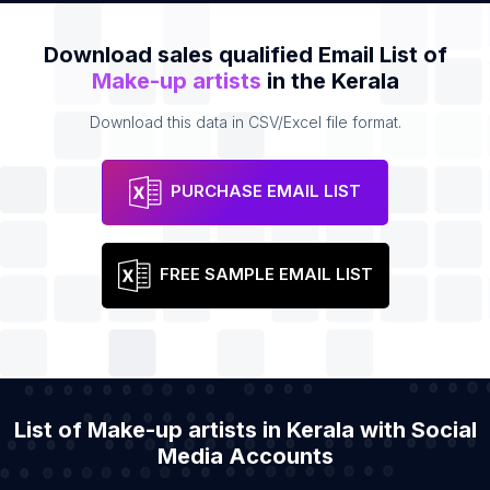
Download sales qualified Email List of
Make-up artists
in the Kerala
Download this data in CSV/Excel file format.
PURCHASE EMAIL LIST
FREE SAMPLE EMAIL LIST
List of Make-up artists in Kerala with Social
Media Accounts