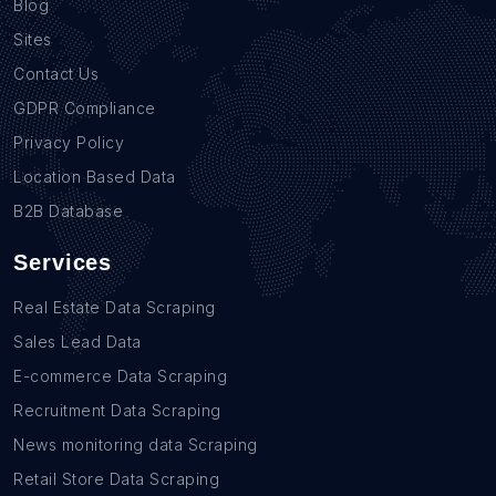
Blog
Sites
Contact Us
GDPR Compliance
Privacy Policy
Location Based Data
B2B Database
Services
Real Estate Data Scraping
Sales Lead Data
E-commerce Data Scraping
Recruitment Data Scraping
News monitoring data Scraping
Retail Store Data Scraping