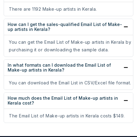
There are 1192 Make-up artists in Kerala.
How can I get the sales-qualified Email List of Make-
up artists in Kerala?
You can get the Email List of Make-up artists in Kerala by
purchasing it or downloading the sample data.
In what formats can I download the Email List of
Make-up artists in Kerala?
You can download the Email List in CSV/Excel file format.
How much does the Email List of Make-up artists in
Kerala cost?
The Email List of Make-up artists in Kerala costs $149.