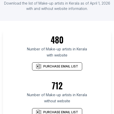
Download the list of Make-up artists in Kerala as of April 1, 2026
with and without website information.
480
Number of Make-up artists in Kerala
with website
PURCHASE EMAIL LIST
712
Number of Make-up artists in Kerala
without website
PURCHASE EMAIL LIST