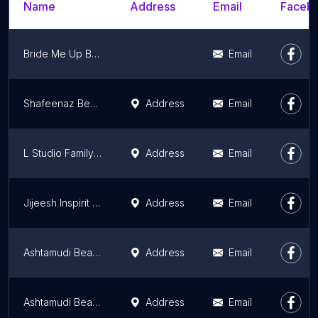
Name
Address
Email
Facebo
Bride Me Up Bridal Makeover
Email
Shafeenaz Beauty, Hair & Bridal Makeup Studio
Address
Email
L Studio Family Salon
Address
Email
Jijeesh Inspirit makeovers - Makeup Artist Kochi
Address
Email
Ashtamudi Beauty Salon & Bridal Makeup, Thiruvalla
Address
Email
Ashtamudi Beauty Salon & Bridal Makeup, Alappuzha
Address
Email