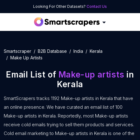
Looking For Other Datasets?
Contact Us
Smartscraper
B2B Database
India
Kerala
Make Up Artists
Email List of
Make-up artists
in
Kerala
SmartScrapers tracks 1192 Make-up artists in Kerala that have
an online presence. We have curated an email list of 100
Make-up artists in Kerala. Reportedly, most Make-up artists
receive cold emails trying to sell them products and services.
Cold email marketing to Make-up artists in Kerala is one of the