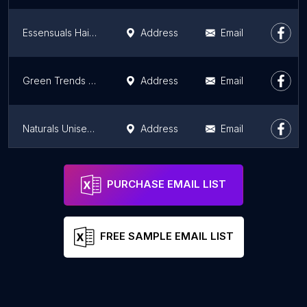
Essensuals Hairdressing by Toni&Guy salon & Bridal Makeup Studio, Hilite Mall, calicut
Address
Email
Green Trends Unisex Hair & Style Salon
Address
Email
Naturals Unisex Salon
Address
Email
Naturals Unisex Hair & Beauty Salon/ bridal makeover,manacaud
Address
Email
PURCHASE EMAIL LIST
FREE SAMPLE EMAIL LIST