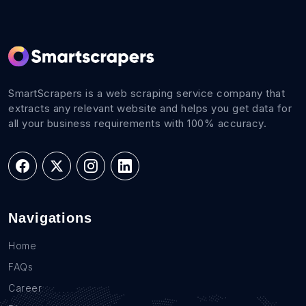
SmartScrapers is a web scraping service company that
extracts any relevant website and helps you get data for
all your business requirements with 100% accuracy.
Navigations
Home
FAQs
Career