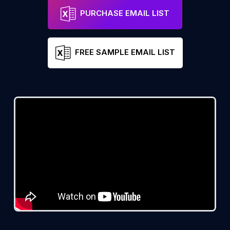
PURCHASE EMAIL LIST
FREE SAMPLE EMAIL LIST