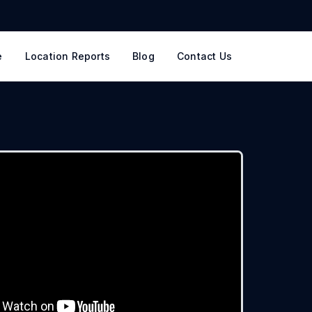
e
Location Reports
Blog
Contact Us