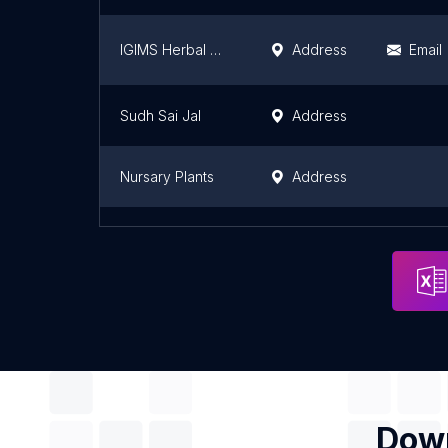
IGIMS Herbal Garden
Address
Email
Sudh Sai Jal
Address
Nursary Plants
Address
Bablu Prasad
Address
Down