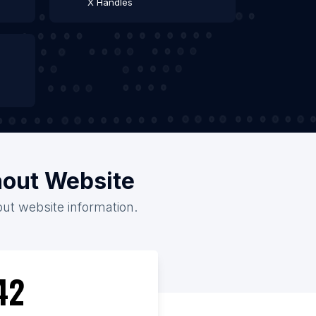
X Handles
thout Website
out website information.
42