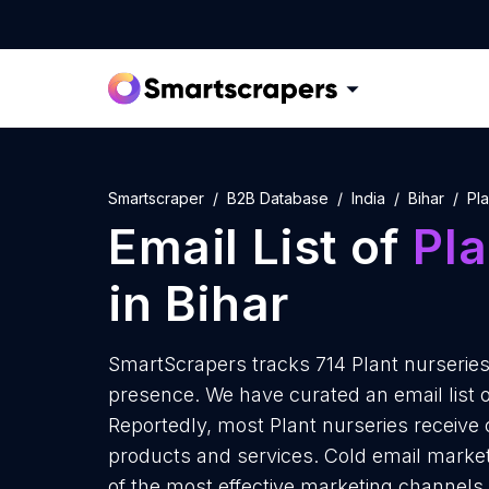
Smartscraper
B2B Database
India
Bihar
Pla
Email List of
Pla
in Bihar
SmartScrapers tracks 714 Plant nurseries 
presence. We have curated an email list of
Reportedly, most Plant nurseries receive 
products and services. Cold email marketi
of the most effective marketing channels 