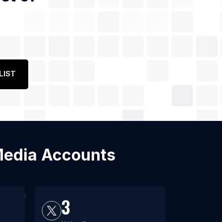
LIST
l Media Accounts
3