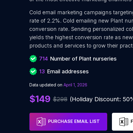
Cold email marketing campaigns targetin
rate of 2.2%. Cold emailing new Plant nu
conversion rate. Sending personalized co
yields the highest conversion rate as new
products and services to grow their pract
714
Number of Plant nurseries
13
Email addresses
Data updated on
April 1, 2026
$149
$298
(Holiday Discount: 50
PURCHASE EMAIL LIST