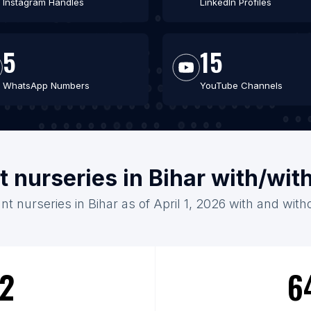
Instagram Handles
LinkedIn Profiles
5
15
WhatsApp Numbers
YouTube Channels
t nurseries in Bihar with/wi
nt nurseries in Bihar as of April 1, 2026 with and with
2
6