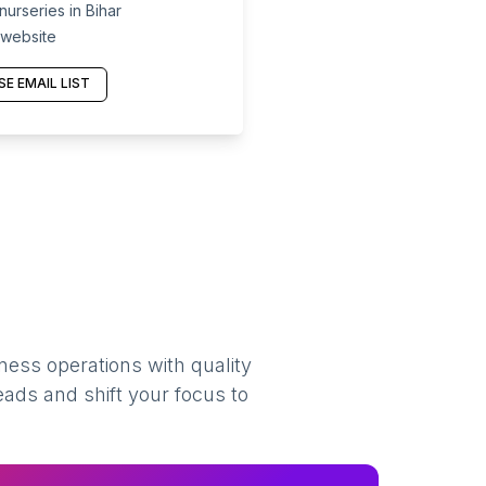
urseries in Bihar
 website
E EMAIL LIST
ness operations with quality
eads and shift your focus to