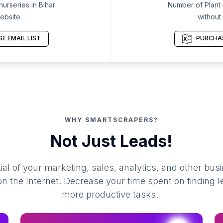
urseries in Bihar
Number of Plant n
ebsite
without
E EMAIL LIST
PURCHAS
WHY SMARTSCRAPERS?
Not Just Leads!
al of your marketing, sales, analytics, and other busi
 the Internet. Decrease your time spent on finding l
more productive tasks.