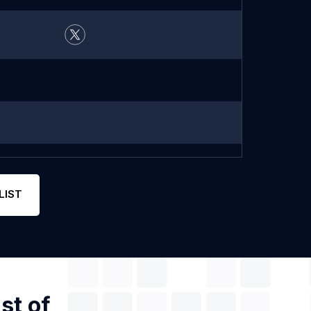
LIST
st of