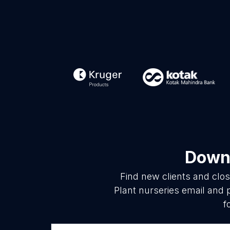
Downl
Find new clients and clo
Plant nurseries email and 
f