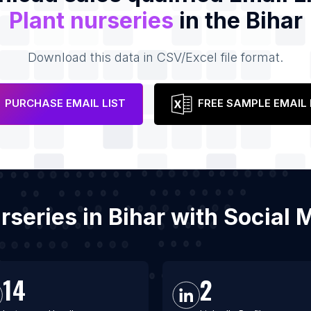
Plant nurseries
in the Bihar
Download this data in CSV/Excel file format.
PURCHASE EMAIL LIST
FREE SAMPLE EMAIL 
urseries in Bihar with Socia
14
2