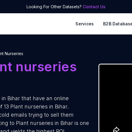
Looking For Other Datasets?
Contact Us
Services
B2B Databas
nt Nurseries
nt nurseries
in Bihar that have an online
 13 Plant nurseries in Bihar.
cold emails trying to sell them
ng to Plant nurseries in Bihar is one
and yields the highest ROI.