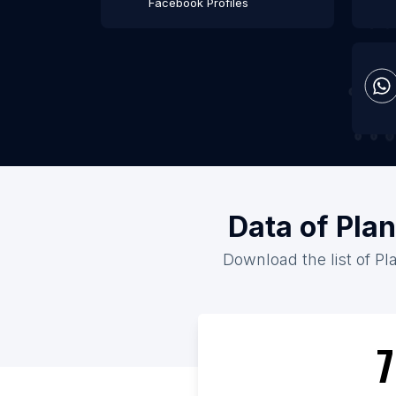
Facebook Profiles
Data of Plan
Download the list of Pla
7