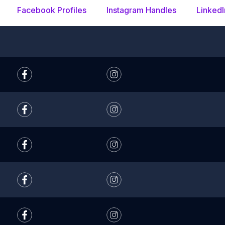
Facebook Profiles
Instagram Handles
LinkedI