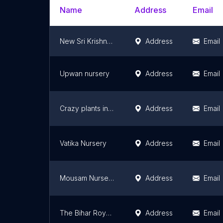
Name
Address
Email
New Sri Krishna Nursery
Address
Email
Upwan nursery
Address
Email
Crazy plants india
Address
Email
Vatika Nursery
Address
Email
Mousam Nursery
Address
Email
The Bihar Royal Nursery
Address
Email