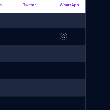
n
Twitter
WhatsApp
YouTu