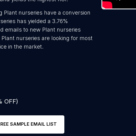
g Plant nurseries have a conversion
rseries has yielded a 3.76%
ld emails to new Plant nurseries
 Plant nurseries are looking for most
ice in the market.
% OFF)
FREE SAMPLE EMAIL LIST