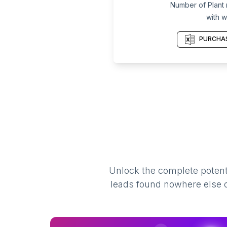
Number of Plant n
with w
PURCHAS
Unlock the complete potenti
leads found nowhere else on