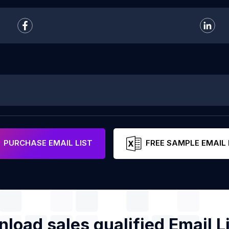
PURCHASE EMAIL LIST
FREE SAMPLE EMAIL 
load sales qualified Email Li