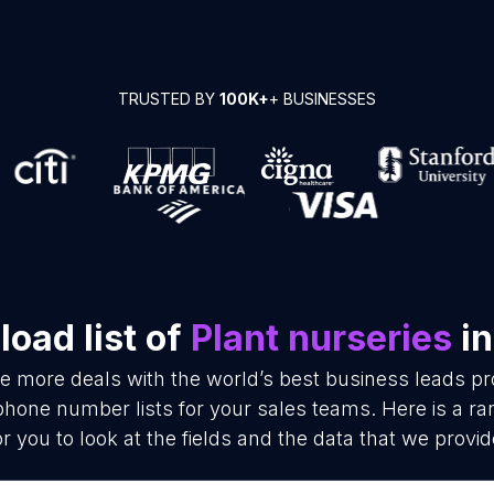
TRUSTED BY
100K+
+ BUSINESSES
oad list of
Plant nurseries
in
se more deals with the world’s best business leads p
phone number lists for your sales teams. Here is a 
or you to look at the fields and the data that we provid