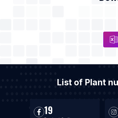
List of Plant n
19