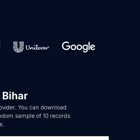
 Bihar
rovider. You can download
random sample of 10 records
e.