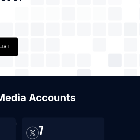
LIST
l Media Accounts
7