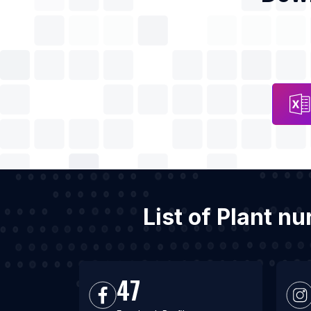
List of Plant n
47