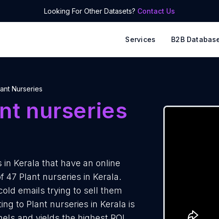
Looking For Other Datasets?
Contact Us
Services
B2B Databas
lant Nurseries
nt nurseries
in Kerala that have an online
 47 Plant nurseries in Kerala.
cold emails trying to sell them
ng to Plant nurseries in Kerala is
els and yields the highest ROI.