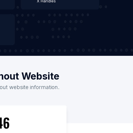
X Handles
thout Website
hout website information.
46