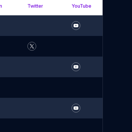
n
Twitter
YouTube