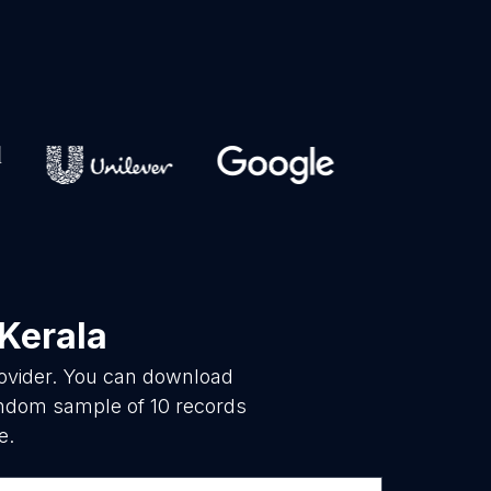
 Kerala
rovider. You can download
random sample of 10 records
e.