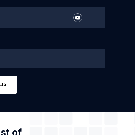
LIST
st of