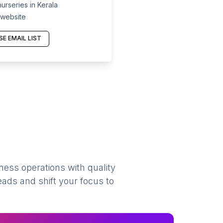
urseries in Kerala
 website
E EMAIL LIST
ness operations with quality
eads and shift your focus to