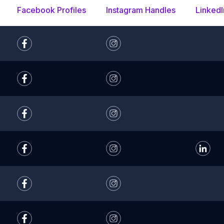
Facebook Profiles
Instagram Handles
LinkedI