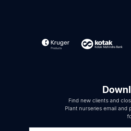
Downlo
Find new clients and clo
Plant nurseries email and 
f