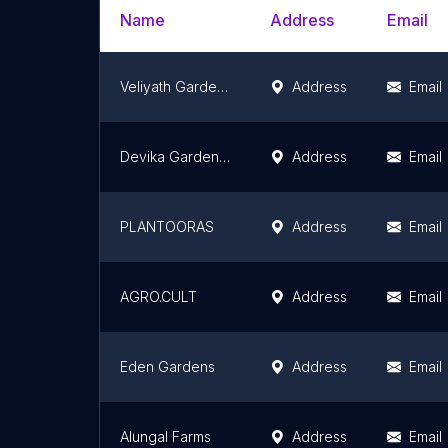
Name
Address
Email
Veliyath Gardens(Best Exotic and rare fruit plant nursery with farm and garden , Perumbavooor, Ernakulam , Kerala , India )
Address
Email
Devika Gardens- Horticulture and Nursery
Address
Email
PLANTOORAS
Address
Email
AGRO.CULT
Address
Email
Eden Gardens
Address
Email
Alungal Farms
Address
Email