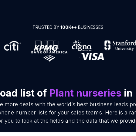
TRUSTED BY
100K+
+ BUSINESSES
ad list of
Plant nurseries
in
se more deals with the world’s best business leads p
phone number lists for your sales teams. Here is a 
or you to look at the fields and the data that we provid