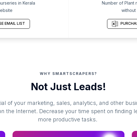
urseries in Kerala
Number of Plant n
ebsite
without
E EMAIL LIST
PURCHAS
WHY SMARTSCRAPERS?
Not Just Leads!
al of your marketing, sales, analytics, and other busi
 the Internet. Decrease your time spent on finding l
more productive tasks.