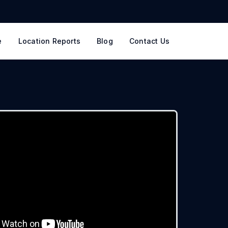
e
Location Reports
Blog
Contact Us