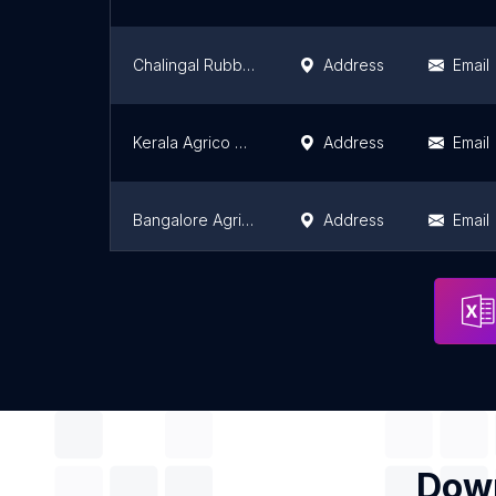
Chalingal Rubber and Garden Nursery
Address
Email
Kerala Agrico Bonsai Nursery
Address
Email
Bangalore Agrico Bonsai Nursery Kochi
Address
Email
Adam's Garden Isle
Address
Email
Down