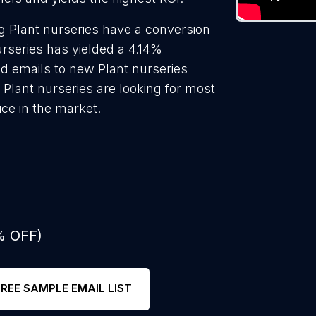
g Plant nurseries have a conversion
urseries has yielded a 4.14%
ld emails to new Plant nurseries
 Plant nurseries are looking for most
ice in the market.
% OFF)
FREE SAMPLE EMAIL LIST