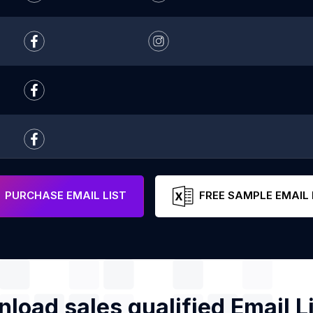
PURCHASE EMAIL LIST
FREE SAMPLE EMAIL 
load sales qualified Email Li