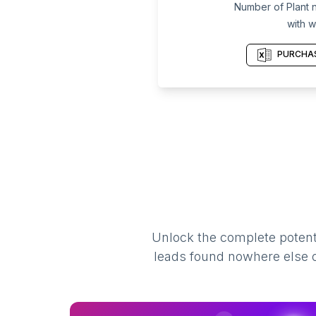
Number of Plant n
with w
PURCHAS
Unlock the complete potenti
leads found nowhere else on