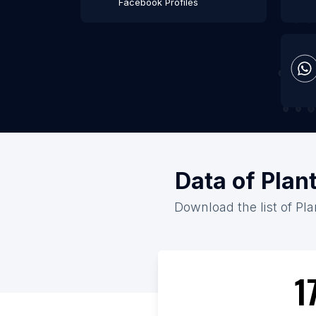
Facebook Profiles
Data of Plan
Download the list of Pla
1