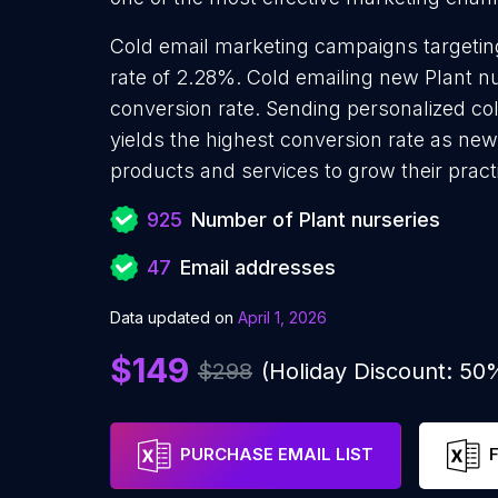
Cold email marketing campaigns targetin
rate of 2.28%. Cold emailing new Plant n
conversion rate. Sending personalized co
yields the highest conversion rate as new
products and services to grow their pract
925
Number of Plant nurseries
47
Email addresses
Data updated on
April 1, 2026
$149
$298
(Holiday Discount: 50
PURCHASE EMAIL LIST