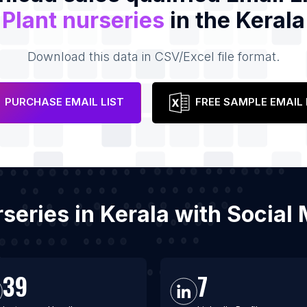
Plant nurseries
in the Kerala
Download this data in CSV/Excel file format.
PURCHASE EMAIL LIST
FREE SAMPLE EMAIL 
urseries in Kerala with Socia
39
7