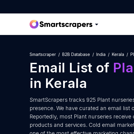
Smartscraper
B2B Database
India
Kerala
P
Email List of
Pla
in Kerala
SmartScrapers tracks 925 Plant nurseries 
presence. We have curated an email list of
Reportedly, most Plant nurseries receive 
products and services. Cold email marketi
one of the most effective marketing chann