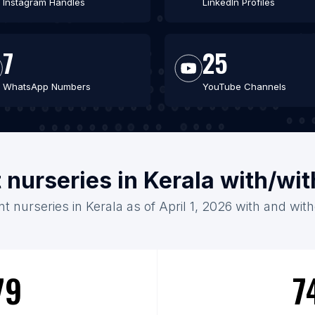
Instagram Handles
LinkedIn Profiles
7
25
WhatsApp Numbers
YouTube Channels
t nurseries in Kerala with/wi
nt nurseries in Kerala as of April 1, 2026 with and wit
79
7