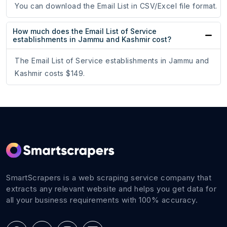
You can download the Email List in CSV/Excel file format.
How much does the Email List of Service
establishments in Jammu and Kashmir cost?
The Email List of Service establishments in Jammu and
Kashmir costs $149.
SmartScrapers is a web scraping service company that
extracts any relevant website and helps you get data for
all your business requirements with 100% accuracy.