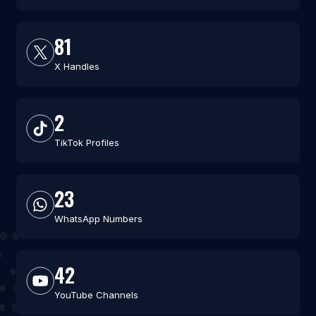
81
X Handles
2
TikTok Profiles
23
WhatsApp Numbers
42
YouTube Channels