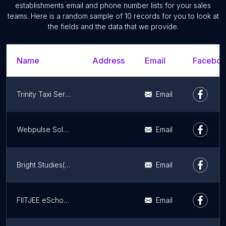
establishments email and phone number lists for your sales
teams. Here is a random sample of 10 records for you to look at
the fields and the data that we provide.
Name
Address
Email
Facebook
Trinity Taxi Services
Email
Webpulse Solution Pvt. Ltd.
Email
Bright Studies(Best Home Tutor) Jammu
Email
FIITJEE eSchool, Bari Brahmana Jammu
Email