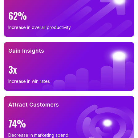
62%
Increase in overall productivity
Gain Insights
3x
Increase in win rates
Attract Customers
74%
Decrease in marketing spend