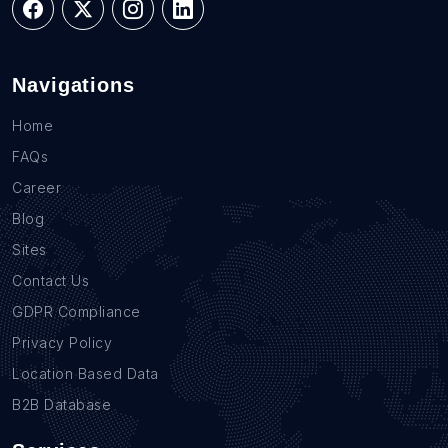
Navigations
Home
FAQs
Career
Blog
Sites
Contact Us
GDPR Compliance
Privacy Policy
Location Based Data
B2B Database