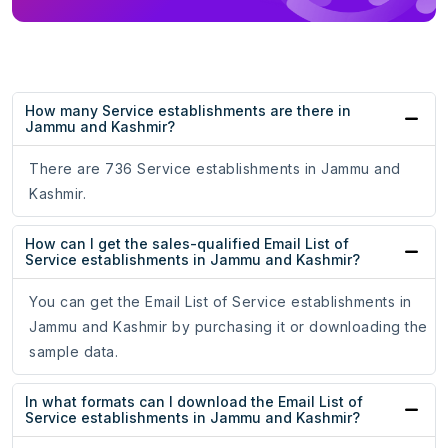
How many Service establishments are there in
Jammu and Kashmir?
There are 736 Service establishments in Jammu and
Kashmir.
How can I get the sales-qualified Email List of
Service establishments in Jammu and Kashmir?
You can get the Email List of Service establishments in
Jammu and Kashmir by purchasing it or downloading the
sample data.
In what formats can I download the Email List of
Service establishments in Jammu and Kashmir?