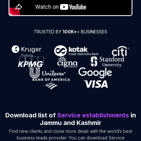
TRUSTED BY
100K+
+ BUSINESSES
Download list of
Service establishments
in
Jammu and Kashmir
Find new clients and close more deals with the world’s best
business leads provider. You can download Service