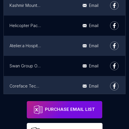
Kashmir Mountain Adventures
Email
Helicopter Packages
Email
Atelier.a Hospitality
Email
Swan Group Of houseboat
Email
Coreface Technologies
Email
Baker's Wagon ( Online cake and flowers Delivery)
Email
PURCHASE EMAIL LIST