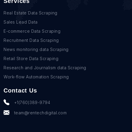
Services
Real Estate Data Scraping
Sales Lead Data
E-commerce Data Scraping
Recruitment Data Scraping
News monitoring data Scraping
Retail Store Data Scraping
Research and Journalism data Scraping
Work-flow Automation Scraping
Contact Us
+1(760)389-9794
team@rentechdigital.com