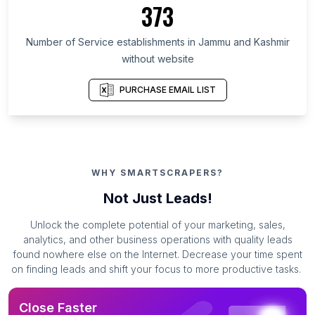
373
Number of Service establishments in Jammu and Kashmir
without website
PURCHASE EMAIL LIST
WHY SMARTSCRAPERS?
Not Just Leads!
Unlock the complete potential of your marketing, sales,
analytics, and other business operations with quality leads
found nowhere else on the Internet. Decrease your time spent
on finding leads and shift your focus to more productive tasks.
Close Faster