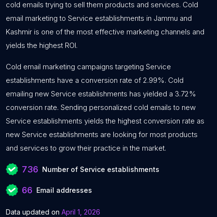
cold emails trying to sell them products and services. Cold
email marketing to Service establishments in Jammu and
Kashmir is one of the most effective marketing channels and
yields the highest ROI.
Cold email marketing campaigns targeting Service
establishments have a conversion rate of 2.99%. Cold
emailing new Service establishments has yielded a 3.72%
conversion rate. Sending personalized cold emails to new
Service establishments yields the highest conversion rate as
new Service establishments are looking for most products
and services to grow their practice in the market.
736
Number of Service establishments
66
Email addresses
Data updated on
April 1, 2026