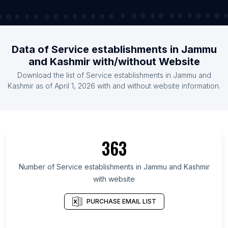
Data of Service establishments in Jammu
and Kashmir with/without Website
Download the list of Service establishments in Jammu and
Kashmir as of April 1, 2026 with and without website information.
363
Number of Service establishments in Jammu and Kashmir
with website
PURCHASE EMAIL LIST