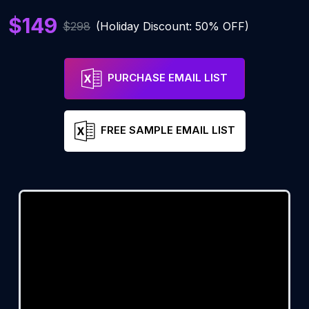
$149
$298
(Holiday Discount: 50% OFF)
PURCHASE EMAIL LIST
FREE SAMPLE EMAIL LIST