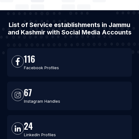
List of Service establishments in Jammu
and Kashmir with Social Media Accounts
116
Facebook Profiles
67
Instagram Handles
24
LinkedIn Profiles