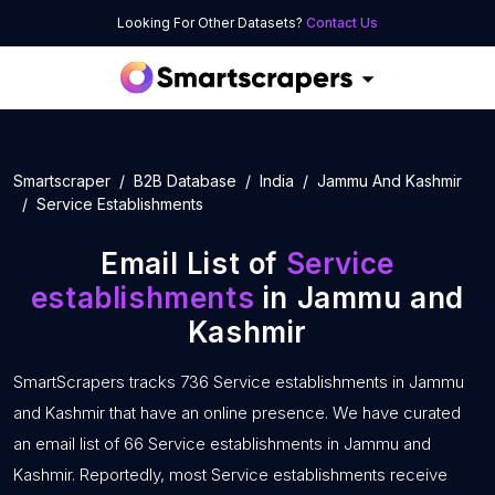
Looking For Other Datasets?
Contact Us
Smartscraper
B2B Database
India
Jammu And Kashmir
Service Establishments
Email List of
Service
establishments
in Jammu and
Kashmir
SmartScrapers tracks 736 Service establishments in Jammu
and Kashmir that have an online presence. We have curated
an email list of 66 Service establishments in Jammu and
Kashmir. Reportedly, most Service establishments receive