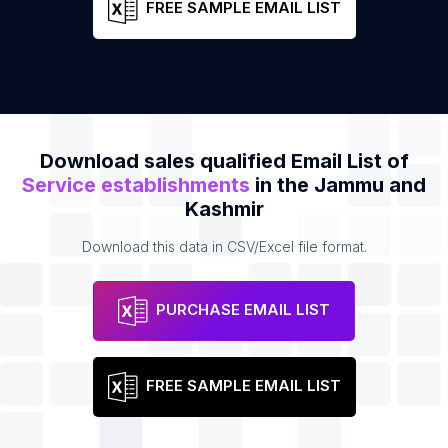
FREE SAMPLE EMAIL LIST
Download sales qualified Email List of
Service establishments
in the Jammu and
Kashmir
Download this data in CSV/Excel file format.
PURCHASE EMAIL LIST
FREE SAMPLE EMAIL LIST