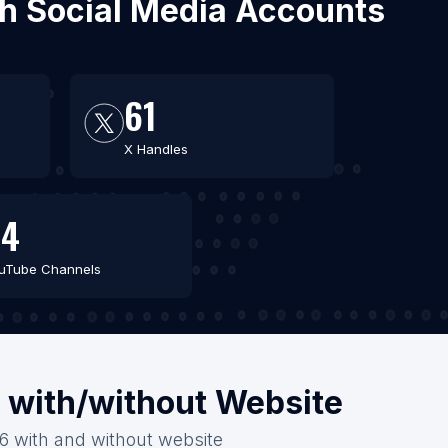
ith Social Media Accounts
61
X Handles
44
uTube Channels
a with/without Website
26 with and without website