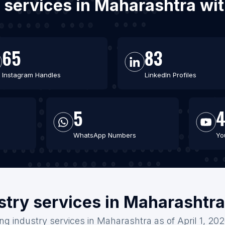
y services in Maharashtra w
65
83
Instagram Handles
LinkedIn Profiles
5
WhatsApp Numbers
Yo
stry services in Maharashtr
ing industry services in Maharashtra as of April 1, 20