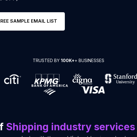
FREE SAMPLE EMAIL LIST
TRUSTED BY
100K+
+ BUSINESSES
of
Shipping industry services