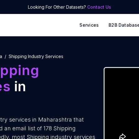
Looking For Other Datasets?
Contact Us
Services
B2B Databas
a
Shipping Industry Services
ipping
es
in
ry services in Maharashtra that
an email list of 178 Shipping
edly, most Shipping industry services