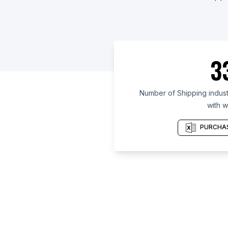
3
Number of Shipping indust
with w
PURCHAS