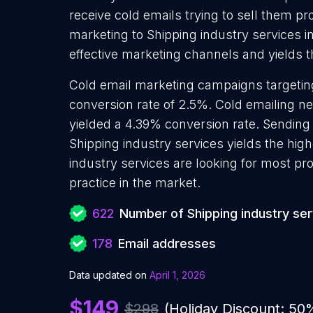
receive cold emails trying to sell them p
marketing to Shipping industry services i
effective marketing channels and yields t
Cold email marketing campaigns targeting
conversion rate of 2.5%. Cold emailing n
yielded a 4.39% conversion rate. Sending
Shipping industry services yields the hig
industry services are looking for most pr
practice in the market.
622
Number of Shipping industry se
178
Email addresses
Data updated on
April 1, 2026
$149
$298
(Holiday Discount: 50