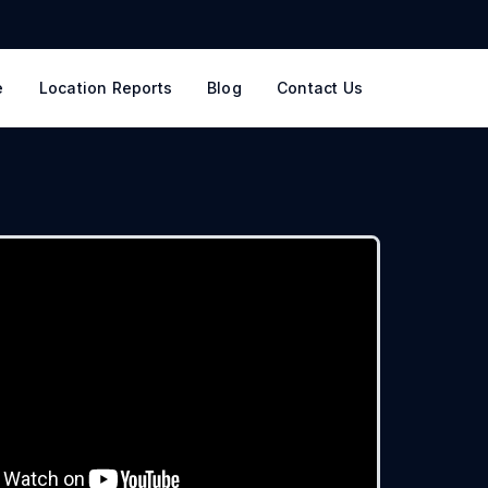
e
Location Reports
Blog
Contact Us