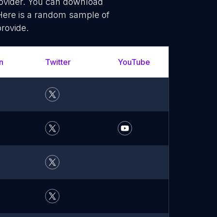
rovider. You can download
 Here is a random sample of
provide.
n
Twitter
YouTube