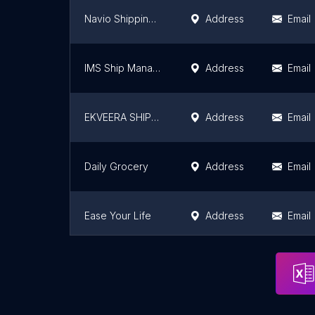
Navio Shipping Pvt Ltd
Address
Email
IMS Ship Management Pvt Ltd
Address
Email
EKVEERA SHIPPING CO
Address
Email
Daily Grocery
Address
Email
Ease Your Life
Address
Email
Vpledge - Same day delivery service
Address
Email