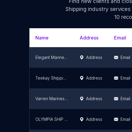
Find new clients and clo
Shipping industry services
10 reco
Name
Address
Email
Elegant Marine Services Pvt.ltd.
Address
Email
Teekay Shipping (India) Pvt. Ltd.
Address
Email
Varren Marines Shipping (Crew Management | Ship Management | Port Agent| DNS Sponsorship)
Address
Email
OLYMPIA SHIP MANAGEMENT PVT LTD
Address
Email