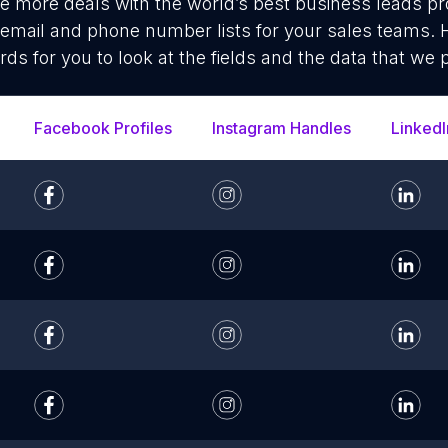
se more deals with the world’s best business leads p
 email and phone number lists for your sales teams.
rds for you to look at the fields and the data that we 
Facebook Profiles
Instagram Handles
LinkedI