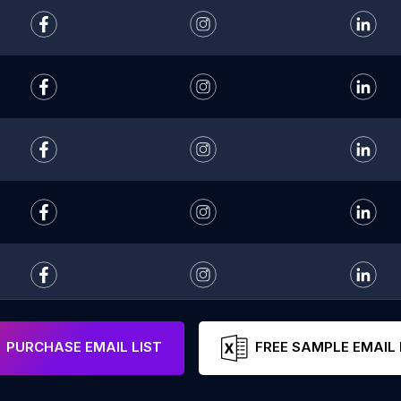
PURCHASE EMAIL LIST
FREE SAMPLE EMAIL 