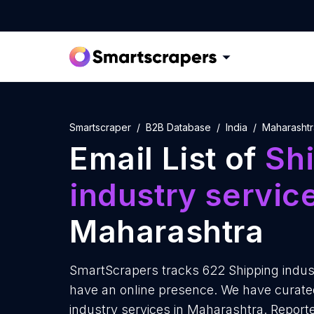
Smartscraper
B2B Database
India
Maharashtr
Email List of
Sh
industry servic
Maharashtra
SmartScrapers tracks 622 Shipping indust
have an online presence. We have curated 
industry services in Maharashtra. Report