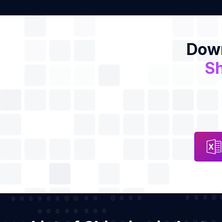
Down
Sh