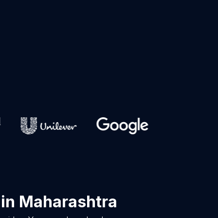
in Maharashtra