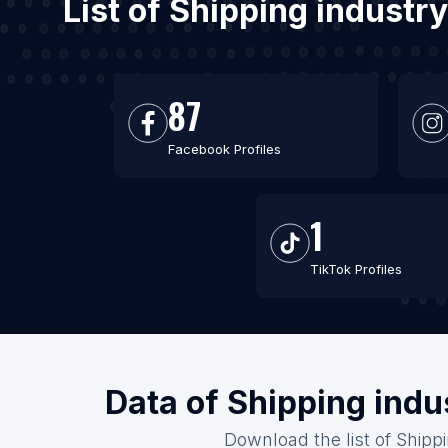
List of Shipping industr
87
Facebook Profiles
1
TikTok Profiles
Data of Shipping indu
Download the list of Shipp