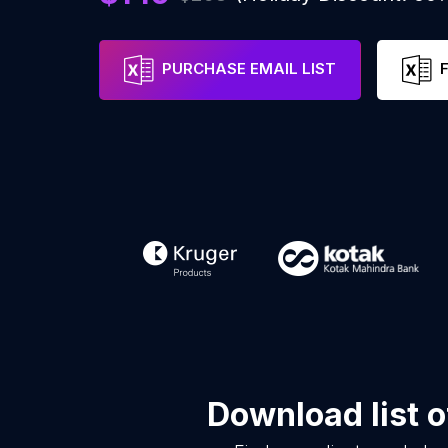
PURCHASE EMAIL LIST
Download list 