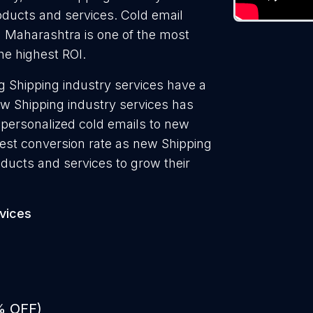
roducts and services. Cold email
n Maharashtra is one of the most
he highest ROI.
 Shipping industry services have a
ew Shipping industry services has
 personalized cold emails to new
hest conversion rate as new Shipping
oducts and services to grow their
rvices
% OFF)