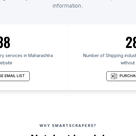
information.
38
2
ry services in Maharashtra
Number of Shipping indust
ebsite
without
E EMAIL LIST
PURCHAS
WHY SMARTSCRAPERS?