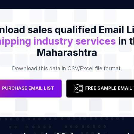
load sales qualified Email Li
ipping industry services
in 
Maharashtra
Download this data in CSV/Excel file format.
PURCHASE EMAIL LIST
FREE SAMPLE EMAIL 