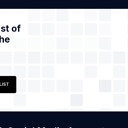
st of
the
LIST