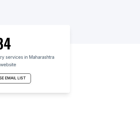
84
ry services in Maharashtra
 website
E EMAIL LIST