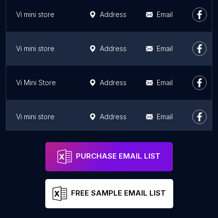
Vi mini store
Address
Email
Vi mini store
Address
Email
Vi Mini Store
Address
Email
Vi mini store
Address
Email
Vi mini store
Address
Email
PURCHASE EMAIL LIST
FREE SAMPLE EMAIL LIST