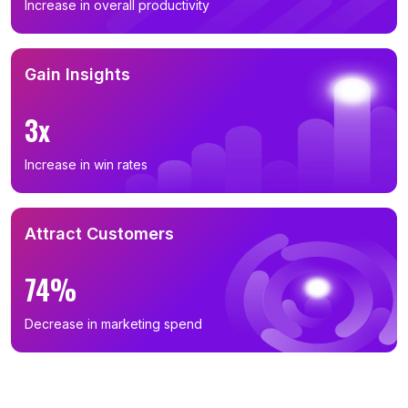
Increase in overall productivity
Gain Insights
3x
Increase in win rates
Attract Customers
74%
Decrease in marketing spend