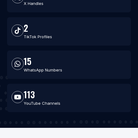
X Handles
2
TikTok Profiles
15
WhatsApp Numbers
113
YouTube Channels