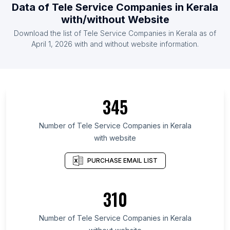
Data of Tele Service Companies in Kerala
with/without Website
Download the list of Tele Service Companies in Kerala as of
April 1, 2026 with and without website information.
345
Number of Tele Service Companies in Kerala
with website
PURCHASE EMAIL LIST
310
Number of Tele Service Companies in Kerala