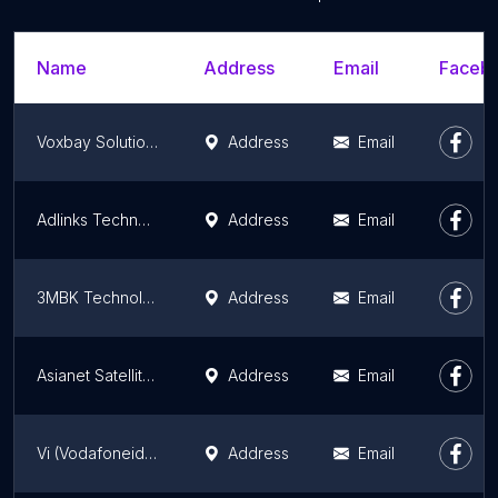
Name
Address
Email
Facebo
Voxbay Solutions
Address
Email
Adlinks Technologies Pvt Ltd
Address
Email
3MBK Technologies Private Limited
Address
Email
Asianet Satellite Communication Ltd
Address
Email
Vi (Vodafoneidea) Store Ramanattukara
Address
Email