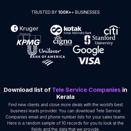
TRUSTED BY
100K+
+ BUSINESSES
Download list of
Tele Service Companies
in
Kerala
Find new clients and close more deals with the world’s best
business leads provider. You can download Tele Service
Companies email and phone number lists for your sales teams.
Here is a random sample of 10 records for you to look at the
fields and the data that we provide.