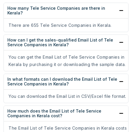
How many Tele Service Companies are there in
Kerala?
There are 655 Tele Service Companies in Kerala.
How can I get the sales-qualified Email List of Tele
Service Companies in Kerala?
You can get the Email List of Tele Service Companies in
Kerala by purchasing it or downloading the sample data.
In what formats can I download the Email List of Tele
Service Companies in Kerala?
You can download the Email List in CSV/Excel file format.
How much does the Email List of Tele Service
Companies in Kerala cost?
The Email List of Tele Service Companies in Kerala costs