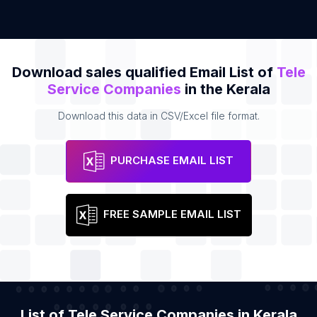
Download sales qualified Email List of
Tele
Service Companies
in the Kerala
Download this data in CSV/Excel file format.
PURCHASE EMAIL LIST
FREE SAMPLE EMAIL LIST
List of Tele Service Companies in Kerala