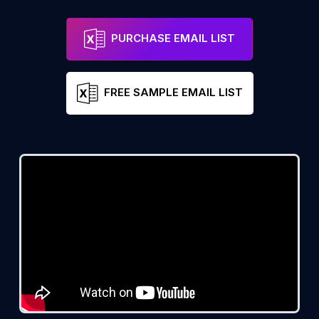
PURCHASE EMAIL LIST
FREE SAMPLE EMAIL LIST