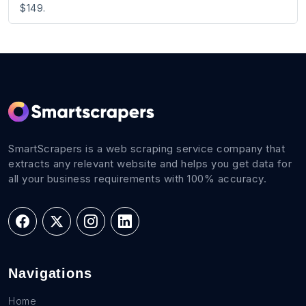
$149.
SmartScrapers is a web scraping service company that
extracts any relevant website and helps you get data for
all your business requirements with 100% accuracy.
Navigations
Home