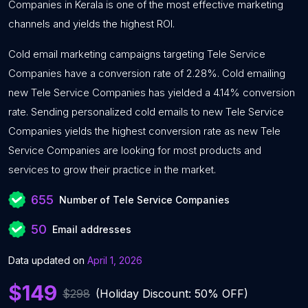
Companies in Kerala is one of the most effective marketing
channels and yields the highest ROI.
Cold email marketing campaigns targeting Tele Service
Companies have a conversion rate of 2.28%. Cold emailing
new Tele Service Companies has yielded a 4.14% conversion
rate. Sending personalized cold emails to new Tele Service
Companies yields the highest conversion rate as new Tele
Service Companies are looking for most products and
services to grow their practice in the market.
655
Number of Tele Service Companies
50
Email addresses
Data updated on
April 1, 2026
$149
$298
(Holiday Discount: 50% OFF)