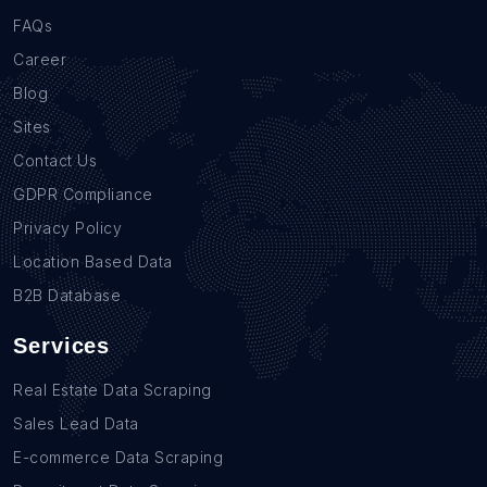
FAQs
Career
Blog
Sites
Contact Us
GDPR Compliance
Privacy Policy
Location Based Data
B2B Database
Services
Real Estate Data Scraping
Sales Lead Data
E-commerce Data Scraping