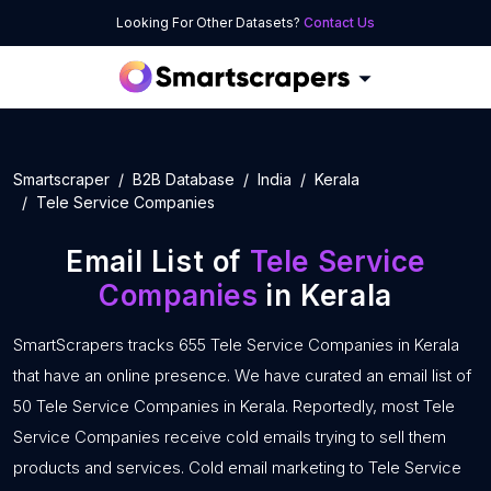
Looking For Other Datasets?
Contact Us
Smartscraper
B2B Database
India
Kerala
Tele Service Companies
Email List of
Tele Service
Companies
in Kerala
SmartScrapers tracks 655 Tele Service Companies in Kerala
that have an online presence. We have curated an email list of
50 Tele Service Companies in Kerala. Reportedly, most Tele
Service Companies receive cold emails trying to sell them
products and services. Cold email marketing to Tele Service