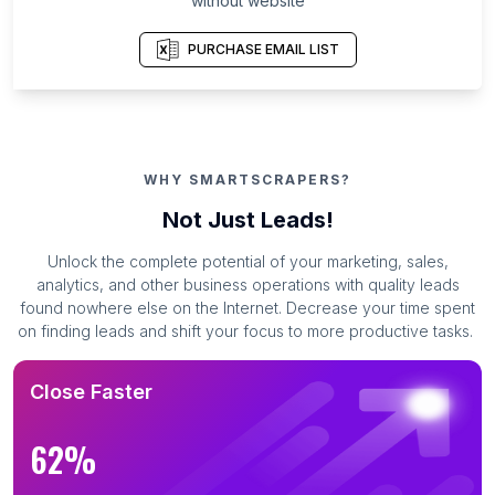
without website
PURCHASE EMAIL LIST
WHY SMARTSCRAPERS?
Not Just Leads!
Unlock the complete potential of your marketing, sales,
analytics, and other business operations with quality leads
found nowhere else on the Internet. Decrease your time spent
on finding leads and shift your focus to more productive tasks.
Close Faster
62%