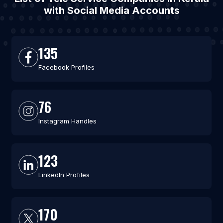
with Social Media Accounts
135
Facebook Profiles
76
Instagram Handles
123
LinkedIn Profiles
170