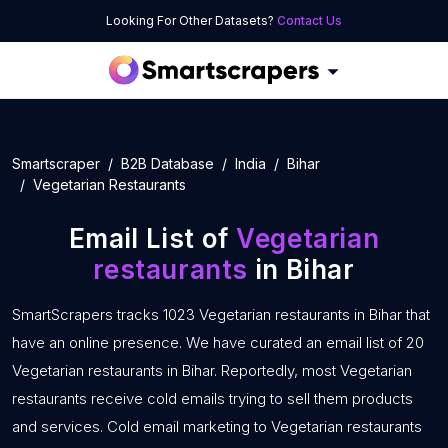
Looking For Other Datasets?
Contact Us
Smartscraper
B2B Database
India
Bihar
Vegetarian Restaurants
Email List of
Vegetarian
restaurants
in Bihar
SmartScrapers tracks 1023 Vegetarian restaurants in Bihar that
have an online presence. We have curated an email list of 20
Vegetarian restaurants in Bihar. Reportedly, most Vegetarian
restaurants receive cold emails trying to sell them products
and services. Cold email marketing to Vegetarian restaurants