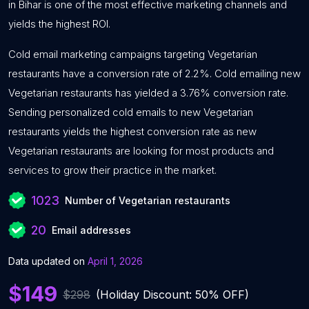
in Bihar is one of the most effective marketing channels and
yields the highest ROI.
Cold email marketing campaigns targeting Vegetarian
restaurants have a conversion rate of 2.2%. Cold emailing new
Vegetarian restaurants has yielded a 3.76% conversion rate.
Sending personalized cold emails to new Vegetarian
restaurants yields the highest conversion rate as new
Vegetarian restaurants are looking for most products and
services to grow their practice in the market.
1023
Number of Vegetarian restaurants
20
Email addresses
Data updated on
April 1, 2026
$149
$298
(Holiday Discount: 50% OFF)