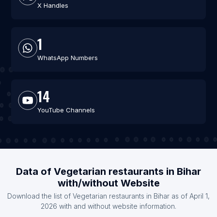
X Handles
1
WhatsApp Numbers
14
YouTube Channels
Data of Vegetarian restaurants in Bihar
with/without Website
Download the list of Vegetarian restaurants in Bihar as of April 1,
2026 with and without website information.