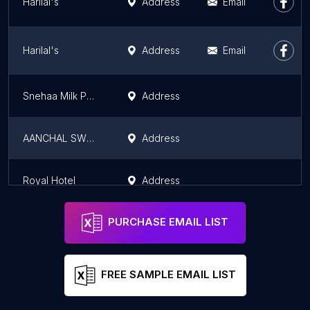
Harilal's
Address
Email
Harilal's
Address
Email
Snehaa Milk Parlour
Address
AANCHAL SWEETS NMKIN
Address
Royal Hotel
Address
PURCHASE EMAIL LIST
FREE SAMPLE EMAIL LIST