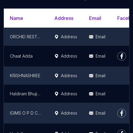
Name
Address
Email
Facebo
ORCHID RESTAURANT
Address
Email
Chaat Adda
Address
Email
KRISHNASHREE
Address
Email
Haldiram Bhujiawala
Address
Email
IGIMS O P D Canteen
Address
Email