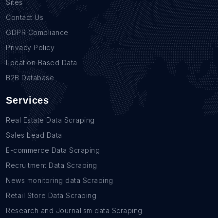
Sites
Contact Us
GDPR Compliance
Privacy Policy
Location Based Data
B2B Database
Services
Real Estate Data Scraping
Sales Lead Data
E-commerce Data Scraping
Recruitment Data Scraping
News monitoring data Scraping
Retail Store Data Scraping
Research and Journalism data Scraping