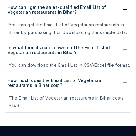
How can I get the sales-qualified Email List of
Vegetarian restaurants in Bihar?
You can get the Email List of Vegetarian restaurants in
Bihar by purchasing it or downloading the sample data.
In what formats can I download the Email List of
Vegetarian restaurants in Bihar?
You can download the Email List in CSV/Excel file format.
How much does the Email List of Vegetarian
restaurants in Bihar cost?
The Email List of Vegetarian restaurants in Bihar costs
$149.