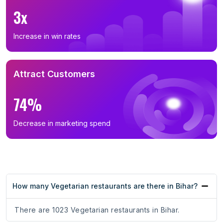
3x
Increase in win rates
Attract Customers
74%
Decrease in marketing spend
How many Vegetarian restaurants are there in Bihar?
There are 1023 Vegetarian restaurants in Bihar.