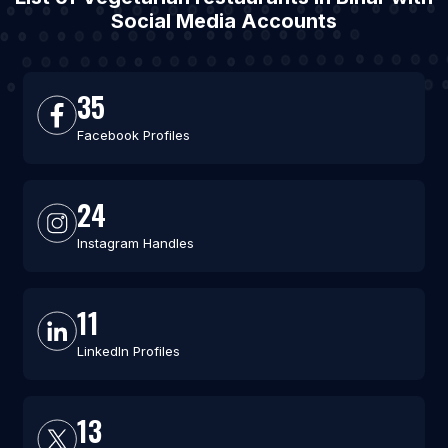
Social Media Accounts
35
Facebook Profiles
24
Instagram Handles
11
LinkedIn Profiles
13