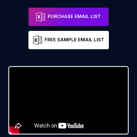
PURCHASE EMAIL LIST
FREE SAMPLE EMAIL LIST