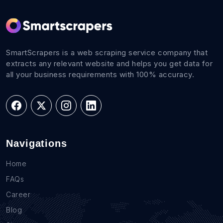
SmartScrapers is a web scraping service company that
extracts any relevant website and helps you get data for
all your business requirements with 100% accuracy.
Navigations
Home
FAQs
Career
Blog