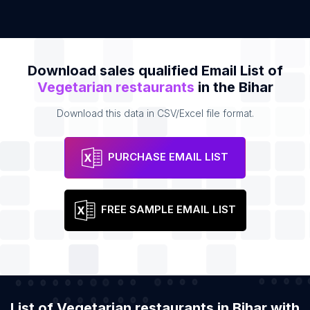
Download sales qualified Email List of
Vegetarian restaurants
in the Bihar
Download this data in CSV/Excel file format.
PURCHASE EMAIL LIST
FREE SAMPLE EMAIL LIST
List of Vegetarian restaurants in Bihar with