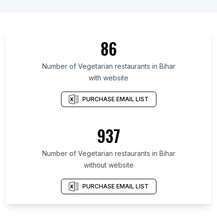
86
Number of Vegetarian restaurants in Bihar
with website
PURCHASE EMAIL LIST
937
Number of Vegetarian restaurants in Bihar
without website
PURCHASE EMAIL LIST