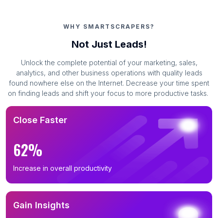
WHY SMARTSCRAPERS?
Not Just Leads!
Unlock the complete potential of your marketing, sales,
analytics, and other business operations with quality leads
found nowhere else on the Internet. Decrease your time spent
on finding leads and shift your focus to more productive tasks.
Close Faster
62%
Increase in overall productivity
Gain Insights