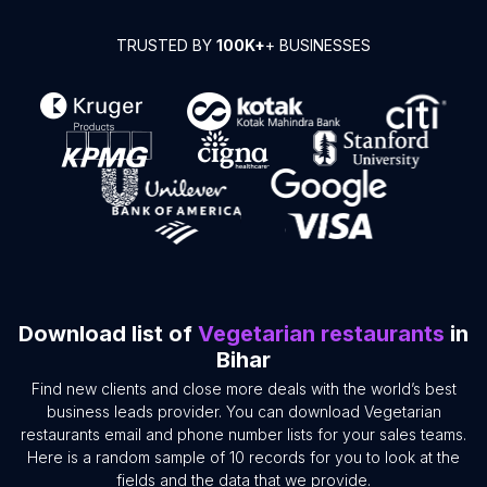
TRUSTED BY
100K+
+ BUSINESSES
Download list of
Vegetarian restaurants
in
Bihar
Find new clients and close more deals with the world’s best
business leads provider. You can download Vegetarian
restaurants email and phone number lists for your sales teams.
Here is a random sample of 10 records for you to look at the
fields and the data that we provide.