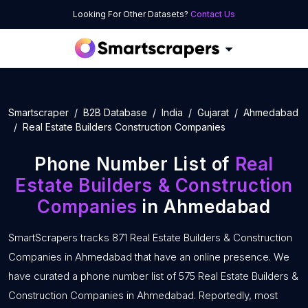
Looking For Other Datasets?
Contact Us
Smartscraper
B2B Database
India
Gujarat
Ahmedabad
Real Estate Builders Construction Companies
Phone Number List of
Real
Estate Builders & Construction
Companies
in Ahmedabad
SmartScrapers tracks 871 Real Estate Builders & Construction
Companies in Ahmedabad that have an online presence. We
have curated a phone number list of 575 Real Estate Builders &
Construction Companies in Ahmedabad. Reportedly, most