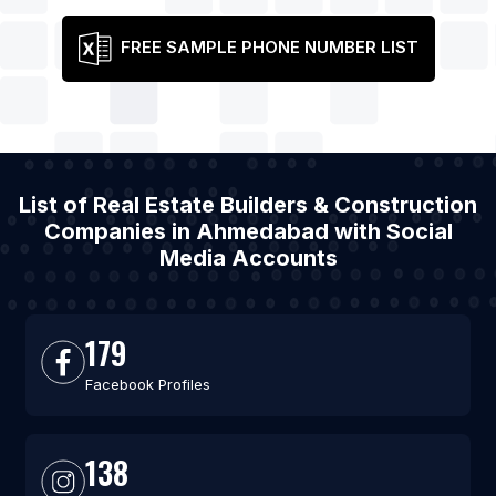
FREE SAMPLE PHONE NUMBER LIST
List of Real Estate Builders & Construction
Companies in Ahmedabad with Social
Media Accounts
179
Facebook Profiles
138