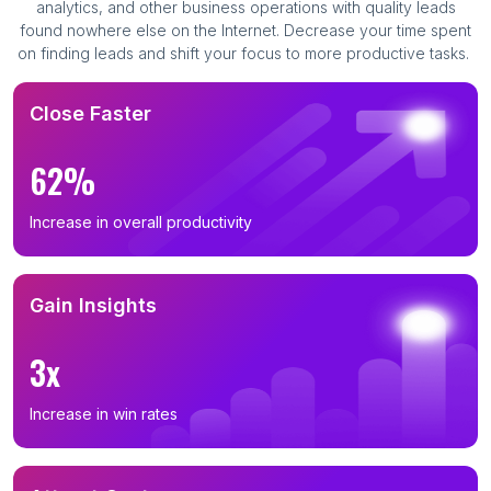
analytics, and other business operations with quality leads
found nowhere else on the Internet. Decrease your time spent
on finding leads and shift your focus to more productive tasks.
Close Faster
62%
Increase in overall productivity
Gain Insights
3x
Increase in win rates