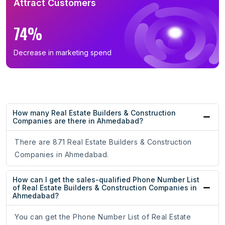
Attract Customers
74%
Decrease in marketing spend
How many Real Estate Builders & Construction
Companies are there in Ahmedabad?
There are 871 Real Estate Builders & Construction
Companies in Ahmedabad.
How can I get the sales-qualified Phone Number List
of Real Estate Builders & Construction Companies in
Ahmedabad?
You can get the Phone Number List of Real Estate