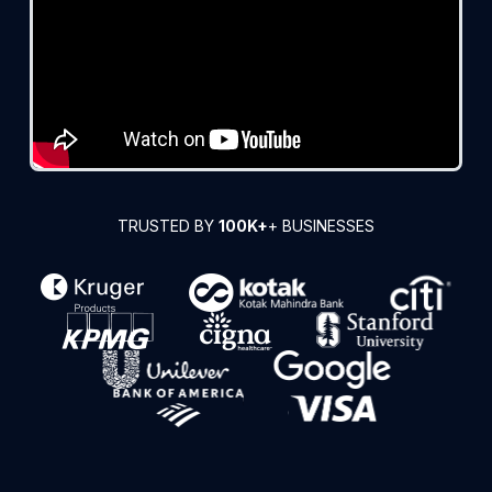
TRUSTED BY
100K+
+ BUSINESSES