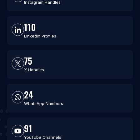
Instagram Handles
110
LinkedIn Profiles
75
X Handles
24
WhatsApp Numbers
91
YouTube Channels