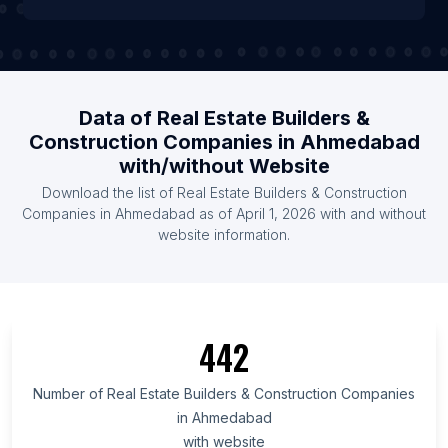
Data of Real Estate Builders &
Construction Companies in Ahmedabad
with/without Website
Download the list of Real Estate Builders & Construction
Companies in Ahmedabad as of April 1, 2026 with and without
website information.
442
Number of Real Estate Builders & Construction Companies
in Ahmedabad
with website