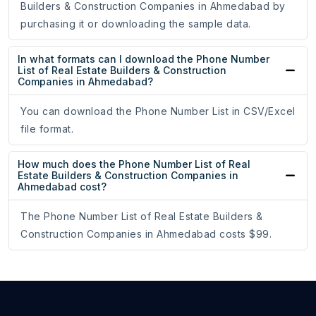
Builders & Construction Companies in Ahmedabad by
purchasing it or downloading the sample data.
In what formats can I download the Phone Number
List of Real Estate Builders & Construction
Companies in Ahmedabad?
You can download the Phone Number List in CSV/Excel
file format.
How much does the Phone Number List of Real
Estate Builders & Construction Companies in
Ahmedabad cost?
The Phone Number List of Real Estate Builders &
Construction Companies in Ahmedabad costs $99.