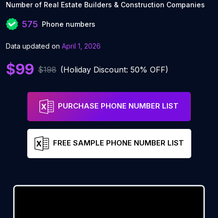
Number of Real Estate Builders & Construction Companies
575
Phone numbers
Data updated on
April 1, 2026
$99
$198
(Holiday Discount: 50% OFF)
PURCHASE PHONE NUMBER LIST
FREE SAMPLE PHONE NUMBER LIST