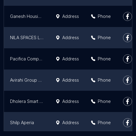
Ganesh Housing Corporation Limited
Address
Phone
NILA SPACES LIMITED
Address
Phone
Pacifica Companies
Address
Phone
Avirahi Group of Companies
Address
Phone
Dholera Smart City Developer - Tatvam Realty Pvt. Ltd
Address
Phone
Shilp Aperia
Address
Phone