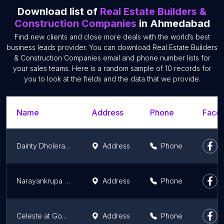
Download list of
Real Estate Builders &
Construction Companies
in Ahmedabad
Find new clients and close more deals with the world’s best
business leads provider. You can download Real Estate Builders
& Construction Companies email and phone number lists for
your sales teams. Here is a random sample of 10 records for
you to look at the fields and the data that we provide.
Name
Address
Phone
Faceb
Dainty Dholera Properties Pvt Ltd.
Address
Phone
Narayankrupa Tenstones Pvt. Ltd.
Address
Phone
Celeste at Godrej Garden City, Ahmedabad
Address
Phone