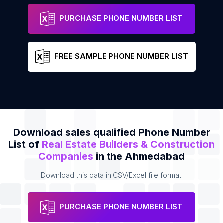
H G INFRASTRUCTURE
Address
Phone
PURCHASE PHONE NUMBER LIST
FREE SAMPLE PHONE NUMBER LIST
Download sales qualified Phone Number
List of
Real Estate Builders & Construction
Companies
in the Ahmedabad
Download this data in CSV/Excel file format.
PURCHASE PHONE NUMBER LIST