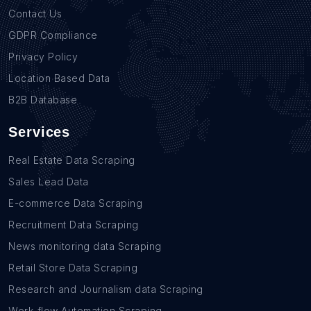
Contact Us
GDPR Compliance
Privacy Policy
Location Based Data
B2B Database
Services
Real Estate Data Scraping
Sales Lead Data
E-commerce Data Scraping
Recruitment Data Scraping
News monitoring data Scraping
Retail Store Data Scraping
Research and Journalism data Scraping
Work-flow Automation Scraping