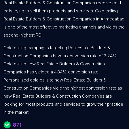
Real Estate Builders & Construction Companies receive cold
calls trying to sell them products and services. Cold calling
Real Estate Builders & Construction Companies in Ahmedabad
is one of the most effective marketing channels and yields the
second-highest ROI.
Cold calling campaigns targeting Real Estate Builders &
Construction Companies have a conversion rate of 2.24%.
Cold calling new Real Estate Builders & Construction
Companies has yielded a 4.84% conversion rate.
Personalized cold calls to new Real Estate Builders &
Construction Companies yield the highest conversion rate as
new Real Estate Builders & Construction Companies are
looking for most products and services to grow their practice
in the market.
871