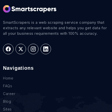
SmartScrapers is a web scraping service company that
extracts any relevant website and helps you get data for
all your business requirements with 100% accuracy.
Navigations
Home
FAQs
Career
Blog
Sites