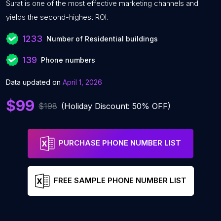
Surat is one of the most effective marketing channels and
yields the second-highest ROI.
1233
Number of Residential buildings
139
Phone numbers
Data updated on
April 1, 2026
$99
$198
(Holiday Discount: 50% OFF)
PURCHASE PHONE NUMBER LIST
FREE SAMPLE PHONE NUMBER LIST