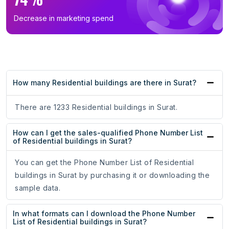
Decrease in marketing spend
How many Residential buildings are there in Surat?
There are 1233 Residential buildings in Surat.
How can I get the sales-qualified Phone Number List
of Residential buildings in Surat?
You can get the Phone Number List of Residential
buildings in Surat by purchasing it or downloading the
sample data.
In what formats can I download the Phone Number
List of Residential buildings in Surat?