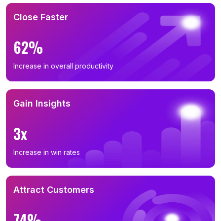
Close Faster
62%
Increase in overall productivity
Gain Insights
3x
Increase in win rates
Attract Customers
74%