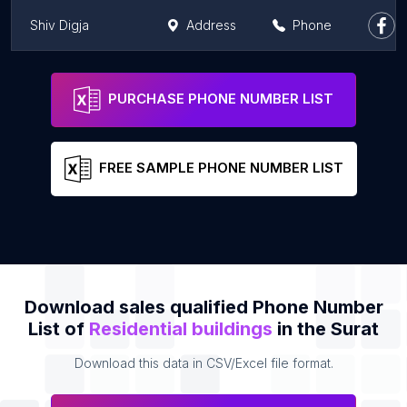
Shiv Digja
Address
Phone
Rajhans Zorista
Address
Phone
PURCHASE PHONE NUMBER LIST
FREE SAMPLE PHONE NUMBER LIST
Download sales qualified Phone Number
List of
Residential buildings
in the Surat
Download this data in CSV/Excel file format.