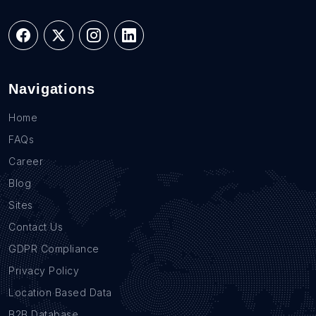
Navigations
Home
FAQs
Career
Blog
Sites
Contact Us
GDPR Compliance
Privacy Policy
Location Based Data
B2B Database