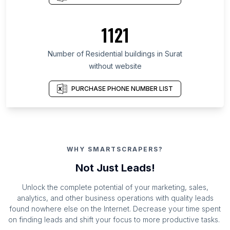
1121
Number of Residential buildings in Surat
without website
PURCHASE PHONE NUMBER LIST
WHY SMARTSCRAPERS?
Not Just Leads!
Unlock the complete potential of your marketing, sales,
analytics, and other business operations with quality leads
found nowhere else on the Internet. Decrease your time spent
on finding leads and shift your focus to more productive tasks.