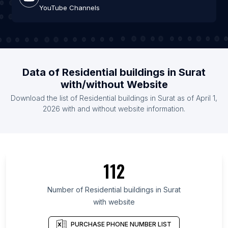
YouTube Channels
Data of Residential buildings in Surat
with/without Website
Download the list of Residential buildings in Surat as of April 1,
2026 with and without website information.
112
Number of Residential buildings in Surat
with website
PURCHASE PHONE NUMBER LIST