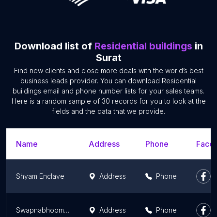
Download list of
Residential buildings
in
Surat
Find new clients and close more deals with the world’s best
business leads provider. You can download Residential
buildings email and phone number lists for your sales teams.
Here is a random sample of 30 records for you to look at the
fields and the data that we provide.
Name
Address
Phone
Faceb
Shyam Enclave
Address
Phone
Swapnabhoomi - 3BHK Apartments
Address
Phone