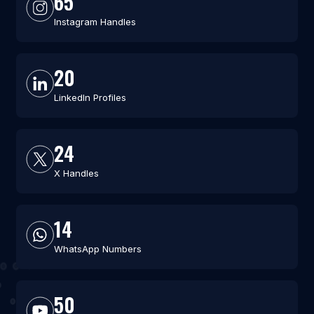
65
Instagram Handles
20
LinkedIn Profiles
24
X Handles
14
WhatsApp Numbers
50