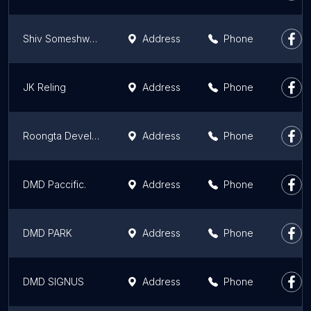
Shiv Someshwar Enclave
Address
Phone
JK Reling
Address
Phone
Roongta Developers( Green homes )
Address
Phone
DMD Paccific.
Address
Phone
DMD PARK
Address
Phone
DMD SIGNUS
Address
Phone