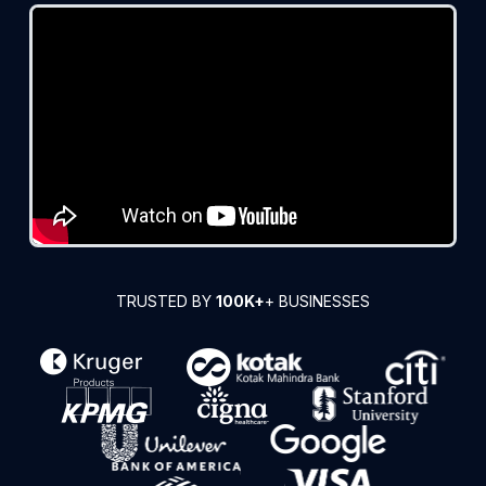
TRUSTED BY
100K+
+ BUSINESSES