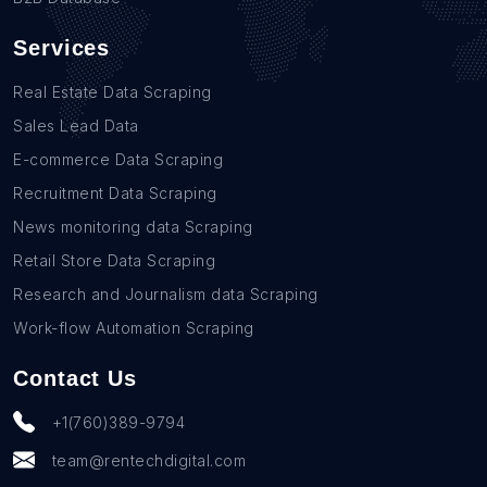
Services
Real Estate Data Scraping
Sales Lead Data
E-commerce Data Scraping
Recruitment Data Scraping
News monitoring data Scraping
Retail Store Data Scraping
Research and Journalism data Scraping
Work-flow Automation Scraping
Contact Us
+1(760)389-9794
team@rentechdigital.com