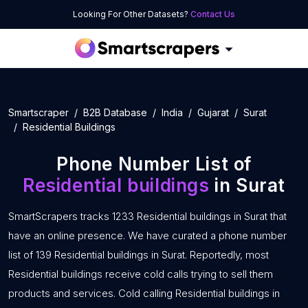
Looking For Other Datasets?
Contact Us
Smartscraper
B2B Database
India
Gujarat
Surat
Residential Buildings
Phone Number List of
Residential buildings
in Surat
SmartScrapers tracks 1233 Residential buildings in Surat that
have an online presence. We have curated a phone number
list of 139 Residential buildings in Surat. Reportedly, most
Residential buildings receive cold calls trying to sell them
products and services. Cold calling Residential buildings in