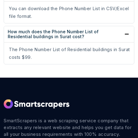
You can download the Phone Number List in CSV/Excel
file format.
How much does the Phone Number List of
Residential buildings in Surat cost?
The Phone Number List of Residential buildings in Surat
costs $99.
SmartScrapers is a web scraping service company that
extracts any relevant website and helps you get data for
all your business requirements with 100% accuracy.