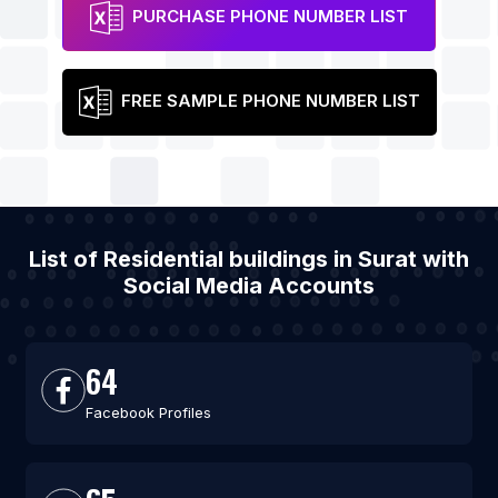
PURCHASE PHONE NUMBER LIST
FREE SAMPLE PHONE NUMBER LIST
List of Residential buildings in Surat with
Social Media Accounts
64
Facebook Profiles