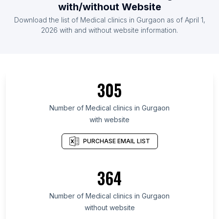
with/without Website
Download the list of Medical clinics in Gurgaon as of April 1,
2026 with and without website information.
305
Number of Medical clinics in Gurgaon
with website
PURCHASE EMAIL LIST
364
Number of Medical clinics in Gurgaon
without website