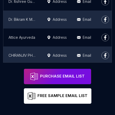
Dr. Itishree Gupta - Best Plastic Surgeon | Gynecomastia | Cyst Removal | Lipoma | Breast Surgery | Liposuction Expert
Address
Email
Dr. Bikram K Mohanty - Varicose Veins | Deep Vein Thrombosis | Varicocele | DVT
Address
Email
Attice Ayurveda
Address
Email
CHIRANJIV PHYSIO & WELLNESS CLINIC
Address
Email
Apollo Clinic Gurugram
Address
Email
PURCHASE EMAIL LIST
FREE SAMPLE EMAIL LIST