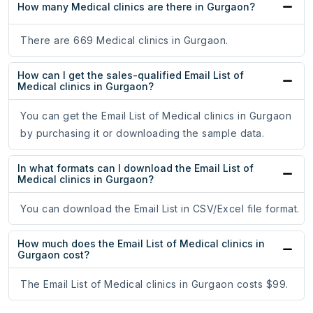
How many Medical clinics are there in Gurgaon?
There are 669 Medical clinics in Gurgaon.
How can I get the sales-qualified Email List of
Medical clinics in Gurgaon?
You can get the Email List of Medical clinics in Gurgaon
by purchasing it or downloading the sample data.
In what formats can I download the Email List of
Medical clinics in Gurgaon?
You can download the Email List in CSV/Excel file format.
How much does the Email List of Medical clinics in
Gurgaon cost?
The Email List of Medical clinics in Gurgaon costs $99.