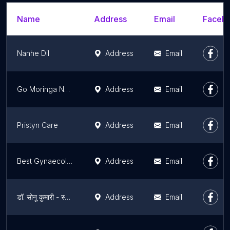
Name
Address
Email
Facebo
Nanhe Dil
Address
Email
Go Moringa Nutri Diet Clinic
Address
Email
Pristyn Care
Address
Email
Best Gynaecologist in Gurugram - Abortion | Uterus Removal | Hymenoplasty | Labiaplasty | Overian Cyst
Address
Email
डॉ. सोनू कुमारी - स्त्री रोग विशेषज्ञ, गर्भाशय निकालना, डिम्बग्रंथि पुटी, फाइब्रॉएड, मायोमेक्टोमी, हिस्टेरोस्कोपी, गर्भपात
Address
Email