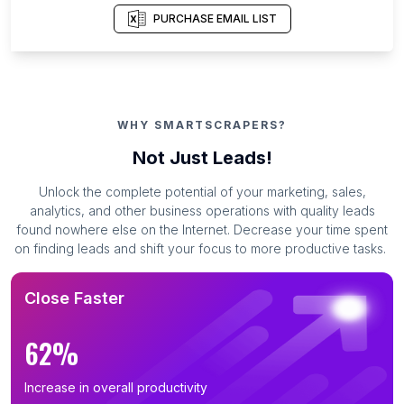
PURCHASE EMAIL LIST
WHY SMARTSCRAPERS?
Not Just Leads!
Unlock the complete potential of your marketing, sales,
analytics, and other business operations with quality leads
found nowhere else on the Internet. Decrease your time spent
on finding leads and shift your focus to more productive tasks.
Close Faster
62%
Increase in overall productivity