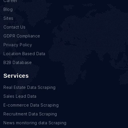
Career
Blog
Sites
Contact Us
GDPR Compliance
Privacy Policy
Location Based Data
B2B Database
Services
Real Estate Data Scraping
Sales Lead Data
E-commerce Data Scraping
Recruitment Data Scraping
News monitoring data Scraping