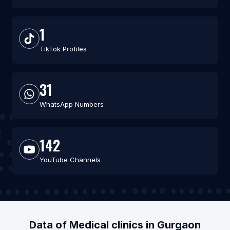
1
TikTok Profiles
31
WhatsApp Numbers
142
YouTube Channels
Data of Medical clinics in Gurgaon