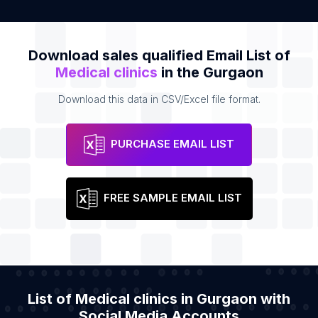
Download sales qualified Email List of
Medical clinics
in the Gurgaon
Download this data in CSV/Excel file format.
PURCHASE EMAIL LIST
FREE SAMPLE EMAIL LIST
List of Medical clinics in Gurgaon with
Social Media Accounts