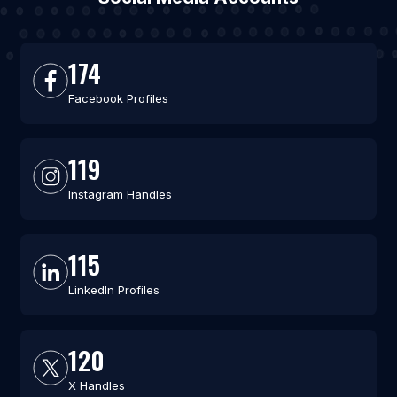
174
Facebook Profiles
119
Instagram Handles
115
LinkedIn Profiles
120
X Handles