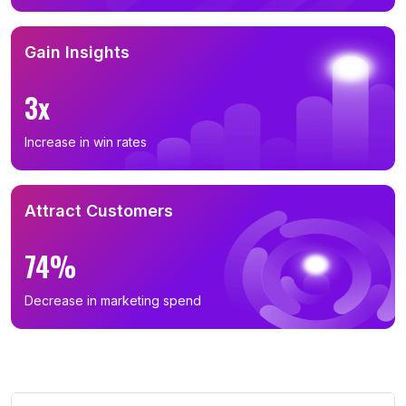
Gain Insights
3x
Increase in win rates
Attract Customers
74%
Decrease in marketing spend