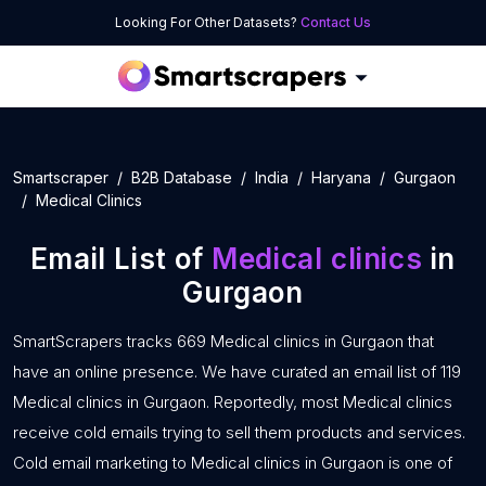
Looking For Other Datasets?
Contact Us
Smartscraper
B2B Database
India
Haryana
Gurgaon
Medical Clinics
Email List of
Medical clinics
in
Gurgaon
SmartScrapers tracks 669 Medical clinics in Gurgaon that
have an online presence. We have curated an email list of 119
Medical clinics in Gurgaon. Reportedly, most Medical clinics
receive cold emails trying to sell them products and services.
Cold email marketing to Medical clinics in Gurgaon is one of