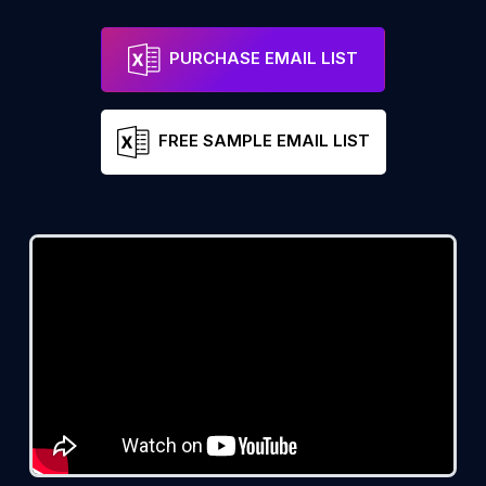
PURCHASE EMAIL LIST
FREE SAMPLE EMAIL LIST