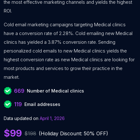
the most effective marketing channels and yields the highest
ROI.
Cold email marketing campaigns targeting Medical clinics
have a conversion rate of 2.28%. Cold emailing new Medical
clinics has yielded a 3.87% conversion rate. Sending
personalized cold emails to new Medical clinics yields the
highest conversion rate as new Medical clinics are looking for
most products and services to grow their practice in the
market.
669
Number of Medical clinics
119
Email addresses
Data updated on
April 1, 2026
$99
$198
(Holiday Discount: 50% OFF)