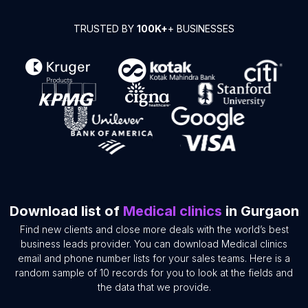
TRUSTED BY
100K+
+ BUSINESSES
Download list of
Medical clinics
in Gurgaon
Find new clients and close more deals with the world’s best
business leads provider. You can download Medical clinics
email and phone number lists for your sales teams. Here is a
random sample of 10 records for you to look at the fields and
the data that we provide.