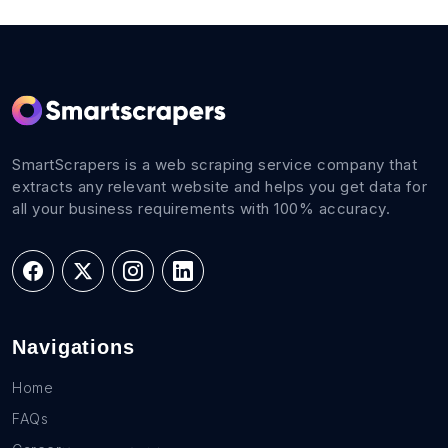
SmartScrapers is a web scraping service company that
extracts any relevant website and helps you get data for
all your business requirements with 100% accuracy.
Navigations
Home
FAQs