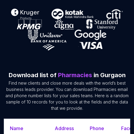
Download list of
Pharmacies
in Gurgaon
Find new clients and close more deals with the world’s best
business leads provider. You can download Pharmacies email
and phone number lists for your sales teams. Here is a random
sample of 10 records for you to look at the fields and the data
that we provide.
Name
Address
Phone
Faceb