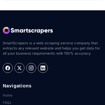
SmartScrapers is a web scraping service company that
extracts any relevant website and helps you get data for
all your business requirements with 100% accuracy.
Navigations
Home
FAQs