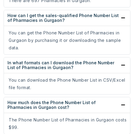
There are 697 Pharmacies in Gurgaon.
How can I get the sales-qualified Phone Number List
of Pharmacies in Gurgaon?
You can get the Phone Number List of Pharmacies in
Gurgaon by purchasing it or downloading the sample
data.
In what formats can I download the Phone Number
List of Pharmacies in Gurgaon?
You can download the Phone Number List in CSV/Excel
file format.
How much does the Phone Number List of
Pharmacies in Gurgaon cost?
The Phone Number List of Pharmacies in Gurgaon costs
$99.