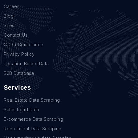
Career
Blog
Sites
Contact Us
GDPR Compliance
Privacy Policy
Location Based Data
B2B Database
Services
Real Estate Data Scraping
Sales Lead Data
E-commerce Data Scraping
Recruitment Data Scraping