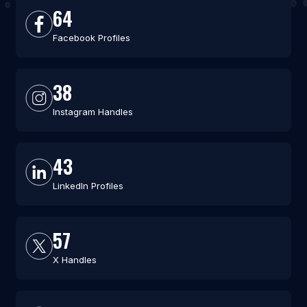
64
Facebook Profiles
38
Instagram Handles
43
LinkedIn Profiles
57
X Handles