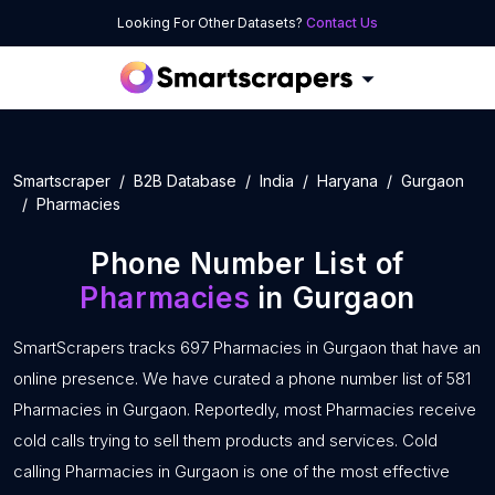
Looking For Other Datasets?
Contact Us
Smartscraper
B2B Database
India
Haryana
Gurgaon
Pharmacies
Phone Number List of
Pharmacies
in Gurgaon
SmartScrapers tracks 697 Pharmacies in Gurgaon that have an
online presence. We have curated a phone number list of 581
Pharmacies in Gurgaon. Reportedly, most Pharmacies receive
cold calls trying to sell them products and services. Cold
calling Pharmacies in Gurgaon is one of the most effective