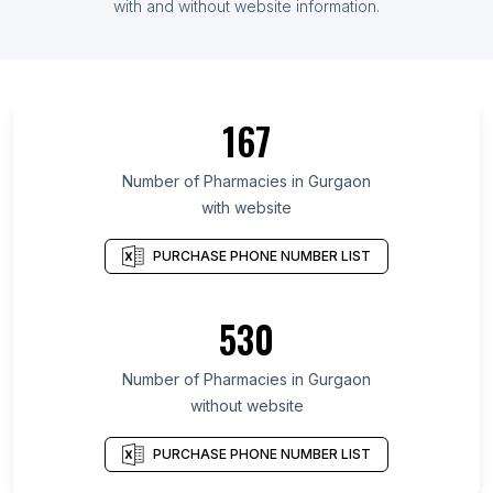
with and without website information.
167
Number of Pharmacies in Gurgaon
with website
PURCHASE PHONE NUMBER LIST
530
Number of Pharmacies in Gurgaon
without website
PURCHASE PHONE NUMBER LIST