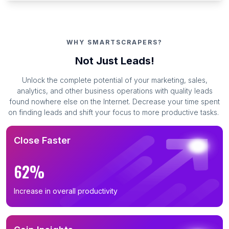
WHY SMARTSCRAPERS?
Not Just Leads!
Unlock the complete potential of your marketing, sales,
analytics, and other business operations with quality leads
found nowhere else on the Internet. Decrease your time spent
on finding leads and shift your focus to more productive tasks.
Close Faster
62%
Increase in overall productivity