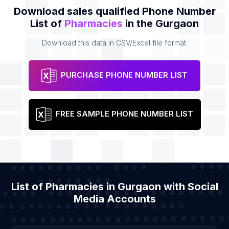
Download sales qualified Phone Number
List of
Pharmacies
in the Gurgaon
Download this data in CSV/Excel file format.
PURCHASE PHONE NUMBER LIST
FREE SAMPLE PHONE NUMBER LIST
List of Pharmacies in Gurgaon with Social
Media Accounts