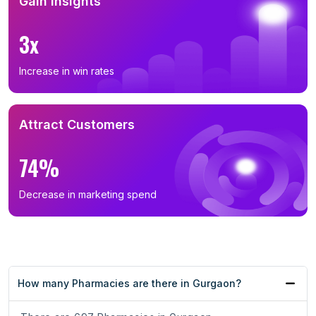
Gain Insights
3x
Increase in win rates
Attract Customers
74%
Decrease in marketing spend
How many Pharmacies are there in Gurgaon?