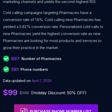
marketing channels and yields the second-highest ROI.
Cold calling campaigns targeting Pharmacies have a
conversion rate of 1.6%. Cold calling new Pharmacies has
yielded a 5.62% conversion rate. Personalized cold calls to
new Pharmacies yield the highest conversion rate as new
Pharmacies are looking for most products and services to
grow their practice in the market.
697
Number of Pharmacies
581
Phone numbers
Data updated on
April 1, 2026
$99
$198
(Holiday Discount: 50% OFF)
PURCHASE PHONE NUMBER LIST