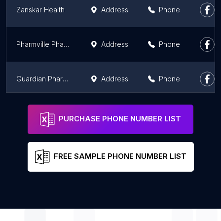
Zanskar Health
Address
Phone
Pharmville Pharmacy
Address
Phone
Guardian Pharmacy
Address
Phone
Guardian Lifecare Pvt Ltd
Address
Phone
PURCHASE PHONE NUMBER LIST
FREE SAMPLE PHONE NUMBER LIST