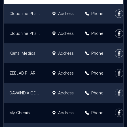
Cloudnine Pharmacy - Sector 14
Address
Phone
Cloudnine Pharmacy - Sector 47, Gurugram
Address
Phone
Kamal Medical Store & Cosmetics - Chemist Store I Medical Store I Pharmacy I Best Medicine store In Sector 11 Gurgaon
Address
Phone
ZEELAB PHARMACY
Address
Phone
DAVAINDIA GENERIC PHARMACY
Address
Phone
My Chemist
Address
Phone