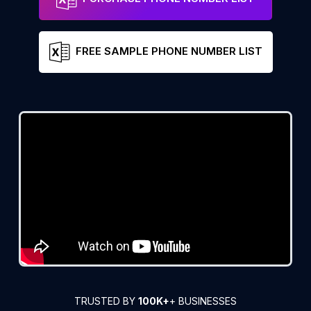
FREE SAMPLE PHONE NUMBER LIST
TRUSTED BY
100K+
+ BUSINESSES