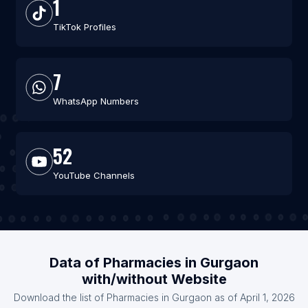
1
TikTok Profiles
7
WhatsApp Numbers
52
YouTube Channels
Data of Pharmacies in Gurgaon
with/without Website
Download the list of Pharmacies in Gurgaon as of April 1, 2026