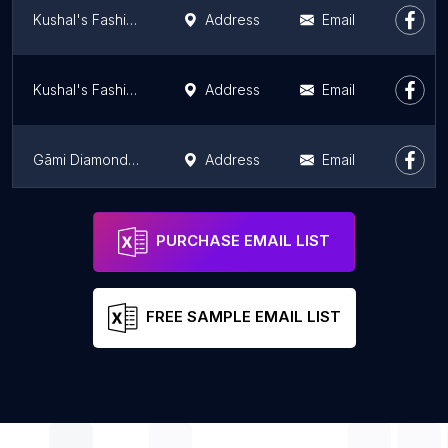
Kushal's Fashion Jewellery
Address
Email
Kushal's Fashion Jewellery
Address
Email
Gāmi Diamonds | Leading Lab-grown diamonds
Address
Email
Malabar Group - Karnataka Regional Office
Address
Email
PURCHASE EMAIL LIST
FREE SAMPLE EMAIL LIST