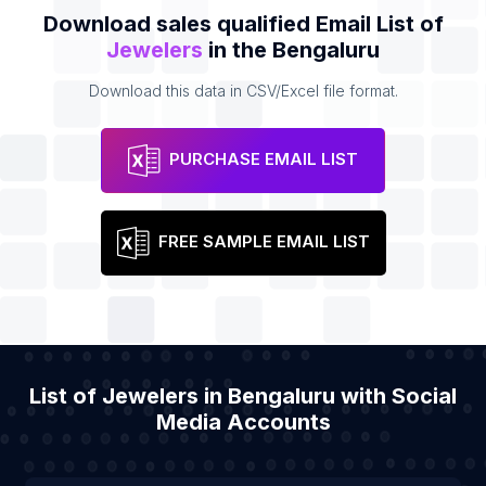
Download sales qualified Email List of
Jewelers
in the Bengaluru
Download this data in CSV/Excel file format.
PURCHASE EMAIL LIST
FREE SAMPLE EMAIL LIST
List of Jewelers in Bengaluru with Social
Media Accounts