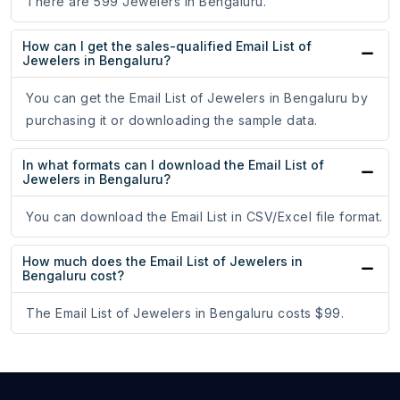
There are 599 Jewelers in Bengaluru.
How can I get the sales-qualified Email List of
Jewelers in Bengaluru?
You can get the Email List of Jewelers in Bengaluru by
purchasing it or downloading the sample data.
In what formats can I download the Email List of
Jewelers in Bengaluru?
You can download the Email List in CSV/Excel file format.
How much does the Email List of Jewelers in
Bengaluru cost?
The Email List of Jewelers in Bengaluru costs $99.