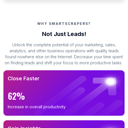
WHY SMARTSCRAPERS?
Not Just Leads!
Unlock the complete potential of your marketing, sales,
analytics, and other business operations with quality leads
found nowhere else on the Internet. Decrease your time spent
on finding leads and shift your focus to more productive tasks.
Close Faster
62%
Increase in overall productivity