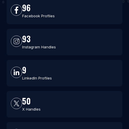
96
Facebook Profiles
93
Instagram Handles
9
LinkedIn Profiles
50
X Handles