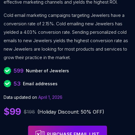
effective marketing channels and yields the highest ROI.
Cold email marketing campaigns targeting Jewelers have a
conversion rate of 2.15%. Cold emailing new Jewelers has
yielded a 4.03% conversion rate. Sending personalized cold
emails to new Jewelers yields the highest conversion rate as
new Jewelers are looking for most products and services to
grow their practice in the market.
599
Number of Jewelers
53
Email addresses
Data updated on
April 1, 2026
$99
$198
(Holiday Discount: 50% OFF)
PURCHASE EMAIL LIST