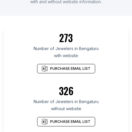
with and without website information.
273
Number of Jewelers in Bengaluru
with website
PURCHASE EMAIL LIST
326
Number of Jewelers in Bengaluru
without website
PURCHASE EMAIL LIST