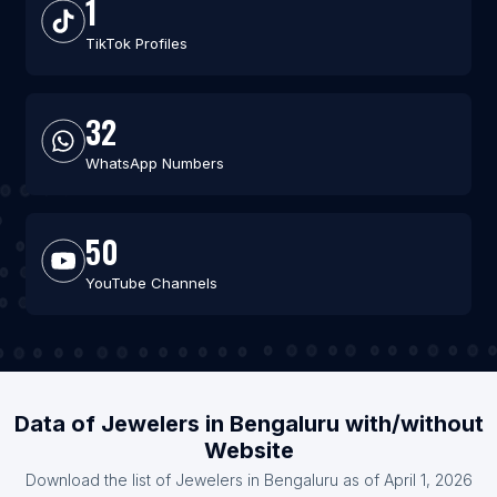
1
TikTok Profiles
32
WhatsApp Numbers
50
YouTube Channels
Data of Jewelers in Bengaluru with/without
Website
Download the list of Jewelers in Bengaluru as of April 1, 2026