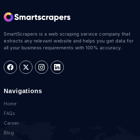
SmartScrapers is a web scraping service company that
extracts any relevant website and helps you get data for
all your business requirements with 100% accuracy.
Navigations
Home
FAQs
Career
Blog