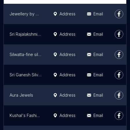
Jewellery by Nikitha
Address
Email
Sri Rajalakshmi Gold Palace
Address
Email
Silwatta-fine silver Jewellery
Address
Email
Sri Ganesh Silver
Address
Email
Aura Jewels
Address
Email
Kushal's Fashion Jewellery
Address
Email