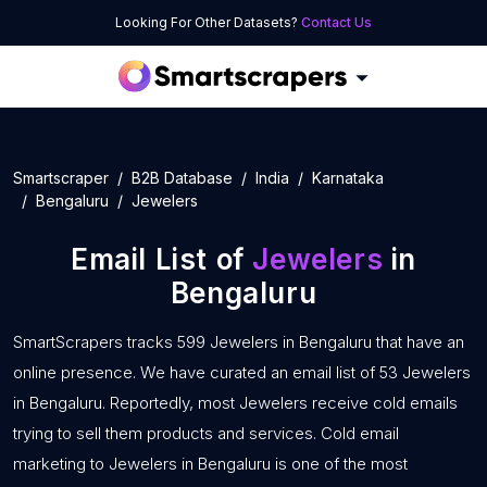
Looking For Other Datasets?
Contact Us
Smartscraper
B2B Database
India
Karnataka
Bengaluru
Jewelers
Email List of
Jewelers
in
Bengaluru
SmartScrapers tracks 599 Jewelers in Bengaluru that have an
online presence. We have curated an email list of 53 Jewelers
in Bengaluru. Reportedly, most Jewelers receive cold emails
trying to sell them products and services. Cold email
marketing to Jewelers in Bengaluru is one of the most