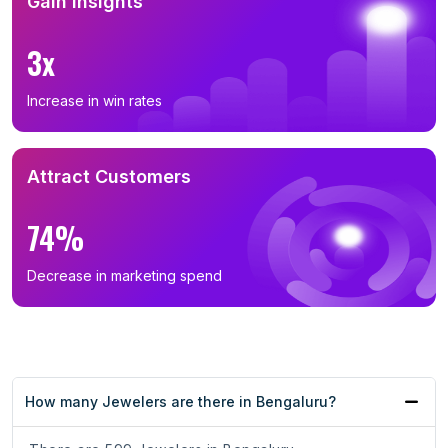
Gain Insights
3x
Increase in win rates
Attract Customers
74%
Decrease in marketing spend
How many Jewelers are there in Bengaluru?