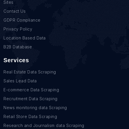
Sites
Contact Us
GDPR Compliance
Privacy Policy
Location Based Data
B2B Database
Services
Real Estate Data Scraping
Sales Lead Data
E-commerce Data Scraping
Recruitment Data Scraping
News monitoring data Scraping
Retail Store Data Scraping
Research and Journalism data Scraping