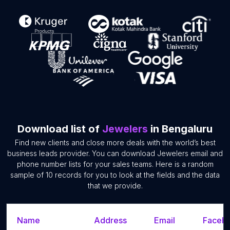
Download list of
Jewelers
in Bengaluru
Find new clients and close more deals with the world’s best
business leads provider. You can download Jewelers email and
phone number lists for your sales teams. Here is a random
sample of 10 records for you to look at the fields and the data
that we provide.
Name
Address
Email
Facebo