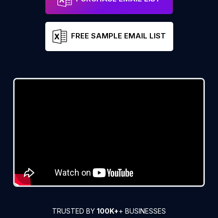
FREE SAMPLE EMAIL LIST
TRUSTED BY
100K+
+ BUSINESSES