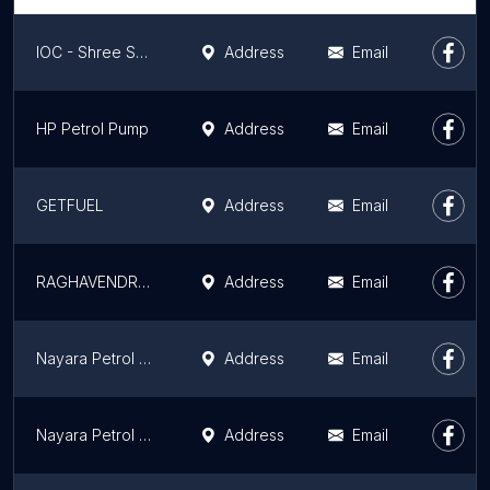
IOC - Shree Service Station
Address
Email
HP Petrol Pump
Address
Email
GETFUEL
Address
Email
RAGHAVENDRA AUTO FUELS ( NAYARA ENERGY LIMITED )
Address
Email
Nayara Petrol Pump MC Fuels
Address
Email
Nayara Petrol Pump - Suryodaya Service Station
Address
Email