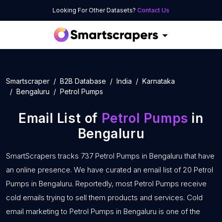
Looking For Other Datasets?
Contact Us
Smartscraper
B2B Database
India
Karnataka
Bengaluru
Petrol Pumps
Email List of
Petrol Pumps
in
Bengaluru
SmartScrapers tracks 737 Petrol Pumps in Bengaluru that have
an online presence. We have curated an email list of 20 Petrol
Pumps in Bengaluru. Reportedly, most Petrol Pumps receive
cold emails trying to sell them products and services. Cold
email marketing to Petrol Pumps in Bengaluru is one of the