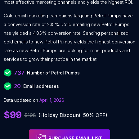
most effective marketing channels and yields the highest ROI.
Cold email marketing campaigns targeting Petrol Pumps have
a conversion rate of 2.15%. Cold emailing new Petrol Pumps
has yielded a 4.03% conversion rate. Sending personalized
cold emails to new Petrol Pumps yields the highest conversion
rate as new Petrol Pumps are looking for most products and
services to grow their practice in the market.
737
Number of Petrol Pumps
20
Email addresses
Data updated on
April 1, 2026
$99
$198
(Holiday Discount: 50% OFF)
PURCHASE EMAIL LIST