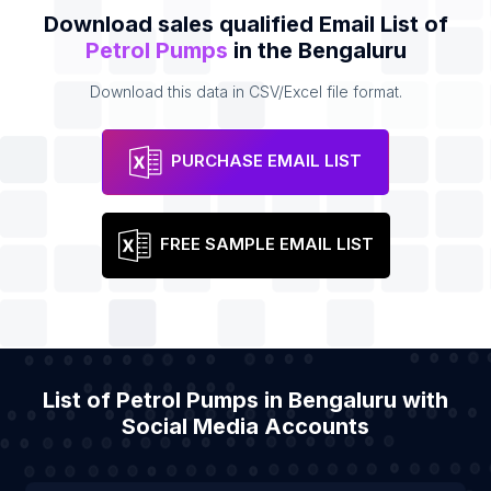
Download sales qualified Email List of
Petrol Pumps
in the Bengaluru
Download this data in CSV/Excel file format.
PURCHASE EMAIL LIST
FREE SAMPLE EMAIL LIST
List of Petrol Pumps in Bengaluru with
Social Media Accounts