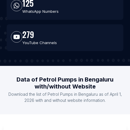
125
WhatsApp Numbers
279
YouTube Channels
Data of Petrol Pumps in Bengaluru
with/without Website
Download the list of Petrol Pumps in Bengaluru as of April 1,
2026 with and without website information.