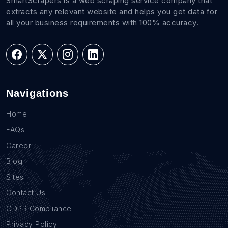
SmartScrapers is a web scraping service company that
extracts any relevant website and helps you get data for
all your business requirements with 100% accuracy.
Navigations
Home
FAQs
Career
Blog
Sites
Contact Us
GDPR Compliance
Privacy Policy