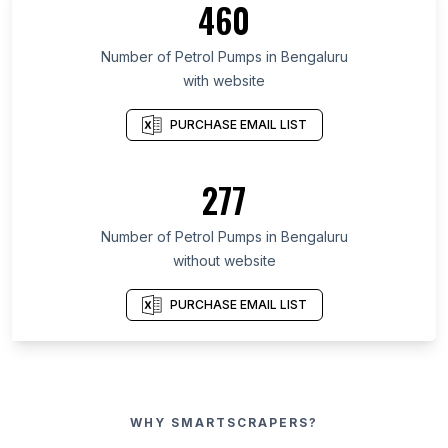
460
Number of Petrol Pumps in Bengaluru
with website
PURCHASE EMAIL LIST
277
Number of Petrol Pumps in Bengaluru
without website
PURCHASE EMAIL LIST
WHY SMARTSCRAPERS?