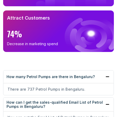
Attract Customers
74%
Decrease in marketing spend
How many Petrol Pumps are there in Bengaluru?
There are 737 Petrol Pumps in Bengaluru.
How can I get the sales-qualified Email List of Petrol
Pumps in Bengaluru?