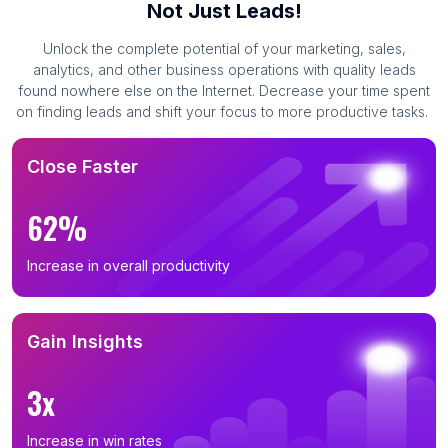
Not Just Leads!
Unlock the complete potential of your marketing, sales,
analytics, and other business operations with quality leads
found nowhere else on the Internet. Decrease your time spent
on finding leads and shift your focus to more productive tasks.
Close Faster
62%
Increase in overall productivity
Gain Insights
3x
Increase in win rates