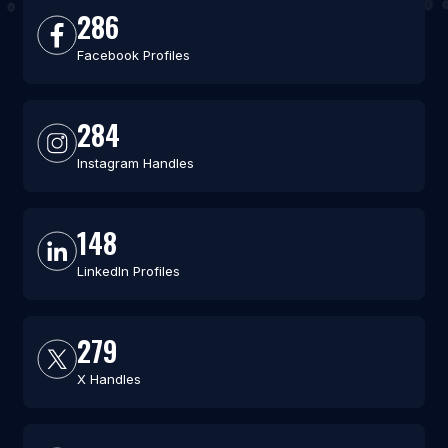
286
Facebook Profiles
284
Instagram Handles
148
LinkedIn Profiles
279
X Handles