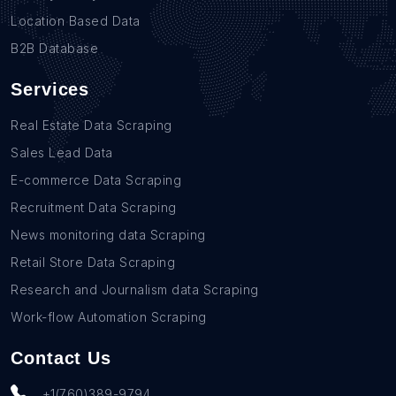
Location Based Data
B2B Database
Services
Real Estate Data Scraping
Sales Lead Data
E-commerce Data Scraping
Recruitment Data Scraping
News monitoring data Scraping
Retail Store Data Scraping
Research and Journalism data Scraping
Work-flow Automation Scraping
Contact Us
+1(760)389-9794