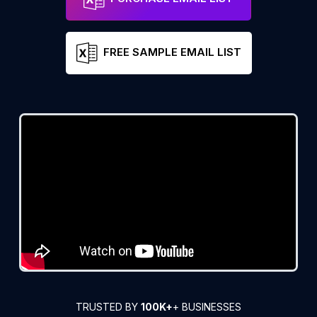
FREE SAMPLE EMAIL LIST
TRUSTED BY
100K+
+ BUSINESSES