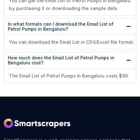
You can get the Email List of Petrol Pumps in Bengaluru
by purchasing it or downloading the sample data.
In what formats can I download the Email List of
Petrol Pumps in Bengaluru?
You can download the Email List in CSV/Excel file format.
How much does the Email List of Petrol Pumps in
Bengaluru cost?
The Email List of Petrol Pumps in Bengaluru costs $99.