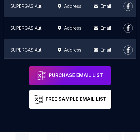
SUPERGAS Auto LPG Station - Sapthagiri Enterprises
Address
Email
SUPERGAS Auto LPG station - PP Auto SUPERGAS
Address
Email
SUPERGAS Auto LPG Station
Address
Email
SUPERGAS Auto LPG Station - Vijayshree Auto Gas
Address
Email
PURCHASE EMAIL LIST
FREE SAMPLE EMAIL LIST