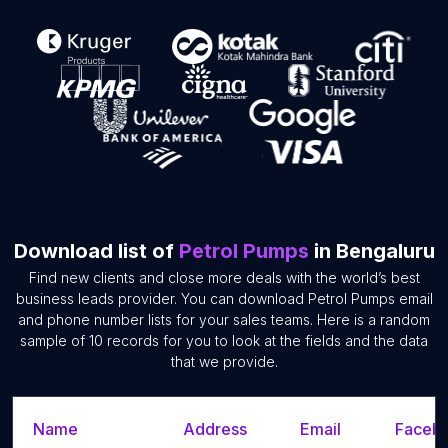
Download list of
Petrol Pumps
in Bengaluru
Find new clients and close more deals with the world’s best
business leads provider. You can download Petrol Pumps email
and phone number lists for your sales teams. Here is a random
sample of 10 records for you to look at the fields and the data
that we provide.
Name
Address
Email
Facebo