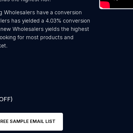
g Wholesalers have a conversion
lers has yielded a 4.03% conversion
o new Wholesalers yields the highest
looking for most products and
ket.
 OFF)
FREE SAMPLE EMAIL LIST