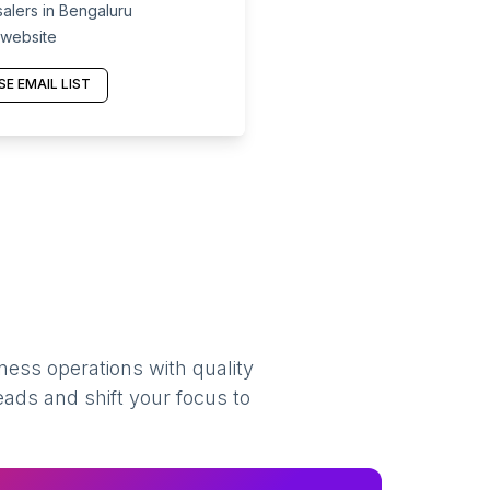
lers in Bengaluru
 website
E EMAIL LIST
ness operations with quality
eads and shift your focus to