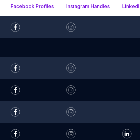
Facebook Profiles
Instagram Handles
LinkedI