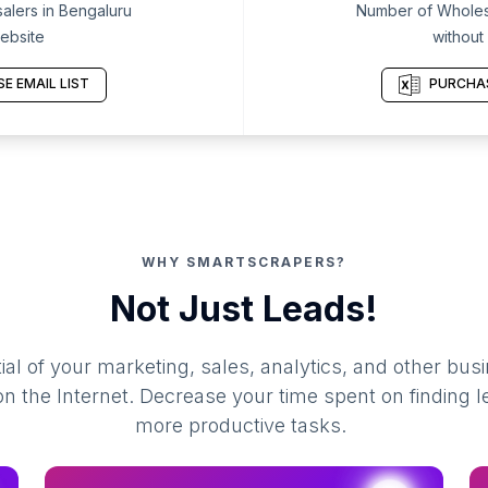
lers in Bengaluru
Number of Wholesa
ebsite
without
E EMAIL LIST
PURCHAS
WHY SMARTSCRAPERS?
Not Just Leads!
al of your marketing, sales, analytics, and other busi
 the Internet. Decrease your time spent on finding l
more productive tasks.