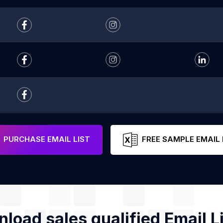
PURCHASE EMAIL LIST
FREE SAMPLE EMAIL 
load sales qualified Email Li