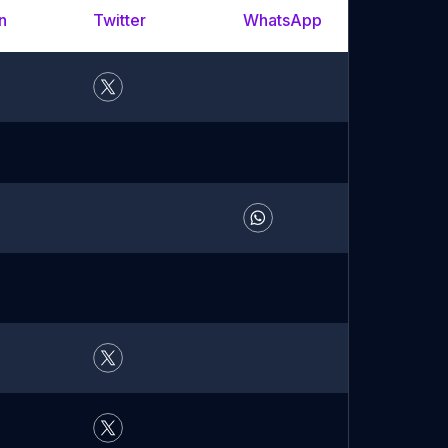
n
Twitter
WhatsApp
YouTu