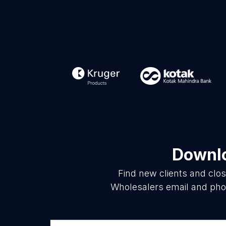
Downlo
Find new clients and clo
Wholesalers email and phon