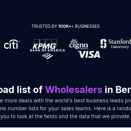
TRUSTED BY
100K+
+ BUSINESSES
ad list of
Wholesalers
in Be
se more deals with the world’s best business leads p
e number lists for your sales teams. Here is a rand
you to look at the fields and the data that we provide.