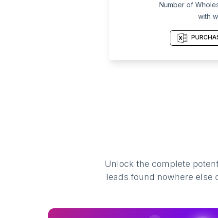
Number of Wholesa
with w
PURCHAS
Unlock the complete potenti
leads found nowhere else on