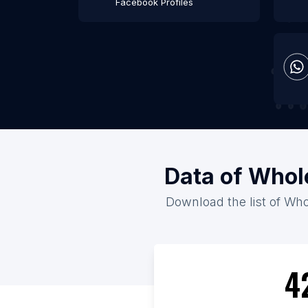
Facebook Profiles
Data of Whol
Download the list of Who
4