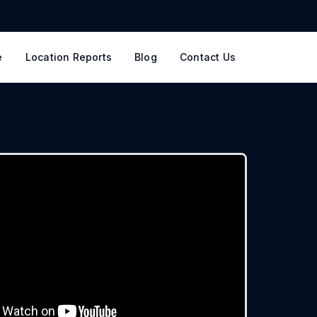
e
Location Reports
Blog
Contact Us