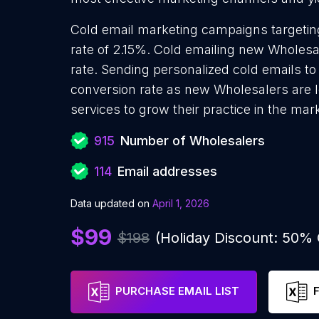
Cold email marketing campaigns targetin
rate of 2.15%. Cold emailing new Wholesa
rate. Sending personalized cold emails t
conversion rate as new Wholesalers are 
services to grow their practice in the mar
915
Number of Wholesalers
114
Email addresses
Data updated on
April 1, 2026
$99
$198
(Holiday Discount: 50%
PURCHASE EMAIL LIST