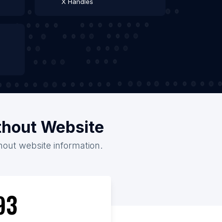
X Handles
thout Website
hout website information.
93