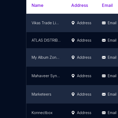
Name
Address
Email
Vikas Trade Links Private Limited
Address
Email
ATLAS DISTRIBUTORS PVT. LTD.
Address
Email
My Album Zone - Personalized Gift Shop
Address
Email
Mahaveer Synthetics (Wholesale Sarees)
Address
Email
Marketeers
Address
Email
Konnectbox
Address
Email