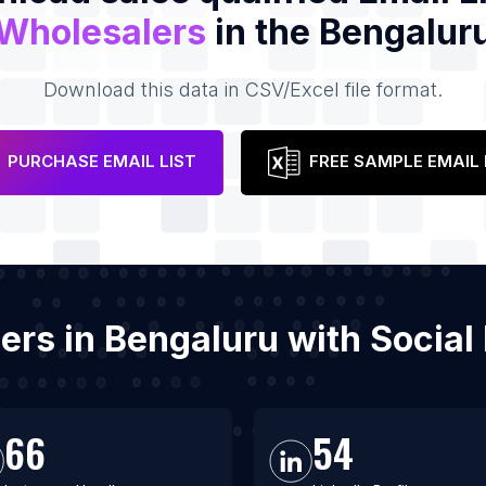
Wholesalers
in the Bengalur
Download this data in CSV/Excel file format.
PURCHASE EMAIL LIST
FREE SAMPLE EMAIL 
lers in Bengaluru with Socia
66
54