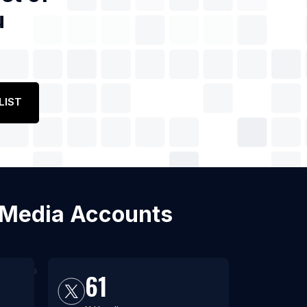
u
LIST
l Media Accounts
61