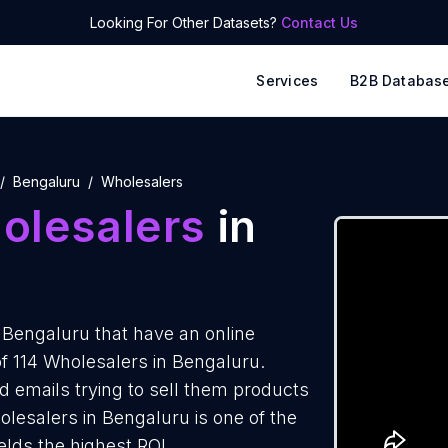
Looking For Other Datasets?
Contact Us
Services
B2B Databas
Bengaluru
Wholesalers
olesalers
in
 Bengaluru that have an online
of 114 Wholesalers in Bengaluru.
d emails trying to sell them products
lesalers in Bengaluru is one of the
elds the highest ROI.