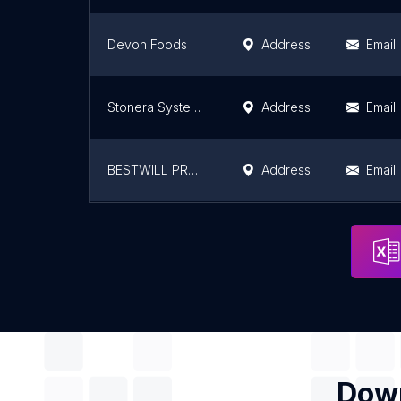
Devon Foods
Address
Email
Stonera Systems Pvt. Ltd.
Address
Email
BESTWILL PRODUCTS - Manufacturers of RO Plants, Water Softeners and Water Treatment Plants
Address
Email
All Enterprises
Address
Email
Down