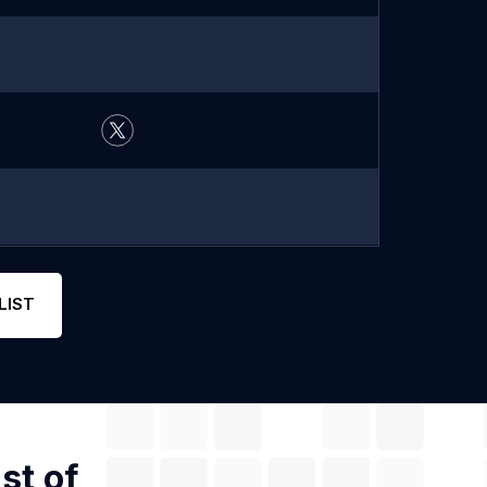
LIST
st of