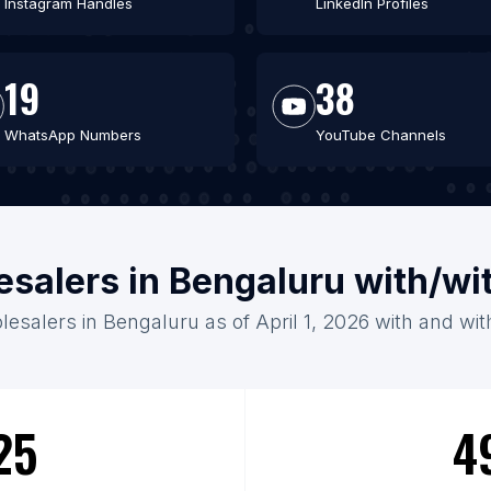
Instagram Handles
LinkedIn Profiles
19
38
WhatsApp Numbers
YouTube Channels
esalers in Bengaluru with/wi
lesalers in Bengaluru as of April 1, 2026 with and wit
25
4