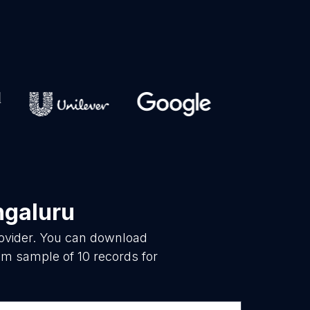
ngaluru
rovider. You can download
om sample of 10 records for