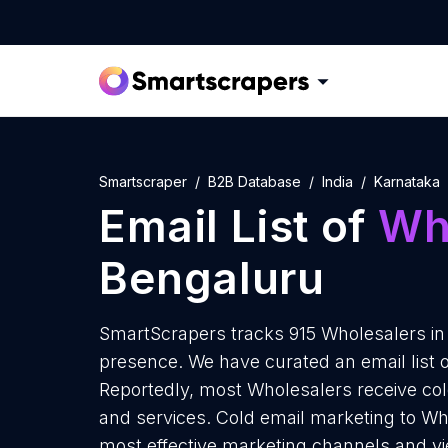
Smartscraper
B2B Database
India
Karnataka
Email List of
Wh
Bengaluru
SmartScrapers tracks 915 Wholesalers in
presence. We have curated an email list 
Reportedly, most Wholesalers receive col
and services. Cold email marketing to Who
most effective marketing channels and yi