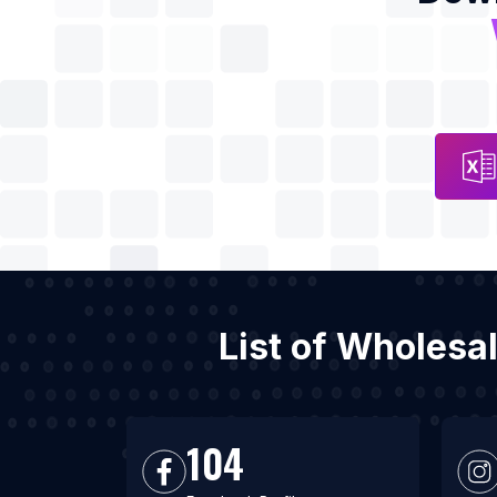
List of Wholesa
104