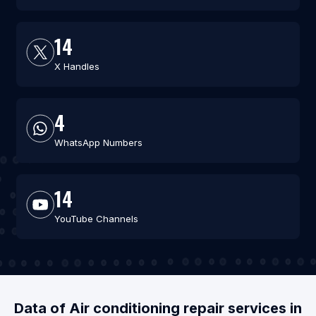
14
X Handles
4
WhatsApp Numbers
14
YouTube Channels
Data of Air conditioning repair services in