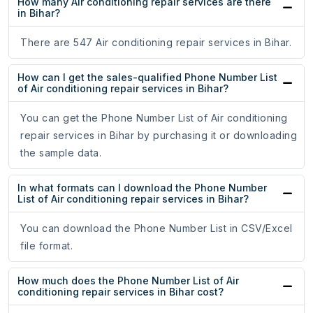
How many Air conditioning repair services are there
in Bihar?
There are 547 Air conditioning repair services in Bihar.
How can I get the sales-qualified Phone Number List
of Air conditioning repair services in Bihar?
You can get the Phone Number List of Air conditioning
repair services in Bihar by purchasing it or downloading
the sample data.
In what formats can I download the Phone Number
List of Air conditioning repair services in Bihar?
You can download the Phone Number List in CSV/Excel
file format.
How much does the Phone Number List of Air
conditioning repair services in Bihar cost?