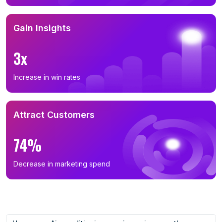
Gain Insights
3x
Increase in win rates
Attract Customers
74%
Decrease in marketing spend