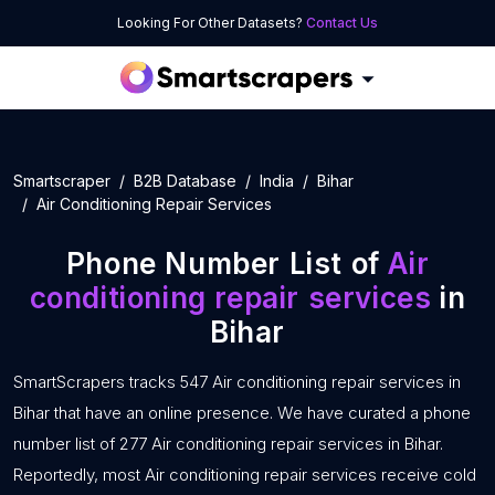
Looking For Other Datasets?
Contact Us
Smartscraper
B2B Database
India
Bihar
Air Conditioning Repair Services
Phone Number List of
Air
conditioning repair services
in
Bihar
SmartScrapers tracks 547 Air conditioning repair services in
Bihar that have an online presence. We have curated a phone
number list of 277 Air conditioning repair services in Bihar.
Reportedly, most Air conditioning repair services receive cold