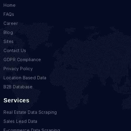
Home
FAQs
Career
Blog
Sites
Contact Us
GDPR Compliance
Privacy Policy
Location Based Data
B2B Database
Services
Real Estate Data Scraping
Sales Lead Data
E-commerce Data Scraping