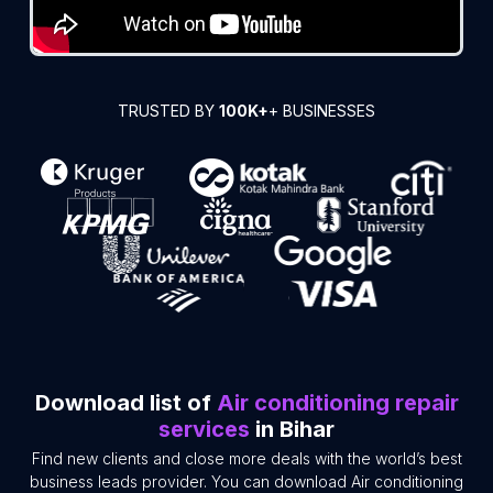
TRUSTED BY
100K+
+ BUSINESSES
Download list of
Air conditioning repair
services
in Bihar
Find new clients and close more deals with the world’s best
business leads provider. You can download Air conditioning