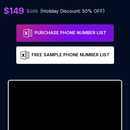
$149
$298
(Holiday Discount: 50% OFF)
PURCHASE PHONE NUMBER LIST
FREE SAMPLE PHONE NUMBER LIST