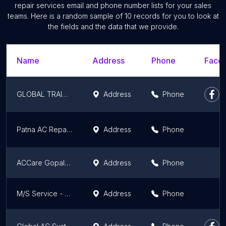
repair services email and phone number lists for your sales
teams. Here is a random sample of 10 records for you to look at
the fields and the data that we provide.
Name
Address
Phone
Faceb
GLOBAL TRAINING CENTER
Address
Phone
Patna AC Repair & Services
Address
Phone
ACCare Gopalganj
Address
Phone
M/S Service - Ac Repair in Danapur
Address
Phone