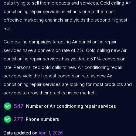
calls trying to sell them products and services. Cold calling Air
conditioning repair services in Bihar is one of the most
effective marketing channels and yields the second-highest
ROI.
Cold calling campaigns targeting Air conditioning repair
services have a conversion rate of 2%. Cold calling new Air
conditioning repair services has yielded a 5.11% conversion
rate. Personalized cold calls to new Air conditioning repair
services yield the highest conversion rate as new Air
conditioning repair services are looking for most products and
services to grow their practice in the market.
547
Number of Air conditioning repair services
277
Phone numbers
Data updated on
April 1, 2026