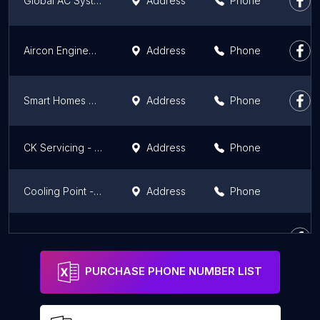
Global AC System Jsr Pvt. Ltd.
Address
Phone
Aircon Engineering Service
Address
Phone
Smart Homes Cool Care AC Repairing & Installation Center in Patna
Address
Phone
CK Servicing - Expert Repair Service
Address
Phone
Cooling Point - AC Service in Patna
Address
Phone
Repair Club
Address
Phone
PURCHASE PHONE NUMBER LIST