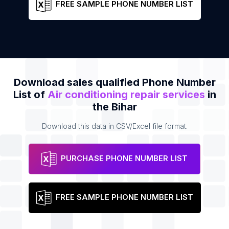
FREE SAMPLE PHONE NUMBER LIST
Download sales qualified Phone Number
List of
Air conditioning repair services
in
the Bihar
Download this data in CSV/Excel file format.
PURCHASE PHONE NUMBER LIST
FREE SAMPLE PHONE NUMBER LIST