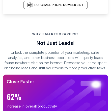
PURCHASE PHONE NUMBER LIST
WHY SMARTSCRAPERS?
Not Just Leads!
Unlock the complete potential of your marketing, sales,
analytics, and other business operations with quality leads
found nowhere else on the Internet. Decrease your time spent
on finding leads and shift your focus to more productive tasks.
Close Faster
62%
Increase in overall productivity