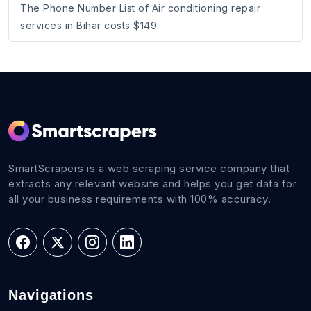
The Phone Number List of Air conditioning repair
services in Bihar costs $149.
SmartScrapers is a web scraping service company that
extracts any relevant website and helps you get data for
all your business requirements with 100% accuracy.
Navigations