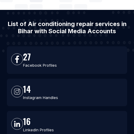
List of Air conditioning repair services in
Bihar with Social Media Accounts
27
Facebook Profiles
14
Instagram Handles
16
LinkedIn Profiles