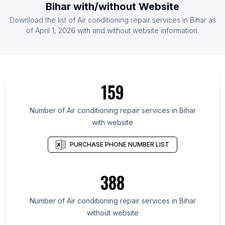
Bihar with/without Website
Download the list of Air conditioning repair services in Bihar as
of April 1, 2026 with and without website information.
159
Number of Air conditioning repair services in Bihar
with website
PURCHASE PHONE NUMBER LIST
388
Number of Air conditioning repair services in Bihar
without website