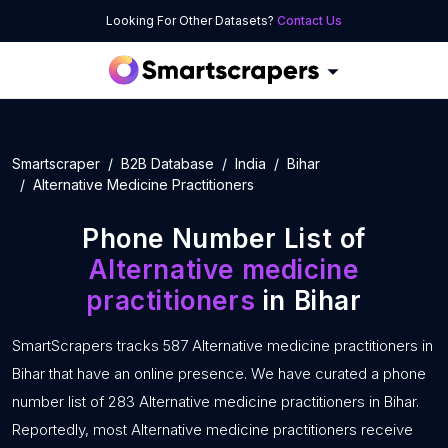
Looking For Other Datasets?
Contact Us
Smartscraper
B2B Database
India
Bihar
Alternative Medicine Practitioners
Phone Number List of
Alternative medicine
practitioners
in Bihar
SmartScrapers tracks 587 Alternative medicine practitioners in
Bihar that have an online presence. We have curated a phone
number list of 283 Alternative medicine practitioners in Bihar.
Reportedly, most Alternative medicine practitioners receive