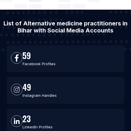
List of Alternative medicine practitioners in
Bihar with Social Media Accounts
59
Facebook Profiles
49
Instagram Handles
23
LinkedIn Profiles