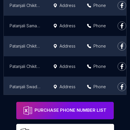
Patanjali Chikitsalaya
Address
Phone
Patanjali Samagri Kendra
Address
Phone
Patanjali Chikitsalaya
Address
Phone
Patanjali Chikitsalaya
Address
Phone
Patanjali Swadeshi Kendra
Address
Phone
PATANJALI
Address
Phone
PURCHASE PHONE NUMBER LIST