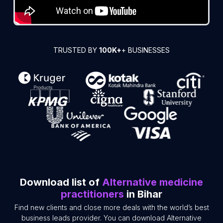
TRUSTED BY
100K+
+ BUSINESSES
Download list of
Alternative medicine
practitioners
in Bihar
Find new clients and close more deals with the world’s best
business leads provider. You can download Alternative