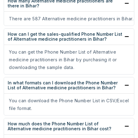
How many Alternative medicine practitioners are
there in Bihar?
There are 587 Alternative medicine practitioners in Bihar.
How can I get the sales-qualified Phone Number List
of Alternative medicine practitioners in Bihar?
You can get the Phone Number List of Alternative
medicine practitioners in Bihar by purchasing it or
downloading the sample data.
In what formats can I download the Phone Number
List of Alternative medicine practitioners in Bihar?
You can download the Phone Number List in CSV/Excel
file format.
How much does the Phone Number List of
Alternative medicine practitioners in Bihar cost?