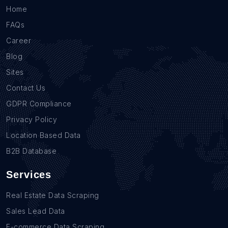
Home
FAQs
Career
Blog
Sites
Contact Us
GDPR Compliance
Privacy Policy
Location Based Data
B2B Database
Services
Real Estate Data Scraping
Sales Lead Data
E-commerce Data Scraping