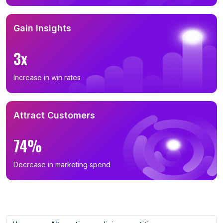
Gain Insights
3x
Increase in win rates
Attract Customers
74%
Decrease in marketing spend