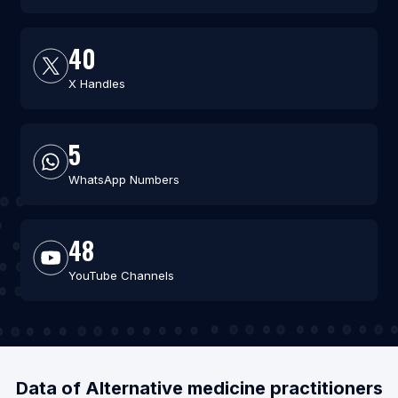
40
X Handles
5
WhatsApp Numbers
48
YouTube Channels
Data of Alternative medicine practitioners