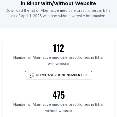
in Bihar with/without Website
Download the list of Alternative medicine practitioners in Bihar
as of April 1, 2026 with and without website information.
112
Number of Alternative medicine practitioners in Bihar
with website
PURCHASE PHONE NUMBER LIST
475
Number of Alternative medicine practitioners in Bihar
without website