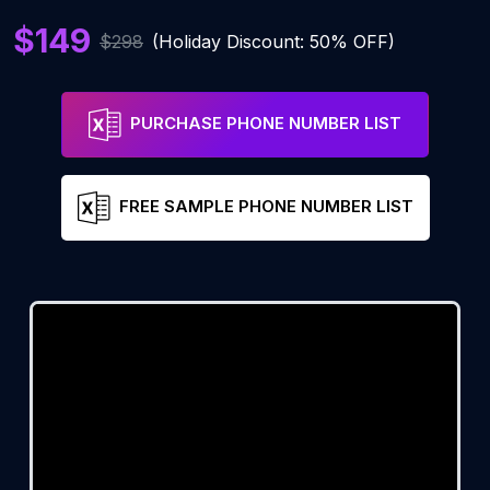
$149
$298
(Holiday Discount: 50% OFF)
PURCHASE PHONE NUMBER LIST
FREE SAMPLE PHONE NUMBER LIST