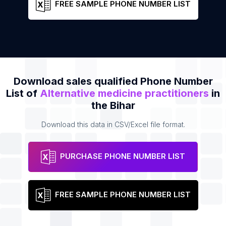
FREE SAMPLE PHONE NUMBER LIST
Download sales qualified Phone Number
List of
Alternative medicine practitioners
in
the Bihar
Download this data in CSV/Excel file format.
PURCHASE PHONE NUMBER LIST
FREE SAMPLE PHONE NUMBER LIST