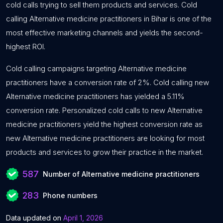
cold calls trying to sell them products and services. Cold
calling Alternative medicine practitioners in Bihar is one of the
most effective marketing channels and yields the second-
highest ROI.
Cold calling campaigns targeting Alternative medicine
practitioners have a conversion rate of 2%. Cold calling new
Alternative medicine practitioners has yielded a 5.11%
conversion rate. Personalized cold calls to new Alternative
medicine practitioners yield the highest conversion rate as
new Alternative medicine practitioners are looking for most
products and services to grow their practice in the market.
587
Number of Alternative medicine practitioners
283
Phone numbers
Data updated on
April 1, 2026