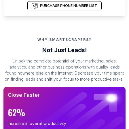
PURCHASE PHONE NUMBER LIST
WHY SMARTSCRAPERS?
Not Just Leads!
Unlock the complete potential of your marketing, sales,
analytics, and other business operations with quality leads
found nowhere else on the Internet. Decrease your time spent
on finding leads and shift your focus to more productive tasks.
Close Faster
62%
Increase in overall productivity