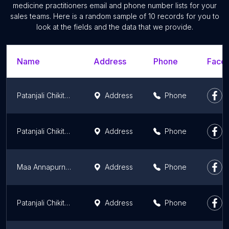
medicine practitioners email and phone number lists for your
sales teams. Here is a random sample of 10 records for you to
look at the fields and the data that we provide.
Name
Address
Phone
Faceb
Patanjali Chikitsalaya
Address
Phone
Patanjali Chikitsalaya
Address
Phone
Maa Annapurna Bhandar
Address
Phone
Patanjali Chikitsalaya
Address
Phone