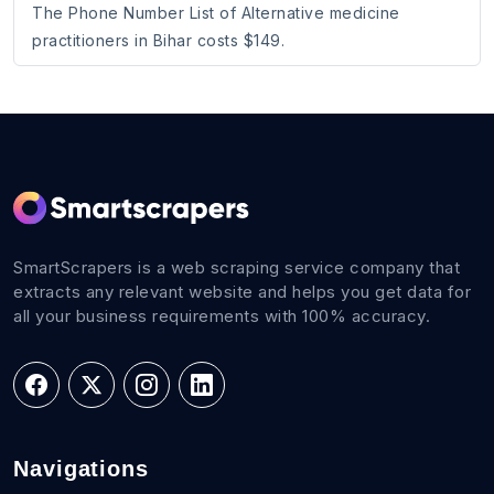
The Phone Number List of Alternative medicine
practitioners in Bihar costs $149.
SmartScrapers is a web scraping service company that
extracts any relevant website and helps you get data for
all your business requirements with 100% accuracy.
Navigations