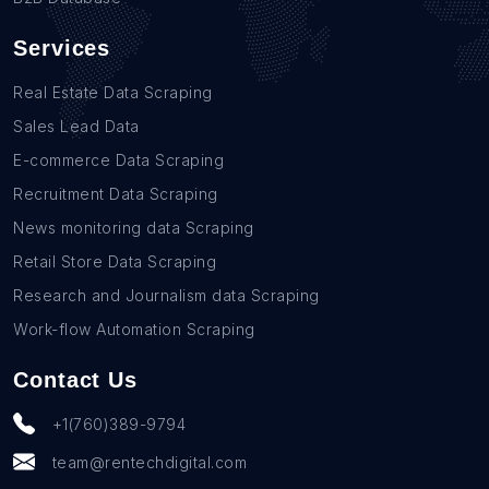
Services
Real Estate Data Scraping
Sales Lead Data
E-commerce Data Scraping
Recruitment Data Scraping
News monitoring data Scraping
Retail Store Data Scraping
Research and Journalism data Scraping
Work-flow Automation Scraping
Contact Us
+1(760)389-9794
team@rentechdigital.com