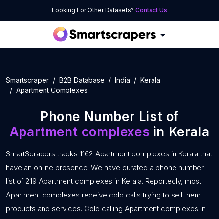
Looking For Other Datasets?
Contact Us
Smartscraper
B2B Database
India
Kerala
Apartment Complexes
Phone Number List of
Apartment complexes
in Kerala
SmartScrapers tracks 1162 Apartment complexes in Kerala that
have an online presence. We have curated a phone number
list of 219 Apartment complexes in Kerala. Reportedly, most
Apartment complexes receive cold calls trying to sell them
products and services. Cold calling Apartment complexes in