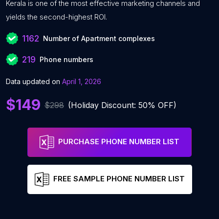
Kerala is one of the most effective marketing channels and
yields the second-highest ROI.
1162
Number of Apartment complexes
219
Phone numbers
Data updated on
April 1, 2026
$149
$298
(Holiday Discount: 50% OFF)
PURCHASE PHONE NUMBER LIST
FREE SAMPLE PHONE NUMBER LIST