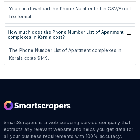
You can download the Phone Number List in CSV/Excel
file format.
How much does the Phone Number List of Apartment
complexes in Kerala cost?
The Phone Number List of Apartment complexes in
Kerala costs $149.
SmartScrapers is a web scraping service company that
extracts any relevant website and helps you get data for
all your business requirements with 100% accuracy.