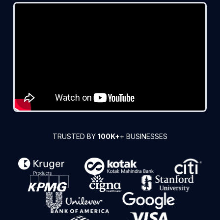
TRUSTED BY
100K+
+ BUSINESSES