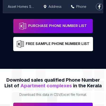
Asset Homes Signature
Address
Phone
Sree Dhanya Planet X Apartment
Address
Phone
PURCHASE PHONE NUMBER LIST
FREE SAMPLE PHONE NUMBER LIST
Download sales qualified Phone Number
List of
Apartment complexes
in the Kerala
Download this data in CSV/Excel file format.