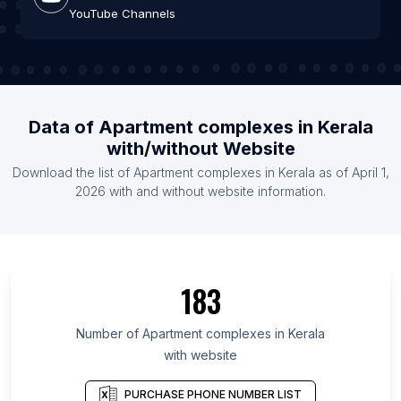
YouTube Channels
Data of Apartment complexes in Kerala
with/without Website
Download the list of Apartment complexes in Kerala as of April 1,
2026 with and without website information.
183
Number of Apartment complexes in Kerala
with website
PURCHASE PHONE NUMBER LIST