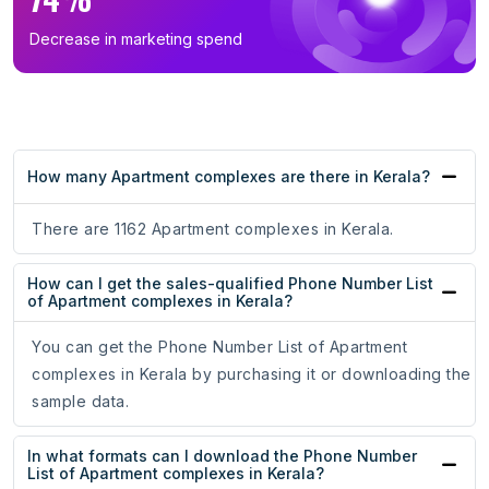
Decrease in marketing spend
How many Apartment complexes are there in Kerala?
There are 1162 Apartment complexes in Kerala.
How can I get the sales-qualified Phone Number List
of Apartment complexes in Kerala?
You can get the Phone Number List of Apartment
complexes in Kerala by purchasing it or downloading the
sample data.
In what formats can I download the Phone Number
List of Apartment complexes in Kerala?