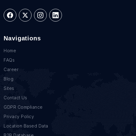
Navigations
Home
FAQs
Career
Blog
Sites
Contact Us
GDPR Compliance
Privacy Policy
Location Based Data
B2B Database