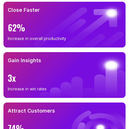
Close Faster
62%
Increase in overall productivity
Gain Insights
3x
Increase in win rates
Attract Customers
74%