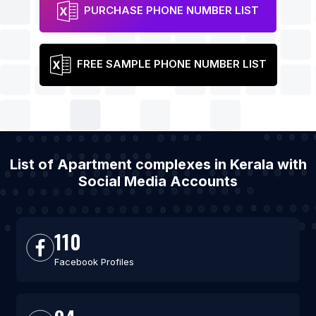
PURCHASE PHONE NUMBER LIST
FREE SAMPLE PHONE NUMBER LIST
List of Apartment complexes in Kerala with
Social Media Accounts
110
Facebook Profiles