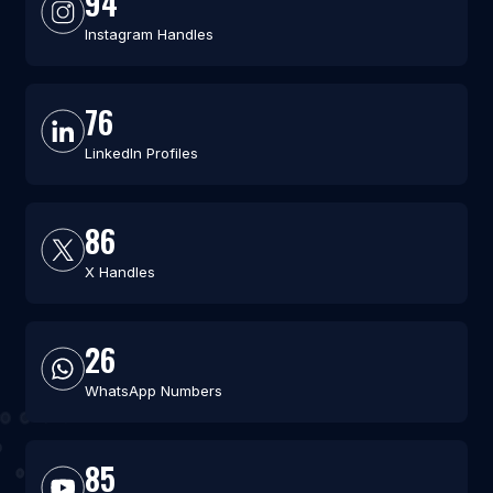
94
Instagram Handles
76
LinkedIn Profiles
86
X Handles
26
WhatsApp Numbers
85