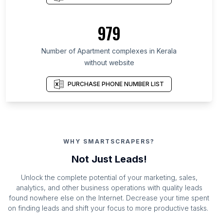
979
Number of Apartment complexes in Kerala
without website
PURCHASE PHONE NUMBER LIST
WHY SMARTSCRAPERS?
Not Just Leads!
Unlock the complete potential of your marketing, sales,
analytics, and other business operations with quality leads
found nowhere else on the Internet. Decrease your time spent
on finding leads and shift your focus to more productive tasks.