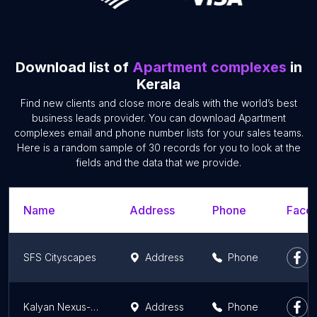
Download list of
Apartment complexes
in
Kerala
Find new clients and close more deals with the world’s best
business leads provider. You can download Apartment
complexes email and phone number lists for your sales teams.
Here is a random sample of 30 records for you to look at the
fields and the data that we provide.
Name
Address
Phone
Faceb
SFS Cityscapes
Address
Phone
Kalyan Nexus-Flats in Thrissur
Address
Phone