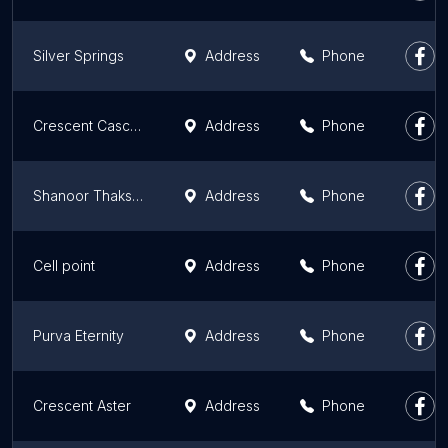
Silver Springs
Address
Phone
Crescent Cascade
Address
Phone
Shanoor Thakshashila
Address
Phone
Cell point
Address
Phone
Purva Eternity
Address
Phone
Crescent Aster
Address
Phone