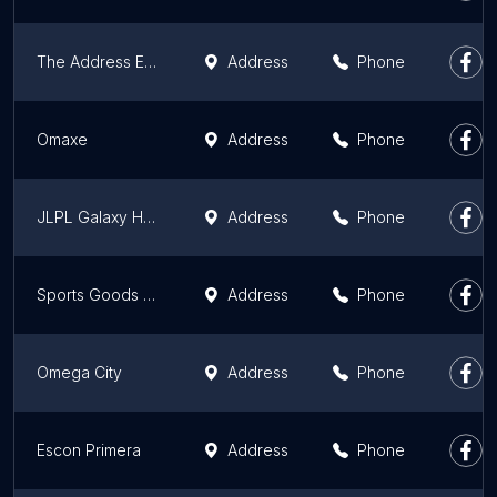
The Address Eco-Luxury Apartments
Address
Phone
Omaxe
Address
Phone
JLPL Galaxy Heights 1
Address
Phone
Sports Goods Foundation of India,
Address
Phone
Omega City
Address
Phone
Escon Primera
Address
Phone