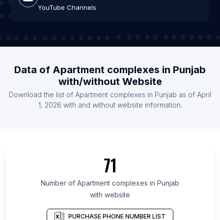
YouTube Channels
Data of Apartment complexes in Punjab
with/without Website
Download the list of Apartment complexes in Punjab as of April
1, 2026 with and without website information.
71
Number of Apartment complexes in Punjab
with website
PURCHASE PHONE NUMBER LIST