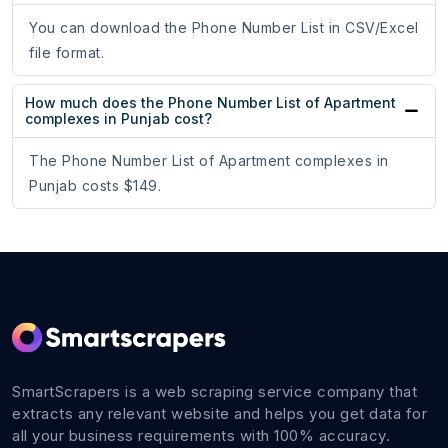
You can download the Phone Number List in CSV/Excel
file format.
How much does the Phone Number List of Apartment
complexes in Punjab cost?
The Phone Number List of Apartment complexes in
Punjab costs $149.
SmartScrapers is a web scraping service company that
extracts any relevant website and helps you get data for
all your business requirements with 100% accuracy.