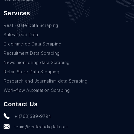
Services
Real Estate Data Scraping
Sales Lead Data
E-commerce Data Scraping
Recruitment Data Scraping
News monitoring data Scraping
Retail Store Data Scraping
Research and Journalism data Scraping
Work-flow Automation Scraping
Contact Us
+1(760)389-9794
team@rentechdigital.com