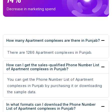
Decrease in marketing spend
How many Apartment complexes are there in Punjab?
There are 1286 Apartment complexes in Punjab.
How can I get the sales-qualified Phone Number List
of Apartment complexes in Punjab?
You can get the Phone Number List of Apartment
complexes in Punjab by purchasing it or downloading
the sample data.
In what formats can I download the Phone Number
List of Apartment complexes in Punjab?