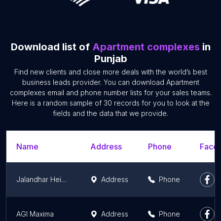
Download list of
Apartment complexes
in
Punjab
Find new clients and close more deals with the world’s best
business leads provider. You can download Apartment
complexes email and phone number lists for your sales teams.
Here is a random sample of 30 records for you to look at the
fields and the data that we provide.
Name
Address
Phone
Faceb
Jalandhar Heights II
Address
Phone
AGI Maxima
Address
Phone