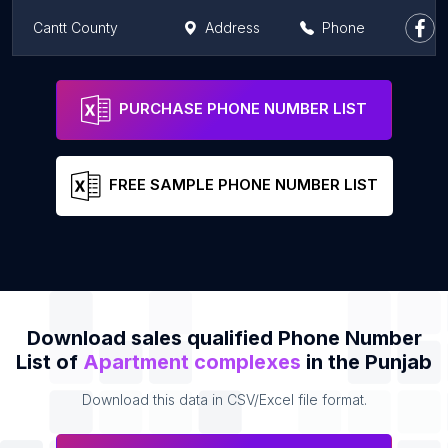
Cantt County
Address
Phone
Bestech Group Mohali
Address
Phone
PURCHASE PHONE NUMBER LIST
FREE SAMPLE PHONE NUMBER LIST
Download sales qualified Phone Number
List of
Apartment complexes
in the Punjab
Download this data in CSV/Excel file format.