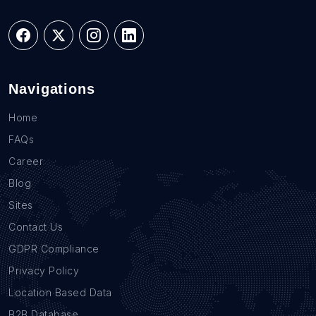
Navigations
Home
FAQs
Career
Blog
Sites
Contact Us
GDPR Compliance
Privacy Policy
Location Based Data
B2B Database