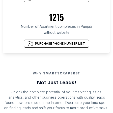
1215
Number of Apartment complexes in Punjab
without website
PURCHASE PHONE NUMBER LIST
WHY SMARTSCRAPERS?
Not Just Leads!
Unlock the complete potential of your marketing, sales,
analytics, and other business operations with quality leads
found nowhere else on the Internet. Decrease your time spent
on finding leads and shift your focus to more productive tasks.