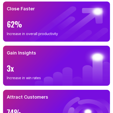
Close Faster
62%
Increase in overall productivity
Gain Insights
3x
Increase in win rates
Attract Customers
74%