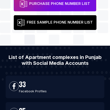
PURCHASE PHONE NUMBER LIST
FREE SAMPLE PHONE NUMBER LIST
List of Apartment complexes in Punjab
with Social Media Accounts
33
Facebook Profiles