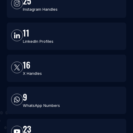
25
Instagram Handles
11
LinkedIn Profiles
16
X Handles
9
WhatsApp Numbers
23