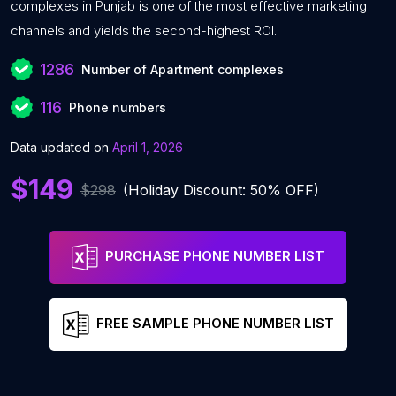
complexes in Punjab is one of the most effective marketing
channels and yields the second-highest ROI.
1286
Number of Apartment complexes
116
Phone numbers
Data updated on
April 1, 2026
$149
$298
(Holiday Discount: 50% OFF)
PURCHASE PHONE NUMBER LIST
FREE SAMPLE PHONE NUMBER LIST