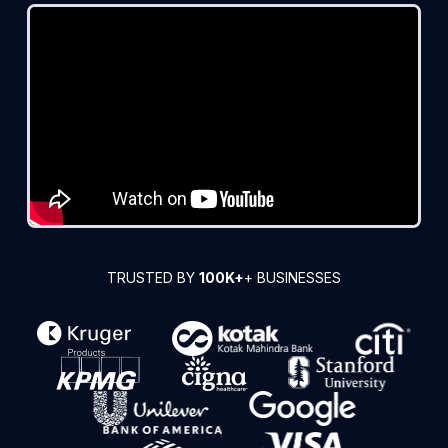
TRUSTED BY
100K+
+ BUSINESSES