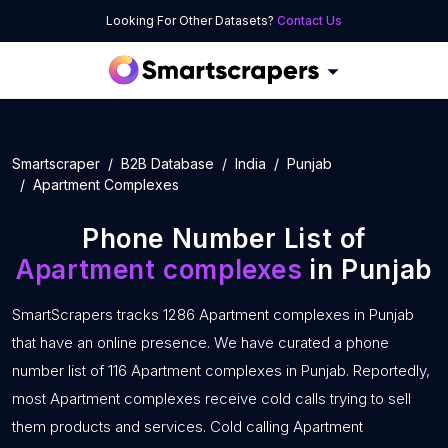
Looking For Other Datasets?
Contact Us
Smartscraper
B2B Database
India
Punjab
Apartment Complexes
Phone Number List of
Apartment complexes
in Punjab
SmartScrapers tracks 1286 Apartment complexes in Punjab
that have an online presence. We have curated a phone
number list of 116 Apartment complexes in Punjab. Reportedly,
most Apartment complexes receive cold calls trying to sell
them products and services. Cold calling Apartment