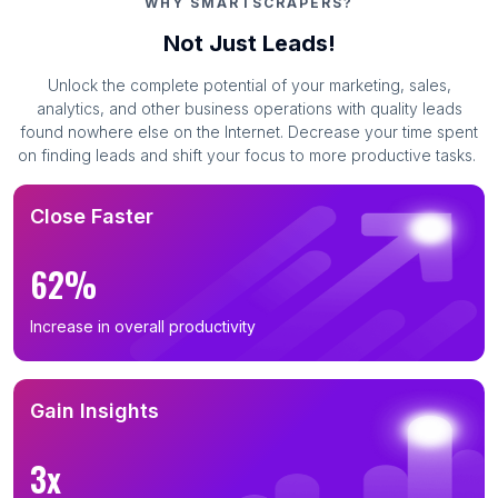
WHY SMARTSCRAPERS?
Not Just Leads!
Unlock the complete potential of your marketing, sales,
analytics, and other business operations with quality leads
found nowhere else on the Internet. Decrease your time spent
on finding leads and shift your focus to more productive tasks.
Close Faster
62%
Increase in overall productivity
Gain Insights
3x