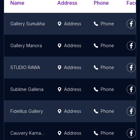
Name
Address
Phone
Faceb
Gallery Sumukha
Address
Phone
Gallery Manora
Address
Phone
STUDIO RAWA
Address
Phone
Sublime Galleria
Address
Phone
Fidelitus Gallery
Address
Phone
Cauvery Karnataka State Arts & Craft Emporium
Address
Phone