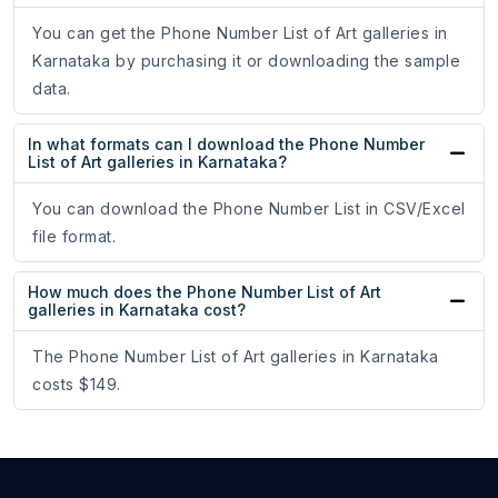
You can get the Phone Number List of Art galleries in
Karnataka by purchasing it or downloading the sample
data.
In what formats can I download the Phone Number
List of Art galleries in Karnataka?
You can download the Phone Number List in CSV/Excel
file format.
How much does the Phone Number List of Art
galleries in Karnataka cost?
The Phone Number List of Art galleries in Karnataka
costs $149.