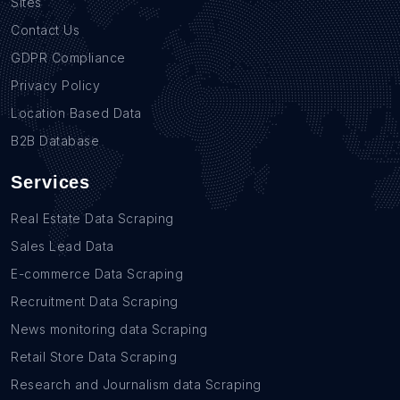
Sites
Contact Us
GDPR Compliance
Privacy Policy
Location Based Data
B2B Database
Services
Real Estate Data Scraping
Sales Lead Data
E-commerce Data Scraping
Recruitment Data Scraping
News monitoring data Scraping
Retail Store Data Scraping
Research and Journalism data Scraping