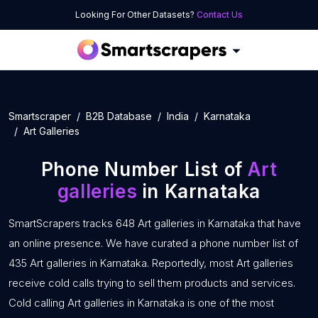
Looking For Other Datasets?
Contact Us
Smartscraper
B2B Database
India
Karnataka
Art Galleries
Phone Number List of
Art
galleries
in Karnataka
SmartScrapers tracks 648 Art galleries in Karnataka that have
an online presence. We have curated a phone number list of
435 Art galleries in Karnataka. Reportedly, most Art galleries
receive cold calls trying to sell them products and services.
Cold calling Art galleries in Karnataka is one of the most