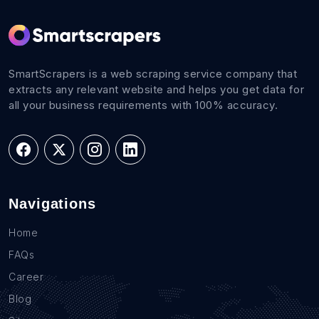
SmartScrapers is a web scraping service company that
extracts any relevant website and helps you get data for
all your business requirements with 100% accuracy.
Navigations
Home
FAQs
Career
Blog