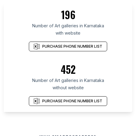
196
Number of Art galleries in Karnataka
with website
PURCHASE PHONE NUMBER LIST
452
Number of Art galleries in Karnataka
without website
PURCHASE PHONE NUMBER LIST