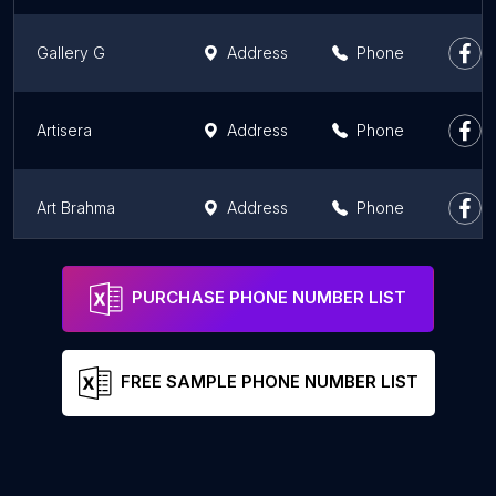
Gallery G
Address
Phone
Artisera
Address
Phone
Art Brahma
Address
Phone
Artwaley Gallery @ Navrathan Bangalore
Address
Phone
PURCHASE PHONE NUMBER LIST
FREE SAMPLE PHONE NUMBER LIST