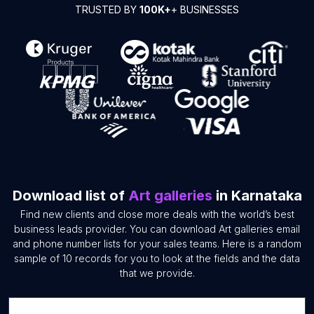
TRUSTED BY
100K+
+ BUSINESSES
Download list of
Art galleries
in Karnataka
Find new clients and close more deals with the world’s best
business leads provider. You can download Art galleries email
and phone number lists for your sales teams. Here is a random
sample of 10 records for you to look at the fields and the data
that we provide.