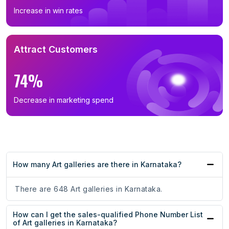
Increase in win rates
Attract Customers
74%
Decrease in marketing spend
How many Art galleries are there in Karnataka?
There are 648 Art galleries in Karnataka.
How can I get the sales-qualified Phone Number List
of Art galleries in Karnataka?