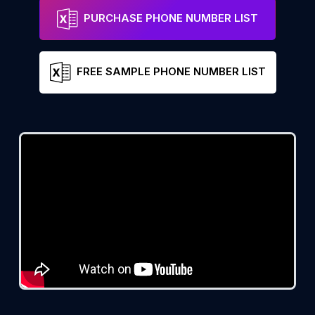
PURCHASE PHONE NUMBER LIST
FREE SAMPLE PHONE NUMBER LIST