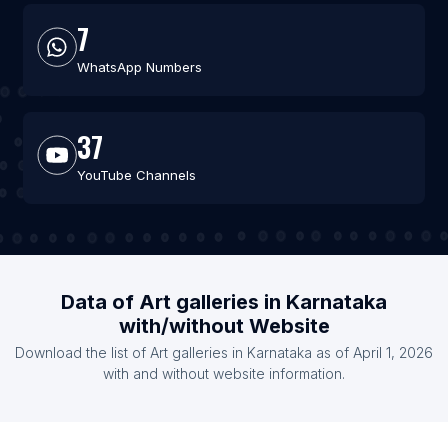
7
WhatsApp Numbers
37
YouTube Channels
Data of Art galleries in Karnataka
with/without Website
Download the list of Art galleries in Karnataka as of April 1, 2026
with and without website information.