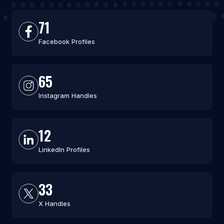
71
Facebook Profiles
65
Instagram Handles
12
LinkedIn Profiles
33
X Handles