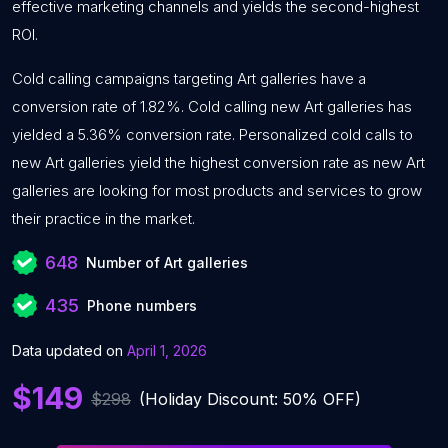
effective marketing channels and yields the second-highest
ROI.
Cold calling campaigns targeting Art galleries have a
conversion rate of 1.82%. Cold calling new Art galleries has
yielded a 5.36% conversion rate. Personalized cold calls to
new Art galleries yield the highest conversion rate as new Art
galleries are looking for most products and services to grow
their practice in the market.
648
Number of Art galleries
435
Phone numbers
Data updated on
April 1, 2026
$149
$298
(Holiday Discount: 50% OFF)