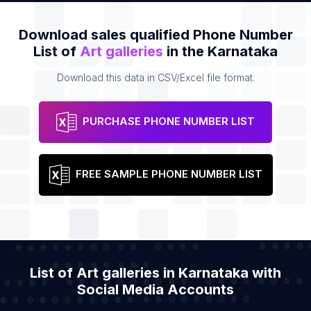
Download sales qualified Phone Number
List of
Art galleries
in the Karnataka
Download this data in CSV/Excel file format.
PURCHASE PHONE NUMBER LIST
FREE SAMPLE PHONE NUMBER LIST
List of Art galleries in Karnataka with
Social Media Accounts