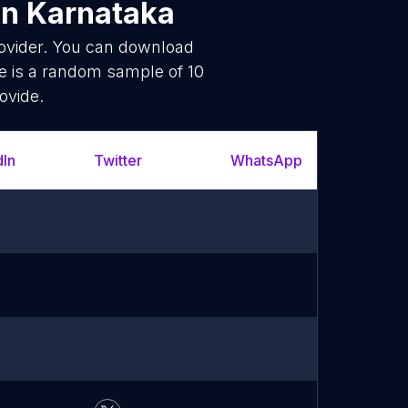
in Karnataka
rovider. You can download
e is a random sample of 10
ovide.
dIn
Twitter
WhatsApp
YouT