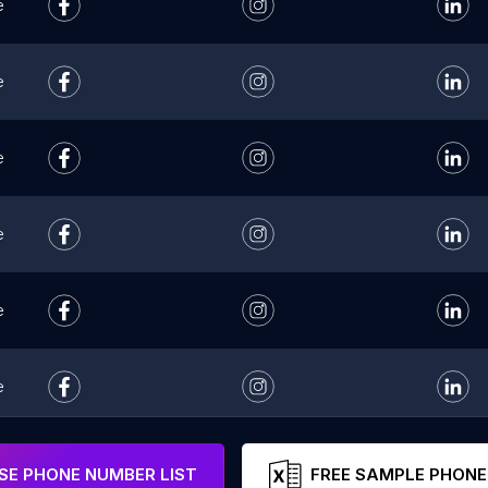
e
e
e
e
e
e
e
E PHONE NUMBER LIST
FREE SAMPLE PHONE