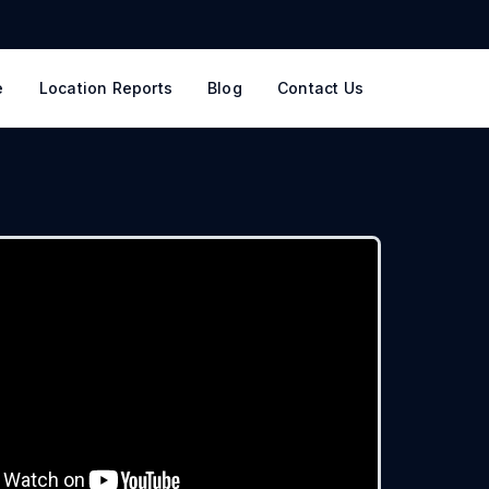
e
Location Reports
Blog
Contact Us