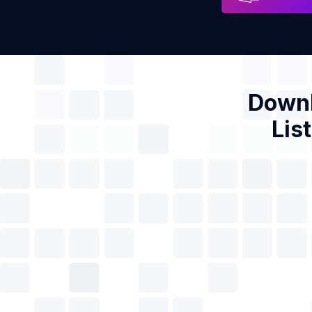
Downl
Lis