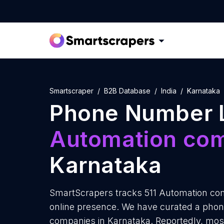
Smartscraper
B2B Database
India
Karnataka
Phone Number L
Automation co
Karnataka
SmartScrapers tracks 511 Automation com
online presence. We have curated a phon
companies in Karnataka. Reportedly, mo