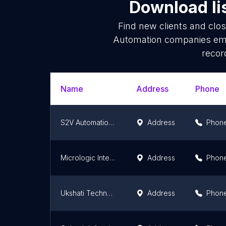
Download li
Find new clients and clo
Automation companies emai
recor
Name
Address
Phone
S2V Automation Ptd Ltd
Address
Phon
Micrologic Integrated Systems (P) Ltd. - Manufacturing Automation
Address
Phon
Ukshati Technologies Pvt Ltd
Address
Phon