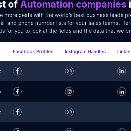
st of
Automation companies
se more deals with the world’s best business leads p
l and phone number lists for your sales teams. Her
ds for you to look at the fields and the data that we pr
Facebook Profiles
Instagram Handles
Linke
e
e
e