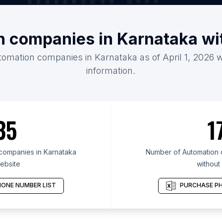
n companies in Karnataka wi
tomation companies in Karnataka as of April 1, 2026 
information.
35
1
companies in Karnataka
Number of Automation 
ebsite
without
ONE NUMBER LIST
PURCHASE PH