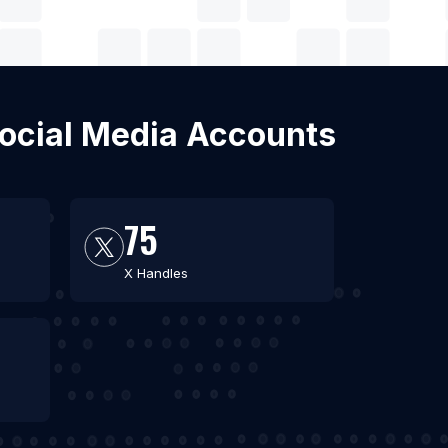
Social Media Accounts
75
X Handles