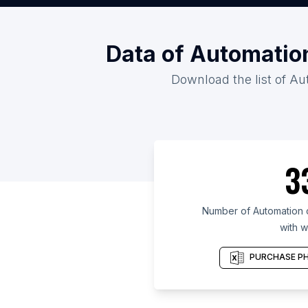
Data of Automatio
Download the list of Au
3
Number of Automation 
with w
PURCHASE PH