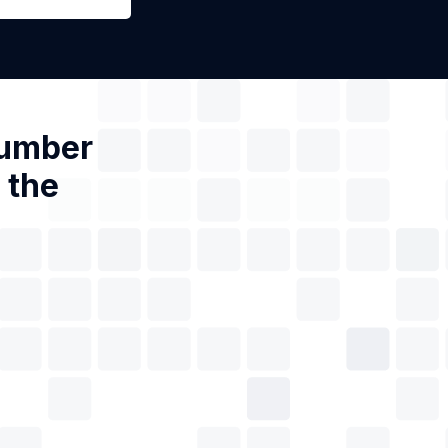
Number
 the