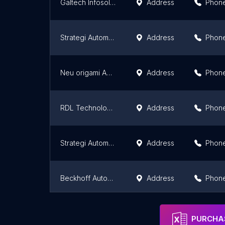
Galtech Infosolutions Pvt Ltd.
Address
Phon
Strategi Automation Solutions Pvt Ltd
Address
Phon
Neu origami Automation Private Limited
Address
Phon
RDL Technologies Pvt Ltd
Address
Phon
Strategi Automation Solutions Pvt Ltd,Bangalore
Address
Phon
Beckhoff Automation
Address
Phon
Aura Smart Home Automation
Address
Phon
PURCHAS