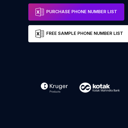
PURCHASE PHONE NUMBER LIST
FREE SAMPLE PHONE NUMBER LIST