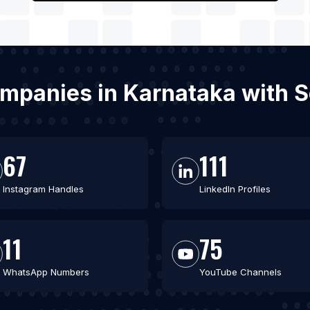
ompanies in Karnataka with 
67
111
Instagram Handles
LinkedIn Profiles
11
75
WhatsApp Numbers
YouTube Channels