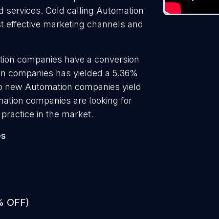
nd services. Cold calling Automation
t effective marketing channels and
tion companies have a conversion
ion companies has yielded a 5.36%
 to new Automation companies yield
ation companies are looking for
practice in the market.
es
% OFF)