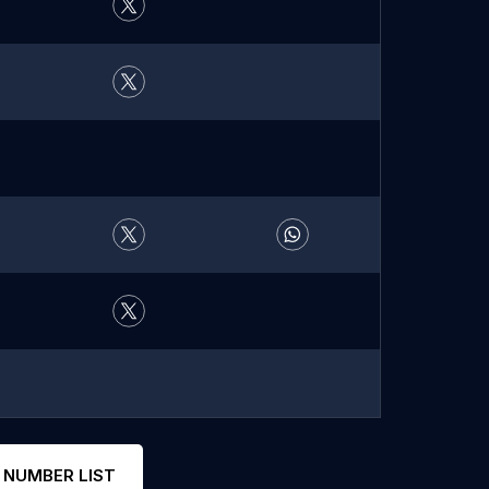
 NUMBER LIST