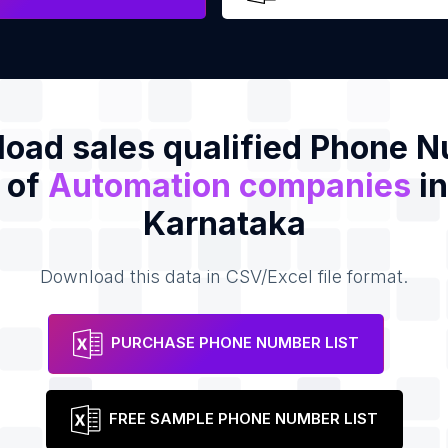
oad sales qualified Phone 
t of
Automation companies
in
Karnataka
Download this data in CSV/Excel file format.
PURCHASE PHONE NUMBER LIST
FREE SAMPLE PHONE NUMBER LIST