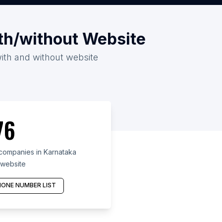
th/without Website
with and without website
76
companies in Karnataka
 website
ONE NUMBER LIST