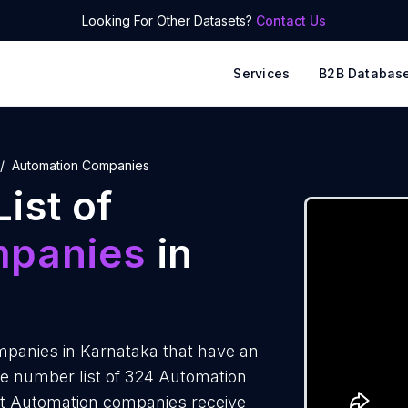
Looking For Other Datasets?
Contact Us
Services
B2B Databas
Automation Companies
ist of
mpanies
in
panies in Karnataka that have an
e number list of 324 Automation
st Automation companies receive