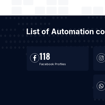
List of Automation c
118
Facebook Profiles