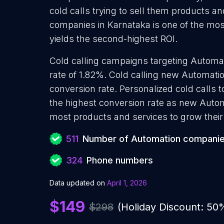
cold calls trying to sell them products a
companies in Karnataka is one of the mos
yields the second-highest ROI.
Cold calling campaigns targeting Automa
rate of 1.82%. Cold calling new Automat
conversion rate. Personalized cold calls
the highest conversion rate as new Autom
most products and services to grow their 
511
Number of Automation compani
324
Phone numbers
Data updated on
April 1, 2026
$149
$298
(Holiday Discount: 50