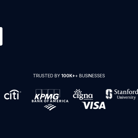
TRUSTED BY
100K+
+ BUSINESSES