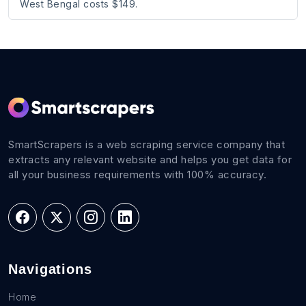
West Bengal costs $149.
SmartScrapers is a web scraping service company that
extracts any relevant website and helps you get data for
all your business requirements with 100% accuracy.
Navigations
Home