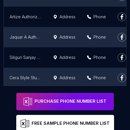
Artize Authorized Dealer, SSS TILES SQUARE
Address
Phone
Jaquar A Authorised dealer - Prabha Tiles and Sanitation
Address
Phone
Siliguri Sanjay Agencies
Address
Phone
Cera Style Studio
Address
Phone
Prince Sanitation
Address
Phone
PURCHASE PHONE NUMBER LIST
FREE SAMPLE PHONE NUMBER LIST