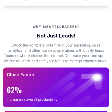
WHY SMARTSCRAPERS?
Not Just Leads!
Unlock the complete potential of your marketing, sales,
analytics, and other business operations with quality leads
found nowhere else on the Internet. Decrease your time spent
on finding leads and shift your focus to more productive tasks.
Close Faster
62%
Increase in overall productivity