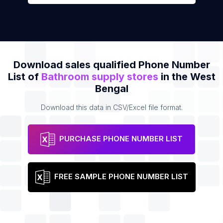
Download sales qualified Phone Number
List of
Bathroom supply stores
in the West
Bengal
Download this data in CSV/Excel file format.
PURCHASE PHONE NUMBER LIST
FREE SAMPLE PHONE NUMBER LIST