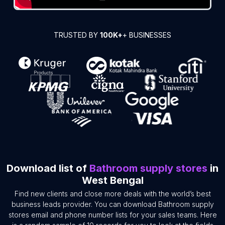
TRUSTED BY
100K+
+ BUSINESSES
Download list of
Bathroom supply stores
in
West Bengal
Find new clients and close more deals with the world’s best
business leads provider. You can download Bathroom supply
stores email and phone number lists for your sales teams. Here