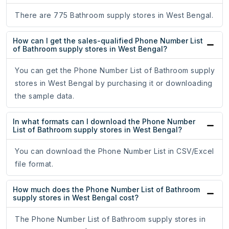
There are 775 Bathroom supply stores in West Bengal.
How can I get the sales-qualified Phone Number List
of Bathroom supply stores in West Bengal?
You can get the Phone Number List of Bathroom supply
stores in West Bengal by purchasing it or downloading
the sample data.
In what formats can I download the Phone Number
List of Bathroom supply stores in West Bengal?
You can download the Phone Number List in CSV/Excel
file format.
How much does the Phone Number List of Bathroom
supply stores in West Bengal cost?
The Phone Number List of Bathroom supply stores in