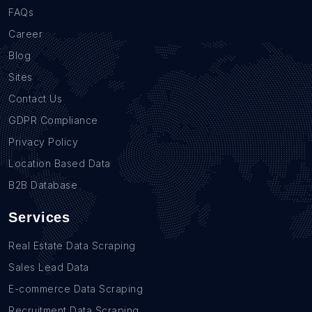
FAQs
Career
Blog
Sites
Contact Us
GDPR Compliance
Privacy Policy
Location Based Data
B2B Database
Services
Real Estate Data Scraping
Sales Lead Data
E-commerce Data Scraping
Recruitment Data Scraping