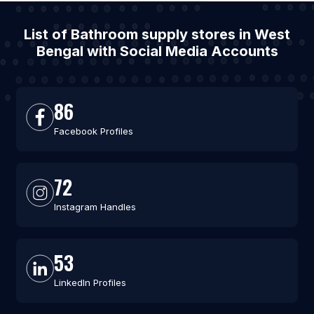
List of Bathroom supply stores in West
Bengal with Social Media Accounts
86
Facebook Profiles
72
Instagram Handles
53
LinkedIn Profiles