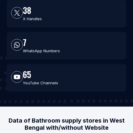
38
X Handles
7
WhatsApp Numbers
65
YouTube Channels
Data of Bathroom supply stores in West
Bengal with/without Website