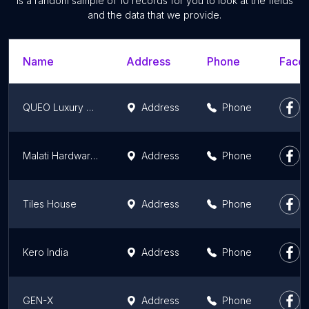
is a random sample of 10 records for you to look at the fields
and the data that we provide.
Name
Address
Phone
Faceb
QUEO Luxury Bathware
Address
Phone
Malati Hardware Stores- II (Jaquar Exclusive Showroom)
Address
Phone
Tiles House
Address
Phone
Kero India
Address
Phone
GEN-X
Address
Phone