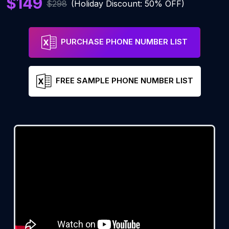
$149
$298
(Holiday Discount: 50% OFF)
PURCHASE PHONE NUMBER LIST
FREE SAMPLE PHONE NUMBER LIST