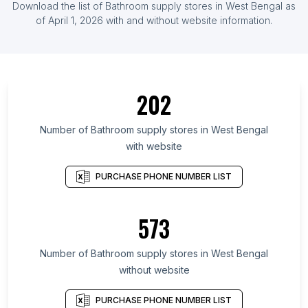
Download the list of Bathroom supply stores in West Bengal as
of April 1, 2026 with and without website information.
202
Number of Bathroom supply stores in West Bengal
with website
PURCHASE PHONE NUMBER LIST
573
Number of Bathroom supply stores in West Bengal
without website
PURCHASE PHONE NUMBER LIST