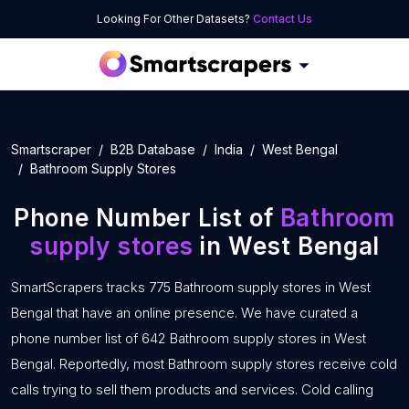
Looking For Other Datasets?
Contact Us
Smartscraper
B2B Database
India
West Bengal
Bathroom Supply Stores
Phone Number List of
Bathroom
supply stores
in West Bengal
SmartScrapers tracks 775 Bathroom supply stores in West
Bengal that have an online presence. We have curated a
phone number list of 642 Bathroom supply stores in West
Bengal. Reportedly, most Bathroom supply stores receive cold
calls trying to sell them products and services. Cold calling