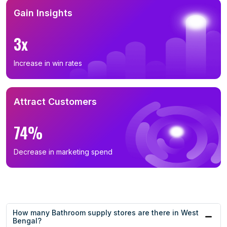
Gain Insights
3x
Increase in win rates
Attract Customers
74%
Decrease in marketing spend
How many Bathroom supply stores are there in West
Bengal?