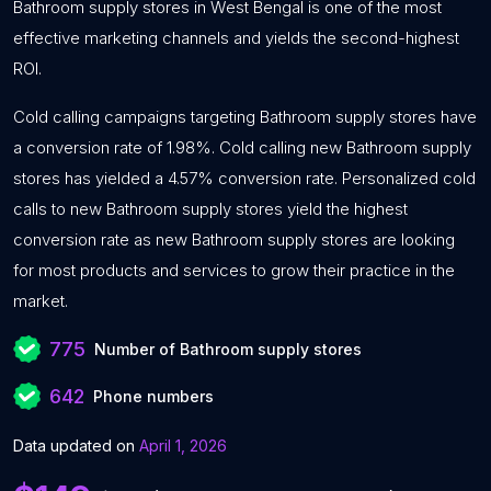
Bathroom supply stores in West Bengal is one of the most
effective marketing channels and yields the second-highest
ROI.
Cold calling campaigns targeting Bathroom supply stores have
a conversion rate of 1.98%. Cold calling new Bathroom supply
stores has yielded a 4.57% conversion rate. Personalized cold
calls to new Bathroom supply stores yield the highest
conversion rate as new Bathroom supply stores are looking
for most products and services to grow their practice in the
market.
775
Number of Bathroom supply stores
642
Phone numbers
Data updated on
April 1, 2026