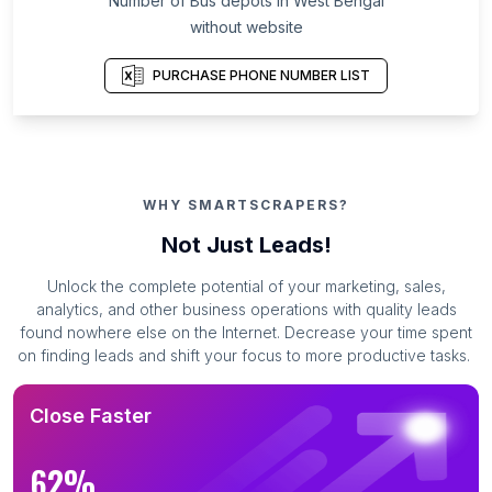
Number of Bus depots in West Bengal
without website
PURCHASE PHONE NUMBER LIST
WHY SMARTSCRAPERS?
Not Just Leads!
Unlock the complete potential of your marketing, sales,
analytics, and other business operations with quality leads
found nowhere else on the Internet. Decrease your time spent
on finding leads and shift your focus to more productive tasks.
Close Faster
62%