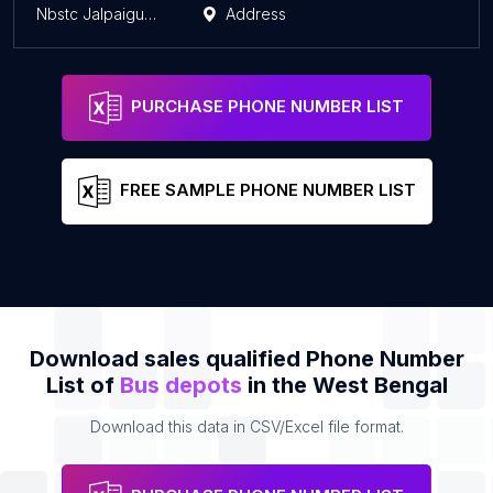
Nbstc Jalpaiguri nni
Address
PURCHASE PHONE NUMBER LIST
FREE SAMPLE PHONE NUMBER LIST
Download sales qualified Phone Number
List of
Bus depots
in the West Bengal
Download this data in CSV/Excel file format.