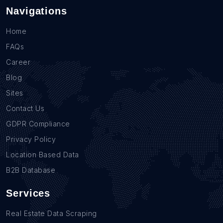
Navigations
Home
FAQs
Career
Blog
Sites
Contact Us
GDPR Compliance
Privacy Policy
Location Based Data
B2B Database
Services
Real Estate Data Scraping