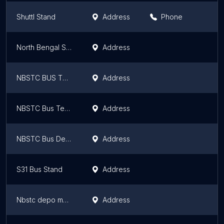
Shuttl Stand
Address
Phone
North Bengal State Transport Corporation Alipurduar depot
Address
NBSTC BUS TERMINAL
Address
NBSTC Bus Terminus
Address
NBSTC Bus Depot, Kaligram
Address
S31 Bus Stand
Address
Nbstc depo maynaguri
Address