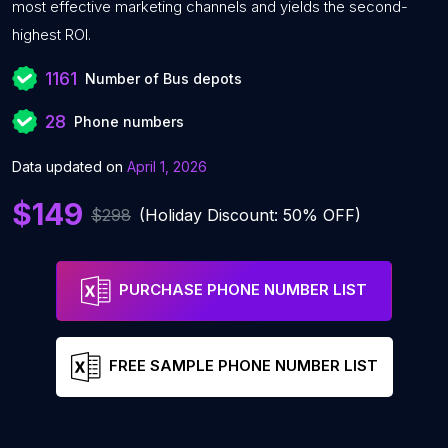
most effective marketing channels and yields the second-
highest ROI.
1161
Number of Bus depots
28
Phone numbers
Data updated on
April 1, 2026
$149
$298
(Holiday Discount: 50% OFF)
PURCHASE PHONE NUMBER LIST
FREE SAMPLE PHONE NUMBER LIST