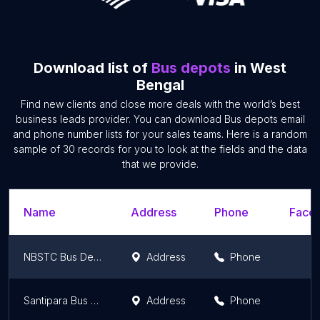
Download list of
Bus depots
in West
Bengal
Find new clients and close more deals with the world’s best
business leads provider. You can download Bus depots email
and phone number lists for your sales teams. Here is a random
sample of 30 records for you to look at the fields and the data
that we provide.
Name
Address
Phone
Faceb
NBSTC Bus Depot
Address
Phone
Santipara Bus Station
Address
Phone