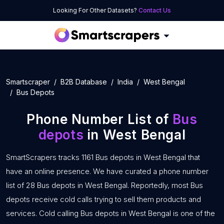
Looking For Other Datasets?
Contact Us
Smartscraper
B2B Database
India
West Bengal
Bus Depots
Phone Number List of
Bus
depots
in West Bengal
SmartScrapers tracks 1161 Bus depots in West Bengal that
have an online presence. We have curated a phone number
list of 28 Bus depots in West Bengal. Reportedly, most Bus
depots receive cold calls trying to sell them products and
services. Cold calling Bus depots in West Bengal is one of the