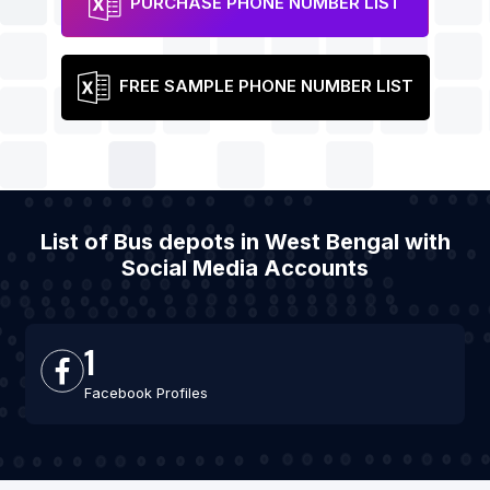
PURCHASE PHONE NUMBER LIST
FREE SAMPLE PHONE NUMBER LIST
List of Bus depots in West Bengal with
Social Media Accounts
1
Facebook Profiles