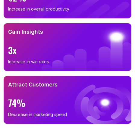
Increase in overall productivity
Gain Insights
3x
Increase in win rates
Attract Customers
74%
Decrease in marketing spend