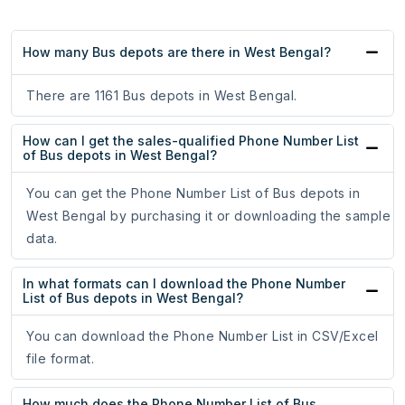
How many Bus depots are there in West Bengal?
There are 1161 Bus depots in West Bengal.
How can I get the sales-qualified Phone Number List
of Bus depots in West Bengal?
You can get the Phone Number List of Bus depots in
West Bengal by purchasing it or downloading the sample
data.
In what formats can I download the Phone Number
List of Bus depots in West Bengal?
You can download the Phone Number List in CSV/Excel
file format.
How much does the Phone Number List of Bus