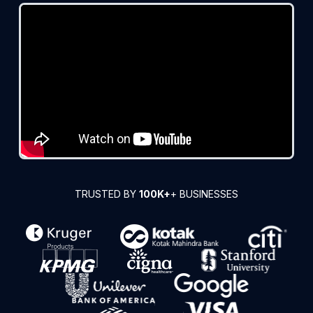
TRUSTED BY
100K+
+ BUSINESSES