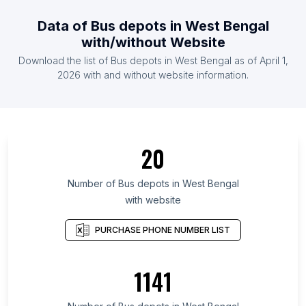
Data of Bus depots in West Bengal
with/without Website
Download the list of Bus depots in West Bengal as of April 1,
2026 with and without website information.
20
Number of Bus depots in West Bengal
with website
PURCHASE PHONE NUMBER LIST
1141