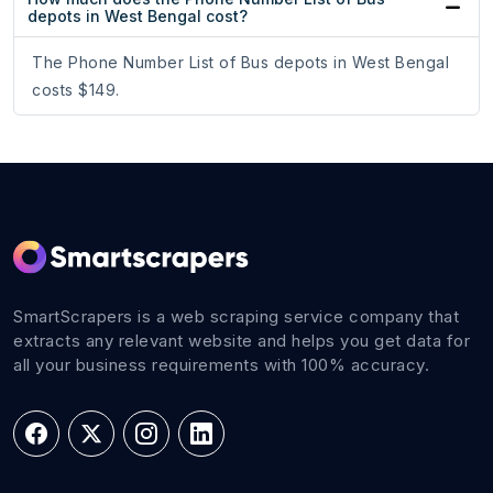
depots in West Bengal cost?
The Phone Number List of Bus depots in West Bengal
costs $149.
SmartScrapers is a web scraping service company that
extracts any relevant website and helps you get data for
all your business requirements with 100% accuracy.