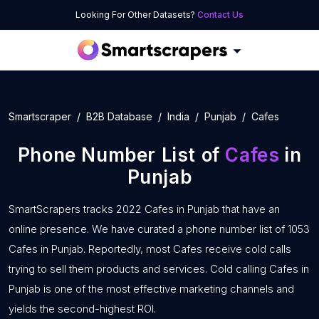
Looking For Other Datasets?
Contact Us
Smartscraper
B2B Database
India
Punjab
Cafes
Phone Number List of
Cafes
in
Punjab
SmartScrapers tracks 2022 Cafes in Punjab that have an
online presence. We have curated a phone number list of 1053
Cafes in Punjab. Reportedly, most Cafes receive cold calls
trying to sell them products and services. Cold calling Cafes in
Punjab is one of the most effective marketing channels and
yields the second-highest ROI.