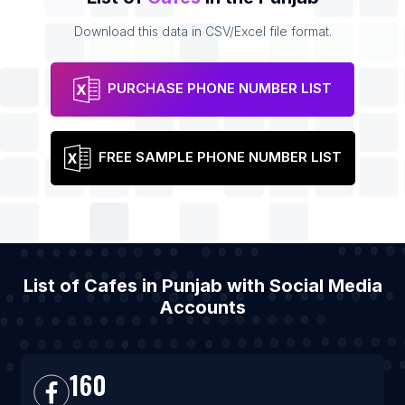
Download this data in CSV/Excel file format.
PURCHASE PHONE NUMBER LIST
FREE SAMPLE PHONE NUMBER LIST
List of Cafes in Punjab with Social Media
Accounts
160