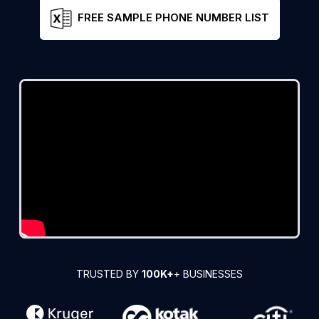
FREE SAMPLE PHONE NUMBER LIST
TRUSTED BY
100K+
+ BUSINESSES