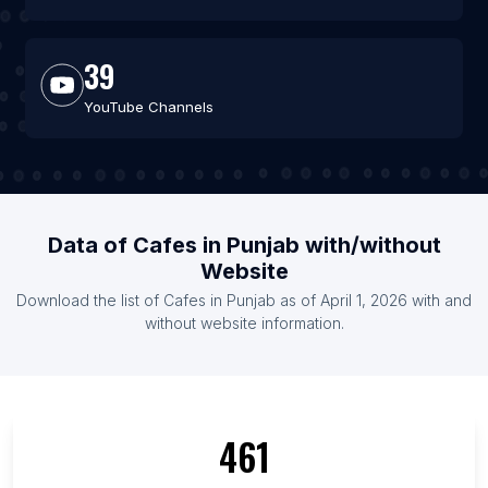
39
YouTube Channels
Data of Cafes in Punjab with/without
Website
Download the list of Cafes in Punjab as of April 1, 2026 with and
without website information.
461