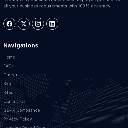
all your business requirements with 100% accuracy.
Navigations
Home
FAQs
Career
Blog
Sites
Contact Us
GDPR Compliance
Privacy Policy
Location Based Data