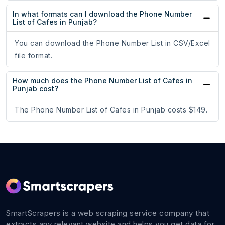
In what formats can I download the Phone Number
List of Cafes in Punjab?
You can download the Phone Number List in CSV/Excel
file format.
How much does the Phone Number List of Cafes in
Punjab cost?
The Phone Number List of Cafes in Punjab costs $149.
SmartScrapers is a web scraping service company that
extracts any relevant website and helps you get data for