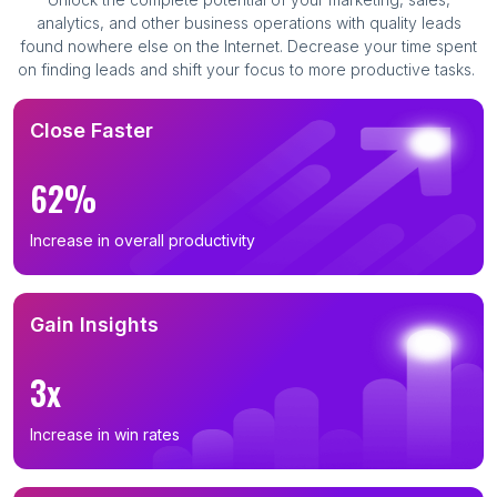
analytics, and other business operations with quality leads
found nowhere else on the Internet. Decrease your time spent
on finding leads and shift your focus to more productive tasks.
Close Faster
62%
Increase in overall productivity
Gain Insights
3x
Increase in win rates