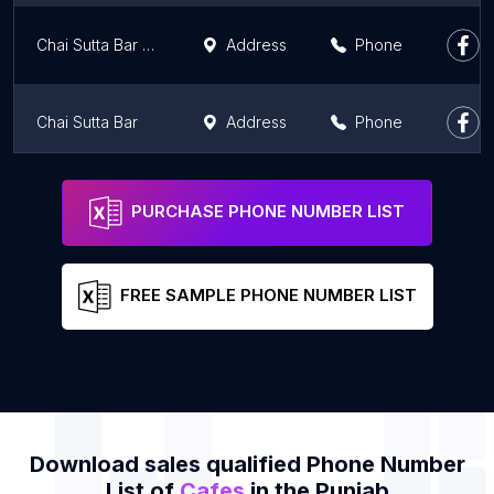
Chai Sutta Bar FARIDKOT
Address
Phone
Chai Sutta Bar
Address
Phone
Keventers
Address
Phone
PURCHASE PHONE NUMBER LIST
FREE SAMPLE PHONE NUMBER LIST
Download sales qualified Phone Number
List of
Cafes
in the Punjab