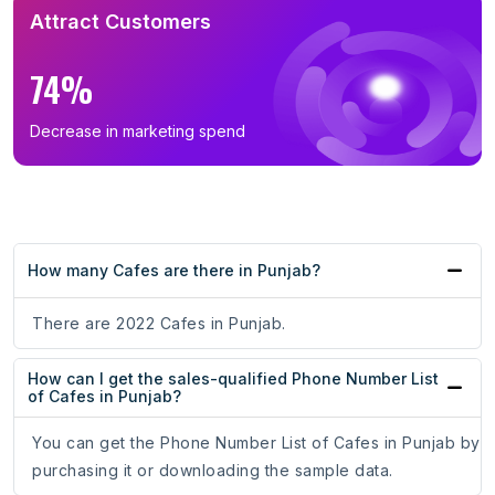
Attract Customers
74%
Decrease in marketing spend
How many Cafes are there in Punjab?
There are 2022 Cafes in Punjab.
How can I get the sales-qualified Phone Number List
of Cafes in Punjab?
You can get the Phone Number List of Cafes in Punjab by
purchasing it or downloading the sample data.