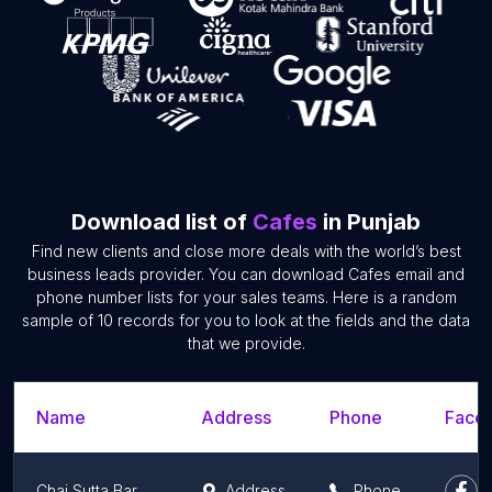
Download list of
Cafes
in Punjab
Find new clients and close more deals with the world’s best
business leads provider. You can download Cafes email and
phone number lists for your sales teams. Here is a random
sample of 10 records for you to look at the fields and the data
that we provide.
Name
Address
Phone
Faceb
Chai Sutta Bar Phagwara
Address
Phone