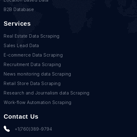
B2B Database
Services
Real Estate Data Scraping
Sales Lead Data
E-commerce Data Scraping
Recruitment Data Scraping
News monitoring data Scraping
Retail Store Data Scraping
Research and Journalism data Scraping
Work-flow Automation Scraping
Contact Us
+1(760)389-9794