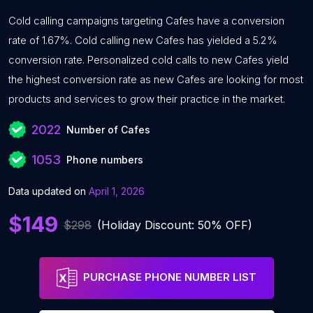
Cold calling campaigns targeting Cafes have a conversion
rate of 1.67%. Cold calling new Cafes has yielded a 5.2%
conversion rate. Personalized cold calls to new Cafes yield
the highest conversion rate as new Cafes are looking for most
products and services to grow their practice in the market.
2022
Number of Cafes
1053
Phone numbers
Data updated on
April 1, 2026
$149
$298
(Holiday Discount: 50% OFF)
PURCHASE PHONE NUMBER LIST