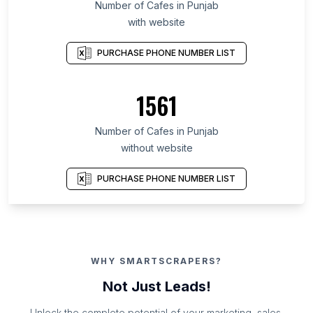
Number of Cafes in Punjab
with website
PURCHASE PHONE NUMBER LIST
1561
Number of Cafes in Punjab
without website
PURCHASE PHONE NUMBER LIST
WHY SMARTSCRAPERS?
Not Just Leads!
Unlock the complete potential of your marketing, sales,