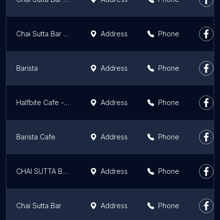
Chai Sutta Bar Patiala
Address
Phone
Barista
Address
Phone
Halfbite Cafe - Best Pizza, Ice Cream & More in Mohali Emaar
Address
Phone
Barista Cafe
Address
Phone
CHAI SUTTA BAR MANSA
Address
Phone
Chai Sutta Bar
Address
Phone