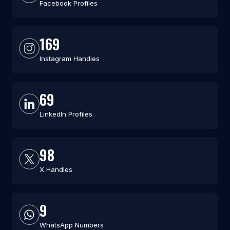
Facebook Profiles
169
Instagram Handles
69
LinkedIn Profiles
98
X Handles
9
WhatsApp Numbers