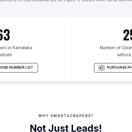
63
2
ers in Karnataka
Number of Clean
ebsite
without
ONE NUMBER LIST
PURCHASE PH
WHY SMARTSCRAPERS?
Not Just Leads!