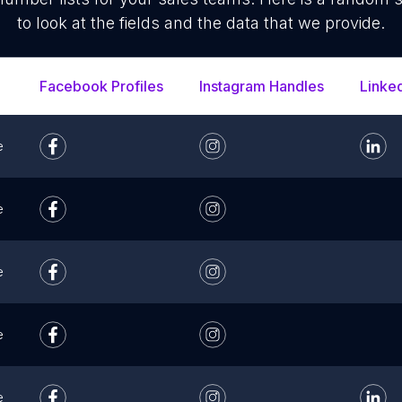
to look at the fields and the data that we provide.
Facebook Profiles
Instagram Handles
Linke
e
e
e
e
e