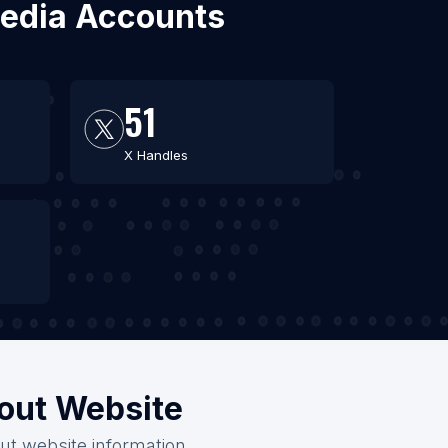
 Media Accounts
51
X Handles
hout Website
out website information.