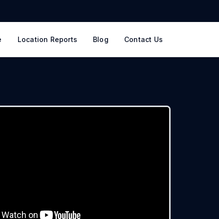
e
Location Reports
Blog
Contact Us