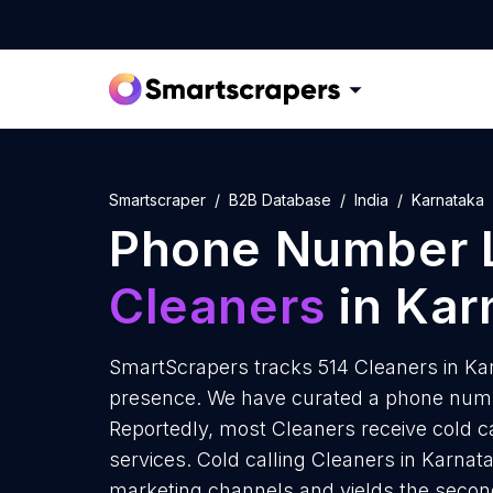
Smartscraper
B2B Database
India
Karnataka
Phone Number L
Cleaners
in Kar
SmartScrapers tracks 514 Cleaners in Kar
presence. We have curated a phone numbe
Reportedly, most Cleaners receive cold ca
services. Cold calling Cleaners in Karnata
marketing channels and yields the secon