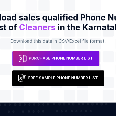
oad sales qualified Phone 
st of
Cleaners
in the Karnata
Download this data in CSV/Excel file format.
PURCHASE PHONE NUMBER LIST
FREE SAMPLE PHONE NUMBER LIST