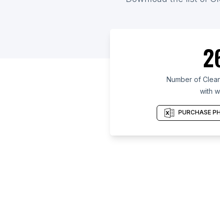
2
Number of Clean
with w
PURCHASE PH