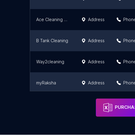
Ace Cleaning Company - Home & Office Deep Cleaning Services in Udupi
Address
Phon
B Tank Cleaning
Address
Phon
Way2cleaning
Address
Phon
myRaksha
Address
Phon
ALL CLEANING SERVICES Bangalore: Best Home Deep Cleaning Services
Address
Phon
PURCHAS