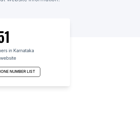
51
ers in Karnataka
 website
ONE NUMBER LIST