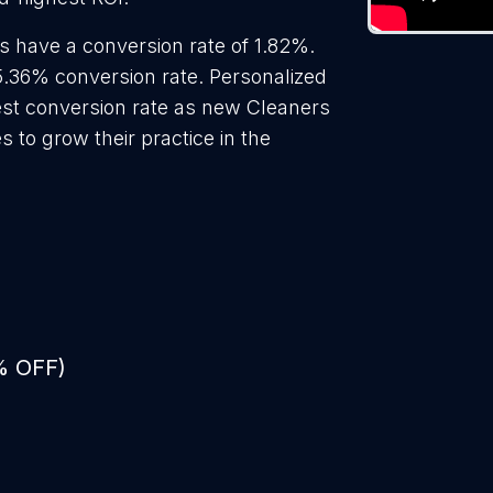
s have a conversion rate of 1.82%.
5.36% conversion rate. Personalized
hest conversion rate as new Cleaners
 to grow their practice in the
% OFF)