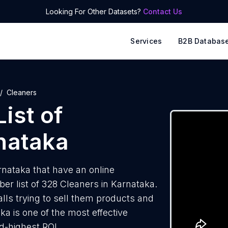
Looking For Other Datasets?
Contact Us
Services
B2B Databas
Cleaners
ist of
nataka
nataka that have an online
r list of 328 Cleaners in Karnataka.
lls trying to sell them products and
ka is one of the most effective
d-highest ROI.