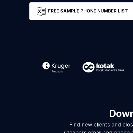
FREE SAMPLE PHONE NUMBER LIST
Down
Find new clients and clo
Cleaners email and phone n