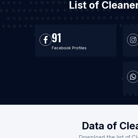
List of Cleane
91
Facebook Profiles
Data of Cle
Download the list of Cl