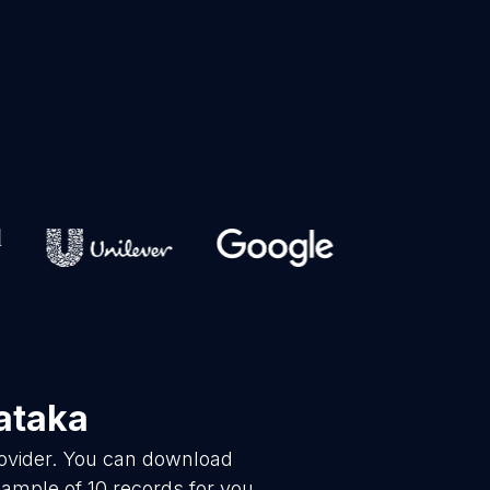
ataka
rovider. You can download
ample of 10 records for you