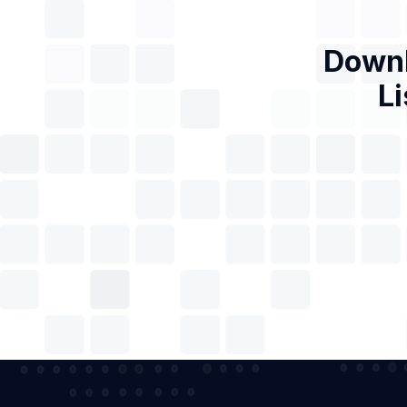
Downl
Li