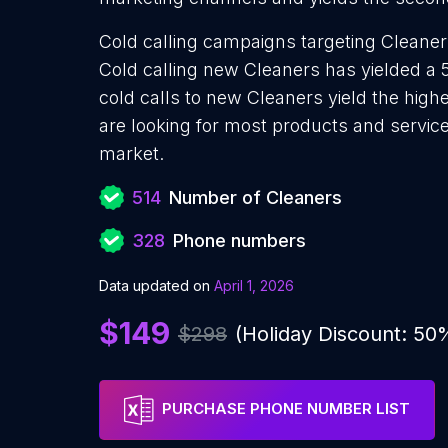
Cold calling campaigns targeting Cleaner
Cold calling new Cleaners has yielded a 
cold calls to new Cleaners yield the hig
are looking for most products and services
market.
514
Number of Cleaners
328
Phone numbers
Data updated on
April 1, 2026
$149
$298
(Holiday Discount: 50
PURCHASE PHONE NUMBER LIST