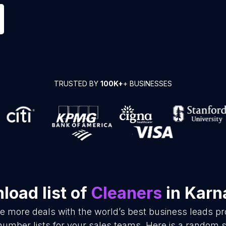
TRUSTED BY
100K+
+ BUSINESSES
load list of
Cleaners
in Karn
se more deals with the world’s best business leads p
umber lists for your sales teams. Here is a random s