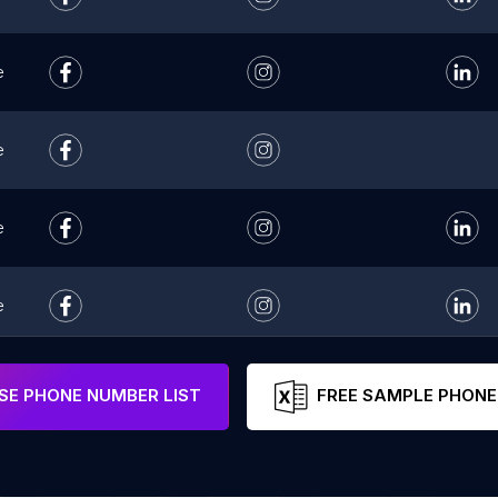
e
e
e
e
e
E PHONE NUMBER LIST
FREE SAMPLE PHONE