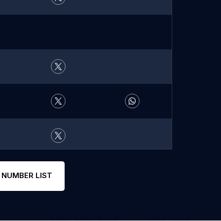
 NUMBER LIST