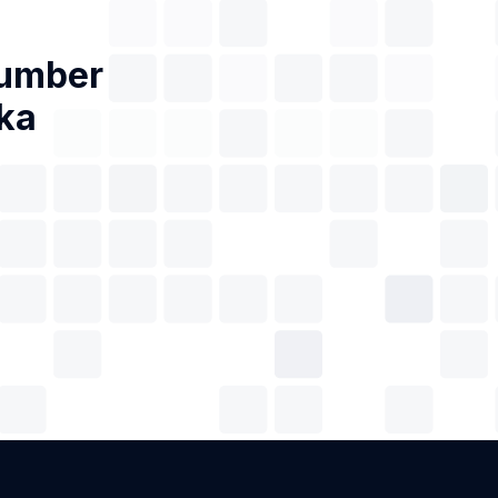
Number
ka