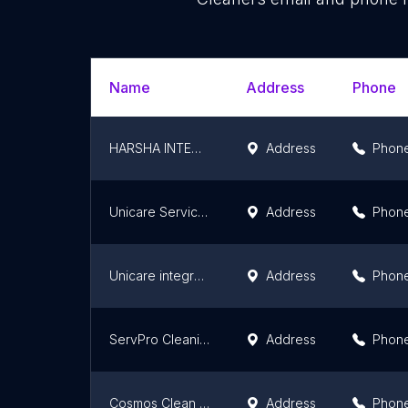
Name
Address
Phone
HARSHA INTEGRATED FACILITY MANAGEMENT SERVICES
Address
Phon
Unicare Services Pvt. Ltd.,
Address
Phon
Unicare integrated facility Services Pvt Ltd - Bangalore
Address
Phon
ServPro Cleaning Experts
Address
Phon
Cosmos Clean System
Address
Phon