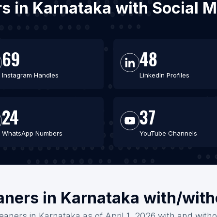
rs in Karnataka with Social
69
48
Instagram Handles
LinkedIn Profiles
24
37
WhatsApp Numbers
YouTube Channels
aners in Karnataka with/wit
eaners in Karnataka as of April 1, 2026 with and with