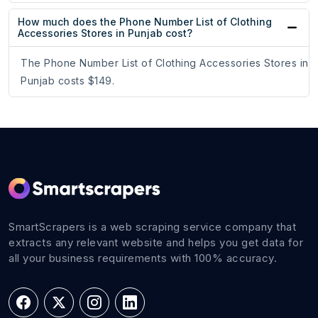
How much does the Phone Number List of Clothing
Accessories Stores in Punjab cost?
The Phone Number List of Clothing Accessories Stores in
Punjab costs $149.
SmartScrapers is a web scraping service company that
extracts any relevant website and helps you get data for
all your business requirements with 100% accuracy.