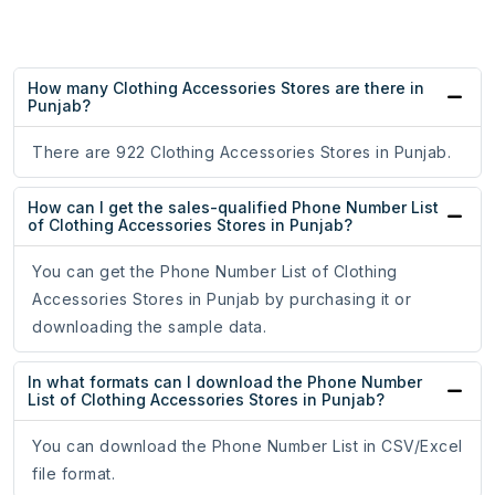
How many Clothing Accessories Stores are there in
Punjab?
There are 922 Clothing Accessories Stores in Punjab.
How can I get the sales-qualified Phone Number List
of Clothing Accessories Stores in Punjab?
You can get the Phone Number List of Clothing
Accessories Stores in Punjab by purchasing it or
downloading the sample data.
In what formats can I download the Phone Number
List of Clothing Accessories Stores in Punjab?
You can download the Phone Number List in CSV/Excel
file format.