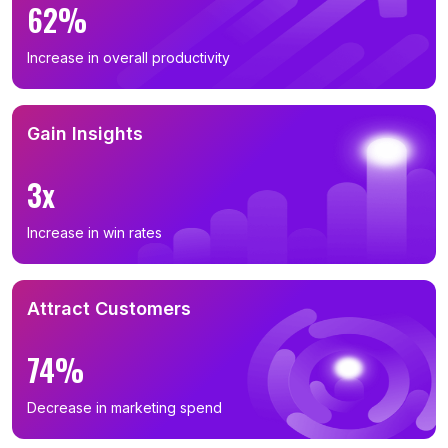
62%
Increase in overall productivity
Gain Insights
3x
Increase in win rates
Attract Customers
74%
Decrease in marketing spend