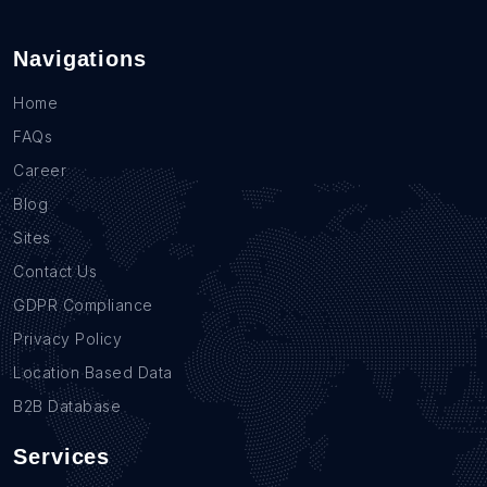
Navigations
Home
FAQs
Career
Blog
Sites
Contact Us
GDPR Compliance
Privacy Policy
Location Based Data
B2B Database
Services