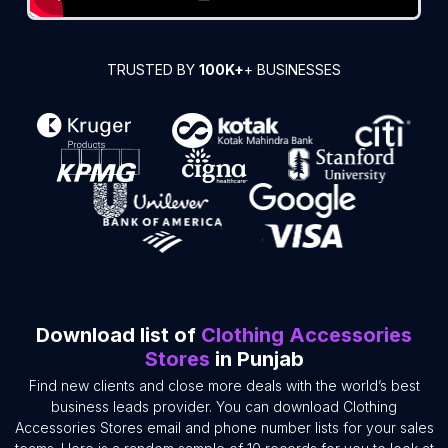
TRUSTED BY
100K+
+ BUSINESSES
Download list of
Clothing Accessories
Stores
in Punjab
Find new clients and close more deals with the world’s best
business leads provider. You can download Clothing
Accessories Stores email and phone number lists for your sales