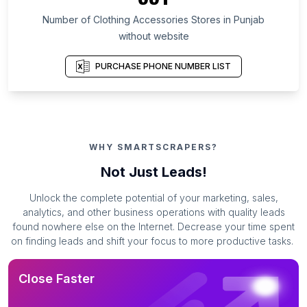
Number of Clothing Accessories Stores in Punjab
without website
PURCHASE PHONE NUMBER LIST
WHY SMARTSCRAPERS?
Not Just Leads!
Unlock the complete potential of your marketing, sales,
analytics, and other business operations with quality leads
found nowhere else on the Internet. Decrease your time spent
on finding leads and shift your focus to more productive tasks.
Close Faster