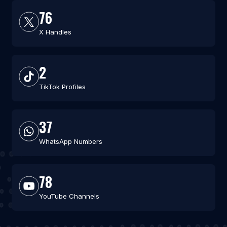
76
X Handles
2
TikTok Profiles
37
WhatsApp Numbers
78
YouTube Channels