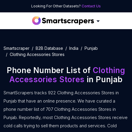
Looking For Other Datasets?
Contact Us
Smartscraper
B2B Database
India
Punjab
Clothing Accessories Stores
Phone Number List of
Clothing
Accessories Stores
in Punjab
SmartScrapers tracks 922 Clothing Accessories Stores in
Punjab that have an online presence. We have curated a
phone number list of 707 Clothing Accessories Stores in
Punjab. Reportedly, most Clothing Accessories Stores receive
cold calls trying to sell them products and services. Cold