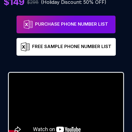
$149
$298
(Holiday Discount: 50% OFF)
PURCHASE PHONE NUMBER LIST
FREE SAMPLE PHONE NUMBER LIST