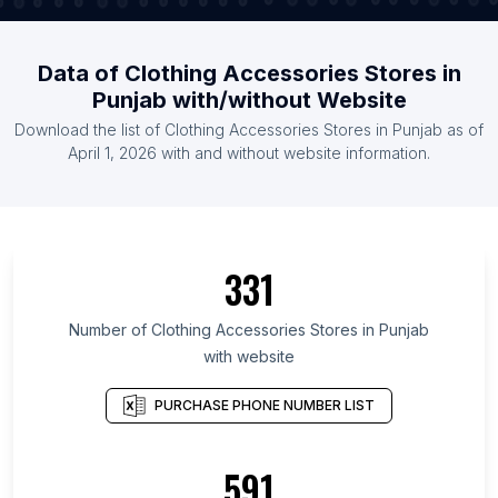
Data of Clothing Accessories Stores in
Punjab with/without Website
Download the list of Clothing Accessories Stores in Punjab as of
April 1, 2026 with and without website information.
331
Number of Clothing Accessories Stores in Punjab
with website
PURCHASE PHONE NUMBER LIST
591