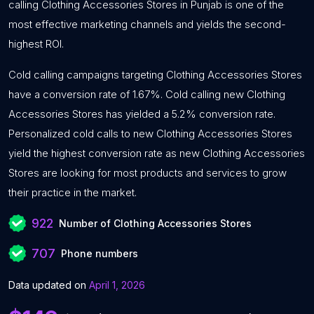
calling Clothing Accessories Stores in Punjab is one of the
most effective marketing channels and yields the second-
highest ROI.
Cold calling campaigns targeting Clothing Accessories Stores
have a conversion rate of 1.67%. Cold calling new Clothing
Accessories Stores has yielded a 5.2% conversion rate.
Personalized cold calls to new Clothing Accessories Stores
yield the highest conversion rate as new Clothing Accessories
Stores are looking for most products and services to grow
their practice in the market.
922
Number of Clothing Accessories Stores
707
Phone numbers
Data updated on
April 1, 2026