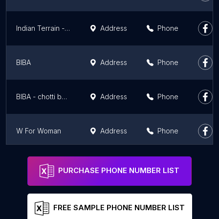
Indian Terrain - Wave Mall, Ludhiana
Address
Phone
BIBA
Address
Phone
BIBA - chotti baradari part -2 (FACTORY OUTLET)
Address
Phone
W For Woman
Address
Phone
Global Desi
Address
Phone
PURCHASE PHONE NUMBER LIST
FREE SAMPLE PHONE NUMBER LIST