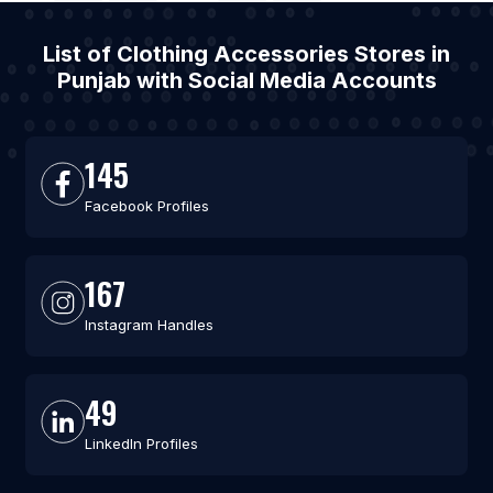
List of Clothing Accessories Stores in
Punjab with Social Media Accounts
145
Facebook Profiles
167
Instagram Handles
49
LinkedIn Profiles