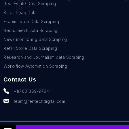
Real Estate Data Scraping
Sales Lead Data
E-commerce Data Scraping
Recruitment Data Scraping
News monitoring data Scraping
Retail Store Data Scraping
Research and Journalism data Scraping
Work-flow Automation Scraping
Contact Us
+1(760)389-9794
team@rentechdigital.com