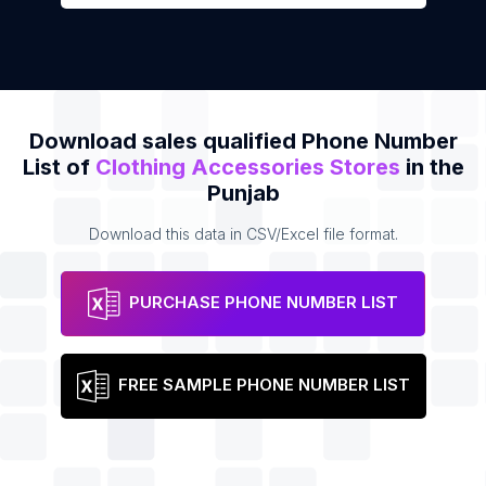
Download sales qualified Phone Number
List of
Clothing Accessories Stores
in the
Punjab
Download this data in CSV/Excel file format.
PURCHASE PHONE NUMBER LIST
FREE SAMPLE PHONE NUMBER LIST