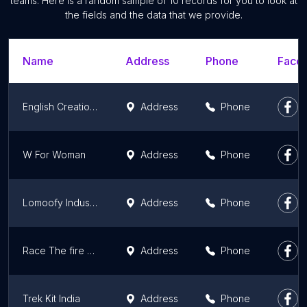
teams. Here is a random sample of 10 records for you to look at
the fields and the data that we provide.
Name
Address
Phone
Faceb
English Creations Craze
Address
Phone
W For Woman
Address
Phone
Lomoofy Industries Pvt Ltd
Address
Phone
Race The fire of fashion
Address
Phone
Trek Kit India
Address
Phone