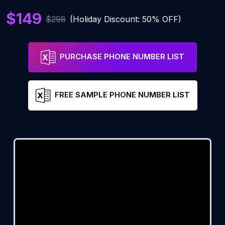
$149
$298
(Holiday Discount: 50% OFF)
PURCHASE PHONE NUMBER LIST
FREE SAMPLE PHONE NUMBER LIST