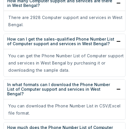
How many Computer support and services are there
in West Bengal?
There are 2928 Computer support and services in West
Bengal.
How can I get the sales-qualified Phone Number List
of Computer support and services in West Bengal?
You can get the Phone Number List of Computer support
and services in West Bengal by purchasing it or
downloading the sample data.
In what formats can I download the Phone Number
List of Computer support and services in West
Bengal?
You can download the Phone Number List in CSV/Excel
file format.
How much does the Phone Number List of Computer