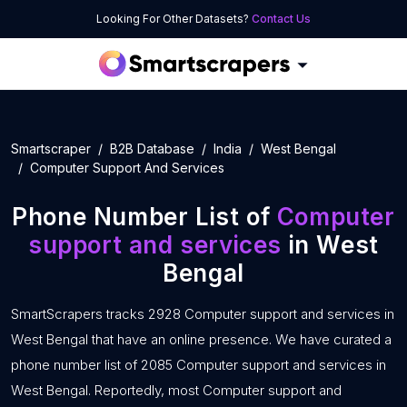
Looking For Other Datasets?
Contact Us
Smartscraper
B2B Database
India
West Bengal
Computer Support And Services
Phone Number List of
Computer
support and services
in West
Bengal
SmartScrapers tracks 2928 Computer support and services in
West Bengal that have an online presence. We have curated a
phone number list of 2085 Computer support and services in
West Bengal. Reportedly, most Computer support and