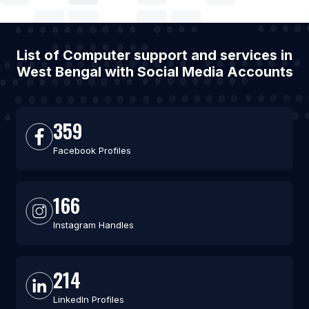
List of Computer support and services in
West Bengal with Social Media Accounts
359
Facebook Profiles
166
Instagram Handles
214
LinkedIn Profiles