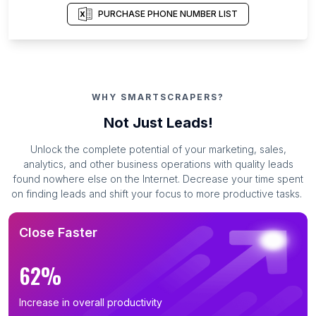
PURCHASE PHONE NUMBER LIST
WHY SMARTSCRAPERS?
Not Just Leads!
Unlock the complete potential of your marketing, sales,
analytics, and other business operations with quality leads
found nowhere else on the Internet. Decrease your time spent
on finding leads and shift your focus to more productive tasks.
Close Faster
62%
Increase in overall productivity