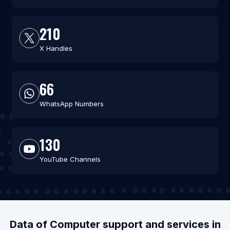
210
X Handles
66
WhatsApp Numbers
130
YouTube Channels
Data of Computer support and services in