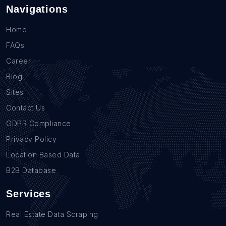
Navigations
Home
FAQs
Career
Blog
Sites
Contact Us
GDPR Compliance
Privacy Policy
Location Based Data
B2B Database
Services
Real Estate Data Scraping