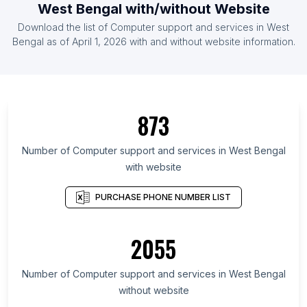
West Bengal with/without Website
Download the list of Computer support and services in West
Bengal as of April 1, 2026 with and without website information.
873
Number of Computer support and services in West Bengal
with website
PURCHASE PHONE NUMBER LIST
2055
Number of Computer support and services in West Bengal
without website