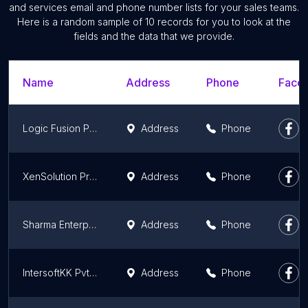
and services email and phone number lists for your sales teams.
Here is a random sample of 10 records for you to look at the
fields and the data that we provide.
Name
Address
Phone
Faceb
Logic Fusion Private Limited - L Fusion
Address
Phone
XenSolution Private Limited
Address
Phone
Sharma Enterprise
Address
Phone
IntersoftKK Pvt Ltd | App Development Company | IT Service Provider
Address
Phone