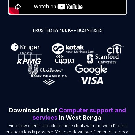
TRUSTED BY
100K+
+ BUSINESSES
Download list of
Computer support and
services
in West Bengal
Find new clients and close more deals with the world’s best
business leads provider. You can download Computer support