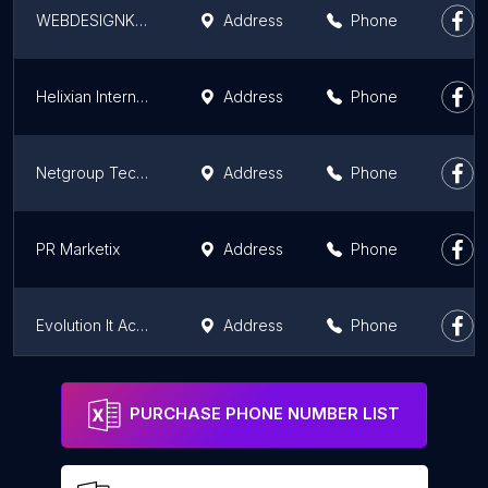
WEBDESIGNKOLKATA
Address
Phone
Helixian International
Address
Phone
Netgroup Technologies
Address
Phone
PR Marketix
Address
Phone
Evolution It Academy
Address
Phone
Computer Care & APC Service Centre
Address
Phone
PURCHASE PHONE NUMBER LIST