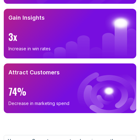
Gain Insights
3x
Increase in win rates
Attract Customers
74%
Decrease in marketing spend