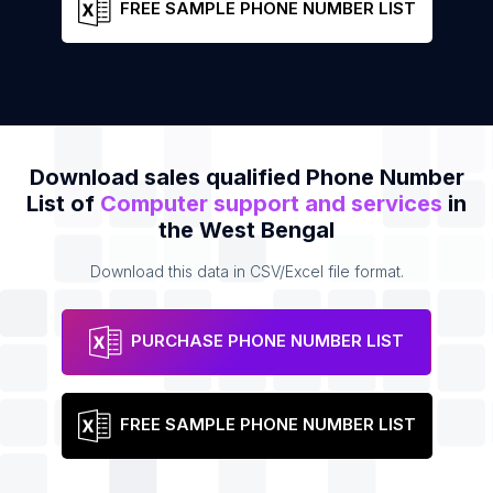
FREE SAMPLE PHONE NUMBER LIST
Download sales qualified Phone Number
List of
Computer support and services
in
the West Bengal
Download this data in CSV/Excel file format.
PURCHASE PHONE NUMBER LIST
FREE SAMPLE PHONE NUMBER LIST