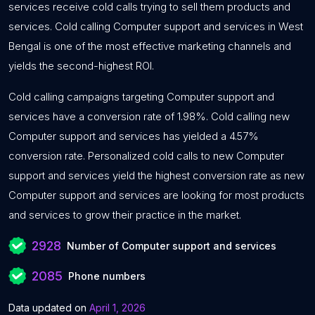
services receive cold calls trying to sell them products and
services. Cold calling Computer support and services in West
Bengal is one of the most effective marketing channels and
yields the second-highest ROI.
Cold calling campaigns targeting Computer support and
services have a conversion rate of 1.98%. Cold calling new
Computer support and services has yielded a 4.57%
conversion rate. Personalized cold calls to new Computer
support and services yield the highest conversion rate as new
Computer support and services are looking for most products
and services to grow their practice in the market.
2928
Number of Computer support and services
2085
Phone numbers
Data updated on
April 1, 2026