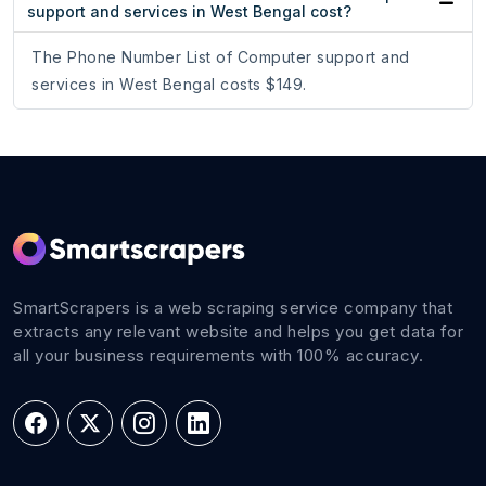
support and services in West Bengal cost?
The Phone Number List of Computer support and
services in West Bengal costs $149.
SmartScrapers is a web scraping service company that
extracts any relevant website and helps you get data for
all your business requirements with 100% accuracy.