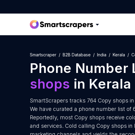
Smartscraper
B2B Database
India
Kerala
C
Phone Number L
shops
in Kerala
SmartScrapers tracks 764 Copy shops in 
We have curated a phone number list of 
Reportedly, most Copy shops receive cold
and services. Cold calling Copy shops in K
marketing channels and yields the secon