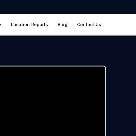
e
Location Reports
Blog
Contact Us