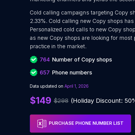
Cold calling campaigns targeting Copy sh
2.33%. Cold calling new Copy shops has 
Personalized cold calls to new Copy shop
as new Copy shops are looking for most p
practice in the market.
764
Number of Copy shops
657
Phone numbers
Data updated on
April 1, 2026
$149
$298
(Holiday Discount: 50
PURCHASE PHONE NUMBER LIST