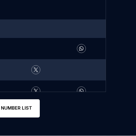
 NUMBER LIST