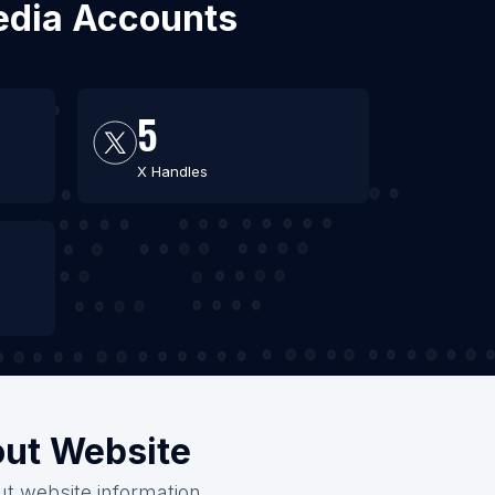
Media Accounts
5
X Handles
out Website
ut website information.