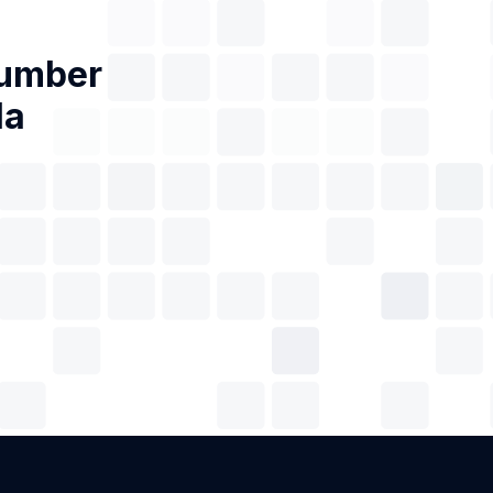
Number
la