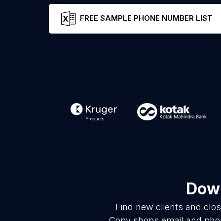
FREE SAMPLE PHONE NUMBER LIST
Down
Find new clients and clo
Copy shops email and phon