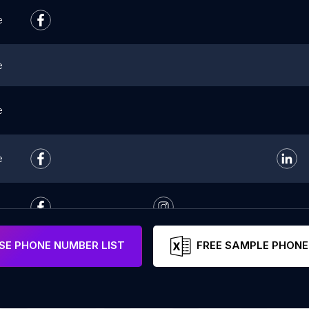
e
e
e
e
E PHONE NUMBER LIST
FREE SAMPLE PHONE