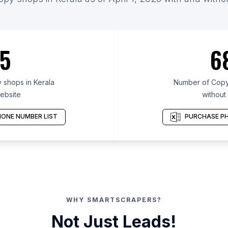
5
6
shops in Kerala
Number of Copy 
ebsite
without
ONE NUMBER LIST
PURCHASE PH
WHY SMARTSCRAPERS?
Not Just Leads!