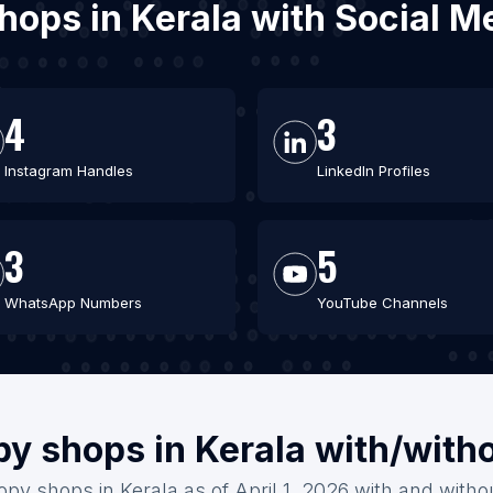
shops in Kerala with Social 
4
3
Instagram Handles
LinkedIn Profiles
3
5
WhatsApp Numbers
YouTube Channels
py shops in Kerala with/with
opy shops in Kerala as of April 1, 2026 with and witho