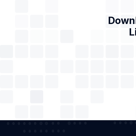
Downl
L