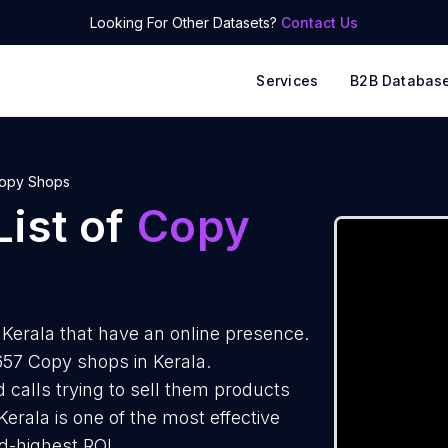
Looking For Other Datasets?
Contact Us
Services
B2B Databas
opy Shops
ist of
Copy
Kerala that have an online presence.
657 Copy shops in Kerala.
 calls trying to sell them products
erala is one of the most effective
d-highest ROI.