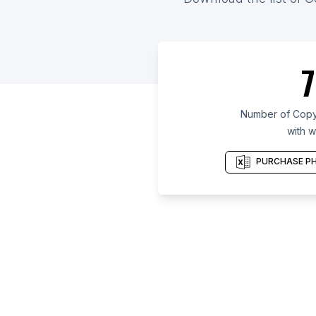
7
Number of Copy 
with w
PURCHASE PH