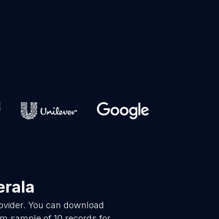
erala
rovider. You can download
m sample of 10 records for