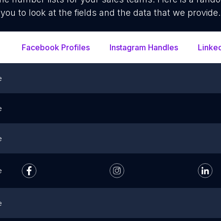
you to look at the fields and the data that we provide.
Facebook Profiles
Instagram Handles
Linke
e
e
e
e
e