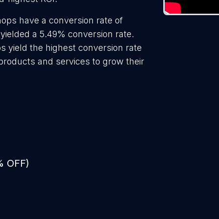
ops have a conversion rate of
yielded a 5.49% conversion rate.
s yield the highest conversion rate
roducts and services to grow their
% OFF)