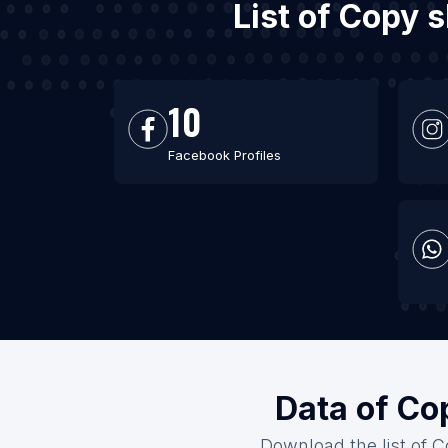
List of Copy 
10
Facebook Profiles
Data of Co
Download the list of C