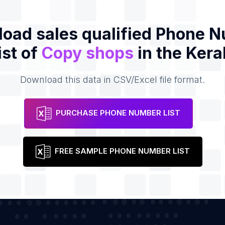
oad sales qualified Phone 
ist of
Copy shops
in the Kera
Download this data in CSV/Excel file format.
PURCHASE PHONE NUMBER LIST
FREE SAMPLE PHONE NUMBER LIST