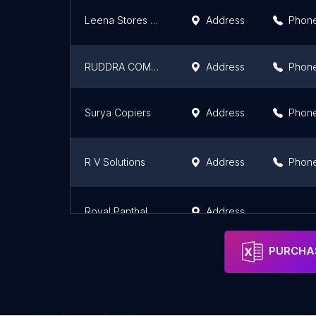
Leena Stores & Stationery
Address
Phon
RUDDRA COMMUNICATIONS
Address
Phon
Surya Copiers
Address
Phon
R V Solutions
Address
Phon
Royal Panthal Photocopier
Address
PURCHAS