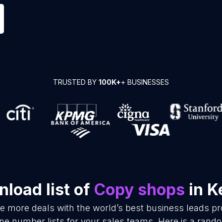
TRUSTED BY
100K+
+ BUSINESSES
load list of
Copy shops
in K
se more deals with the world’s best business leads p
e number lists for your sales teams. Here is a rando