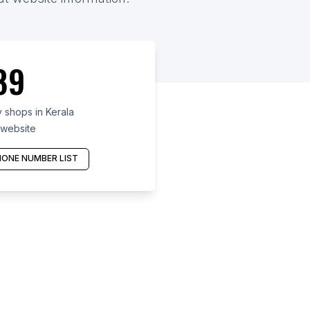
89
shops in Kerala
 website
ONE NUMBER LIST