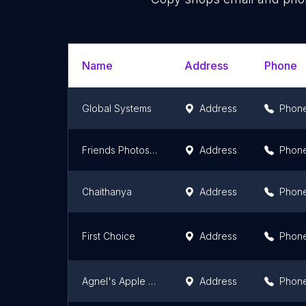
Name
Address
Phone
Global Systems
Address
Phon
Friends Photostat
Address
Phon
Chaithanya
Address
Phon
First Choice
Address
Phon
Agnel's Apple Photostat
Address
Phon