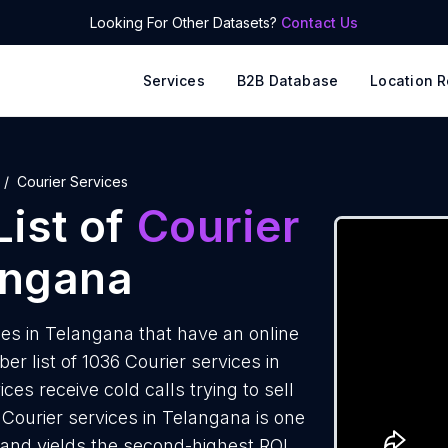
Looking For Other Datasets?
Contact Us
Services
B2B Database
Location R
Courier Services
ist of
Courier
angana
es in Telangana that have an online
 list of 1036 Courier services in
es receive cold calls trying to sell
Courier services in Telangana is one
 and yields the second-highest ROI.