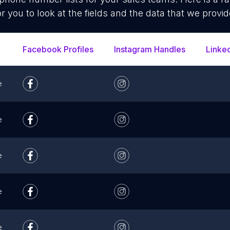
or you to look at the fields and the data that we provid
Facebook Profiles
Instagram Handles
Linke
e
e
e
e
e