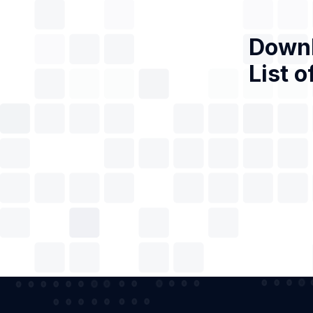
Downl
List o