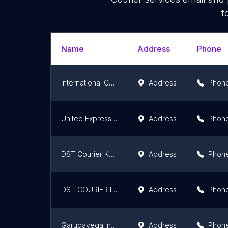
f
Name
Address
Phone
International Courier and cargo services
Address
Phon
United Express Courier Service (Srinivasa Enterprises)
Address
Phon
DST Courier Khammam
Address
Phon
DST COURIER INDIA
Address
Phon
Garudavega International Courier
Address
Phon