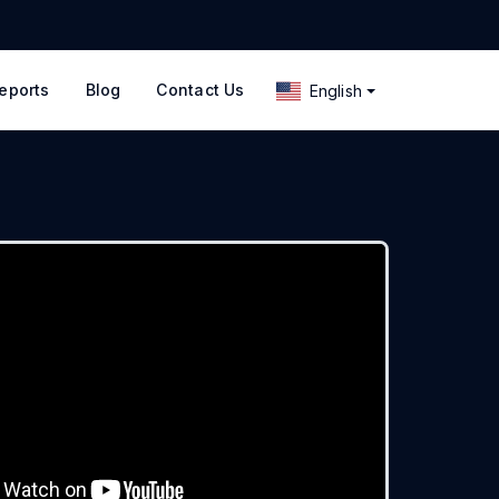
eports
Blog
Contact Us
English