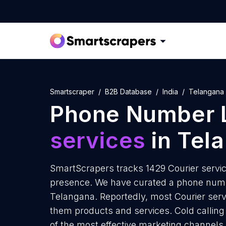
Smartscraper
B2B Database
India
Telangana
Phone Number L
services
in Tel
SmartScrapers tracks 1429 Courier servic
presence. We have curated a phone number
Telangana. Reportedly, most Courier servic
them products and services. Cold calling 
of the most effective marketing channels