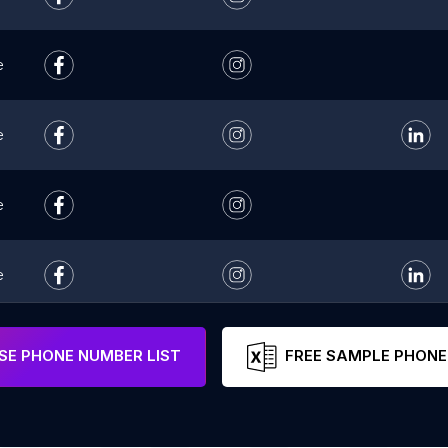
e
e
e
e
e
E PHONE NUMBER LIST
FREE SAMPLE PHONE