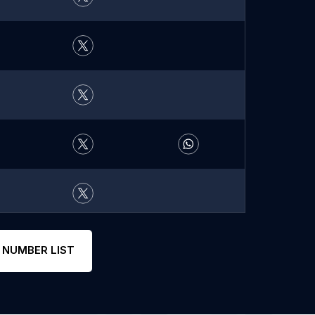
 NUMBER LIST