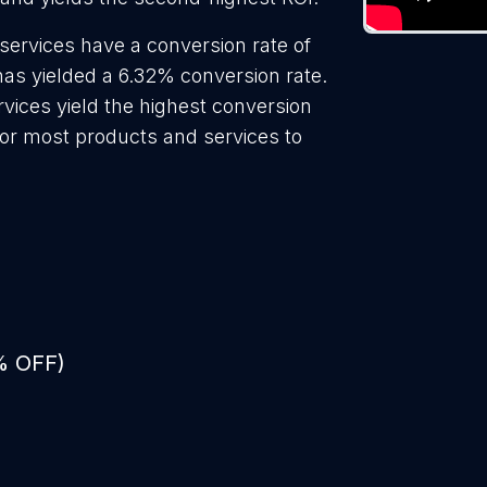
services have a conversion rate of
has yielded a 6.32% conversion rate.
rvices yield the highest conversion
for most products and services to
% OFF)