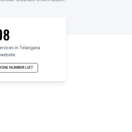
08
ervices in Telangana
 website
ONE NUMBER LIST