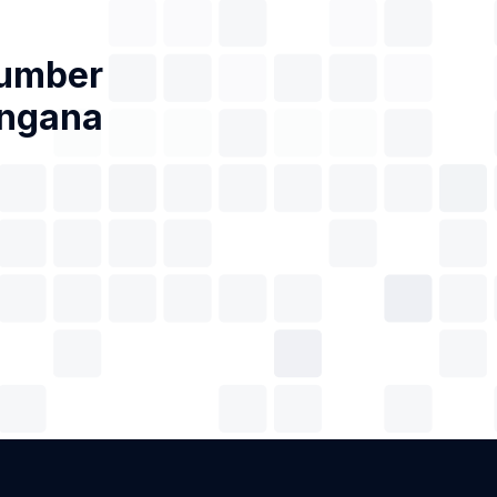
Number
angana