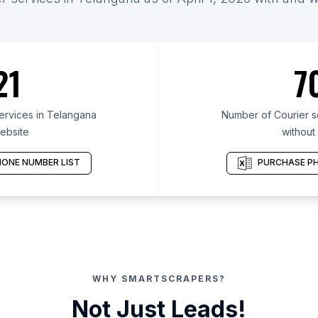
21
7
ervices in Telangana
Number of Courier s
ebsite
without
ONE NUMBER LIST
PURCHASE PH
WHY SMARTSCRAPERS?
Not Just Leads!