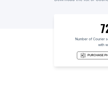
7
Number of Courier s
with w
PURCHASE PH