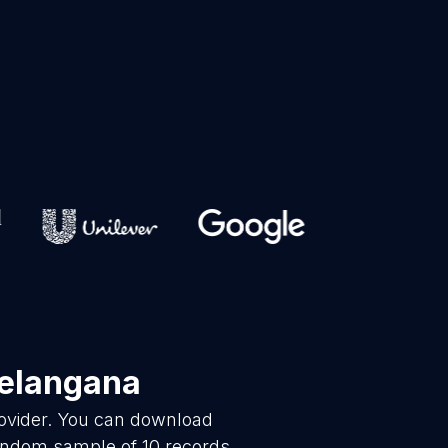
Telangana
rovider. You can download
random sample of 10 records