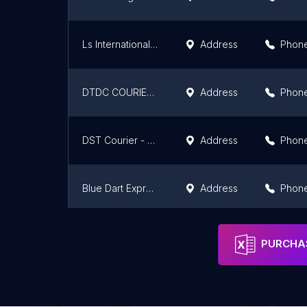
Ls International Courier& Cargo Services
Address
Phon
DTDC COURIERS UPPAL
Address
Phon
DST Courier - Hanamkonda, Warangal
Address
Phon
Blue Dart Express Limited
Address
Phon
Garudavega
Address
Phon
PURCHAS