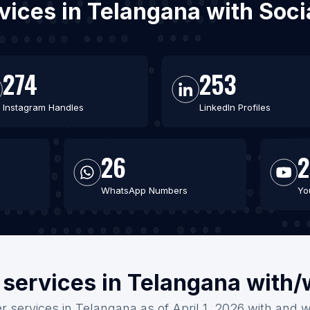
ervices in Telangana with Soc
274
253
Instagram Handles
LinkedIn Profiles
26
2
WhatsApp Numbers
Yo
 services in Telangana with
er services in Telangana as of April 1, 2026 with and w