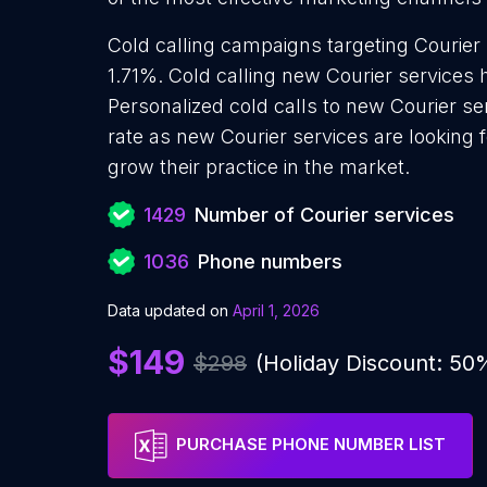
Cold calling campaigns targeting Courier 
1.71%. Cold calling new Courier services 
Personalized cold calls to new Courier se
rate as new Courier services are looking 
grow their practice in the market.
1429
Number of Courier services
1036
Phone numbers
Data updated on
April 1, 2026
$149
$298
(Holiday Discount: 50
PURCHASE PHONE NUMBER LIST