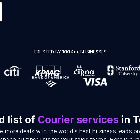
TRUSTED BY
100K+
+ BUSINESSES
 list of
Courier services
in 
se more deals with the world’s best business leads p
 phone number lists for your sales teams. Here is a 