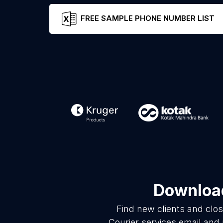
FREE SAMPLE PHONE NUMBER LIST
Download
Find new clients and clo
Courier services email and