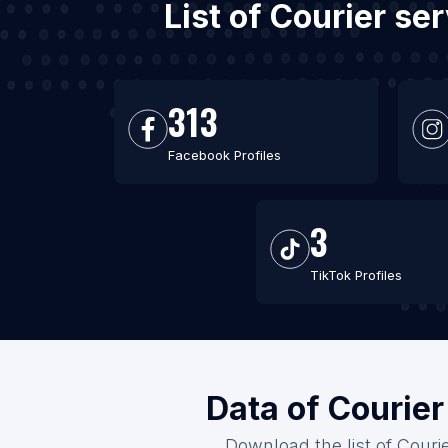
List of Courier s
313
Facebook Profiles
3
TikTok Profiles
Data of Courier
Download the list of Couri