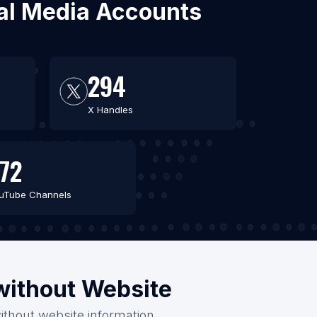
ial Media Accounts
294
X Handles
72
uTube Channels
/without Website
ithout website information.