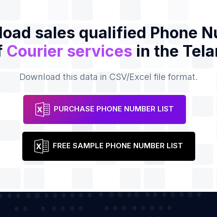
oad sales qualified Phone 
f
Courier services
in the Tel
Download this data in CSV/Excel file format.
PURCHASE PHONE NUMBER LIST
FREE SAMPLE PHONE NUMBER LIST