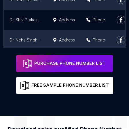
Dr. Shiv Prakash | Rheumatologist in Patna
Address
Phone
Dr. Neha Singh | Critical Care and Anaesthesiologist in Patna
Address
Phone
Dr. Shashi Kumar
Address
Phone
PURCHASE PHONE NUMBER LIST
FREE SAMPLE PHONE NUMBER LIST