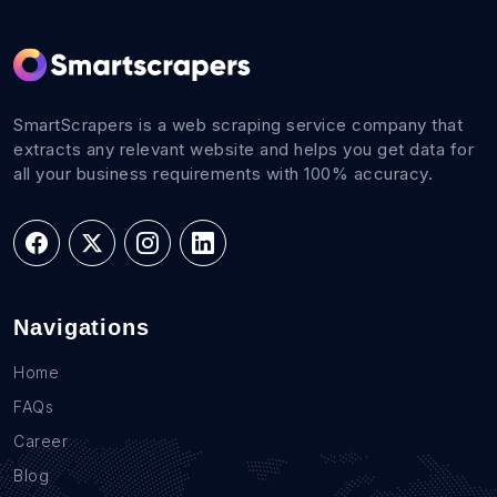
SmartScrapers is a web scraping service company that
extracts any relevant website and helps you get data for
all your business requirements with 100% accuracy.
Navigations
Home
FAQs
Career
Blog