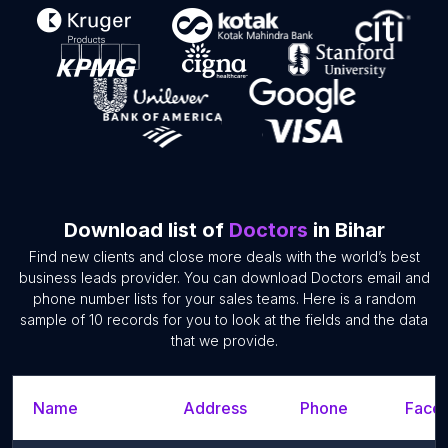
Download list of
Doctors
in Bihar
Find new clients and close more deals with the world’s best
business leads provider. You can download Doctors email and
phone number lists for your sales teams. Here is a random
sample of 10 records for you to look at the fields and the data
that we provide.
Name
Address
Phone
Faceb