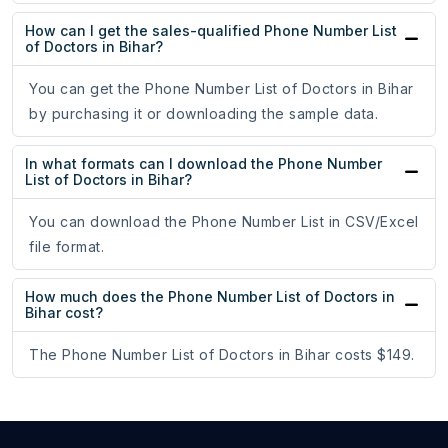
How can I get the sales-qualified Phone Number List
of Doctors in Bihar?
You can get the Phone Number List of Doctors in Bihar
by purchasing it or downloading the sample data.
In what formats can I download the Phone Number
List of Doctors in Bihar?
You can download the Phone Number List in CSV/Excel
file format.
How much does the Phone Number List of Doctors in
Bihar cost?
The Phone Number List of Doctors in Bihar costs $149.