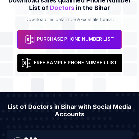
Download sales qualified Phone Number
List of
Doctors
in the Bihar
Download this data in CSV/Excel file format.
PURCHASE PHONE NUMBER LIST
FREE SAMPLE PHONE NUMBER LIST
List of Doctors in Bihar with Social Media
Accounts