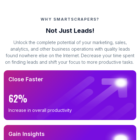
WHY SMARTSCRAPERS?
Not Just Leads!
Unlock the complete potential of your marketing, sales,
analytics, and other business operations with quality leads
found nowhere else on the Internet. Decrease your time spent
on finding leads and shift your focus to more productive tasks.
Close Faster
62%
Increase in overall productivity
Gain Insights