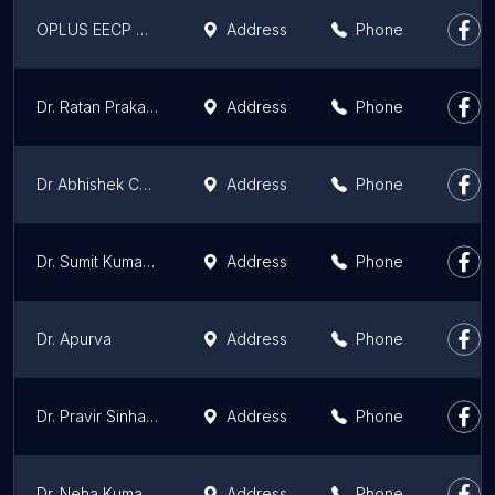
OPLUS EECP HEART CENTER in Patna & Bihar | Heart Attack, Angina, Chest pain Specialist Center in Patna | Heart Doctor
Address
Phone
Dr. Ratan Prakash, MBBS (PMCH, Patna) :- Best General Physician in Patna | Best Doctor in Patna
Address
Phone
Dr Abhishek Choudhury
Address
Phone
Dr. Sumit Kumar Singh | Anaesthesiologist in Patna
Address
Phone
Dr. Apurva
Address
Phone
Dr. Pravir Sinha | Cardiac Surgeon
Address
Phone
Dr. Neha Kumari | Dermatologist in Patna
Address
Phone