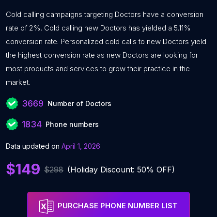
Cold calling campaigns targeting Doctors have a conversion
rate of 2%. Cold calling new Doctors has yielded a 5.11%
conversion rate. Personalized cold calls to new Doctors yield
the highest conversion rate as new Doctors are looking for
most products and services to grow their practice in the
market.
3669
Number of Doctors
1834
Phone numbers
Data updated on
April 1, 2026
$149
$298
(Holiday Discount: 50% OFF)
PURCHASE PHONE NUMBER LIST