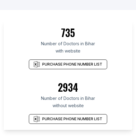
735
Number of Doctors in Bihar
with website
PURCHASE PHONE NUMBER LIST
2934
Number of Doctors in Bihar
without website
PURCHASE PHONE NUMBER LIST