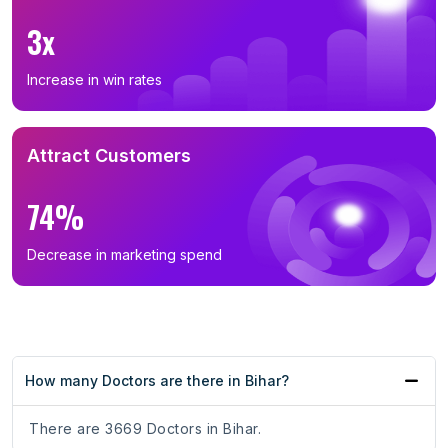
3x
Increase in win rates
Attract Customers
74%
Decrease in marketing spend
How many Doctors are there in Bihar?
There are 3669 Doctors in Bihar.