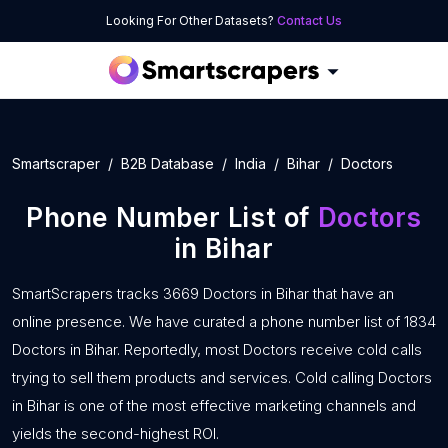
Looking For Other Datasets?
Contact Us
Smartscraper
B2B Database
India
Bihar
Doctors
Phone Number List of
Doctors
in Bihar
SmartScrapers tracks 3669 Doctors in Bihar that have an
online presence. We have curated a phone number list of 1834
Doctors in Bihar. Reportedly, most Doctors receive cold calls
trying to sell them products and services. Cold calling Doctors
in Bihar is one of the most effective marketing channels and
yields the second-highest ROI.