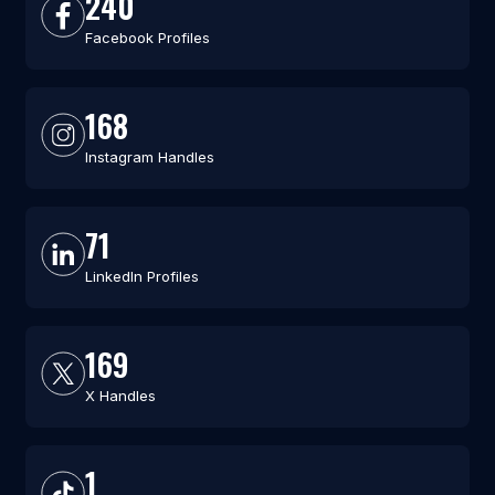
240
Facebook Profiles
168
Instagram Handles
71
LinkedIn Profiles
169
X Handles
1