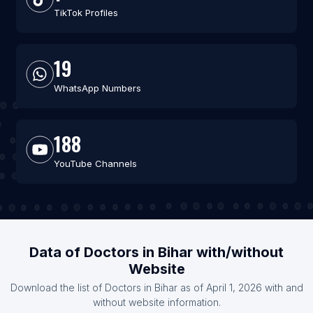
TikTok Profiles
19
WhatsApp Numbers
188
YouTube Channels
Data of Doctors in Bihar with/without
Website
Download the list of Doctors in Bihar as of April 1, 2026 with and
without website information.