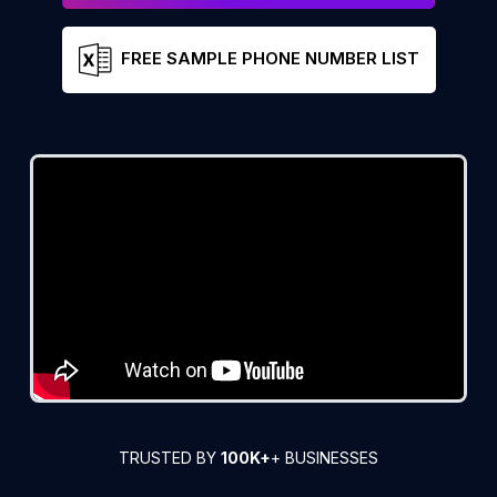
FREE SAMPLE PHONE NUMBER LIST
TRUSTED BY
100K+
+ BUSINESSES