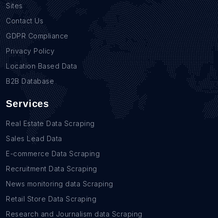
Sites
Contact Us
GDPR Compliance
Privacy Policy
Location Based Data
B2B Database
Services
Real Estate Data Scraping
Sales Lead Data
E-commerce Data Scraping
Recruitment Data Scraping
News monitoring data Scraping
Retail Store Data Scraping
Research and Journalism data Scraping