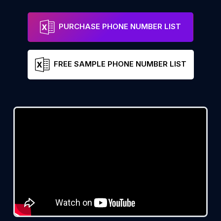
PURCHASE PHONE NUMBER LIST
FREE SAMPLE PHONE NUMBER LIST