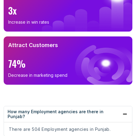
3x
Increase in win rates
Attract Customers
74%
Decrease in marketing spend
How many Employment agencies are there in
Punjab?
There are 504 Employment agencies in Punjab.