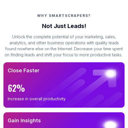
WHY SMARTSCRAPERS?
Not Just Leads!
Unlock the complete potential of your marketing, sales,
analytics, and other business operations with quality leads
found nowhere else on the Internet. Decrease your time spent
on finding leads and shift your focus to more productive tasks.
Close Faster
62%
Increase in overall productivity
Gain Insights