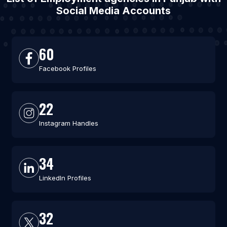
Social Media Accounts
60
Facebook Profiles
22
Instagram Handles
34
LinkedIn Profiles
32