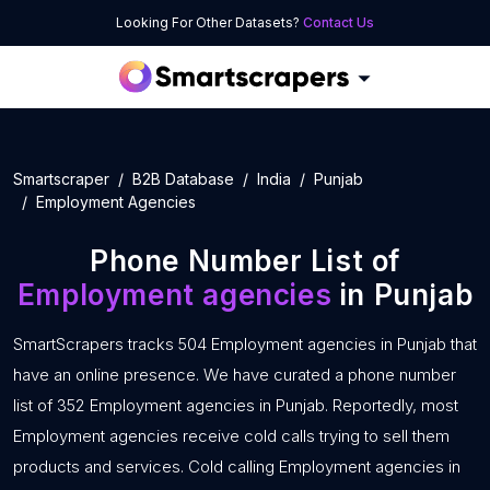
Looking For Other Datasets?
Contact Us
Smartscraper
B2B Database
India
Punjab
Employment Agencies
Phone Number List of
Employment agencies
in Punjab
SmartScrapers tracks 504 Employment agencies in Punjab that
have an online presence. We have curated a phone number
list of 352 Employment agencies in Punjab. Reportedly, most
Employment agencies receive cold calls trying to sell them
products and services. Cold calling Employment agencies in