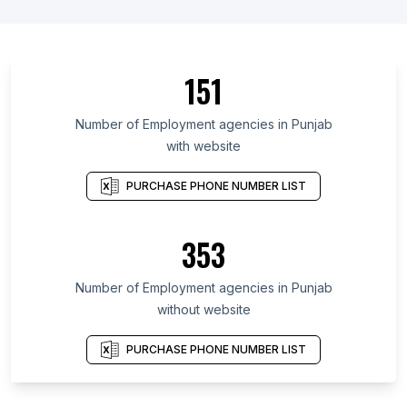
151
Number of Employment agencies in Punjab
with website
PURCHASE PHONE NUMBER LIST
353
Number of Employment agencies in Punjab
without website
PURCHASE PHONE NUMBER LIST