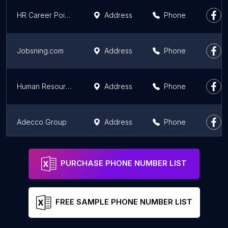
HR Career Point Jobs and Placement
Address
Phone
Jobsning.com
Address
Phone
Human Resource Consultancy
Address
Phone
Adecco Group
Address
Phone
Akal
Address
Phone
PURCHASE PHONE NUMBER LIST
FREE SAMPLE PHONE NUMBER LIST