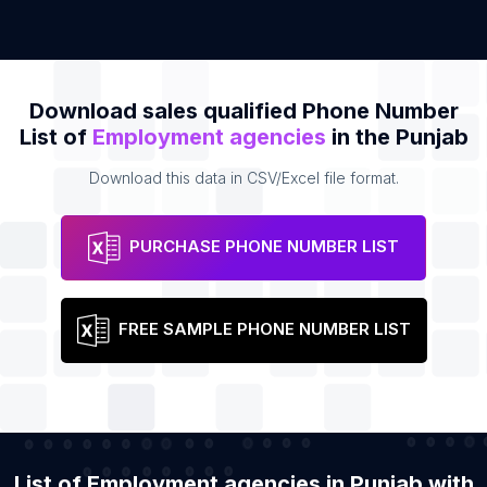
Download sales qualified Phone Number
List of
Employment agencies
in the Punjab
Download this data in CSV/Excel file format.
PURCHASE PHONE NUMBER LIST
FREE SAMPLE PHONE NUMBER LIST
List of Employment agencies in Punjab with