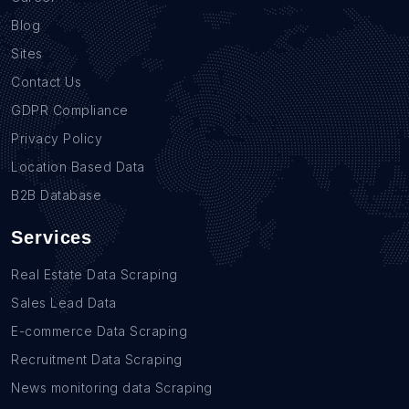
Blog
Sites
Contact Us
GDPR Compliance
Privacy Policy
Location Based Data
B2B Database
Services
Real Estate Data Scraping
Sales Lead Data
E-commerce Data Scraping
Recruitment Data Scraping
News monitoring data Scraping