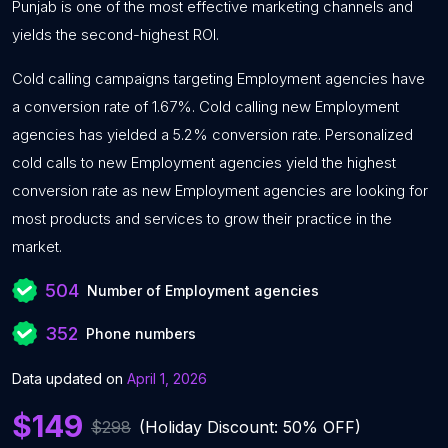
Punjab is one of the most effective marketing channels and
yields the second-highest ROI.
Cold calling campaigns targeting Employment agencies have
a conversion rate of 1.67%. Cold calling new Employment
agencies has yielded a 5.2% conversion rate. Personalized
cold calls to new Employment agencies yield the highest
conversion rate as new Employment agencies are looking for
most products and services to grow their practice in the
market.
504
Number of Employment agencies
352
Phone numbers
Data updated on
April 1, 2026
$149
$298
(Holiday Discount: 50% OFF)