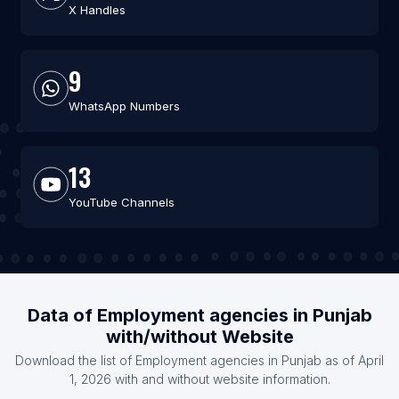
X Handles
9
WhatsApp Numbers
13
YouTube Channels
Data of Employment agencies in Punjab
with/without Website
Download the list of Employment agencies in Punjab as of April
1, 2026 with and without website information.