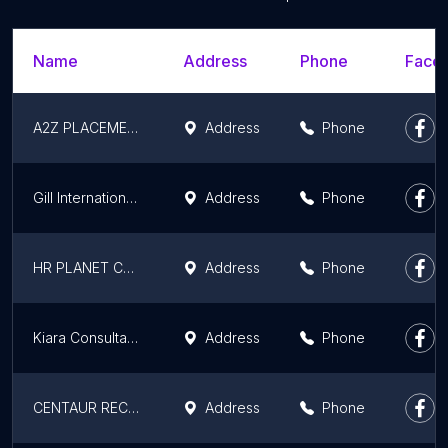
Name
Address
Phone
Faceb
A2Z PLACEMENT SOLUTIONS
Address
Phone
Gill International Recruiting Agency
Address
Phone
HR PLANET CONSULTING EXPERTISE-Doctor's Placement Consultant
Address
Phone
Kiara Consultancy Services (For You, With You)
Address
Phone
CENTAUR RECRUITERS
Address
Phone