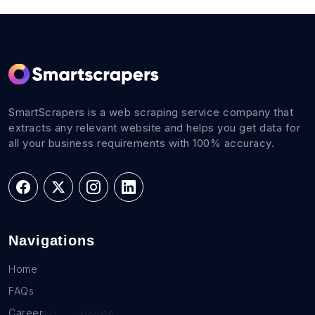
SmartScrapers is a web scraping service company that
extracts any relevant website and helps you get data for
all your business requirements with 100% accuracy.
Navigations
Home
FAQs
Career