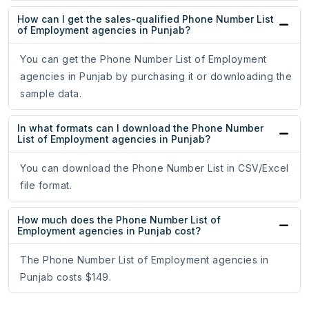
How can I get the sales-qualified Phone Number List
of Employment agencies in Punjab?
You can get the Phone Number List of Employment
agencies in Punjab by purchasing it or downloading the
sample data.
In what formats can I download the Phone Number
List of Employment agencies in Punjab?
You can download the Phone Number List in CSV/Excel
file format.
How much does the Phone Number List of
Employment agencies in Punjab cost?
The Phone Number List of Employment agencies in
Punjab costs $149.