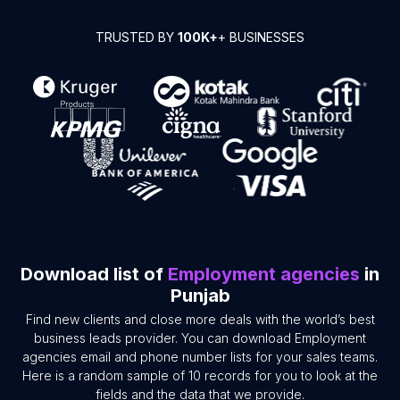
TRUSTED BY
100K+
+ BUSINESSES
Download list of
Employment agencies
in
Punjab
Find new clients and close more deals with the world’s best
business leads provider. You can download Employment
agencies email and phone number lists for your sales teams.
Here is a random sample of 10 records for you to look at the
fields and the data that we provide.