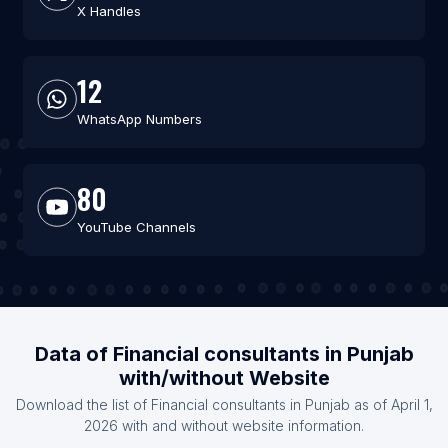
X Handles
12
WhatsApp Numbers
80
YouTube Channels
Data of Financial consultants in Punjab
with/without Website
Download the list of Financial consultants in Punjab as of April 1,
2026 with and without website information.