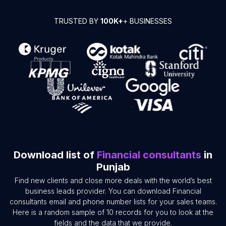
TRUSTED BY
100K+
+ BUSINESSES
Download list of
Financial consultants
in
Punjab
Find new clients and close more deals with the world’s best
business leads provider. You can download Financial
consultants email and phone number lists for your sales teams.
Here is a random sample of 10 records for you to look at the
fields and the data that we provide.