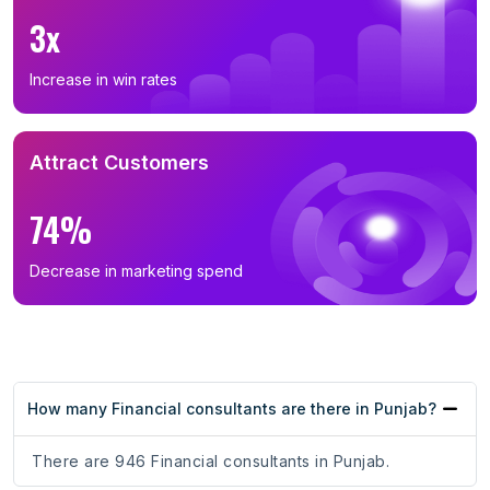
3x
Increase in win rates
Attract Customers
74%
Decrease in marketing spend
How many Financial consultants are there in Punjab?
There are 946 Financial consultants in Punjab.