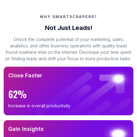
WHY SMARTSCRAPERS?
Not Just Leads!
Unlock the complete potential of your marketing, sales,
analytics, and other business operations with quality leads
found nowhere else on the Internet. Decrease your time spent
on finding leads and shift your focus to more productive tasks.
Close Faster
62%
Increase in overall productivity
Gain Insights