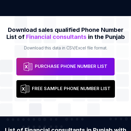
Download sales qualified Phone Number
List of
Financial consultants
in the Punjab
Download this data in CSV/Excel file format.
PURCHASE PHONE NUMBER LIST
FREE SAMPLE PHONE NUMBER LIST
List of Financial consultants in Punjab with