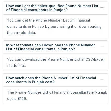
How can I get the sales-qualified Phone Number List
of Financial consultants in Punjab?
You can get the Phone Number List of Financial
consultants in Punjab by purchasing it or downloading
the sample data.
In what formats can I download the Phone Number
List of Financial consultants in Punjab?
You can download the Phone Number List in CSV/Excel
file format.
How much does the Phone Number List of Financial
consultants in Punjab cost?
The Phone Number List of Financial consultants in Punjab
costs $149.