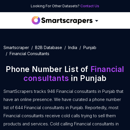
Looking For Other Datasets?
Contact Us
Smartscraper
B2B Database
India
Punjab
Financial Consultants
Phone Number List of
Financial
consultants
in Punjab
SmartScrapers tracks 946 Financial consultants in Punjab that
have an online presence. We have curated a phone number
list of 644 Financial consultants in Punjab. Reportedly, most
Financial consultants receive cold calls trying to sell them
products and services. Cold calling Financial consultants in