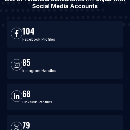
Social Media Accounts
104
Facebook Profiles
85
Instagram Handles
68
LinkedIn Profiles
79