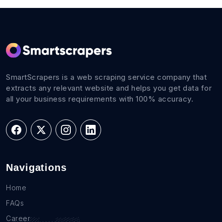
SmartScrapers is a web scraping service company that
extracts any relevant website and helps you get data for
all your business requirements with 100% accuracy.
Navigations
Home
FAQs
Career