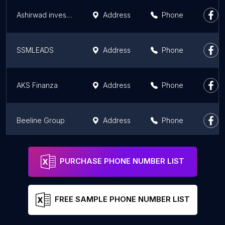
Ashirwad investments - Mutual Fund Agents in Jalandhar
Address
Phone
SSMLEADS
Address
Phone
AKS Finanza
Address
Phone
Beeline Group
Address
Phone
FINANCE SUVIDHA KENDRA - BECOME TAX AGENT, NO JOINING FEES
Address
Phone
PURCHASE PHONE NUMBER LIST
FREE SAMPLE PHONE NUMBER LIST