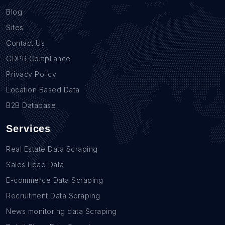
Blog
Sites
Contact Us
GDPR Compliance
Privacy Policy
Location Based Data
B2B Database
Services
Real Estate Data Scraping
Sales Lead Data
E-commerce Data Scraping
Recruitment Data Scraping
News monitoring data Scraping