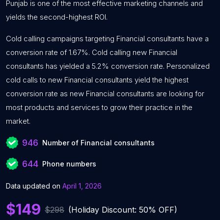
Punjab is one of the most effective marketing channels and
yields the second-highest ROI.
Cold calling campaigns targeting Financial consultants have a
conversion rate of 1.67%. Cold calling new Financial
consultants has yielded a 5.2% conversion rate. Personalized
cold calls to new Financial consultants yield the highest
conversion rate as new Financial consultants are looking for
most products and services to grow their practice in the
market.
946
Number of Financial consultants
644
Phone numbers
Data updated on
April 1, 2026
$149
$298
(Holiday Discount: 50% OFF)