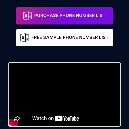
PURCHASE PHONE NUMBER LIST
FREE SAMPLE PHONE NUMBER LIST