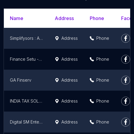
Name
Address
Phone
Faceb
Simplifysors : AG Wealth Clinic
Address
Phone
Finance Setu - Credit Card Agent/Credit Card DSA/Lifetime Free Credit Card/Best Credit Card Consultant in Ludhiana
Address
Phone
GA Finserv
Address
Phone
INDIA TAX SOLUTIONS
Address
Phone
Digital SM Enterprise
Address
Phone