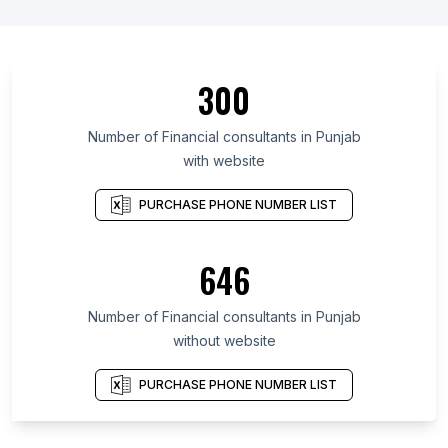
300
Number of Financial consultants in Punjab
with website
PURCHASE PHONE NUMBER LIST
646
Number of Financial consultants in Punjab
without website
PURCHASE PHONE NUMBER LIST