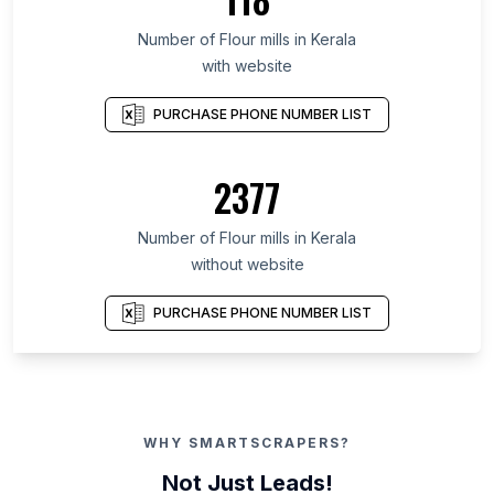
Number of Flour mills in Kerala
with website
PURCHASE PHONE NUMBER LIST
2377
Number of Flour mills in Kerala
without website
PURCHASE PHONE NUMBER LIST
WHY SMARTSCRAPERS?
Not Just Leads!