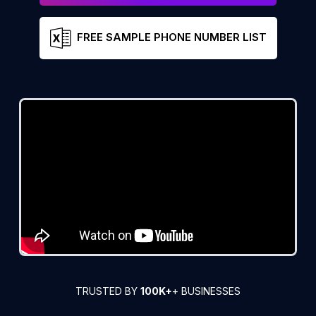
FREE SAMPLE PHONE NUMBER LIST
TRUSTED BY
100K+
+ BUSINESSES