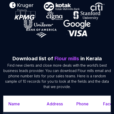
Download list of
Flour mills
in Kerala
Find new clients and close more deals with the world’s best
business leads provider. You can download Flour mills email and
phone number lists for your sales teams. Here is a random
sample of 10 records for you to look at the fields and the data
that we provide.
Name
Address
Phone
Faceb