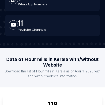
WhatsApp Numbers
11
YouTube Channels
Data of Flour mills in Kerala with/without
Website
Download the list of Flour mills in Kerala as of April 1, 2026 with
and without website information.
118