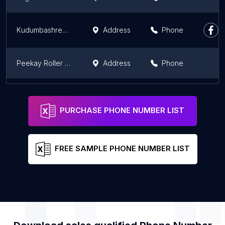
Kudumbashree Madhuram Nutrimix Unit
Address
Phone
Peekay Roller Flour Mills
Address
Phone
Prima Agro Ltd & KSE limited
Address
Phone
PURCHASE PHONE NUMBER LIST
FREE SAMPLE PHONE NUMBER LIST