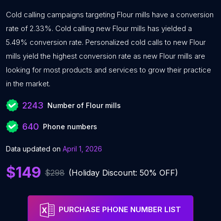
Cold calling campaigns targeting Flour mills have a conversion
rate of 2.33%. Cold calling new Flour mills has yielded a
5.49% conversion rate. Personalized cold calls to new Flour
mills yield the highest conversion rate as new Flour mills are
looking for most products and services to grow their practice
in the market.
2243
Number of Flour mills
640
Phone numbers
Data updated on
April 1, 2026
$149
$298
(Holiday Discount: 50% OFF)
PURCHASE PHONE NUMBER LIST