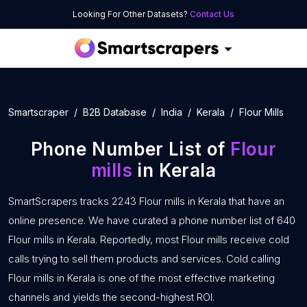
Looking For Other Datasets?
Contact Us
Smartscraper
B2B Database
India
Kerala
Flour Mills
Phone Number List of
Flour
mills
in Kerala
SmartScrapers tracks 2243 Flour mills in Kerala that have an
online presence. We have curated a phone number list of 640
Flour mills in Kerala. Reportedly, most Flour mills receive cold
calls trying to sell them products and services. Cold calling
Flour mills in Kerala is one of the most effective marketing
channels and yields the second-highest ROI.