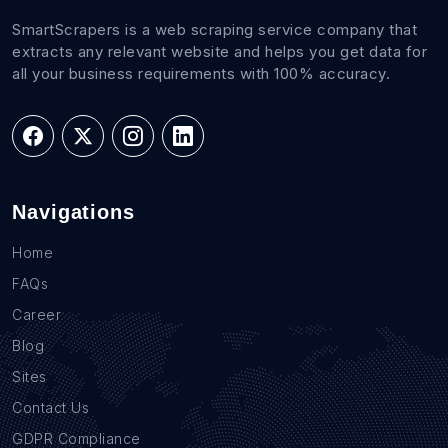
SmartScrapers is a web scraping service company that
extracts any relevant website and helps you get data for
all your business requirements with 100% accuracy.
Navigations
Home
FAQs
Career
Blog
Sites
Contact Us
GDPR Compliance