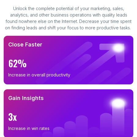
Unlock the complete potential of your marketing, sales,
analytics, and other business operations with quality leads
found nowhere else on the Internet. Decrease your time spent
on finding leads and shift your focus to more productive tasks.
Close Faster
62%
Increase in overall productivity
Gain Insights
3x
Increase in win rates