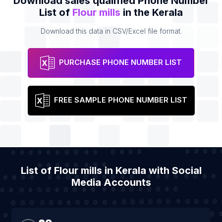
Download sales qualified Phone Number
List of
Flour mills
in the Kerala
Download this data in CSV/Excel file format.
PURCHASE PHONE NUMBER LIST
FREE SAMPLE PHONE NUMBER LIST
List of Flour mills in Kerala with Social
Media Accounts