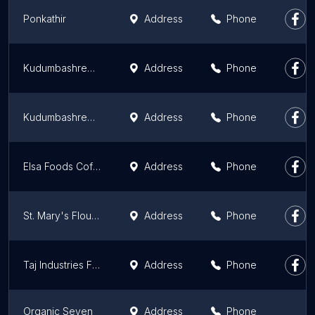
Ponkathir
Address
Phone
Kudumbashree Thalir Flour Mill
Address
Phone
Kudumbashree Nanma Flour Mill
Address
Phone
Elsa Foods Coffee & Spices
Address
Phone
St. Mary's Flourmill
Address
Phone
Taj Industries Flour mill
Address
Phone
Organic Seven
Address
Phone