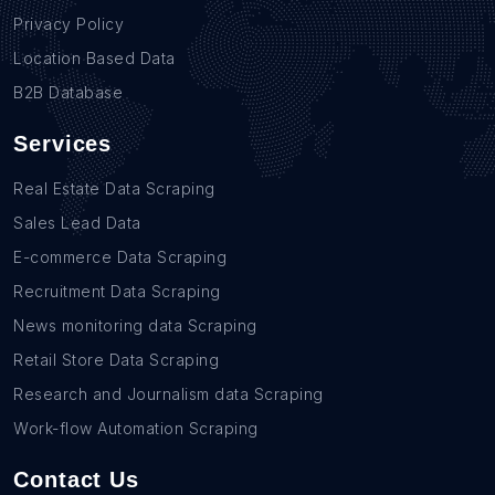
Privacy Policy
Location Based Data
B2B Database
Services
Real Estate Data Scraping
Sales Lead Data
E-commerce Data Scraping
Recruitment Data Scraping
News monitoring data Scraping
Retail Store Data Scraping
Research and Journalism data Scraping
Work-flow Automation Scraping
Contact Us