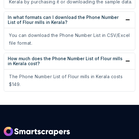
Kerala by purchasing it or downloading the sample data.
In what formats can I download the Phone Number
List of Flour mills in Kerala?
You can download the Phone Number List in CSV/Excel
file format.
How much does the Phone Number List of Flour mills
in Kerala cost?
The Phone Number List of Flour mills in Kerala costs
$149.