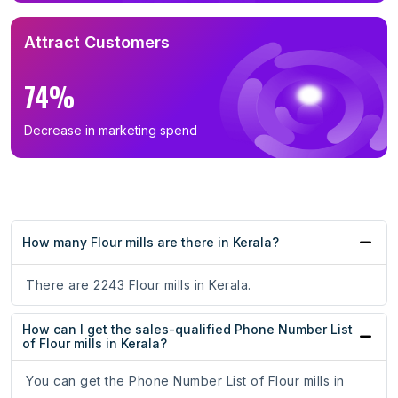
Attract Customers
74%
Decrease in marketing spend
How many Flour mills are there in Kerala?
There are 2243 Flour mills in Kerala.
How can I get the sales-qualified Phone Number List
of Flour mills in Kerala?
You can get the Phone Number List of Flour mills in