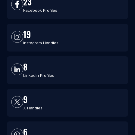
23
Facebook Profiles
19
Instagram Handles
8
LinkedIn Profiles
9
X Handles
6