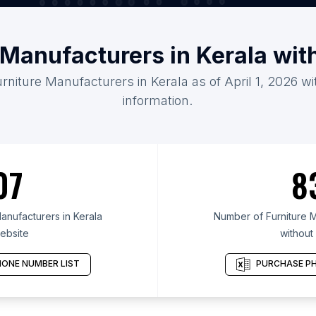
 Manufacturers in Kerala wi
urniture Manufacturers in Kerala as of April 1, 2026 w
information.
07
8
anufacturers in Kerala
Number of Furniture M
ebsite
without
ONE NUMBER LIST
PURCHASE PH