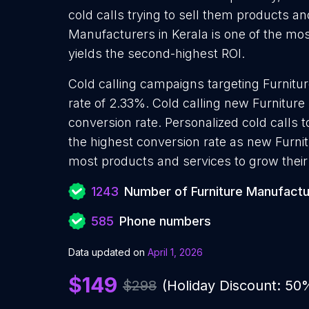
cold calls trying to sell them products an
Manufacturers in Kerala is one of the mo
yields the second-highest ROI.
Cold calling campaigns targeting Furnit
rate of 2.33%. Cold calling new Furnitur
conversion rate. Personalized cold calls 
the highest conversion rate as new Furni
most products and services to grow their 
1243
Number of Furniture Manufactu
585
Phone numbers
Data updated on
April 1, 2026
$149
$298
(Holiday Discount: 50