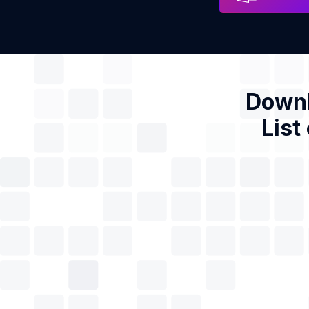
Downl
List