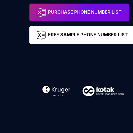
PURCHASE PHONE NUMBER LIST
FREE SAMPLE PHONE NUMBER LIST