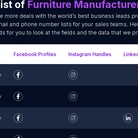
ist of
Furniture Manufacture
se more deals with the world’s best business leads p
ail and phone number lists for your sales teams. He
ds for you to look at the fields and the data that we pr
Facebook Profiles
Instagram Handles
Linke
e
e
e