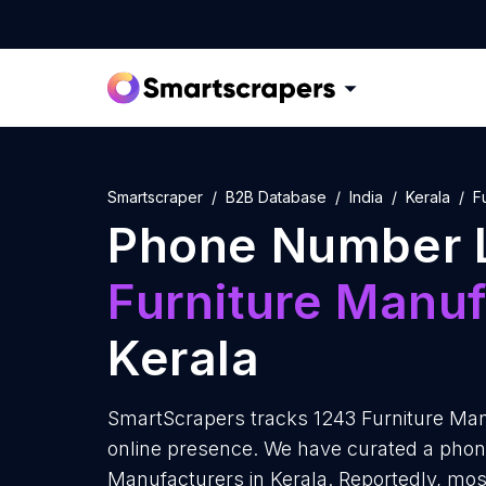
Smartscraper
B2B Database
India
Kerala
F
Phone Number L
Furniture Manuf
Kerala
SmartScrapers tracks 1243 Furniture Manu
online presence. We have curated a phone
Manufacturers in Kerala. Reportedly, mos