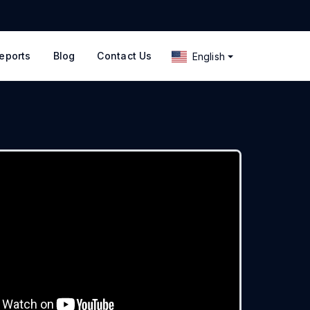
eports
Blog
Contact Us
English