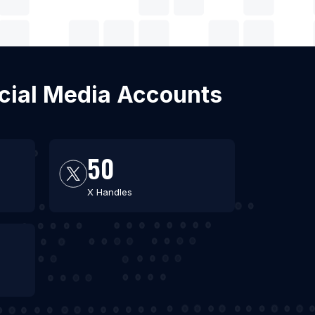
ocial Media Accounts
50
X Handles