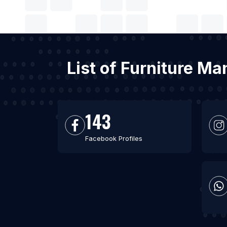
List of Furniture M
143
Facebook Profiles