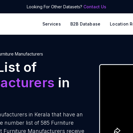
Looking For Other Datasets?
Contact Us
Services
B2B Database
Location R
urniture Manufacturers
ist of
acturers
in
facturers in Kerala that have an
 number list of 585 Furniture
t Furniture Manufacturers receive