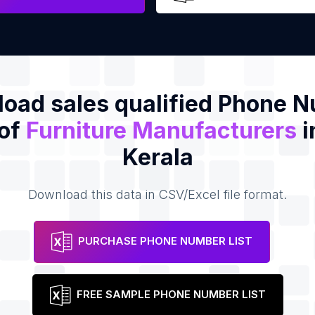
oad sales qualified Phone 
 of
Furniture Manufacturers
i
Kerala
Download this data in CSV/Excel file format.
PURCHASE PHONE NUMBER LIST
FREE SAMPLE PHONE NUMBER LIST