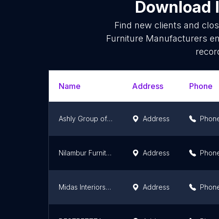
Download l
Find new clients and clo
Furniture Manufacturers em
recor
Name
Address
Phone
Ashly Group of Companies
Address
Phon
Nilambur Furniture
Address
Phon
Midas Interiors & Furnitures
Address
Phon