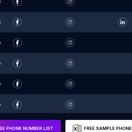
e
e
e
e
e
e
e
E PHONE NUMBER LIST
FREE SAMPLE PHONE