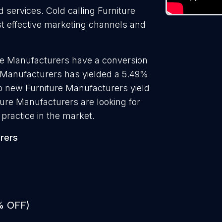
d services. Cold calling Furniture
st effective marketing channels and
ure Manufacturers have a conversion
e Manufacturers has yielded a 5.49%
to new Furniture Manufacturers yield
ture Manufacturers are looking for
practice in the market.
rers
% OFF)