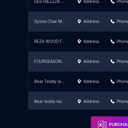
DESTREZZZA ART HOUSE
Address
Phon
Syona Chair Manufacturers in Kochi
Address
Phon
REZA WOOD FURNITURE & INTERIOR
Address
Phon
FOURSEASONS HOME DECOR
Address
Phon
Bear Teddy lazy seats- Bean bags | foam sacs |easy chairs | Coccyx Cushion | Neck Pillows
Address
Phon
Bear teddy lazy seats -Bean bags/ charu kasera/ easy chairs
Address
Phon
HYFURN ASSOCIATES
Address
Phon
PURCHAS