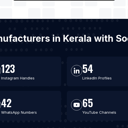
anufacturers in Kerala with S
123
54
Instagram Handles
LinkedIn Profiles
42
65
WhatsApp Numbers
YouTube Channels