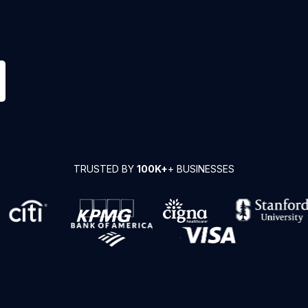
TRUSTED BY
100K+
+ BUSINESSES