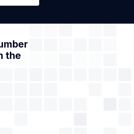
Number
n the