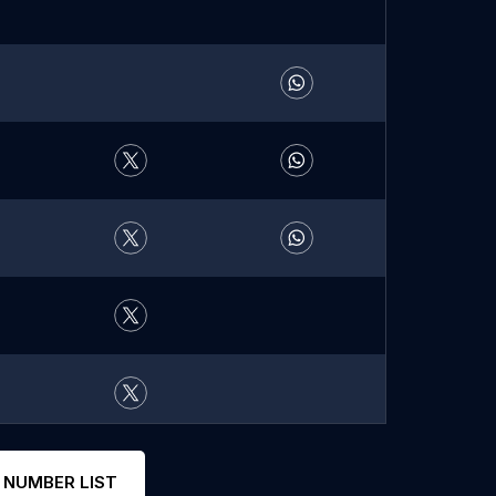
 NUMBER LIST