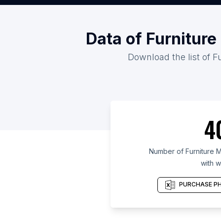
Data of Furniture
Download the list of F
4
Number of Furniture M
with w
PURCHASE PH