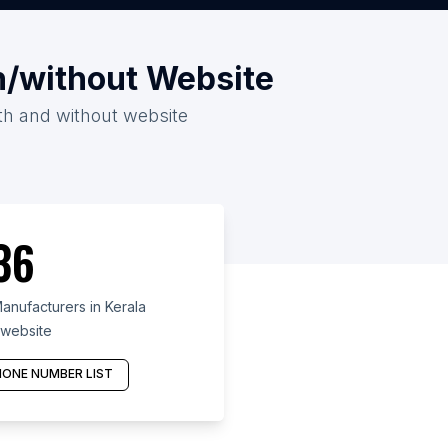
th/without Website
ith and without website
36
anufacturers in Kerala
 website
ONE NUMBER LIST