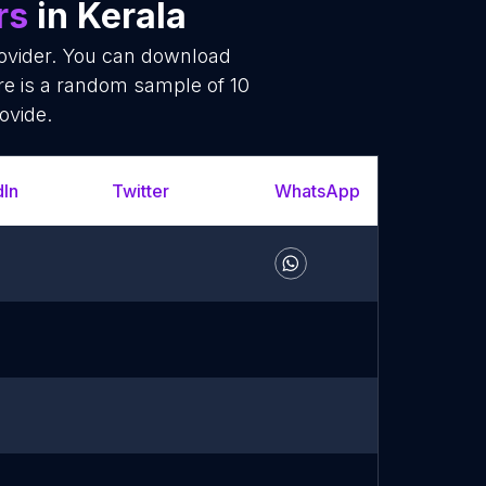
rs
in Kerala
rovider. You can download
re is a random sample of 10
ovide.
dIn
Twitter
WhatsApp
YouT