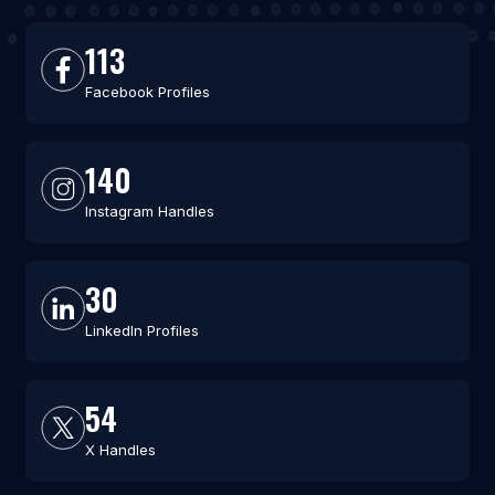
113
Facebook Profiles
140
Instagram Handles
30
LinkedIn Profiles
54
X Handles