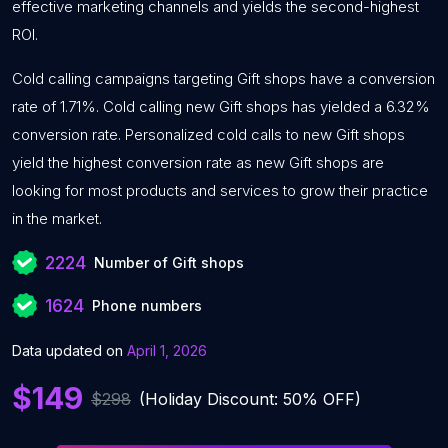
effective marketing channels and yields the second-highest
ROI.
Cold calling campaigns targeting Gift shops have a conversion
rate of 1.71%. Cold calling new Gift shops has yielded a 6.32%
conversion rate. Personalized cold calls to new Gift shops
yield the highest conversion rate as new Gift shops are
looking for most products and services to grow their practice
in the market.
2224
Number of Gift shops
1624
Phone numbers
Data updated on
April 1, 2026
$149
$298
(Holiday Discount: 50% OFF)