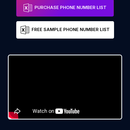
PURCHASE PHONE NUMBER LIST
FREE SAMPLE PHONE NUMBER LIST