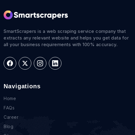
SmartScrapers is a web scraping service company that
extracts any relevant website and helps you get data for
all your business requirements with 100% accuracy.
Navigations
Home
FAQs
Career
Blog