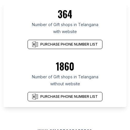
364
Number of Gift shops in Telangana
with website
PURCHASE PHONE NUMBER LIST
1860
Number of Gift shops in Telangana
without website
PURCHASE PHONE NUMBER LIST