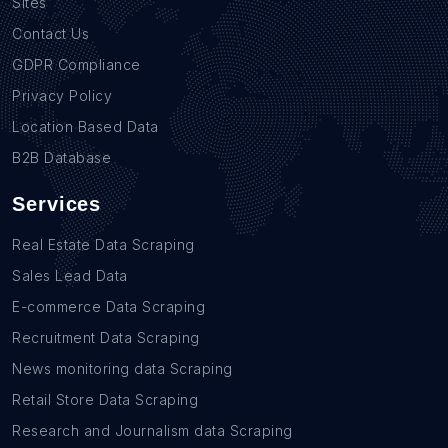
Sites
Contact Us
GDPR Compliance
Privacy Policy
Location Based Data
B2B Database
Services
Real Estate Data Scraping
Sales Lead Data
E-commerce Data Scraping
Recruitment Data Scraping
News monitoring data Scraping
Retail Store Data Scraping
Research and Journalism data Scraping