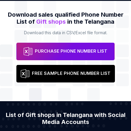
Download sales qualified Phone Number
List of
Gift shops
in the Telangana
Download this data in CSV/Excel file format.
PURCHASE PHONE NUMBER LIST
FREE SAMPLE PHONE NUMBER LIST
List of Gift shops in Telangana with Social
Media Accounts