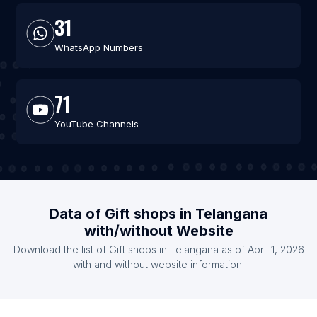
31
WhatsApp Numbers
71
YouTube Channels
Data of Gift shops in Telangana
with/without Website
Download the list of Gift shops in Telangana as of April 1, 2026
with and without website information.