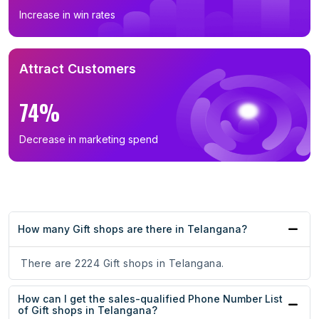
Increase in win rates
Attract Customers
74%
Decrease in marketing spend
How many Gift shops are there in Telangana?
There are 2224 Gift shops in Telangana.
How can I get the sales-qualified Phone Number List
of Gift shops in Telangana?