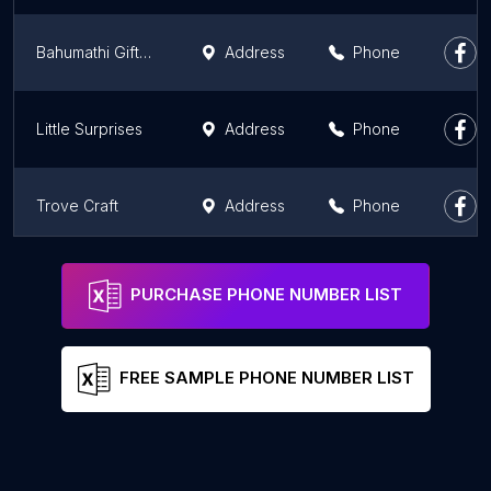
Bahumathi Gifts | Customized gifts Store | Photo Frames | T-Shirt printing | Momentos
Address
Phone
Little Surprises
Address
Phone
Trove Craft
Address
Phone
Us2bangalore
Address
Phone
PURCHASE PHONE NUMBER LIST
FREE SAMPLE PHONE NUMBER LIST