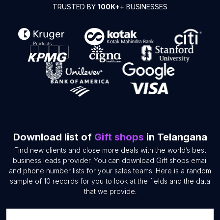
TRUSTED BY
100K+
+ BUSINESSES
Download list of
Gift shops
in Telangana
Find new clients and close more deals with the world’s best
business leads provider. You can download Gift shops email
and phone number lists for your sales teams. Here is a random
sample of 10 records for you to look at the fields and the data
that we provide.