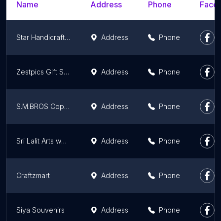
Name
Address
Phone
Faceb
Star Handicrafts is a one-stop shop for hotels, restaurants, and catering supplies. Delivery services available world-wide
Address
Phone
Zestpics Gift Shop
Address
Phone
S.M.BROS Copper, Brass, Stainless steel, Kitchen utensils, Aluminiuim utensils, Copper Bottles
Address
Phone
Sri Lalit Arts wedding and gifting store
Address
Phone
Craftzmart
Address
Phone
Siya Souvenirs
Address
Phone