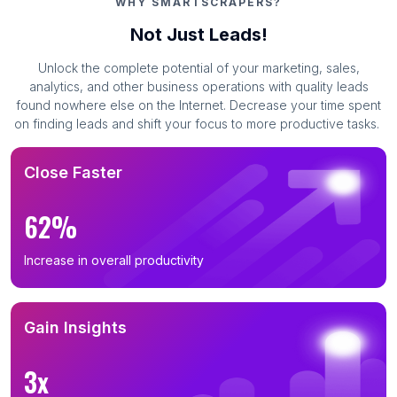
WHY SMARTSCRAPERS?
Not Just Leads!
Unlock the complete potential of your marketing, sales,
analytics, and other business operations with quality leads
found nowhere else on the Internet. Decrease your time spent
on finding leads and shift your focus to more productive tasks.
Close Faster
62%
Increase in overall productivity
Gain Insights
3x