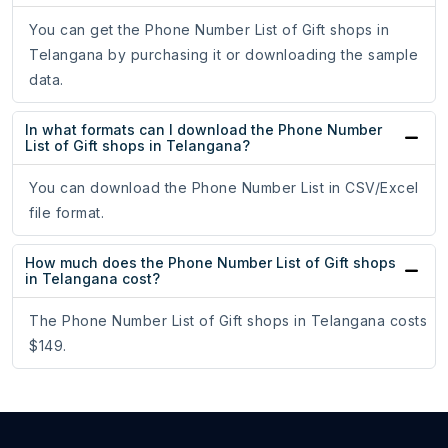
You can get the Phone Number List of Gift shops in
Telangana by purchasing it or downloading the sample
data.
In what formats can I download the Phone Number
List of Gift shops in Telangana?
You can download the Phone Number List in CSV/Excel
file format.
How much does the Phone Number List of Gift shops
in Telangana cost?
The Phone Number List of Gift shops in Telangana costs
$149.