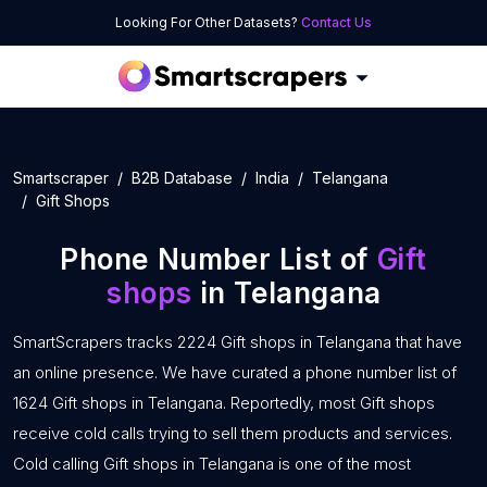
Looking For Other Datasets?
Contact Us
Smartscraper
B2B Database
India
Telangana
Gift Shops
Phone Number List of
Gift
shops
in Telangana
SmartScrapers tracks 2224 Gift shops in Telangana that have
an online presence. We have curated a phone number list of
1624 Gift shops in Telangana. Reportedly, most Gift shops
receive cold calls trying to sell them products and services.
Cold calling Gift shops in Telangana is one of the most