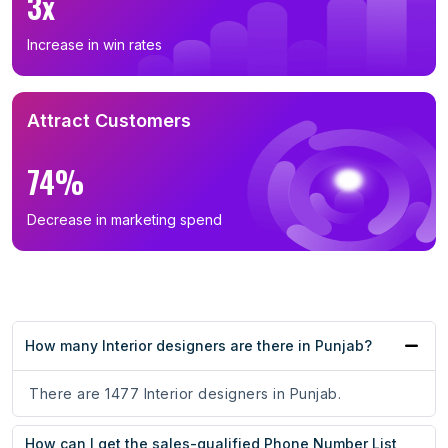
3x
Increase in win rates
Attract Customers
74%
Decrease in marketing spend
How many Interior designers are there in Punjab?
There are 1477 Interior designers in Punjab.
How can I get the sales-qualified Phone Number List