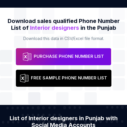
Download sales qualified Phone Number
List of
Interior designers
in the Punjab
Download this data in CSV/Excel file format.
PURCHASE PHONE NUMBER LIST
FREE SAMPLE PHONE NUMBER LIST
List of Interior designers in Punjab with
Social Media Accounts