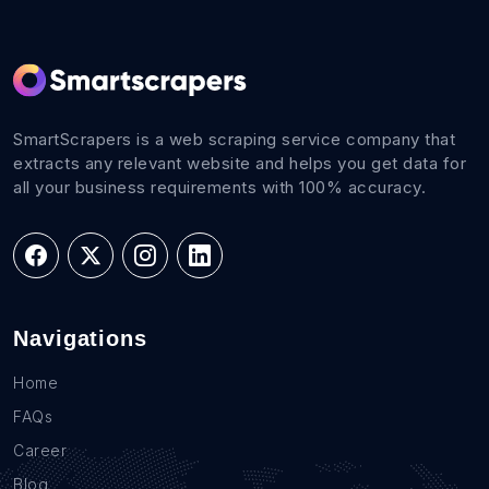
SmartScrapers is a web scraping service company that
extracts any relevant website and helps you get data for
all your business requirements with 100% accuracy.
Navigations
Home
FAQs
Career
Blog