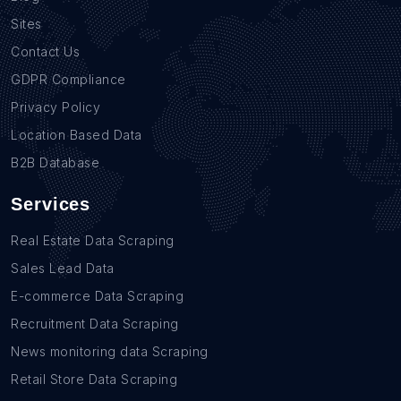
Sites
Contact Us
GDPR Compliance
Privacy Policy
Location Based Data
B2B Database
Services
Real Estate Data Scraping
Sales Lead Data
E-commerce Data Scraping
Recruitment Data Scraping
News monitoring data Scraping
Retail Store Data Scraping