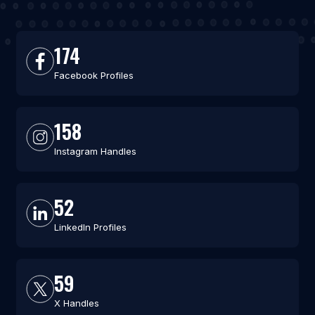
174
Facebook Profiles
158
Instagram Handles
52
LinkedIn Profiles
59
X Handles