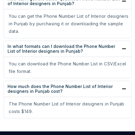
of Interior designers in Punjab?
You can get the Phone Number List of Interior designers
in Punjab by purchasing it or downloading the sample
data.
In what formats can I download the Phone Number
List of Interior designers in Punjab?
You can download the Phone Number List in CSV/Excel
file format.
How much does the Phone Number List of Interior
designers in Punjab cost?
The Phone Number List of Interior designers in Punjab
costs $149.