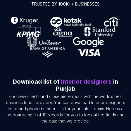
TRUSTED BY
100K+
+ BUSINESSES
Download list of
Interior designers
in
Punjab
Find new clients and close more deals with the world’s best
business leads provider. You can download Interior designers
email and phone number lists for your sales teams. Here is a
random sample of 10 records for you to look at the fields and
the data that we provide.