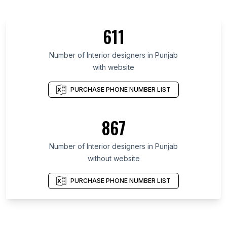
611
Number of Interior designers in Punjab
with website
PURCHASE PHONE NUMBER LIST
867
Number of Interior designers in Punjab
without website
PURCHASE PHONE NUMBER LIST