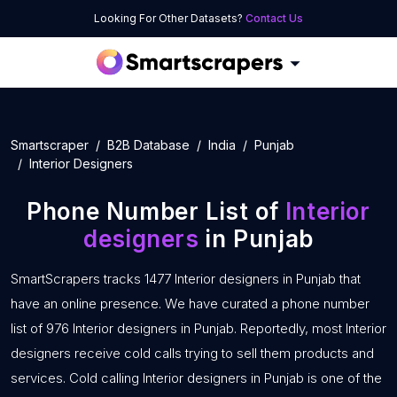
Looking For Other Datasets?
Contact Us
Smartscraper
B2B Database
India
Punjab
Interior Designers
Phone Number List of
Interior
designers
in Punjab
SmartScrapers tracks 1477 Interior designers in Punjab that
have an online presence. We have curated a phone number
list of 976 Interior designers in Punjab. Reportedly, most Interior
designers receive cold calls trying to sell them products and
services. Cold calling Interior designers in Punjab is one of the