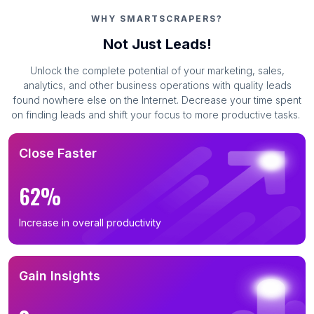
WHY SMARTSCRAPERS?
Not Just Leads!
Unlock the complete potential of your marketing, sales,
analytics, and other business operations with quality leads
found nowhere else on the Internet. Decrease your time spent
on finding leads and shift your focus to more productive tasks.
Close Faster
62%
Increase in overall productivity
Gain Insights