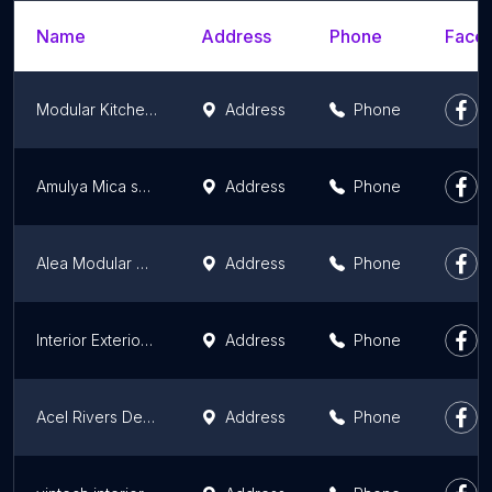
Name
Address
Phone
Faceb
Modular Kitchen Experts
Address
Phone
Amulya Mica shoppe(Hari Bol Traders) Punjab
Address
Phone
Alea Modular Kitchen
Address
Phone
Interior Exterior Building
Address
Phone
Acel Rivers Design Studio
Address
Phone