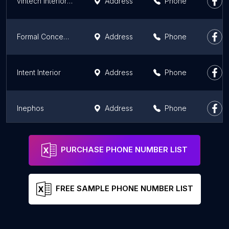
vintech interiors pvt ltd
Address
Phone
Formal Concept Interiors
Address
Phone
Intent Interior
Address
Phone
Inephos
Address
Phone
Design De Maison | Best Architects in Mohali | Interior Designers in Mohali Punjab
Address
Phone
PURCHASE PHONE NUMBER LIST
FREE SAMPLE PHONE NUMBER LIST