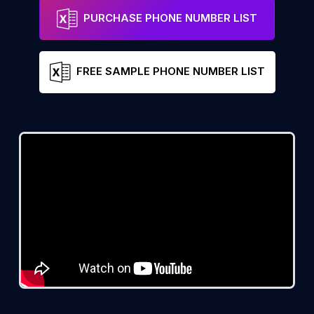
PURCHASE PHONE NUMBER LIST
FREE SAMPLE PHONE NUMBER LIST