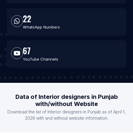
22
WhatsApp Numbers
67
YouTube Channels
Data of Interior designers in Punjab
with/without Website
Download the list of Interior designers in Punjab as of April 1,
2026 with and without website information.