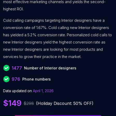
most effective marketing channels and yields the second-
highest ROI.
Cold calling campaigns targeting Interior designers have a
conversion rate of 1.67%. Cold calling new Interior designers
has yielded a 5.2% conversion rate. Personalized cold calls to
new Interior designers yield the highest conversion rate as
new Interior designers are looking for most products and
services to grow their practice in the market.
1477
Number of Interior designers
976
Phone numbers
Data updated on
April 1, 2026
$149
$298
(Holiday Discount: 50% OFF)