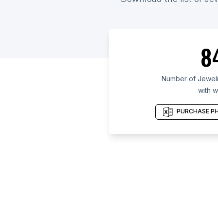
8
Number of Jewelry
with w
PURCHASE PH