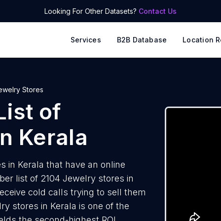
Looking For Other Datasets?
Contact Us
Services
B2B Database
Location R
ewelry Stores
ist of
n Kerala
 in Kerala that have an online
r list of 2104 Jewelry stores in
ceive cold calls trying to sell them
y stores in Kerala is one of the
elds the second-highest ROI.