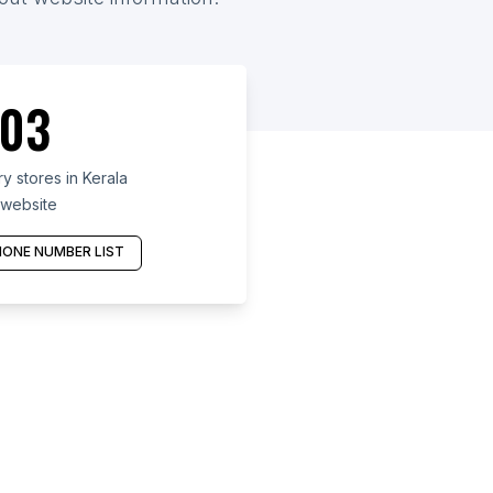
03
 stores in Kerala
 website
ONE NUMBER LIST