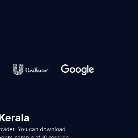
Kerala
rovider. You can download
andom sample of 10 records