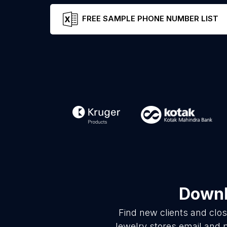
FREE SAMPLE PHONE NUMBER LIST
Downl
Find new clients and clo
Jewelry stores email and 