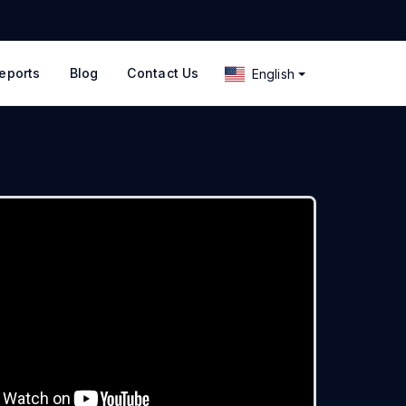
eports
Blog
Contact Us
English