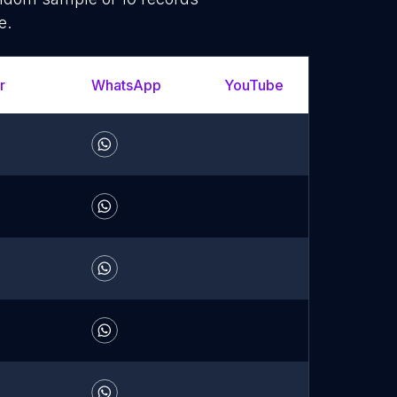
e.
r
WhatsApp
YouTube