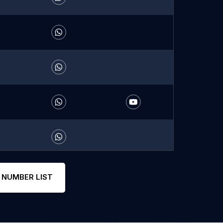
 NUMBER LIST