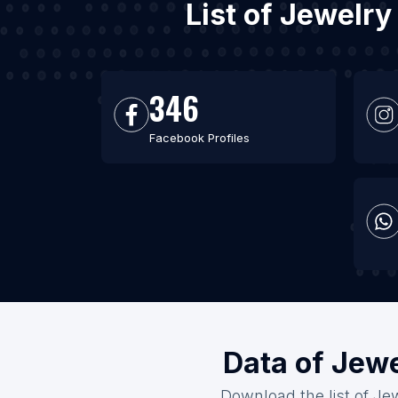
List of Jewelry
346
Facebook Profiles
Data of Jewe
Download the list of Jew