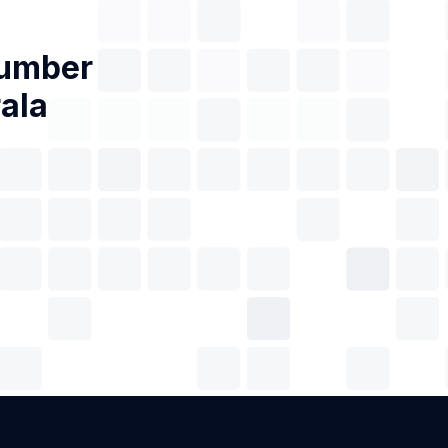
Number
rala