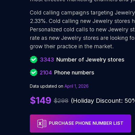
Cold calling campaigns targeting Jewelry
2.33%. Cold calling new Jewelry stores h
Personalized cold calls to new Jewelry st
rate as new Jewelry stores are looking f
grow their practice in the market.
3343
Number of Jewelry stores
2104
Phone numbers
Data updated on
April 1, 2026
$149
$298
(Holiday Discount: 50
PURCHASE PHONE NUMBER LIST