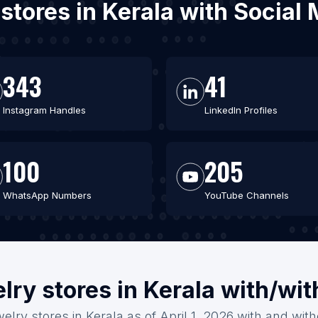
 stores in Kerala with Socia
343
41
Instagram Handles
LinkedIn Profiles
100
205
WhatsApp Numbers
YouTube Channels
lry stores in Kerala with/wi
elry stores in Kerala as of April 1, 2026 with and wit