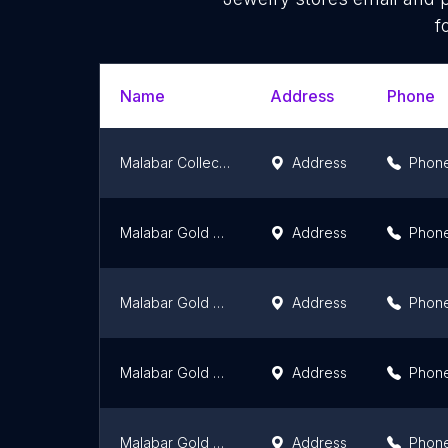
f
Name
Address
Phone
Malabar Collections
Address
Phon
Malabar Gold and Diamonds - Ottapalam
Address
Phon
Malabar Gold and Diamonds - Kattappana
Address
Phon
Malabar Gold and Diamonds - Kasaragod
Address
Phon
Malabar Gold and Diamonds - Vadakara
Address
Phon