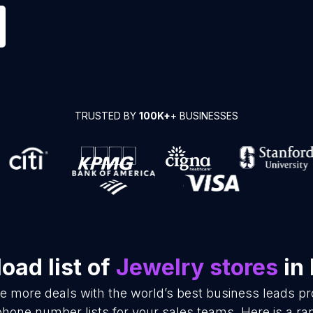
TRUSTED BY
100K+
+ BUSINESSES
oad list of
Jewelry stores
in 
se more deals with the world’s best business leads p
phone number lists for your sales teams. Here is a r