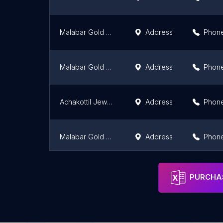
Malabar Gold and Diamonds - Sulthan bathery
Address
Phon
Malabar Gold and Diamonds - Kalpetta
Address
Phon
Achakottil Jewels
Address
Phon
Malabar Gold and Diamonds | Thiruvalla
Address
Phon
Malabar Gold and Diamonds - Kanhangad
Address
Phon
PURCHAS