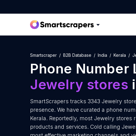
Smartscraper
B2B Database
India
Kerala
J
Phone Number L
Jewelry stores
i
SmartScrapers tracks 3343 Jewelry stores
presence. We have curated a phone numbe
Kerala. Reportedly, most Jewelry stores re
products and services. Cold calling Jewelr
most effective marketing channels and yi