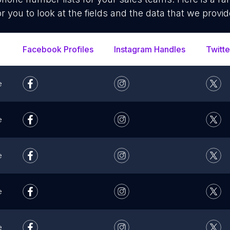
or you to look at the fields and the data that we provid
Facebook Profiles
Instagram Handles
Twitte
e
e
e
e
e