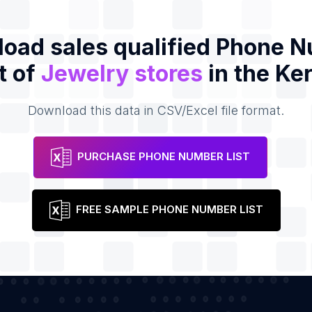
oad sales qualified Phone 
t of
Jewelry stores
in the Ke
Download this data in CSV/Excel file format.
PURCHASE PHONE NUMBER LIST
FREE SAMPLE PHONE NUMBER LIST