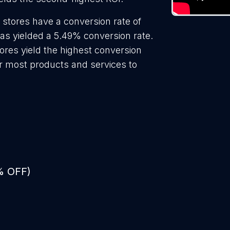
 stores have a conversion rate of
as yielded a 5.49% conversion rate.
ores yield the highest conversion
or most products and services to
% OFF)