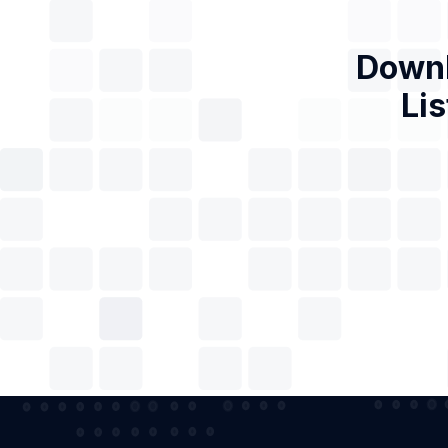
Downl
Lis