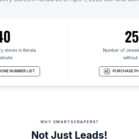
40
25
 stores in Kerala
Number of Jewelry
ebsite
without
ONE NUMBER LIST
PURCHASE PH
WHY SMARTSCRAPERS?
Not Just Leads!