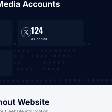
l Media Accounts
124
X Handles
thout Website
hout website information.