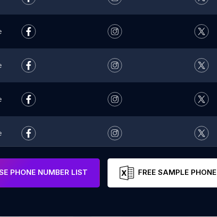
e
e
e
e
e
E PHONE NUMBER LIST
FREE SAMPLE PHONE