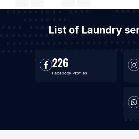
List of Laundry se
226
Facebook Profiles