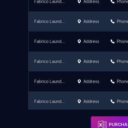
Fabrico Laundry & Dry Clean
Address
Phon
Fabrico Laundry & Dry Clean
Address
Phon
Fabrico Laundry & Dry Clean
Address
Phon
Fabrico Laundry & Dry Clean
Address
Phon
Fabrico Laundry & Dry Clean
Address
Phon
Fabrico Laundry & Dry Clean
Address
Phon
Fabrico Laundry & Dry Clean
Address
Phon
PURCHAS