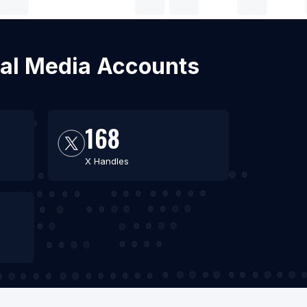
cial Media Accounts
168
X Handles