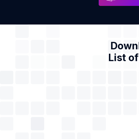
Downl
List o