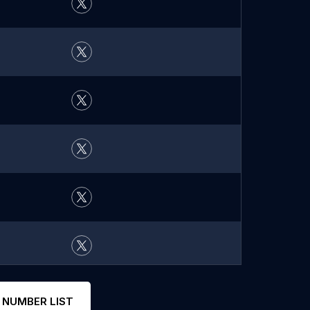
 NUMBER LIST