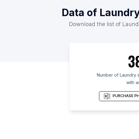
Data of Laundry
Download the list of Laundr
3
Number of Laundry s
with w
PURCHASE PH