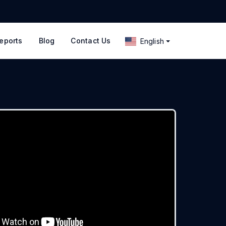
eports
Blog
Contact Us
English