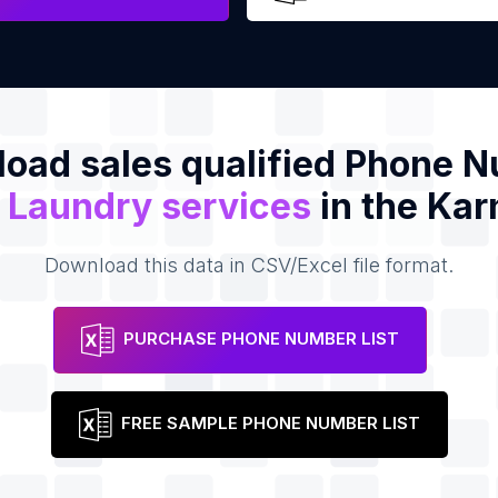
oad sales qualified Phone 
f
Laundry services
in the Kar
Download this data in CSV/Excel file format.
PURCHASE PHONE NUMBER LIST
FREE SAMPLE PHONE NUMBER LIST