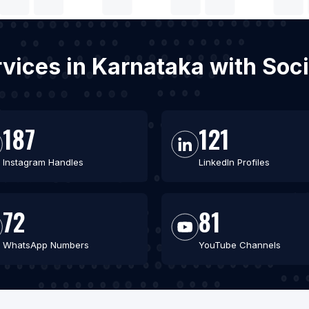
rvices in Karnataka with So
187
121
Instagram Handles
LinkedIn Profiles
72
81
WhatsApp Numbers
YouTube Channels