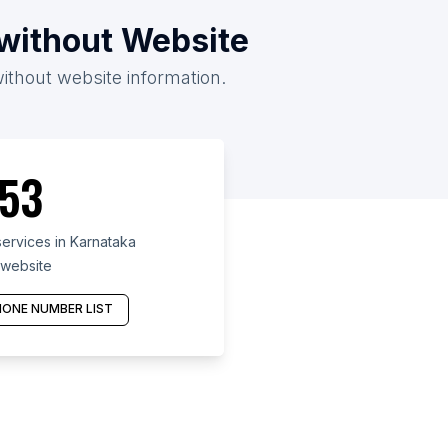
/without Website
without website information.
53
ervices in Karnataka
 website
ONE NUMBER LIST