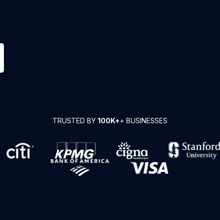
TRUSTED BY
100K+
+ BUSINESSES