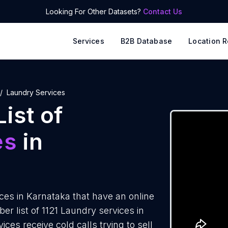
Looking For Other Datasets?
Contact Us
Services
B2B Database
Location R
Laundry Services
ist of
es
in
es in Karnataka that have an online
 list of 1121 Laundry services in
ces receive cold calls trying to sell