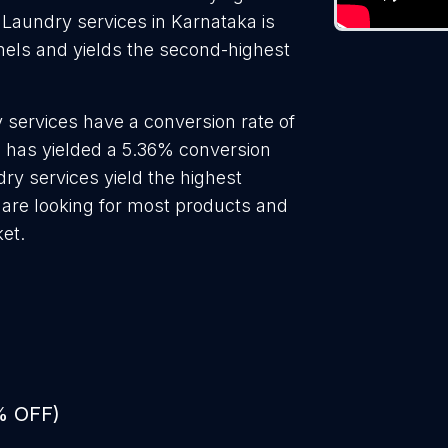
 Laundry services in Karnataka is
nels and yields the second-highest
 services have a conversion rate of
s has yielded a 5.36% conversion
dry services yield the highest
 are looking for most products and
ket.
% OFF)