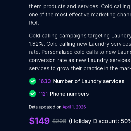
them products and services. Cold calling
one of the most effective marketing chan
ROI.
Cold calling campaigns targeting Laundry
1.82%. Cold calling new Laundry service
rate. Personalized cold calls to new Laun
conversion rate as new Laundry services
services to grow their practice in the mar
1633
Number of Laundry services
1121
Phone numbers
Data updated on
April 1, 2026
$149
$298
(Holiday Discount: 50