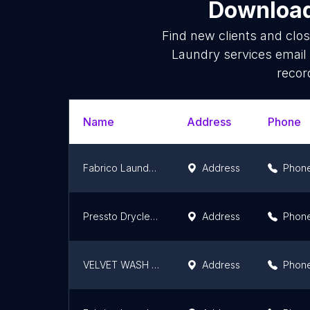
Download 
Find new clients and clo
Laundry services email
recor
Name
Address
Phone
Fabrico Laundry & Dry Clean, Hubli
Address
Phon
Pressto Drycleaning & Laundry Pvt. Ltd
Address
Phon
VELVET WASH & DRY CLEANING!! ( a member of VFF GROUP INDIA)
Address
Phon