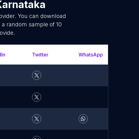
Karnataka
rovider. You can download
s a random sample of 10
ovide.
dIn
Twitter
WhatsApp