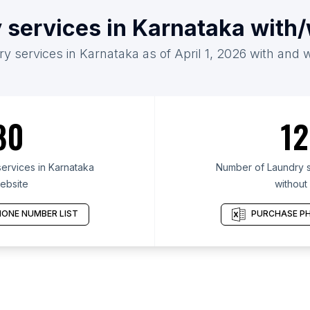
 services in Karnataka with
y services in Karnataka as of April 1, 2026 with and 
80
12
ervices in Karnataka
Number of Laundry s
ebsite
without
ONE NUMBER LIST
PURCHASE PH