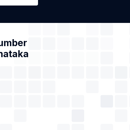
Number
nataka