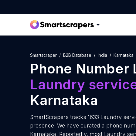
Smartscraper
B2B Database
India
Karnataka
Phone Number L
Laundry servic
Karnataka
SmartScrapers tracks 1633 Laundry servic
presence. We have curated a phone number
Karnataka. Reportedly, most Laundry servi