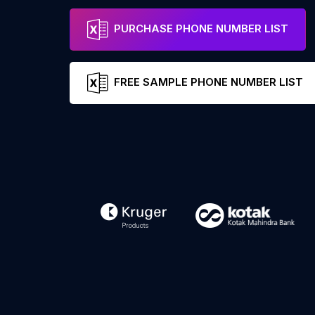
PURCHASE PHONE NUMBER LIST
FREE SAMPLE PHONE NUMBER LIST