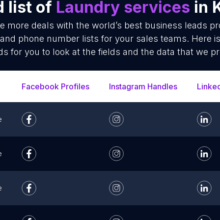
list of
Laundry services
in 
se more deals with the world’s best business leads p
 and phone number lists for your sales teams. Here i
ds for you to look at the fields and the data that we pr
Facebook Profiles
Instagram Handles
Linke
e
e
e