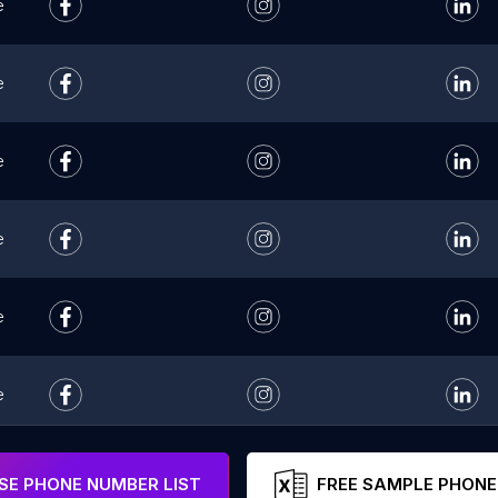
e
e
e
e
e
e
e
E PHONE NUMBER LIST
FREE SAMPLE PHONE