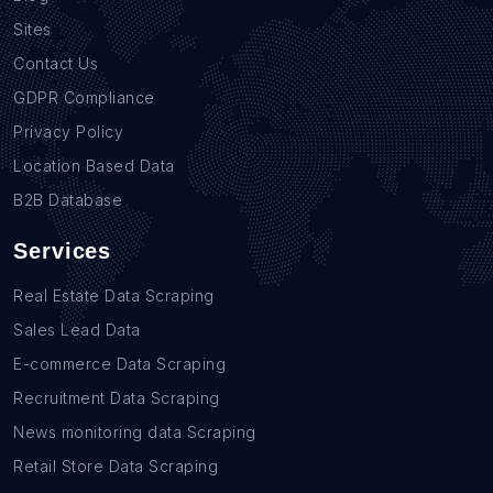
Sites
Contact Us
GDPR Compliance
Privacy Policy
Location Based Data
B2B Database
Services
Real Estate Data Scraping
Sales Lead Data
E-commerce Data Scraping
Recruitment Data Scraping
News monitoring data Scraping
Retail Store Data Scraping