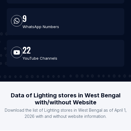
9
WhatsApp Numbers
22
YouTube Channels
Data of Lighting stores in West Bengal
with/without Website
Download the list of Lighting stores in West Bengal as of April 1,
2026 with and without website information.