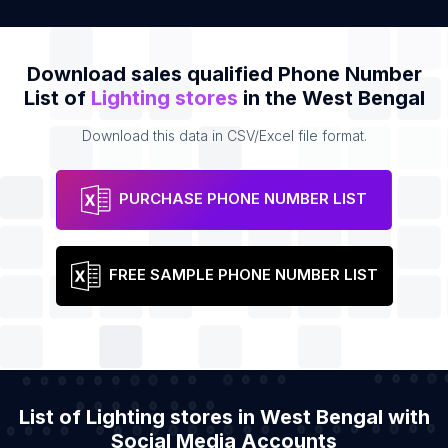
Download sales qualified Phone Number
List of
Lighting stores
in the West Bengal
Download this data in CSV/Excel file format.
PURCHASE PHONE NUMBER LIST
FREE SAMPLE PHONE NUMBER LIST
List of Lighting stores in West Bengal with
Social Media Accounts