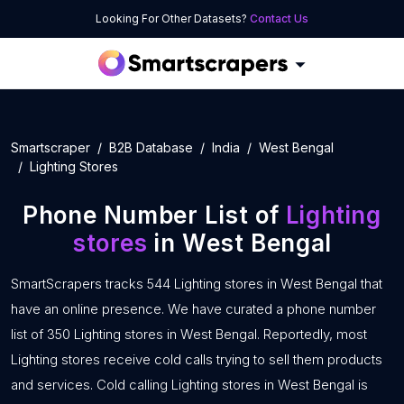
Looking For Other Datasets?
Contact Us
Smartscraper
B2B Database
India
West Bengal
Lighting Stores
Phone Number List of
Lighting
stores
in West Bengal
SmartScrapers tracks 544 Lighting stores in West Bengal that
have an online presence. We have curated a phone number
list of 350 Lighting stores in West Bengal. Reportedly, most
Lighting stores receive cold calls trying to sell them products
and services. Cold calling Lighting stores in West Bengal is