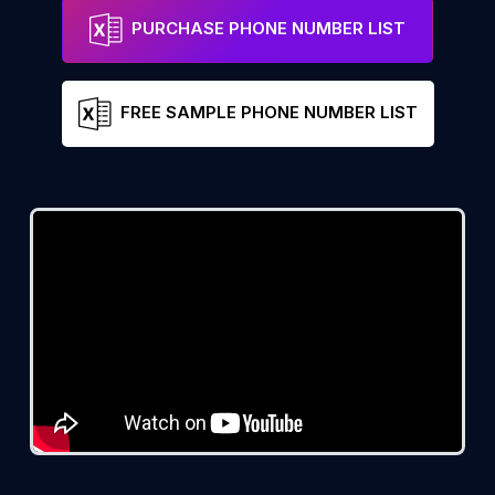
PURCHASE PHONE NUMBER LIST
FREE SAMPLE PHONE NUMBER LIST