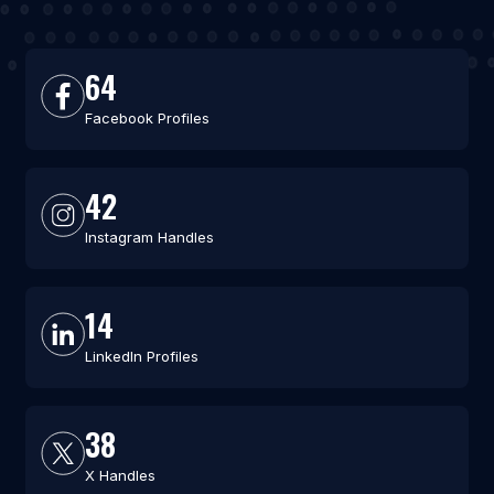
64
Facebook Profiles
42
Instagram Handles
14
LinkedIn Profiles
38
X Handles