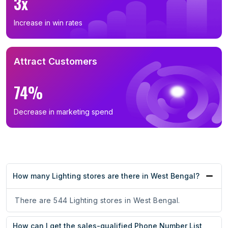
3x
Increase in win rates
Attract Customers
74%
Decrease in marketing spend
How many Lighting stores are there in West Bengal?
There are 544 Lighting stores in West Bengal.
How can I get the sales-qualified Phone Number List