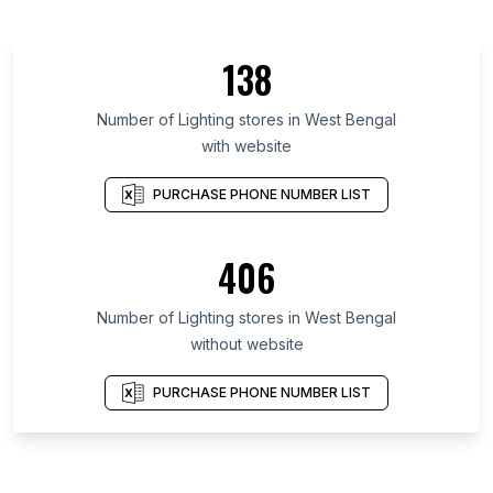
138
Number of Lighting stores in West Bengal
with website
PURCHASE PHONE NUMBER LIST
406
Number of Lighting stores in West Bengal
without website
PURCHASE PHONE NUMBER LIST