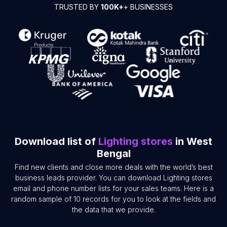
TRUSTED BY
100K+
+ BUSINESSES
Download list of
Lighting stores
in West
Bengal
Find new clients and close more deals with the world’s best
business leads provider. You can download Lighting stores
email and phone number lists for your sales teams. Here is a
random sample of 10 records for you to look at the fields and
the data that we provide.