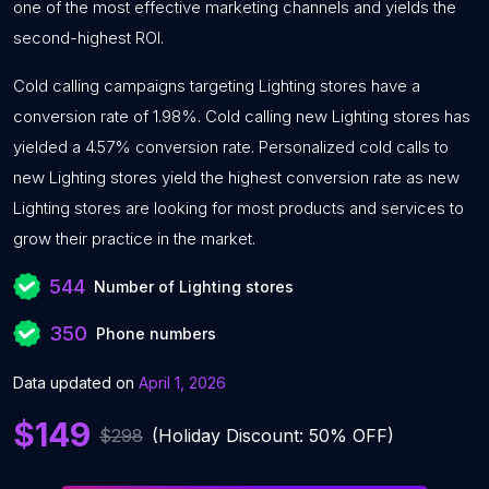
one of the most effective marketing channels and yields the
second-highest ROI.
Cold calling campaigns targeting Lighting stores have a
conversion rate of 1.98%. Cold calling new Lighting stores has
yielded a 4.57% conversion rate. Personalized cold calls to
new Lighting stores yield the highest conversion rate as new
Lighting stores are looking for most products and services to
grow their practice in the market.
544
Number of Lighting stores
350
Phone numbers
Data updated on
April 1, 2026
$149
$298
(Holiday Discount: 50% OFF)