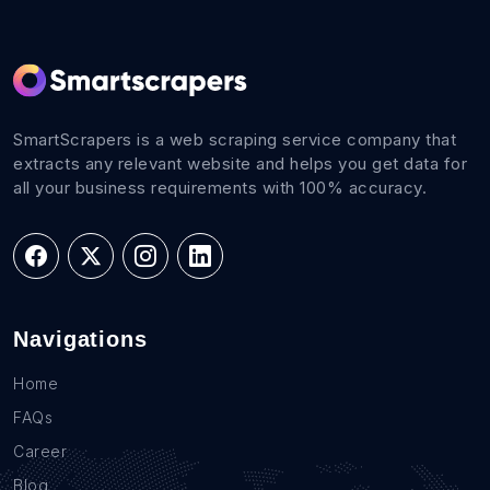
SmartScrapers is a web scraping service company that
extracts any relevant website and helps you get data for
all your business requirements with 100% accuracy.
Navigations
Home
FAQs
Career
Blog