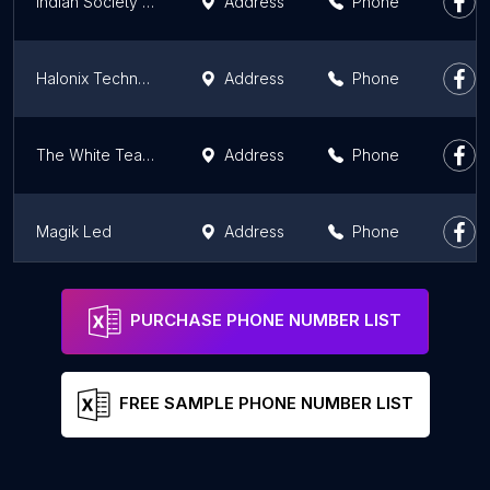
Indian Society of Lighting Engineers
Address
Phone
Halonix Technologies Private Limited
Address
Phone
The White Teak Company - Premium Lighting Store
Address
Phone
Magik Led
Address
Phone
Light Art Studio
Address
Phone
PURCHASE PHONE NUMBER LIST
FREE SAMPLE PHONE NUMBER LIST