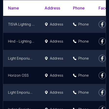
Name
Address
Phone
Faceb
TISVA Lighting Studio
Address
Phone
Hind - Lighting Studio
Address
Phone
Light Emporium PVT LTD
Address
Phone
Horizon OSS
Address
Phone
Light Emporium Pvt Ltd
Address
Phone