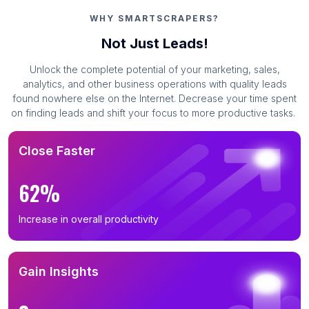
WHY SMARTSCRAPERS?
Not Just Leads!
Unlock the complete potential of your marketing, sales,
analytics, and other business operations with quality leads
found nowhere else on the Internet. Decrease your time spent
on finding leads and shift your focus to more productive tasks.
Close Faster
62%
Increase in overall productivity
Gain Insights