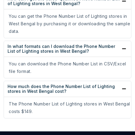
of Lighting stores in West Bengal?
You can get the Phone Number List of Lighting stores in
West Bengal by purchasing it or downloading the sample
data.
In what formats can I download the Phone Number
List of Lighting stores in West Bengal?
You can download the Phone Number List in CSV/Excel
file format.
How much does the Phone Number List of Lighting
stores in West Bengal cost?
The Phone Number List of Lighting stores in West Bengal
costs $149.