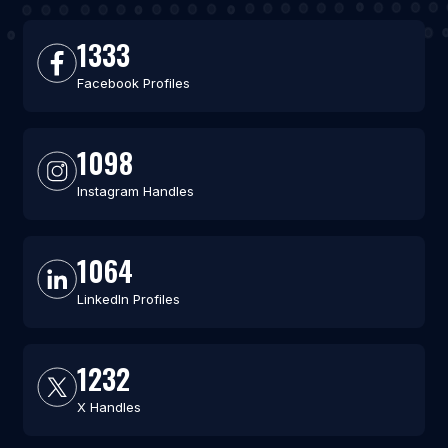
1333
Facebook Profiles
1098
Instagram Handles
1064
LinkedIn Profiles
1232
X Handles