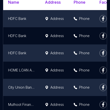
Name
Address
Phone
Faceb
HDFC Bank
Address
Phone
HDFC Bank
Address
Phone
HDFC Bank
Address
Phone
HOME LOAN ADVISOR (HLA Financial Services)
Address
Phone
City Union Bank Guruvayur
Address
Phone
Muthoot Finance Gold Loan
Address
Phone