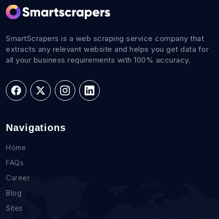
SmartScrapers is a web scraping service company that
extracts any relevant website and helps you get data for
all your business requirements with 100% accuracy.
Navigations
Home
FAQs
Career
Blog
Sites