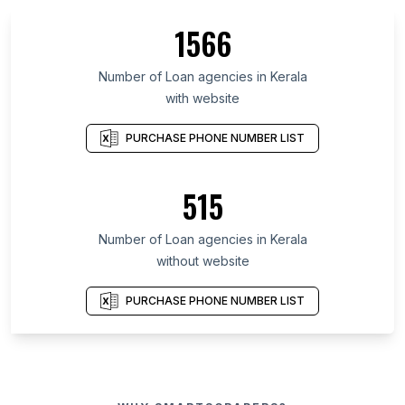
1566
Number of Loan agencies in Kerala
with website
PURCHASE PHONE NUMBER LIST
515
Number of Loan agencies in Kerala
without website
PURCHASE PHONE NUMBER LIST