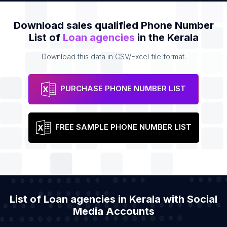
Download sales qualified Phone Number
List of
Loan agencies
in the Kerala
Download this data in CSV/Excel file format.
PURCHASE PHONE NUMBER LIST
FREE SAMPLE PHONE NUMBER LIST
List of Loan agencies in Kerala with Social
Media Accounts