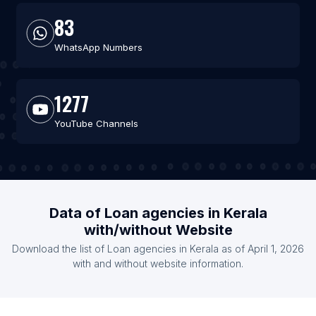
83
WhatsApp Numbers
1277
YouTube Channels
Data of Loan agencies in Kerala
with/without Website
Download the list of Loan agencies in Kerala as of April 1, 2026
with and without website information.