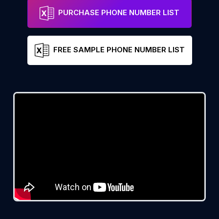
PURCHASE PHONE NUMBER LIST
FREE SAMPLE PHONE NUMBER LIST