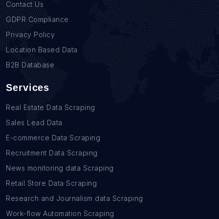
Contact Us
GDPR Compliance
Privacy Policy
Location Based Data
B2B Database
Services
Real Estate Data Scraping
Sales Lead Data
E-commerce Data Scraping
Recruitment Data Scraping
News monitoring data Scraping
Retail Store Data Scraping
Research and Journalism data Scraping
Work-flow Automation Scraping