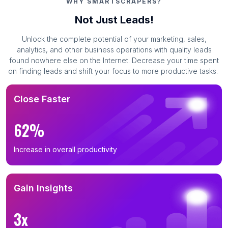
WHY SMARTSCRAPERS?
Not Just Leads!
Unlock the complete potential of your marketing, sales,
analytics, and other business operations with quality leads
found nowhere else on the Internet. Decrease your time spent
on finding leads and shift your focus to more productive tasks.
Close Faster
62%
Increase in overall productivity
Gain Insights
3x