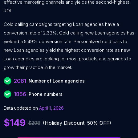
effective marketing channels and yields the second-highest
ROI.
Cold calling campaigns targeting Loan agencies have a
conversion rate of 2.33%. Cold calling new Loan agencies has
yielded a 5.49% conversion rate. Personalized cold calls to
new Loan agencies yield the highest conversion rate as new
Loan agencies are looking for most products and services to
grow their practice in the market.
2081
Number of Loan agencies
1856
Phone numbers
Data updated on
April 1, 2026
$149
$298
(Holiday Discount: 50% OFF)