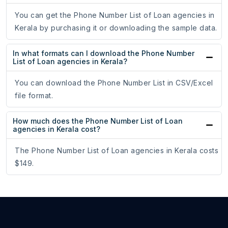
You can get the Phone Number List of Loan agencies in
Kerala by purchasing it or downloading the sample data.
In what formats can I download the Phone Number
List of Loan agencies in Kerala?
You can download the Phone Number List in CSV/Excel
file format.
How much does the Phone Number List of Loan
agencies in Kerala cost?
The Phone Number List of Loan agencies in Kerala costs
$149.