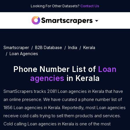
Looking For Other Datasets?
Contact Us
Smartscraper
B2B Database
India
Kerala
Loan Agencies
Phone Number List of
Loan
agencies
in Kerala
SmartScrapers tracks 2081 Loan agencies in Kerala that have
an online presence. We have curated a phone number list of
1856 Loan agencies in Kerala. Reportedly, most Loan agencies
receive cold calls trying to sell them products and services.
Cold calling Loan agencies in Kerala is one of the most