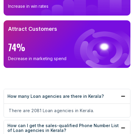
Increase in win rates
Attract Customers
74%
Decrease in marketing spend
How many Loan agencies are there in Kerala?
There are 2081 Loan agencies in Kerala.
How can I get the sales-qualified Phone Number List
of Loan agencies in Kerala?