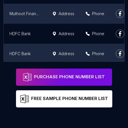
Muthoot Finance Gold Loan
Address
Phone
HDFC Bank
Address
Phone
HDFC Bank
Address
Phone
Muthoot Finance Gold Loan
Address
Phone
PURCHASE PHONE NUMBER LIST
FREE SAMPLE PHONE NUMBER LIST