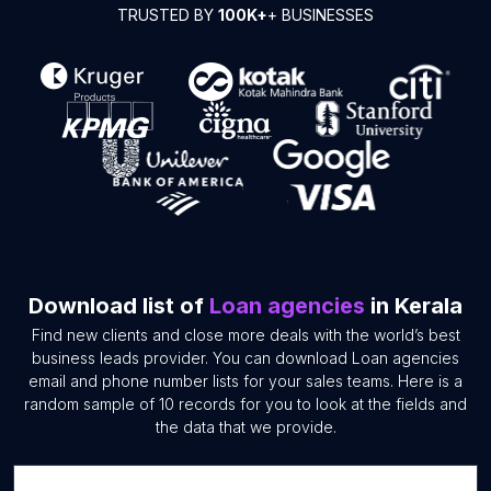
TRUSTED BY
100K+
+ BUSINESSES
Download list of
Loan agencies
in Kerala
Find new clients and close more deals with the world’s best
business leads provider. You can download Loan agencies
email and phone number lists for your sales teams. Here is a
random sample of 10 records for you to look at the fields and
the data that we provide.