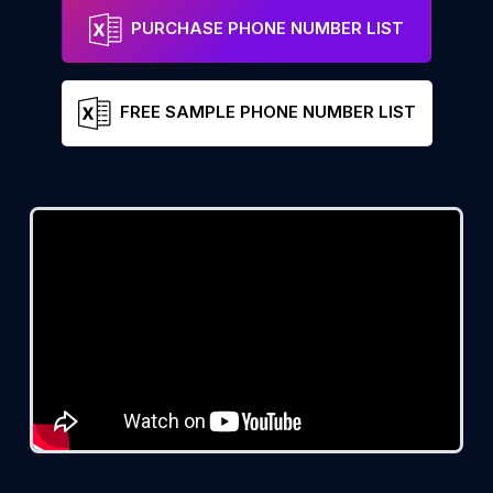
PURCHASE PHONE NUMBER LIST
FREE SAMPLE PHONE NUMBER LIST