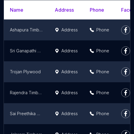
Name
Address
Phone
Faceb
Ashapura Timber Depot
Address
Phone
Sri Ganapathi Saw Mill
Address
Phone
Trojan Plywood
Address
Phone
Rajendra Timber Traders.
Address
Phone
Sai Preethika Glass - Plywood And Hardware
Address
Phone