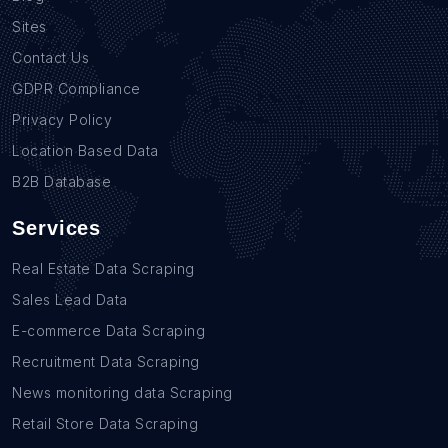
Sites
Contact Us
GDPR Compliance
Privacy Policy
Location Based Data
B2B Database
Services
Real Estate Data Scraping
Sales Lead Data
E-commerce Data Scraping
Recruitment Data Scraping
News monitoring data Scraping
Retail Store Data Scraping