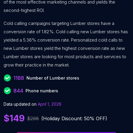
of the most effective marketing channels and yields the
second-highest ROI.
Cold calling campaigns targeting Lumber stores have a
conversion rate of 1.82%. Cold calling new Lumber stores has
yielded a 5.36% conversion rate. Personalized cold calls to
new Lumber stores yield the highest conversion rate as new
Lumber stores are looking for most products and services to
grow their practice in the market.
1188
Number of Lumber stores
844
Phone numbers
Data updated on
April 1, 2026
$149
$298
(Holiday Discount: 50% OFF)