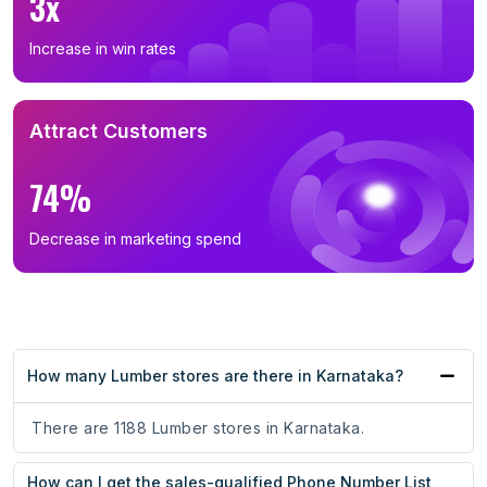
3x
Increase in win rates
Attract Customers
74%
Decrease in marketing spend
How many Lumber stores are there in Karnataka?
There are 1188 Lumber stores in Karnataka.
How can I get the sales-qualified Phone Number List