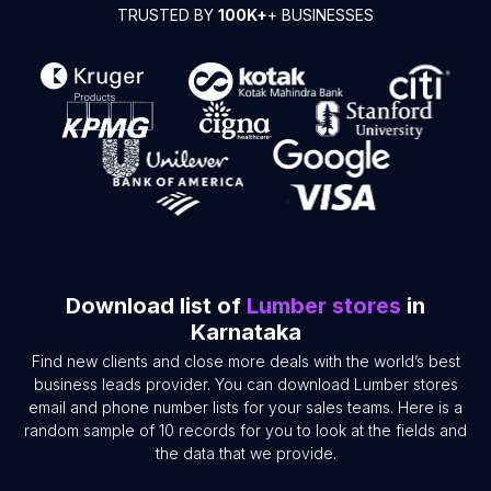
TRUSTED BY
100K+
+ BUSINESSES
Download list of
Lumber stores
in
Karnataka
Find new clients and close more deals with the world’s best
business leads provider. You can download Lumber stores
email and phone number lists for your sales teams. Here is a
random sample of 10 records for you to look at the fields and
the data that we provide.