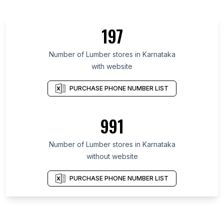
197
Number of Lumber stores in Karnataka
with website
PURCHASE PHONE NUMBER LIST
991
Number of Lumber stores in Karnataka
without website
PURCHASE PHONE NUMBER LIST