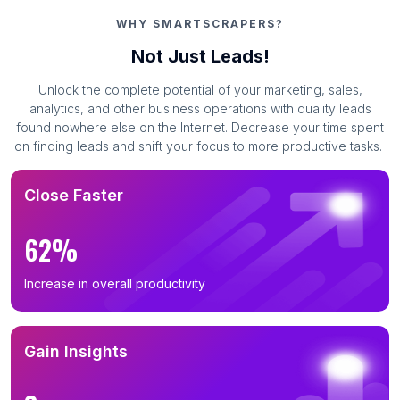
WHY SMARTSCRAPERS?
Not Just Leads!
Unlock the complete potential of your marketing, sales,
analytics, and other business operations with quality leads
found nowhere else on the Internet. Decrease your time spent
on finding leads and shift your focus to more productive tasks.
Close Faster
62%
Increase in overall productivity
Gain Insights