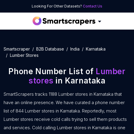
Looking For Other Datasets?
Contact Us
Smartscraper
B2B Database
India
Karnataka
Lumber Stores
Phone Number List of
Lumber
stores
in Karnataka
SmartScrapers tracks 1188 Lumber stores in Karnataka that
have an online presence. We have curated a phone number
list of 844 Lumber stores in Karnataka. Reportedly, most
Lumber stores receive cold calls trying to sell them products
and services. Cold calling Lumber stores in Karnataka is one