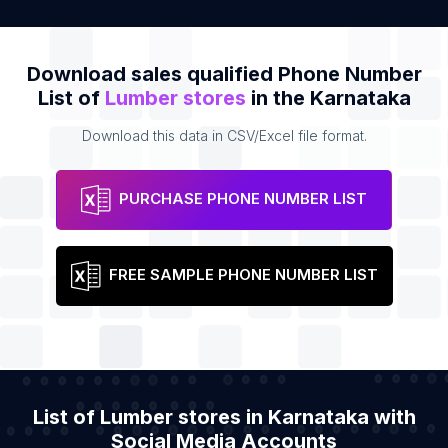
Download sales qualified Phone Number
List of
Lumber stores
in the Karnataka
Download this data in CSV/Excel file format.
PURCHASE PHONE NUMBER LIST
FREE SAMPLE PHONE NUMBER LIST
List of Lumber stores in Karnataka with
Social Media Accounts