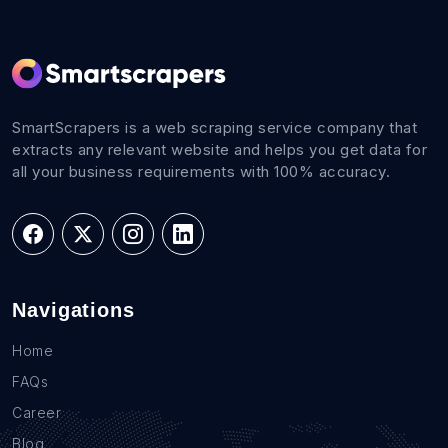
SmartScrapers is a web scraping service company that
extracts any relevant website and helps you get data for
all your business requirements with 100% accuracy.
Navigations
Home
FAQs
Career
Blog