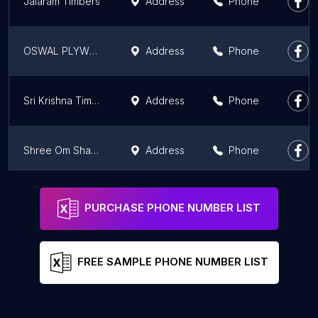
Jalaram Timbers
Address
Phone
OSWAL PLYWOOD
Address
Phone
Sri Krishna Timbers - (Main Branch)
Address
Phone
Shree Om Shakthi Wood Traders
Address
Phone
Harsha Timber and Saw Mills
Address
Phone
PURCHASE PHONE NUMBER LIST
FREE SAMPLE PHONE NUMBER LIST