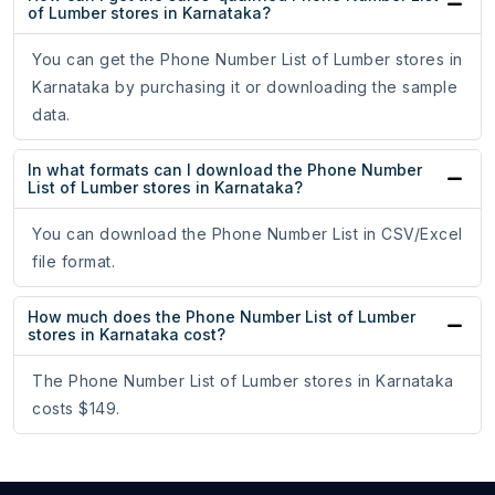
of Lumber stores in Karnataka?
You can get the Phone Number List of Lumber stores in
Karnataka by purchasing it or downloading the sample
data.
In what formats can I download the Phone Number
List of Lumber stores in Karnataka?
You can download the Phone Number List in CSV/Excel
file format.
How much does the Phone Number List of Lumber
stores in Karnataka cost?
The Phone Number List of Lumber stores in Karnataka
costs $149.