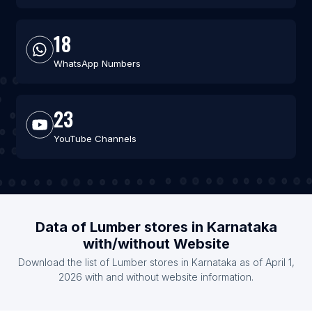
18
WhatsApp Numbers
23
YouTube Channels
Data of Lumber stores in Karnataka
with/without Website
Download the list of Lumber stores in Karnataka as of April 1,
2026 with and without website information.