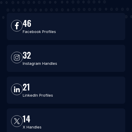
46
Facebook Profiles
32
Instagram Handles
21
LinkedIn Profiles
14
X Handles